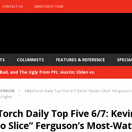
CONTACT US
MMATORCH TEAM
TS
COLUMNISTS
FEATURES & REFERENCE
SPECIA
ad, and The Ugly from PFL: Austin: Eblen vs.
sis vs. Usman
HYDEN'S TAKE
PINION
MMATorch Daily Top Five 6/7: Kevin “Kimbo Slice” Ferguson’s
Bad, and The Ugly from UFC 329
 Fights
HYDEN'S TAKE
 329
rch Daily Top Five 6/7: Kevi
HYDEN'S TAKE
Bad, and The Ugly from PFL: McKee vs. Isbulaev and UFC
o Slice” Ferguson’s Most-Wa