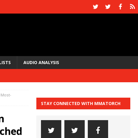
LISTS
AUDIO ANALYSIS
 Most-
STAY CONNECTED WITH MMATORCH
n
tched