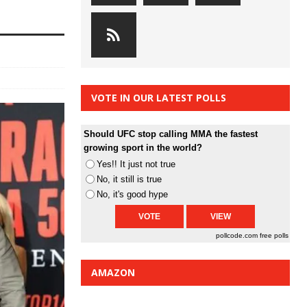
VOTE IN OUR LATEST POLLS
Should UFC stop calling MMA the fastest
growing sport in the world?
Yes!! It just not true
No, it still is true
No, it's good hype
pollcode.com
free polls
AMAZON