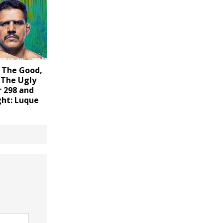
 The Good,
 The Ugly
r 298 and
ght: Luque