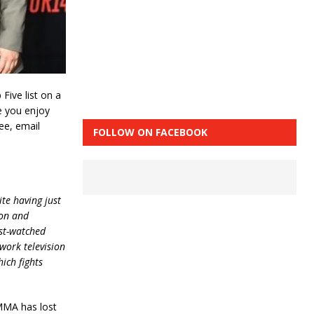
ive list on a
e you enjoy
see, email
FOLLOW ON FACEBOOK
te having just
ion and
ost-watched
twork television
ich fights
MMA has lost