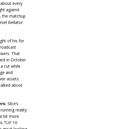
t about every
ght against
s, the matchup
evel Bellator
ght of his for
broadcast
iewers. That
card in October
a cut while
nge and
heir assets.
 talked about
ers:
Slice’s
running reality
 a bit more
His TUF 10
a great looking