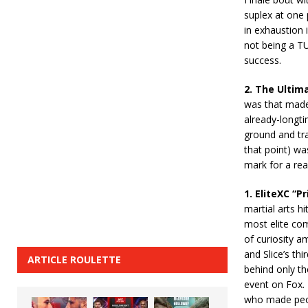
suplex at one 
in exhaustion i
not being a TU
success.
2. The Ultima
was that made 
already-longt
ground and tra
that point) wa
mark for a rea
1. EliteXC “
martial arts h
most elite com
of curiosity a
and Slice’s th
ARTICLE ROULETTE
behind only th
event on Fox. 
who made peop