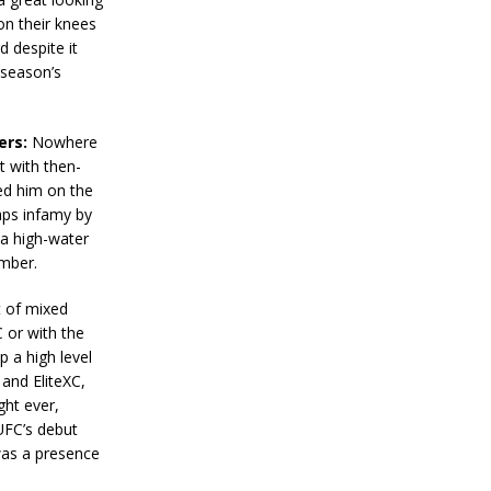
on their knees
d despite it
 season’s
ers:
Nowhere
t with then-
ed him on the
aps infamy by
 a high-water
umber.
 of mixed
C or with the
p a high level
and EliteXC,
ght ever,
UFC’s debut
was a presence