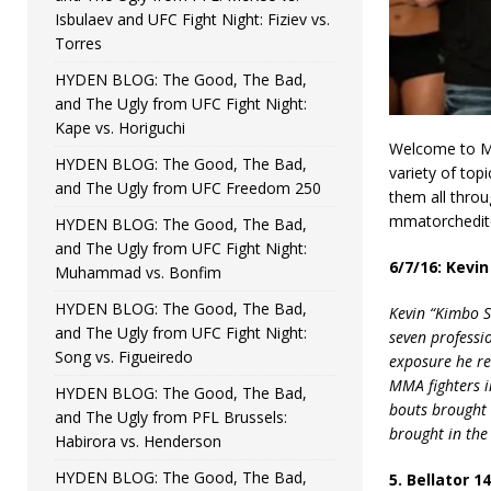
Isbulaev and UFC Fight Night: Fiziev vs.
Torres
HYDEN BLOG: The Good, The Bad,
and The Ugly from UFC Fight Night:
Kape vs. Horiguchi
Welcome to MM
HYDEN BLOG: The Good, The Bad,
variety of top
and The Ugly from UFC Freedom 250
them all throu
mmatorchedito
HYDEN BLOG: The Good, The Bad,
and The Ugly from UFC Fight Night:
6/7/16: Kevi
Muhammad vs. Bonfim
HYDEN BLOG: The Good, The Bad,
Kevin “Kimbo S
and The Ugly from UFC Fight Night:
seven professi
Song vs. Figueiredo
exposure he re
MMA fighters in
HYDEN BLOG: The Good, The Bad,
bouts brought s
and The Ugly from PFL Brussels:
brought in the
Habirora vs. Henderson
HYDEN BLOG: The Good, The Bad,
5. Bellator 1