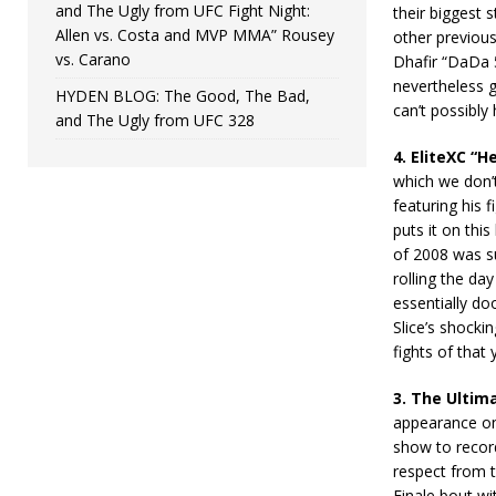
and The Ugly from UFC Fight Night:
their biggest 
Allen vs. Costa and MVP MMA” Rousey
other previous
vs. Carano
Dhafir “DaDa 5
nevertheless go
HYDEN BLOG: The Good, The Bad,
can’t possibly
and The Ugly from UFC 328
4. EliteXC “H
which we don’t
featuring his f
puts it on thi
of 2008 was s
rolling the da
essentially doo
Slice’s shocki
fights of that 
3. The Ultima
appearance on 
show to record
respect from t
Finale bout wi