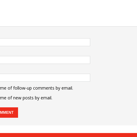
 me of follow-up comments by email.
 me of new posts by email.