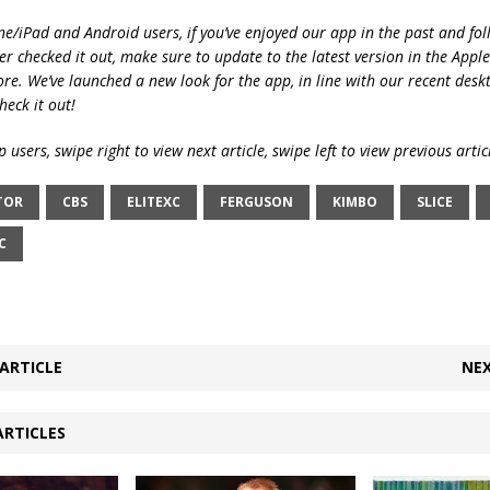
ne/iPad and Android users, if you’ve enjoyed our app in the past and fol
ver checked it out, make sure to update to the latest version in the Appl
ore. We’ve launched a new look for the app, in line with our recent desk
heck it out!
 users, swipe right to view next article, swipe left to view previous artic
TOR
CBS
ELITEXC
FERGUSON
KIMBO
SLICE
C
ARTICLE
NEX
ARTICLES