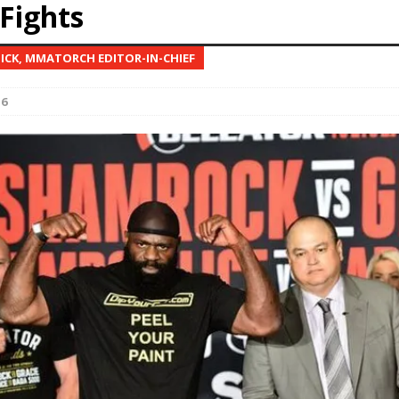
Fights
Bad, and The Ugly from UFC Fight Night: Kape vs.
NICK, MMATORCH EDITOR-IN-CHIEF
16
 Bad, and The Ugly from UFC Freedom 250
HYDEN'S TAKE
Bad, and The Ugly from UFC Fight Night: Muhammad vs.
e Bad, and The Ugly from PFL New York: Nurmagomedov
. Rodriguez, and MVP-PFL Merge
HYDEN'S TAKE