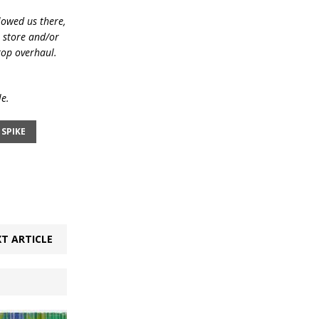
lowed us there,
e store and/or
top overhaul.
le.
SPIKE
T ARTICLE