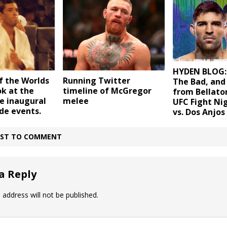
HYDEN BLOG:
 the Worlds
Running Twitter
The Bad, and
ok at the
timeline of McGregor
from Bellato
he inaugural
melee
UFC Fight Ni
de events.
vs. Dos Anjos
IRST TO COMMENT
a Reply
 address will not be published.