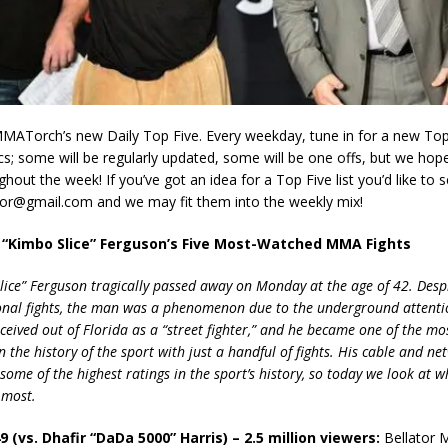
ATorch’s new Daily Top Five. Every weekday, tune in for a new Top F
ics; some will be regularly updated, some will be one offs, but we hop
ghout the week! If you’ve got an idea for a Top Five list you’d like to 
r@gmail.com and we may fit them into the weekly mix!
n “Kimbo Slice” Ferguson’s Five Most-Watched MMA Fights
lice” Ferguson tragically passed away on Monday at the age of 42. Despi
onal fights, the man was a phenomenon due to the underground attent
ceived out of Florida as a “street fighter,” and he became one of the m
 the history of the sport with just a handful of fights. His cable and ne
ome of the highest ratings in the sport’s history, so today we look at wh
 most.
49 (vs. Dhafir “DaDa 5000” Harris) – 2.5 million viewers:
Bellator 