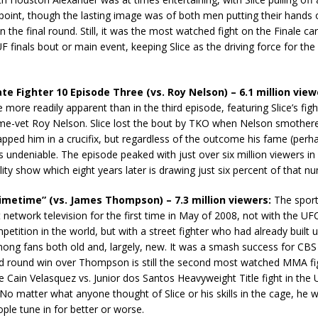
point, though the lasting image was of both men putting their hands 
n the final round. Still, it was the most watched fight on the Finale car
F finals bout or main event, keeping Slice as the driving force for the
te Fighter 10 Episode Three (vs. Roy Nelson) – 6.1 million view
more readily apparent than in the third episode, featuring Slice’s figh
ime-vet Roy Nelson. Slice lost the bout by TKO when Nelson smother
pped him in a crucifix, but regardless of the outcome his fame (perh
s undeniable. The episode peaked with just over six million viewers in
lity show which eight years later is drawing just six percent of that n
Primetime” (vs. James Thompson) – 7.3 million viewers:
The sport
it network television for the first time in May of 2008, not with the UF
petition in the world, but with a street fighter who had already built u
mong fans both old and, largely, new. It was a smash success for CBS 
ird round win over Thompson is still the second most watched MMA fi
e Cain Velasquez vs. Junior dos Santos Heavyweight Title fight in the 
No matter what anyone thought of Slice or his skills in the cage, he 
le tune in for better or worse.