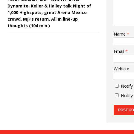
Dynamite: Keller & Halley talk Night of
1,000 Highspots, great Arena Mexico
crowd, MJF’s return, All In line-up
thoughts (104 min.)
Name
*
Email
*
Website
Notify
Notify