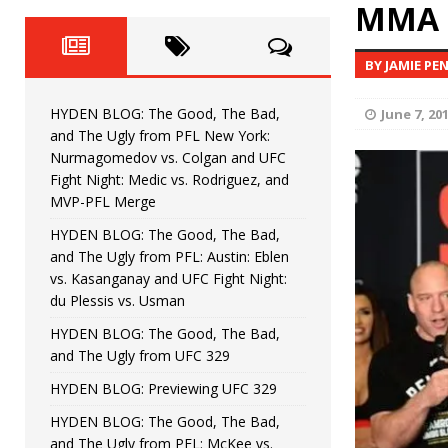
Fight Night: Fiziev vs. Torres
MMA 
HYDEN'S TAKE
HYDEN BLOG: The Good, The 
[ June 22, 2026 ]
BY JAMIE PE
Horiguchi
UNCATEGORIZED
HYDEN BLOG: The Good, The Bad,
June 7, 20
HYDEN BLOG: The Good, The
[ June 15, 2026 ]
and The Ugly from PFL New York:
Nurmagomedov vs. Colgan and UFC
HYDEN BLOG: The Good, The 
[ June 8, 2026 ]
Fight Night: Medic vs. Rodriguez, and
MVP-PFL Merge
Bonfim
HYDEN'S TAKE
HYDEN BLOG: The Good, The Bad,
and The Ugly from PFL: Austin: Eblen
HYDEN BLOG: The Good, Th
[ August 4, 2026 ]
vs. Kasanganay and UFC Fight Night:
du Plessis vs. Usman
vs. Colgan and UFC Fight Night: Medic vs
HYDEN BLOG: The Good, The Bad,
and The Ugly from UFC 329
HYDEN BLOG: Previewing UFC 329
HYDEN BLOG: The Good, The Bad,
and The Ugly from PFL: McKee vs.