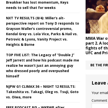
Breakker has lost momentum, Keys
needs to sell that for weeks
NXT TV RESULTS (8/4): Miller’s alt-
perspective report on Tony D responds to
Grayson Waller’s controversial promo,
Kendal Grey vs. Lola Vice, Parks & Hail vs.
MMA War of
Petrovic & Lyons, Vanity Project vs.
part 2. A lo
Heights & Borne
fights of t
UFC and Pri
TOP FIVE LIST: The Legacy of “Double J”
Jeff Jarrett and how his podcast made me
BE THE F
realize he wasn’t just an annoying guy
who dressed poorly and overpushed
himself
Leave 
NJPW G1 CLIMAX 36 – NIGHT 12 RESULTS:
Takeshita vs. Takagi, Oleg vs. Tsuji, Goto
Your email
vs. Oiwa, more
Comment
FREE PODCAST 8/5 – WKPWP after