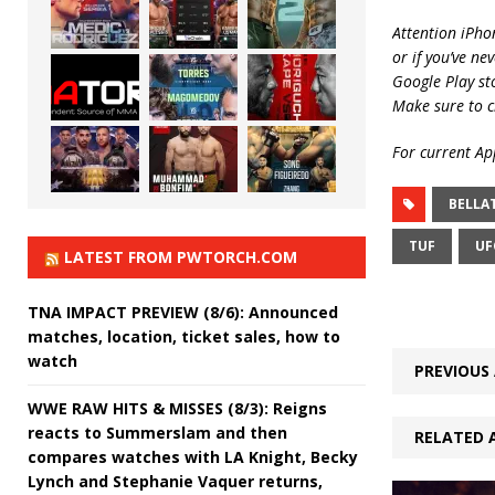
Attention iPho
or if you’ve ne
Google Play st
Make sure to c
For current App
BELLA
TUF
UF
LATEST FROM PWTORCH.COM
TNA IMPACT PREVIEW (8/6): Announced
matches, location, ticket sales, how to
watch
PREVIOUS 
WWE RAW HITS & MISSES (8/3): Reigns
reacts to Summerslam and then
RELATED 
compares watches with LA Knight, Becky
Lynch and Stephanie Vaquer returns,