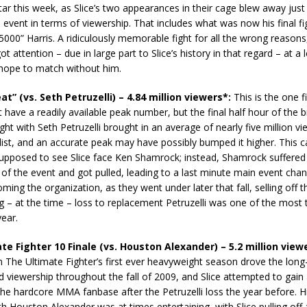
star this week, as Slice’s two appearances in their cage blew away jus
 event in terms of viewership. That includes what was now his final fi
000” Harris. A ridiculously memorable fight for all the wrong reason
t attention – due in large part to Slice’s history in that regard – at a l
 hope to match without him.
eat” (vs. Seth Petruzelli) – 4.84 million viewers*:
This is the one fi
 have a readily available peak number, but the final half hour of the 
ight with Seth Petruzelli brought in an average of nearly five million v
s list, and an accurate peak may have possibly bumped it higher. This 
upposed to see Slice face Ken Shamrock; instead, Shamrock suffered 
y of the event and got pulled, leading to a last minute main event cha
ming the organization, as they went under later that fall, selling off t
ng – at the time – loss to replacement Petruzelli was one of the most
year.
te Fighter 10 Finale (vs. Houston Alexander) – 5.2 million view
The Ultimate Fighter’s first ever heavyweight season drove the long-
 viewership throughout the fall of 2009, and Slice attempted to gain
he hardcore MMA fanbase after the Petruzelli loss the year before. 
th Houston Alexander was at times entertaining, with Slice pulling off 