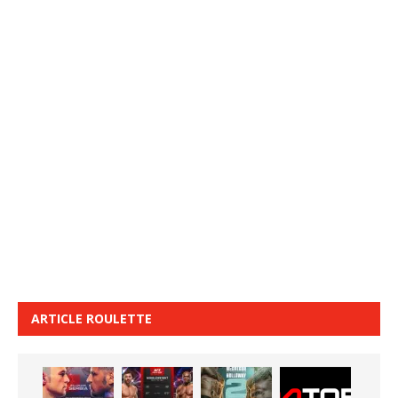
ARTICLE ROULETTE