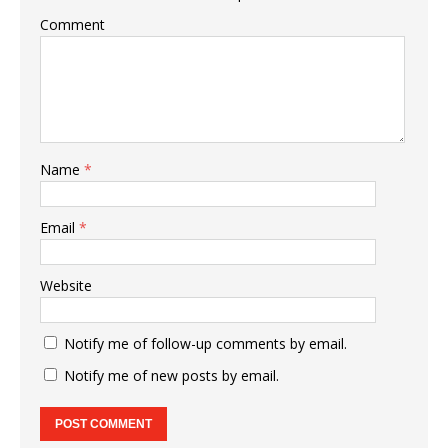
Comment
Name
*
Email
*
Website
Notify me of follow-up comments by email.
Notify me of new posts by email.