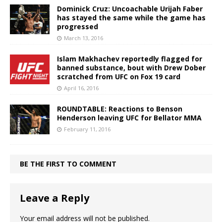
Dominick Cruz: Uncoachable Urijah Faber
has stayed the same while the game has
progressed
March 13, 2016
Islam Makhachev reportedly flagged for
banned substance, bout with Drew Dober
scratched from UFC on Fox 19 card
April 16, 2016
ROUNDTABLE: Reactions to Benson
Henderson leaving UFC for Bellator MMA
February 11, 2016
BE THE FIRST TO COMMENT
Leave a Reply
Your email address will not be published.