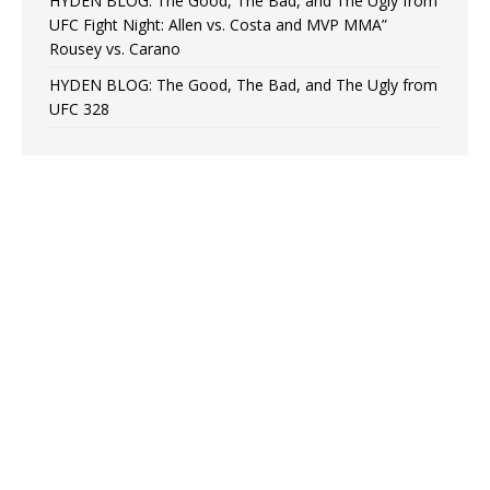
HYDEN BLOG: The Good, The Bad, and The Ugly from
UFC Fight Night: Allen vs. Costa and MVP MMA”
Rousey vs. Carano
HYDEN BLOG: The Good, The Bad, and The Ugly from
UFC 328