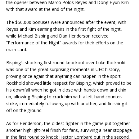
the opener between Marco Polos Reyes and Dong Hyun Kim
with that award at the end of the night.
The $50,000 bonuses were announced after the event, with
Reyes and Kim earning theirs in the first fight of the night,
while Michael Bisping and Dan Henderson received
“Performance of the Night” awards for their efforts on the
main card.
Bisping’s shocking first round knockout over Luke Rockhold
was one of the great surprising moments in UFC history,
proving once again that anything can happen in the sport.
Rockhold showed little respect for Bisping, which proved to be
his downfall when he got in close with hands down and chin
up, allowing Bisping to crack him with a left hand counter-
strike, immediately following up with another, and finishing it
off on the ground.
As for Henderson, the oldest fighter in the game put together
another highlight-reel finish for fans, surviving a near stoppage
in the first round to knock Hector Lombard out in the second.