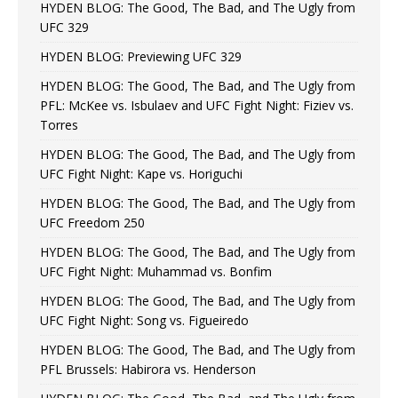
HYDEN BLOG: The Good, The Bad, and The Ugly from
UFC 329
HYDEN BLOG: Previewing UFC 329
HYDEN BLOG: The Good, The Bad, and The Ugly from
PFL: McKee vs. Isbulaev and UFC Fight Night: Fiziev vs.
Torres
HYDEN BLOG: The Good, The Bad, and The Ugly from
UFC Fight Night: Kape vs. Horiguchi
HYDEN BLOG: The Good, The Bad, and The Ugly from
UFC Freedom 250
HYDEN BLOG: The Good, The Bad, and The Ugly from
UFC Fight Night: Muhammad vs. Bonfim
HYDEN BLOG: The Good, The Bad, and The Ugly from
UFC Fight Night: Song vs. Figueiredo
HYDEN BLOG: The Good, The Bad, and The Ugly from
PFL Brussels: Habirora vs. Henderson