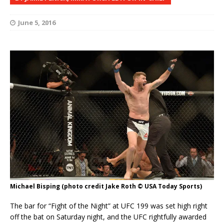
June 5, 2016
Michael Bisping (photo credit Jake Roth © USA Today Sports)
The bar for “Fight of the Night” at UFC 199 was set high right
off the bat on Saturday night, and the UFC rightfully awarded