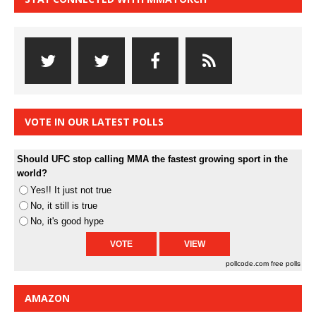
VOTE IN OUR LATEST POLLS
Should UFC stop calling MMA the fastest growing sport in the
world?
Yes!! It just not true
No, it still is true
No, it's good hype
pollcode.com
free polls
AMAZON