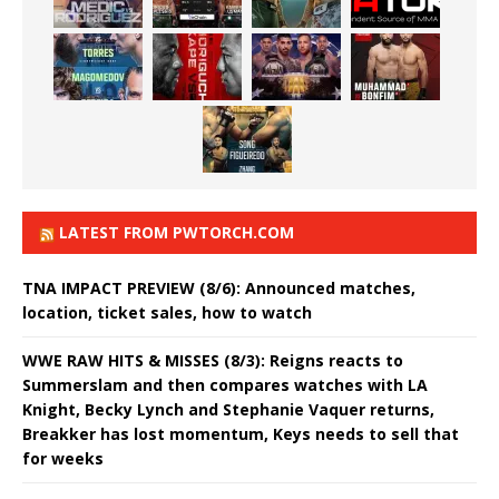
LATEST FROM PWTORCH.COM
TNA IMPACT PREVIEW (8/6): Announced matches,
location, ticket sales, how to watch
WWE RAW HITS & MISSES (8/3): Reigns reacts to
Summerslam and then compares watches with LA
Knight, Becky Lynch and Stephanie Vaquer returns,
Breakker has lost momentum, Keys needs to sell that
for weeks