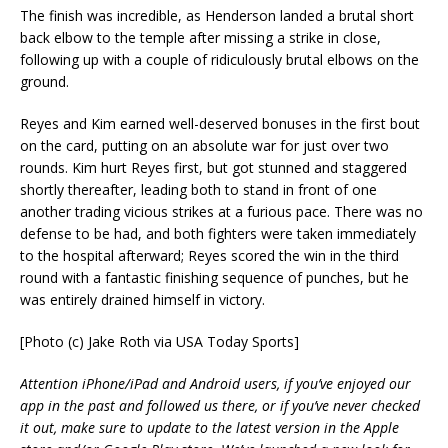
The finish was incredible, as Henderson landed a brutal short
back elbow to the temple after missing a strike in close,
following up with a couple of ridiculously brutal elbows on the
ground.
Reyes and Kim earned well-deserved bonuses in the first bout
on the card, putting on an absolute war for just over two
rounds. Kim hurt Reyes first, but got stunned and staggered
shortly thereafter, leading both to stand in front of one
another trading vicious strikes at a furious pace. There was no
defense to be had, and both fighters were taken immediately
to the hospital afterward; Reyes scored the win in the third
round with a fantastic finishing sequence of punches, but he
was entirely drained himself in victory.
[Photo (c) Jake Roth via USA Today Sports]
Attention iPhone/iPad and Android users, if you’ve enjoyed our
app in the past and followed us there, or if you’ve never checked
it out, make sure to update to the latest version in the Apple