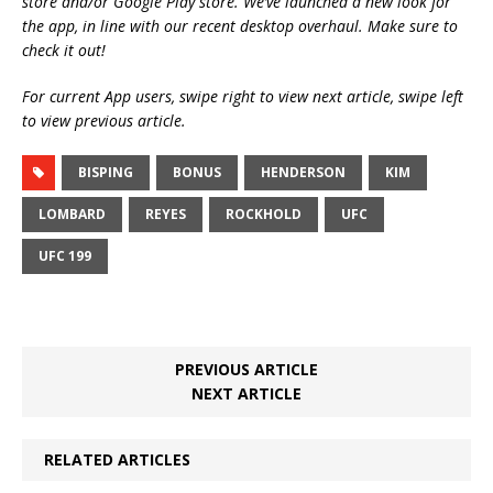
store and/or Google Play store. We’ve launched a new look for
the app, in line with our recent desktop overhaul. Make sure to
check it out!
For current App users, swipe right to view next article, swipe left
to view previous article.
BISPING
BONUS
HENDERSON
KIM
LOMBARD
REYES
ROCKHOLD
UFC
UFC 199
PREVIOUS ARTICLE
NEXT ARTICLE
RELATED ARTICLES