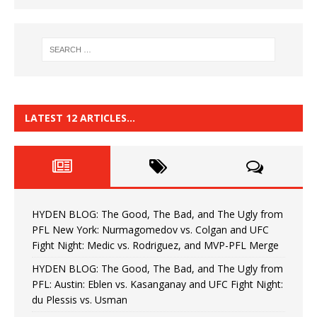
LATEST 12 ARTICLES…
HYDEN BLOG: The Good, The Bad, and The Ugly from
PFL New York: Nurmagomedov vs. Colgan and UFC
Fight Night: Medic vs. Rodriguez, and MVP-PFL Merge
HYDEN BLOG: The Good, The Bad, and The Ugly from
PFL: Austin: Eblen vs. Kasanganay and UFC Fight Night:
du Plessis vs. Usman