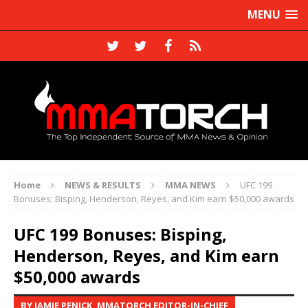
MENU
Home
NEWS & RESULTS
MMA NEWS
UFC 199
Bonuses: Bisping, Henderson, Reyes, and Kim earn $50,000 awards
UFC 199 Bonuses: Bisping,
Henderson, Reyes, and Kim earn
$50,000 awards
BY JAMIE PENICK, MMATORCH EDITOR-IN-CHIEF