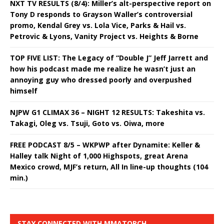
NXT TV RESULTS (8/4): Miller’s alt-perspective report on
Tony D responds to Grayson Waller’s controversial
promo, Kendal Grey vs. Lola Vice, Parks & Hail vs.
Petrovic & Lyons, Vanity Project vs. Heights & Borne
TOP FIVE LIST: The Legacy of “Double J” Jeff Jarrett and
how his podcast made me realize he wasn’t just an
annoying guy who dressed poorly and overpushed
himself
NJPW G1 CLIMAX 36 – NIGHT 12 RESULTS: Takeshita vs.
Takagi, Oleg vs. Tsuji, Goto vs. Oiwa, more
FREE PODCAST 8/5 – WKPWP after Dynamite: Keller &
Halley talk Night of 1,000 Highspots, great Arena
Mexico crowd, MJF’s return, All In line-up thoughts (104
min.)
STAY CONNECTED WITH MMATORCH