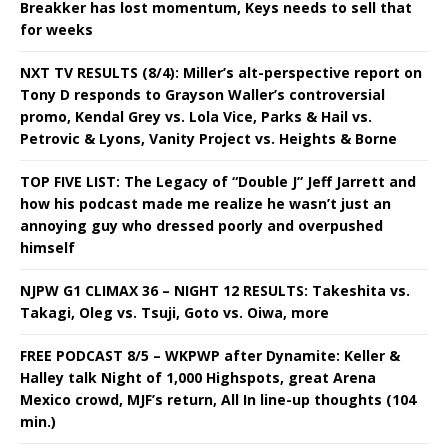
Breakker has lost momentum, Keys needs to sell that
for weeks
NXT TV RESULTS (8/4): Miller’s alt-perspective report on
Tony D responds to Grayson Waller’s controversial
promo, Kendal Grey vs. Lola Vice, Parks & Hail vs.
Petrovic & Lyons, Vanity Project vs. Heights & Borne
TOP FIVE LIST: The Legacy of “Double J” Jeff Jarrett and
how his podcast made me realize he wasn’t just an
annoying guy who dressed poorly and overpushed
himself
NJPW G1 CLIMAX 36 – NIGHT 12 RESULTS: Takeshita vs.
Takagi, Oleg vs. Tsuji, Goto vs. Oiwa, more
FREE PODCAST 8/5 – WKPWP after Dynamite: Keller &
Halley talk Night of 1,000 Highspots, great Arena
Mexico crowd, MJF’s return, All In line-up thoughts (104
min.)