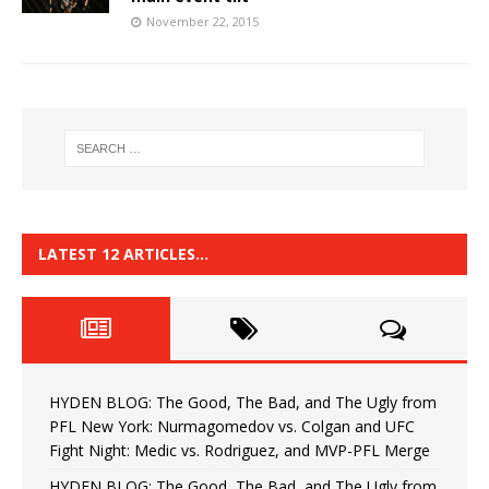
November 22, 2015
LATEST 12 ARTICLES…
HYDEN BLOG: The Good, The Bad, and The Ugly from
PFL New York: Nurmagomedov vs. Colgan and UFC
Fight Night: Medic vs. Rodriguez, and MVP-PFL Merge
HYDEN BLOG: The Good, The Bad, and The Ugly from