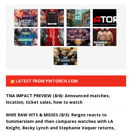
LATEST FROM PWTORCH.COM
TNA IMPACT PREVIEW (8/6): Announced matches,
location, ticket sales, how to watch
WWE RAW HITS & MISSES (8/3): Reigns reacts to
Summerslam and then compares watches with LA
Knight, Becky Lynch and Stephanie Vaquer returns,