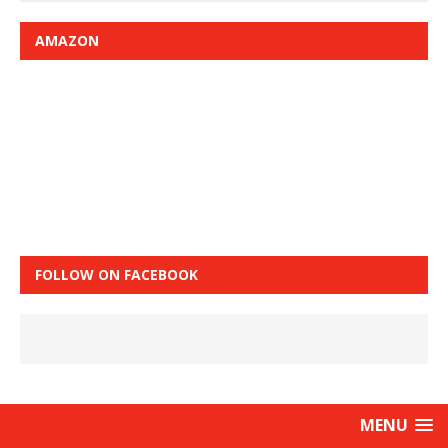
AMAZON
FOLLOW ON FACEBOOK
MENU