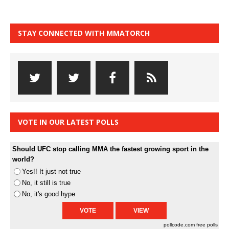
STAY CONNECTED WITH MMATORCH
VOTE IN OUR LATEST POLLS
Should UFC stop calling MMA the fastest growing sport in the
world?
Yes!! It just not true
No, it still is true
No, it's good hype
pollcode.com
free polls