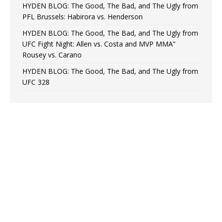
HYDEN BLOG: The Good, The Bad, and The Ugly from
PFL Brussels: Habirora vs. Henderson
HYDEN BLOG: The Good, The Bad, and The Ugly from
UFC Fight Night: Allen vs. Costa and MVP MMA”
Rousey vs. Carano
HYDEN BLOG: The Good, The Bad, and The Ugly from
UFC 328