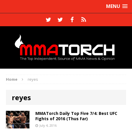
MENU
Home
reyes
reyes
MMATorch Daily Top Five 7/4: Best UFC
Fights of 2016 (Thus Far)
July 4, 2016