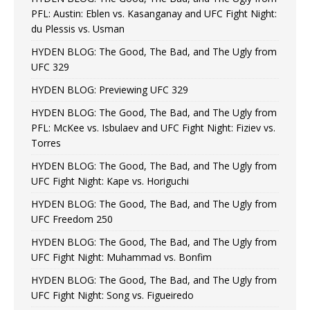
PFL: Austin: Eblen vs. Kasanganay and UFC Fight Night:
du Plessis vs. Usman
HYDEN BLOG: The Good, The Bad, and The Ugly from
UFC 329
HYDEN BLOG: Previewing UFC 329
HYDEN BLOG: The Good, The Bad, and The Ugly from
PFL: McKee vs. Isbulaev and UFC Fight Night: Fiziev vs.
Torres
HYDEN BLOG: The Good, The Bad, and The Ugly from
UFC Fight Night: Kape vs. Horiguchi
HYDEN BLOG: The Good, The Bad, and The Ugly from
UFC Freedom 250
HYDEN BLOG: The Good, The Bad, and The Ugly from
UFC Fight Night: Muhammad vs. Bonfim
HYDEN BLOG: The Good, The Bad, and The Ugly from
UFC Fight Night: Song vs. Figueiredo