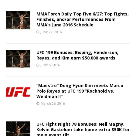
MMATorch Daily Top Five 6/27: Top Fights,
Finishes, and/or Performances From
MMA’s June 2016 Schedule
June 27, 2016
UFC 199 Bonuses: Bisping, Henderson,
Reyes, and Kim earn $50,000 awards
June 5, 2016
“Maestro” Dong Hyun Kim meets Marco
Polo Reyes at UFC 199 “Rockhold vs.
Weidman II”
March 26, 2016
UFC Fight Night 78 Bonuses: Neil Magny,
Kelvin Gastelum take home extra $50K for
main event tilt