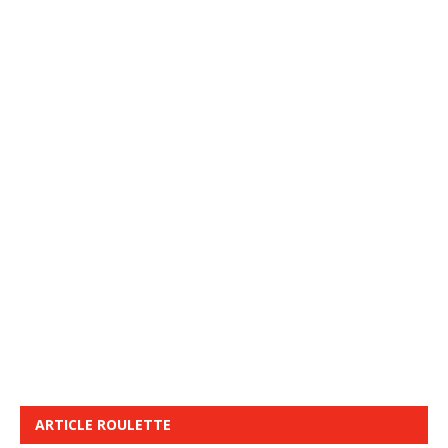
ARTICLE ROULETTE