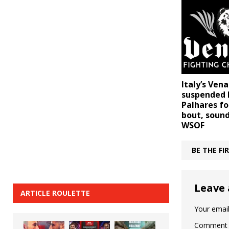
Italy’s Vena
suspended 
Palhares fo
bout, sound
WSOF
BE THE F
Leave 
ARTICLE ROULETTE
Your email
Comment