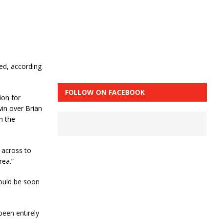
ed, according
FOLLOW ON FACEBOOK
ion for
win over Brian
h the
 across to
rea.”
could be soon
been entirely