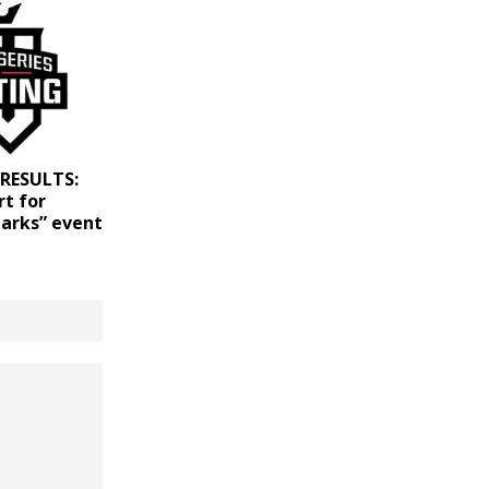
 RESULTS:
rt for
tarks” event