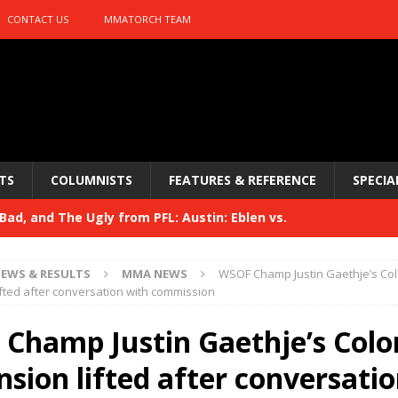
CONTACT US
MMATORCH TEAM
TS
COLUMNISTS
FEATURES & REFERENCE
SPECIA
ad, and The Ugly from PFL: Austin: Eblen vs.
sis vs. Usman
HYDEN'S TAKE
EWS & RESULTS
MMA NEWS
WSOF Champ Justin Gaethje’s Co
Bad, and The Ugly from UFC 329
fted after conversation with commission
HYDEN'S TAKE
 329
Champ Justin Gaethje’s Colo
HYDEN'S TAKE
Bad, and The Ugly from PFL: McKee vs. Isbulaev and UFC
sion lifted after conversati