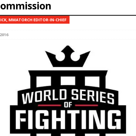
commission
Bad, and The Ugly from UFC Fight Night: Kape vs.
NICK, MMATORCH EDITOR-IN-CHIEF
2016
 Bad, and The Ugly from UFC Freedom 250
HYDEN'S TAKE
Bad, and The Ugly from UFC Fight Night: Muhammad vs.
e Bad, and The Ugly from PFL New York: Nurmagomedov
. Rodriguez, and MVP-PFL Merge
HYDEN'S TAKE