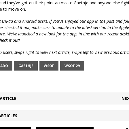
nd they’ve gotten their point across to Gaethje and anyone else fight
e to move on.
ne/iPad and Android users, if you’ve enjoyed our app in the past and fol
ver checked it out, make sure to update to the latest version in the Appl
ore. We’ve launched a new look for the app, in line with our recent desk
heck it out!
 users, swipe right to view next article, swipe left to view previous artic
RADO
GAETHJE
WSOF
WSOF 29
ARTICLE
NEX
ARTICLES