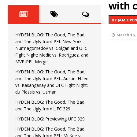
Fight Night: Fiziev vs. Torres
with 
HYDEN'S TAKE
HYDEN BLOG: The Good, The 
[ June 22, 2026 ]
BY JAMIE PE
Horiguchi
UNCATEGORIZED
HYDEN BLOG: The Good, The Bad,
March 16, 
HYDEN BLOG: The Good, The
[ June 15, 2026 ]
and The Ugly from PFL New York:
Nurmagomedov vs. Colgan and UFC
HYDEN BLOG: The Good, The 
[ June 8, 2026 ]
Fight Night: Medic vs. Rodriguez, and
MVP-PFL Merge
Bonfim
HYDEN'S TAKE
HYDEN BLOG: The Good, The Bad,
and The Ugly from PFL: Austin: Eblen
HYDEN BLOG: The Good, Th
[ August 4, 2026 ]
vs. Kasanganay and UFC Fight Night:
du Plessis vs. Usman
vs. Colgan and UFC Fight Night: Medic vs
HYDEN BLOG: The Good, The Bad,
and The Ugly from UFC 329
HYDEN BLOG: Previewing UFC 329
HYDEN BLOG: The Good, The Bad,
and The Ugly from PFL: McKee vs.