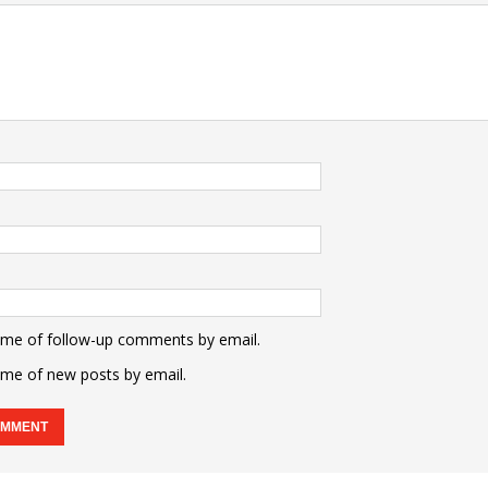
 me of follow-up comments by email.
 me of new posts by email.