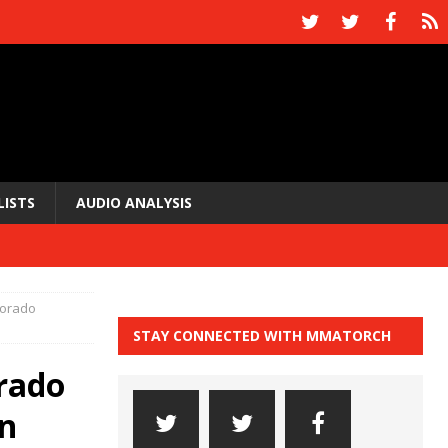
LISTS
AUDIO ANALYSIS
lorado
STAY CONNECTED WITH MMATORCH
rado
on