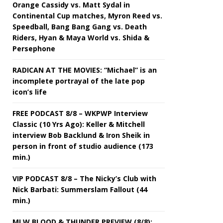
Orange Cassidy vs. Matt Sydal in
Continental Cup matches, Myron Reed vs.
Speedball, Bang Bang Gang vs. Death
Riders, Hyan & Maya World vs. Shida &
Persephone
RADICAN AT THE MOVIES: “Michael” is an
incomplete portrayal of the late pop
icon’s life
FREE PODCAST 8/8 – WKPWP Interview
Classic (10 Yrs Ago): Keller & Mitchell
interview Bob Backlund & Iron Sheik in
person in front of studio audience (173
min.)
VIP PODCAST 8/8 – The Nicky’s Club with
Nick Barbati: Summerslam Fallout (44
min.)
MLW BLOOD & THUNDER PREVIEW (8/8):