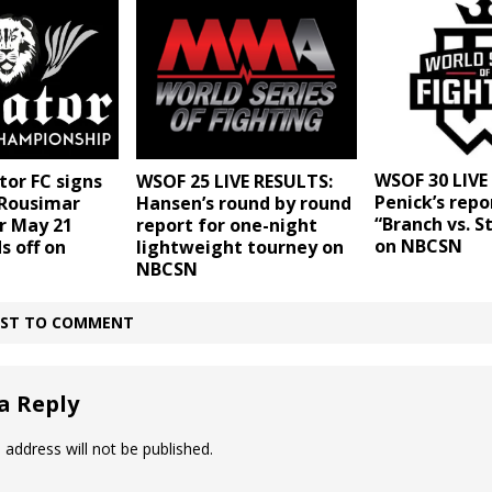
WSOF 30 LIVE
tor FC signs
WSOF 25 LIVE RESULTS:
Penick’s repo
Rousimar
Hansen’s round by round
“Branch vs. S
r May 21
report for one-night
on NBCSN
s off on
lightweight tourney on
NBCSN
IRST TO COMMENT
a Reply
 address will not be published.