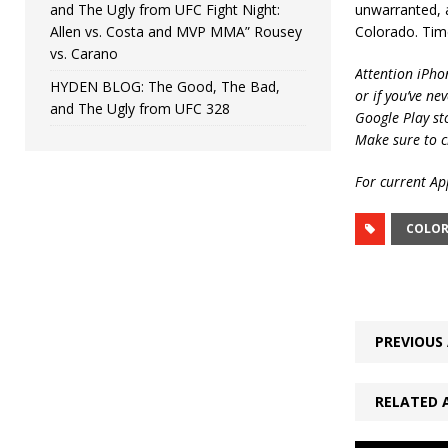
and The Ugly from UFC Fight Night:
unwarranted, a
Allen vs. Costa and MVP MMA” Rousey
Colorado. Tim
vs. Carano
Attention iPho
HYDEN BLOG: The Good, The Bad,
or if you’ve ne
and The Ugly from UFC 328
Google Play st
Make sure to c
For current App
COLO
PREVIOUS 
RELATED 