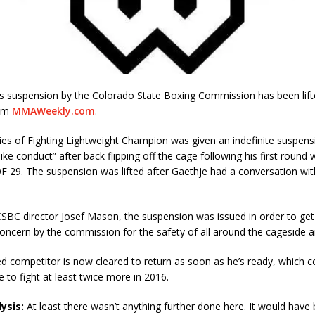
e’s suspension by the Colorado State Boxing Commission has been lift
rom
MMAWeekly.com
.
es of Fighting Lightweight Champion was given an indefinite suspens
ke conduct” after back flipping off the cage following his first round 
 29. The suspension was lifted after Gaethje had a conversation wit
SBC director Josef Mason, the suspension was issued in order to get
oncern by the commission for the safety of all around the cageside a
d competitor is now cleared to return as soon as he’s ready, which 
e to fight at least twice more in 2016.
ysis:
At least there wasn’t anything further done here. It would have 