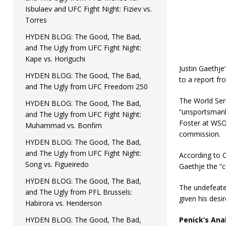
Isbulaev and UFC Fight Night: Fiziev vs.
Torres
HYDEN BLOG: The Good, The Bad,
and The Ugly from UFC Fight Night:
Kape vs. Horiguchi
Justin Gaethj
HYDEN BLOG: The Good, The Bad,
to a report f
and The Ugly from UFC Freedom 250
The World Seri
HYDEN BLOG: The Good, The Bad,
“unsportsmanli
and The Ugly from UFC Fight Night:
Foster at WSOF
Muhammad vs. Bonfim
commission.
HYDEN BLOG: The Good, The Bad,
and The Ugly from UFC Fight Night:
According to C
Song vs. Figueiredo
Gaethje the “c
HYDEN BLOG: The Good, The Bad,
The undefeate
and The Ugly from PFL Brussels:
given his desir
Habirora vs. Henderson
HYDEN BLOG: The Good, The Bad,
Penick’s Anal