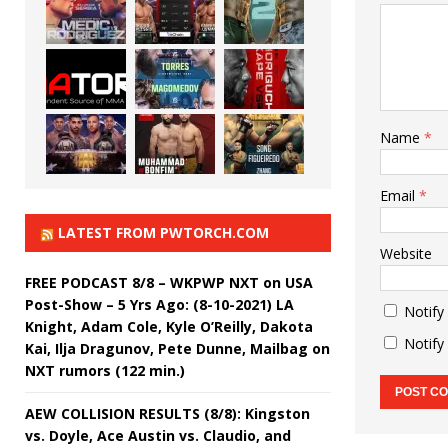
Name
*
Email
*
LATEST FROM PWTORCH.COM
Website
FREE PODCAST 8/8 – WKPWP NXT on USA
Post-Show – 5 Yrs Ago: (8-10-2021) LA
Notify
Knight, Adam Cole, Kyle O’Reilly, Dakota
Notify
Kai, Ilja Dragunov, Pete Dunne, Mailbag on
NXT rumors (122 min.)
AEW COLLISION RESULTS (8/8): Kingston
vs. Doyle, Ace Austin vs. Claudio, and