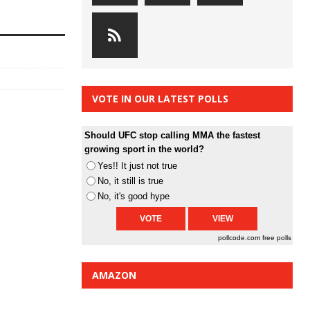
VOTE IN OUR LATEST POLLS
Should UFC stop calling MMA the fastest
growing sport in the world?
Yes!! It just not true
No, it still is true
No, it's good hype
pollcode.com
free polls
AMAZON