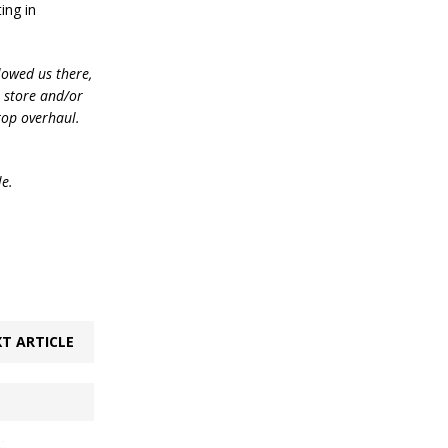
ing in
lowed us there,
e store and/or
top overhaul.
le.
T ARTICLE