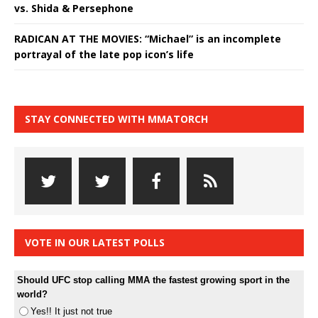
vs. Shida & Persephone
RADICAN AT THE MOVIES: “Michael” is an incomplete
portrayal of the late pop icon’s life
STAY CONNECTED WITH MMATORCH
VOTE IN OUR LATEST POLLS
Should UFC stop calling MMA the fastest growing sport in the
world?
Yes!! It just not true