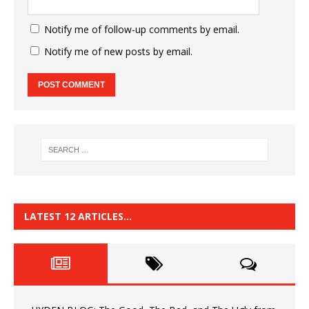
Notify me of follow-up comments by email.
Notify me of new posts by email.
LATEST 12 ARTICLES…