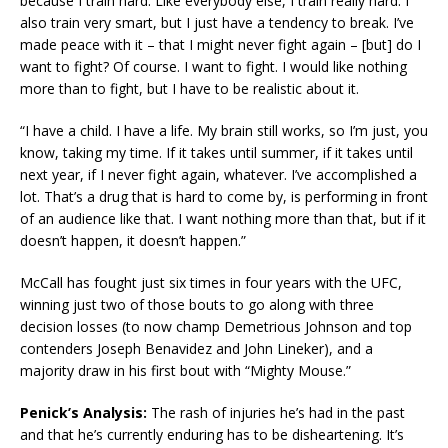
because I train hard. Like everybody else, I train really hard. I
also train very smart, but I just have a tendency to break. I’ve
made peace with it – that I might never fight again – [but] do I
want to fight? Of course. I want to fight. I would like nothing
more than to fight, but I have to be realistic about it.
“I have a child. I have a life. My brain still works, so I’m just, you
know, taking my time. If it takes until summer, if it takes until
next year, if I never fight again, whatever. I’ve accomplished a
lot. That’s a drug that is hard to come by, is performing in front
of an audience like that. I want nothing more than that, but if it
doesn’t happen, it doesn’t happen.”
McCall has fought just six times in four years with the UFC,
winning just two of those bouts to go along with three
decision losses (to now champ Demetrious Johnson and top
contenders Joseph Benavidez and John Lineker), and a
majority draw in his first bout with “Mighty Mouse.”
Penick’s Analysis:
The rash of injuries he’s had in the past
and that he’s currently enduring has to be disheartening. It’s