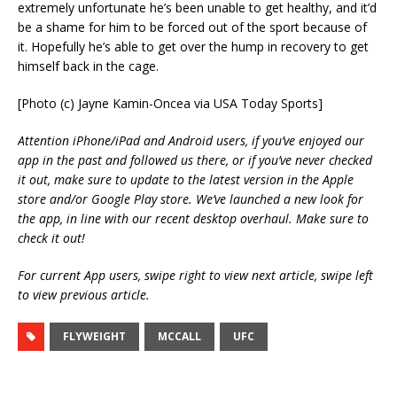
extremely unfortunate he’s been unable to get healthy, and it’d
be a shame for him to be forced out of the sport because of
it. Hopefully he’s able to get over the hump in recovery to get
himself back in the cage.
[Photo (c) Jayne Kamin-Oncea via USA Today Sports]
Attention iPhone/iPad and Android users, if you’ve enjoyed our
app in the past and followed us there, or if you’ve never checked
it out, make sure to update to the latest version in the Apple
store and/or Google Play store. We’ve launched a new look for
the app, in line with our recent desktop overhaul. Make sure to
check it out!
For current App users, swipe right to view next article, swipe left
to view previous article.
FLYWEIGHT
MCCALL
UFC