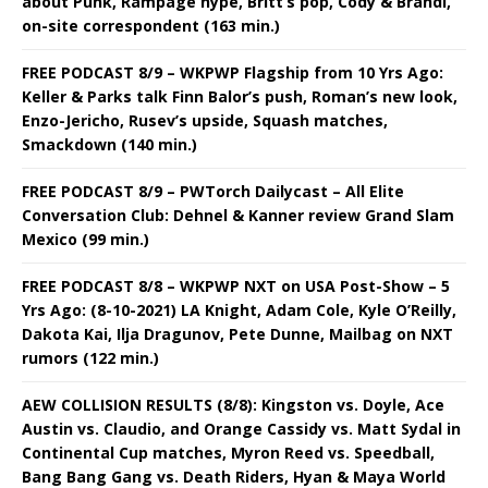
about Punk, Rampage hype, Britt’s pop, Cody & Brandi,
on-site correspondent (163 min.)
FREE PODCAST 8/9 – WKPWP Flagship from 10 Yrs Ago:
Keller & Parks talk Finn Balor’s push, Roman’s new look,
Enzo-Jericho, Rusev’s upside, Squash matches,
Smackdown (140 min.)
FREE PODCAST 8/9 – PWTorch Dailycast – All Elite
Conversation Club: Dehnel & Kanner review Grand Slam
Mexico (99 min.)
FREE PODCAST 8/8 – WKPWP NXT on USA Post-Show – 5
Yrs Ago: (8-10-2021) LA Knight, Adam Cole, Kyle O’Reilly,
Dakota Kai, Ilja Dragunov, Pete Dunne, Mailbag on NXT
rumors (122 min.)
AEW COLLISION RESULTS (8/8): Kingston vs. Doyle, Ace
Austin vs. Claudio, and Orange Cassidy vs. Matt Sydal in
Continental Cup matches, Myron Reed vs. Speedball,
Bang Bang Gang vs. Death Riders, Hyan & Maya World