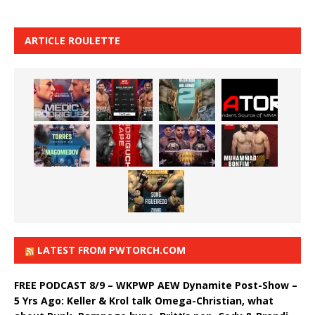
ARTICLE ROULETTE
LATEST FROM PWTORCH.COM
FREE PODCAST 8/9 – WKPWP AEW Dynamite Post-Show –
5 Yrs Ago: Keller & Krol talk Omega-Christian, what