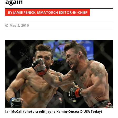
again
BY JAMIE PENICK, MMATORCH EDITOR-IN-CHIEF
May 2, 2016
Ian McCall (photo credit Jayne Kamin-Oncea © USA Today)