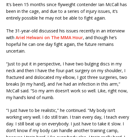
It’s been 15 months since flyweight contender Ian McCall has
been in the cage, and due to a series of injury issues, it’s
entirely possible he may not be able to fight again.
The 31-year-old discussed his issues recently in an interview
with
Ariel Helwani on The MMA Hour
, and though he’s
hopeful he can one day fight again, the future remains
uncertain.
“Just to put it in perspective, I have two bulging discs in my
neck and then I have the four-part surgery on my shoulder, I
fractured and dislocated my elbow, I got three surgeries, two
breaks [in my hand], and I’ve had an infection in this arm,”
McCall said. “So my arm doesn’t work so well. Like, right now,
my hand’s kind of numb.
“I just have to be realistic,” he continued. “My body isn’t
working very well. I do still train. I train every day, I teach every
day. I still beat up on everybody. I just have to take it slow. I
don’t know if my body can handle another training camp,