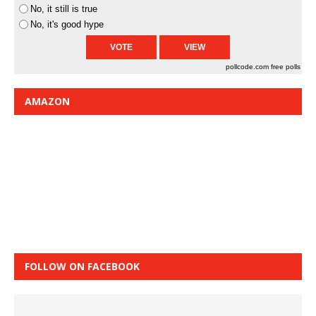
No, it still is true
No, it's good hype
pollcode.com
free polls
AMAZON
FOLLOW ON FACEBOOK