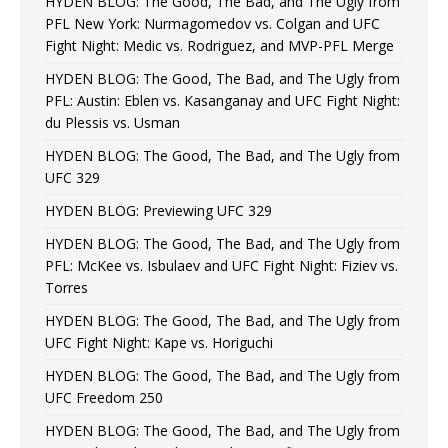
HYDEN BLOG: The Good, The Bad, and The Ugly from
PFL New York: Nurmagomedov vs. Colgan and UFC
Fight Night: Medic vs. Rodriguez, and MVP-PFL Merge
HYDEN BLOG: The Good, The Bad, and The Ugly from
PFL: Austin: Eblen vs. Kasanganay and UFC Fight Night:
du Plessis vs. Usman
HYDEN BLOG: The Good, The Bad, and The Ugly from
UFC 329
HYDEN BLOG: Previewing UFC 329
HYDEN BLOG: The Good, The Bad, and The Ugly from
PFL: McKee vs. Isbulaev and UFC Fight Night: Fiziev vs.
Torres
HYDEN BLOG: The Good, The Bad, and The Ugly from
UFC Fight Night: Kape vs. Horiguchi
HYDEN BLOG: The Good, The Bad, and The Ugly from
UFC Freedom 250
HYDEN BLOG: The Good, The Bad, and The Ugly from