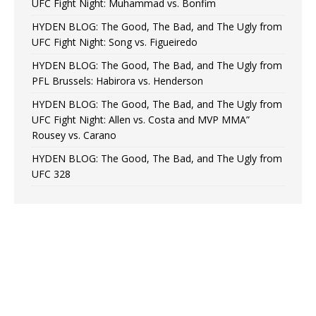
UFC Fight Night: Muhammad vs. Bonfim
HYDEN BLOG: The Good, The Bad, and The Ugly from
UFC Fight Night: Song vs. Figueiredo
HYDEN BLOG: The Good, The Bad, and The Ugly from
PFL Brussels: Habirora vs. Henderson
HYDEN BLOG: The Good, The Bad, and The Ugly from
UFC Fight Night: Allen vs. Costa and MVP MMA”
Rousey vs. Carano
HYDEN BLOG: The Good, The Bad, and The Ugly from
UFC 328