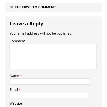
BE THE FIRST TO COMMENT
Leave a Reply
Your email address will not be published.
Comment
Name
*
Email
*
Website