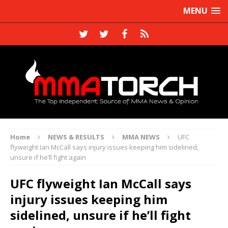
MENU
Home
NEWS & RESULTS
MMA NEWS
UFC
flyweight Ian McCall says injury issues keeping him sidelined,
unsure if he’ll fight again
UFC flyweight Ian McCall says
injury issues keeping him
sidelined, unsure if he’ll fight