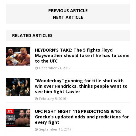
PREVIOUS ARTICLE
NEXT ARTICLE
RELATED ARTICLES
HEYDORN’S TAKE: The 5 fights Floyd
Mayweather should take if he has to come
to the UFC
December 21, 2017
“Wonderboy” gunning for title shot with
win over Hendricks, thinks people want to
see him fight Lawler
February 5, 2016
UFC FIGHT NIGHT 116 PREDICTIONS 9/16:
Grocke’s updated odds and predictions for
every fight
September 16, 2017