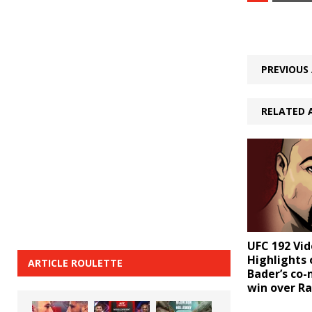
PREVIOUS 
RELATED 
UFC 192 Vid
Highlights 
ARTICLE ROULETTE
Bader’s co
win over R