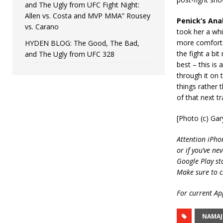
and The Ugly from UFC Fight Night:
Allen vs. Costa and MVP MMA” Rousey
Penick’s Anal
vs. Carano
took her a wh
more comforta
HYDEN BLOG: The Good, The Bad,
the fight a bi
and The Ugly from UFC 328
best – this is 
through it on 
things rather t
of that next t
[Photo (c) Ga
Attention iPho
or if you’ve ne
Google Play st
Make sure to c
For current App
NAMAJ