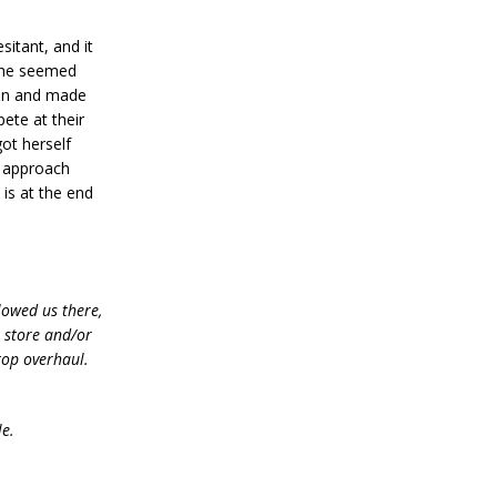
itant, and it
 she seemed
ain and made
pete at their
got herself
o approach
 is at the end
lowed us there,
e store and/or
top overhaul.
le.