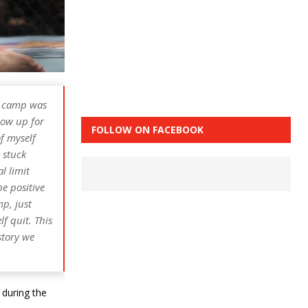
ng camp was
how up for
FOLLOW ON FACEBOOK
of myself
 stuck
l limit
be positive
mp, just
f quit. This
story we
 during the