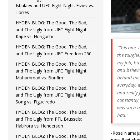
Isbulaev and UFC Fight Night: Fiziev vs.
Torres
HYDEN BLOG: The Good, The Bad,
and The Ugly from UFC Fight Night:
Kape vs. Horiguchi
HYDEN BLOG: The Good, The Bad,
“This one, 
and The Ugly from UFC Freedom 250
the toughes
my job, but
HYDEN BLOG: The Good, The Bad,
and believi
and The Ugly from UFC Fight Night:
behind me 
Muhammad vs. Bonfim
everyday. I
HYDEN BLOG: The Good, The Bad,
and really 
and The Ugly from UFC Fight Night:
constantly 
Song vs. Figueiredo
was such a 
HYDEN BLOG: The Good, The Bad,
had.”
and The Ugly from PFL Brussels:
Habirora vs. Henderson
-Rose Namajuna
HYDEN BLOG: The Good, The Bad,
post-fight sho