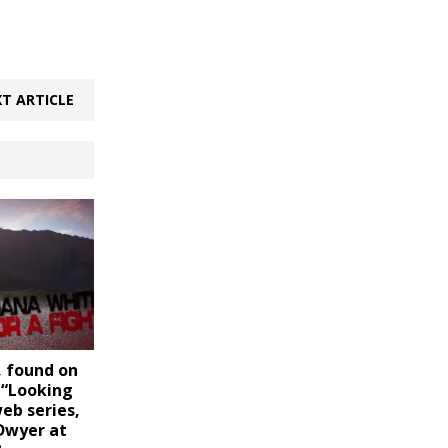
T ARTICLE
 found on
 “Looking
web series,
Dwyer at