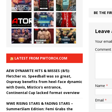
BE THE F
Leave 
Your email
Comment
LATEST FROM PWTORCH.COM
AEW DYNAMITE HITS & MISSES (8/5):
Fletcher vs. Speedball was so great,
Ospreay benefits from heel-face dynamic
Name
*
with Davis, Mistico’s entrance,
Continental Cup lacked format overview
Email
*
WWE RISING STARS & FADING STARS –
SummerSlam Edition: Femi Grabs the