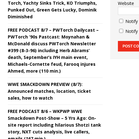
Torch, Yachty Sinks Trick, KO Triumphs,
Website
Punked Out, Green Gets Lucky, Dominik
Diminished
Notify
FREE PODCAST 8/7 – PWTorch Dailycast –
Notify
PWTorch ‘90s Pastcast: Moynahan &
McDonald discuss PWTorch Newsletter
#399 (8-3-96) including Herb Abrams’
death, September’s IYH main event,
Michaels-Cornette feud, Farooq injures
Ahmed, more (110 min.)
WWE SMACKDOWN PREVIEW (8/7):
Announced matches, location, ticket
sales, how to watch
FREE PODCAST 8/6 – WKPWP WWE
Smackdown Post-Show – 5 Yrs Ago: On-
site report including hilarious Shotzi tank
story, NXT cuts analysis, live callers,
emails (167 min.)