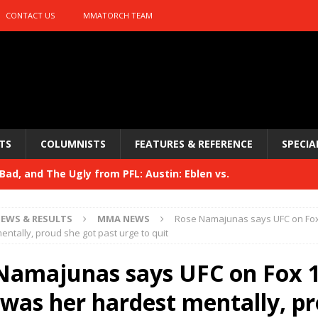
CONTACT US
MMATORCH TEAM
TS
COLUMNISTS
FEATURES & REFERENCE
SPECIA
ad, and The Ugly from PFL: Austin: Eblen vs.
sis vs. Usman
HYDEN'S TAKE
EWS & RESULTS
MMA NEWS
Rose Namajunas says UFC on Fo
Bad, and The Ugly from UFC 329
entally, proud she got past urge to quit
HYDEN'S TAKE
 329
Namajunas says UFC on Fox 
HYDEN'S TAKE
Bad, and The Ugly from PFL: McKee vs. Isbulaev and UFC
was her hardest mentally, p