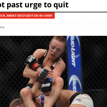
t past urge to quit
Bad, and The Ugly from UFC Fight Night: Kape vs.
NICK, MMATORCH EDITOR-IN-CHIEF
016
 Bad, and The Ugly from UFC Freedom 250
HYDEN'S TAKE
Bad, and The Ugly from UFC Fight Night: Muhammad vs.
e Bad, and The Ugly from PFL New York: Nurmagomedov
. Rodriguez, and MVP-PFL Merge
HYDEN'S TAKE