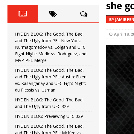
Fight Night: Fiziev vs. Torres
she go
HYDEN'S TAKE
HYDEN BLOG: The Good, The 
[ June 22, 2026 ]
BY JAMIE PE
Horiguchi
UNCATEGORIZED
HYDEN BLOG: The Good, The Bad,
April 18, 2
HYDEN BLOG: The Good, The
[ June 15, 2026 ]
and The Ugly from PFL New York:
Nurmagomedov vs. Colgan and UFC
HYDEN BLOG: The Good, The 
[ June 8, 2026 ]
Fight Night: Medic vs. Rodriguez, and
MVP-PFL Merge
Bonfim
HYDEN'S TAKE
HYDEN BLOG: The Good, The Bad,
and The Ugly from PFL: Austin: Eblen
HYDEN BLOG: The Good, Th
[ August 4, 2026 ]
vs. Kasanganay and UFC Fight Night:
du Plessis vs. Usman
vs. Colgan and UFC Fight Night: Medic vs
HYDEN BLOG: The Good, The Bad,
and The Ugly from UFC 329
HYDEN BLOG: Previewing UFC 329
HYDEN BLOG: The Good, The Bad,
and The Ugly from PFL: McKee vs.