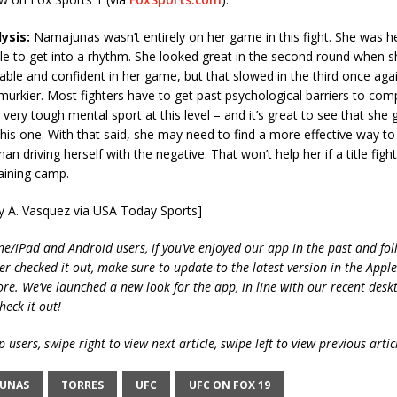
ysis:
Namajunas wasn’t entirely on her game in this fight. She was hes
ile to get into a rhythm. She looked great in the second round when
ble and confident in her game, but that slowed in the third once ag
t murkier. Most fighters have to get past psychological barriers to com
a very tough mental sport at this level – and it’s great to see that she 
this one. With that said, she may need to find a more effective way t
han driving herself with the negative. That won’t help her if a title fight
raining camp.
ry A. Vasquez via USA Today Sports]
ne/iPad and Android users, if you’ve enjoyed our app in the past and fol
ver checked it out, make sure to update to the latest version in the Appl
ore. We’ve launched a new look for the app, in line with our recent desk
heck it out!
 users, swipe right to view next article, swipe left to view previous artic
UNAS
TORRES
UFC
UFC ON FOX 19