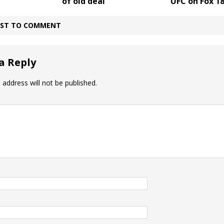
of old deal
UFC on Fox 1
IRST TO COMMENT
a Reply
 address will not be published.