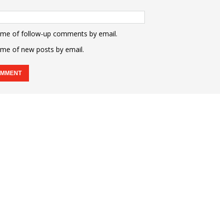
 me of follow-up comments by email.
 me of new posts by email.