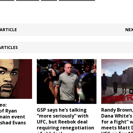
ARTICLE
NEX
ARTICLES
eo:
GSP says he’s talking
Randy Brown,
of Ryan
“more seriously” with
Dana White’s
-main event
UFC, but Reebok deal
for a Fight” 
ashad Evans
requiring renegotiation
meets Matt 