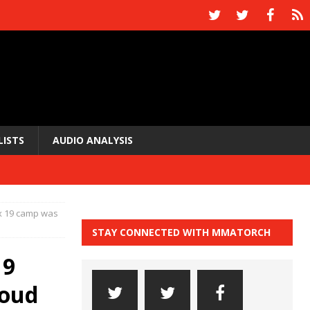
LISTS
AUDIO ANALYSIS
x 19 camp was
STAY CONNECTED WITH MMATORCH
19
roud