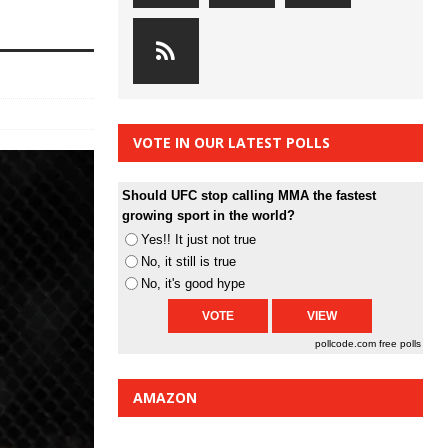
VOTE IN OUR LATEST POLLS
Should UFC stop calling MMA the fastest
growing sport in the world?
Yes!! It just not true
No, it still is true
No, it's good hype
pollcode.com
free polls
AMAZON