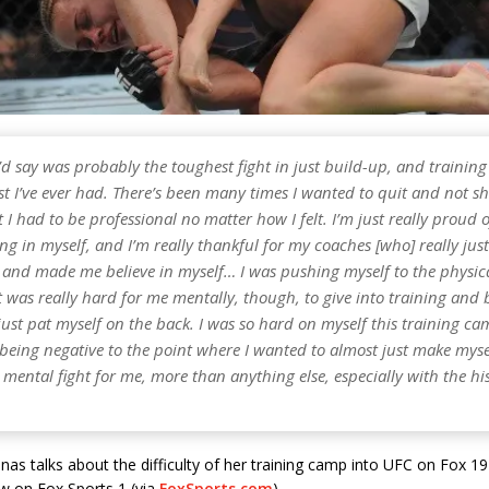
I’d say was probably the toughest fight in just build-up, and traini
t I’ve ever had. There’s been many times I wanted to quit and not s
 I had to be professional no matter how I felt. I’m just really proud 
ng in myself, and I’m really thankful for my coaches [who] really just
and made me believe in myself… I was pushing myself to the physica
t was really hard for me mentally, though, to give into training and 
just pat myself on the back. I was so hard on myself this training ca
being negative to the point where I wanted to almost just make mysel
mental fight for me, more than anything else, especially with the hi
s talks about the difficulty of her training camp into UFC on Fox 19
w on Fox Sports 1 (via
FoxSports.com
).