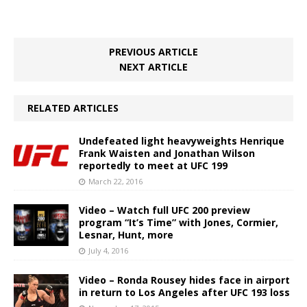
PREVIOUS ARTICLE
NEXT ARTICLE
RELATED ARTICLES
Undefeated light heavyweights Henrique
Frank Waisten and Jonathan Wilson
reportedly to meet at UFC 199
March 22, 2016
Video – Watch full UFC 200 preview
program “It’s Time” with Jones, Cormier,
Lesnar, Hunt, more
July 4, 2016
Video – Ronda Rousey hides face in airport
in return to Los Angeles after UFC 193 loss