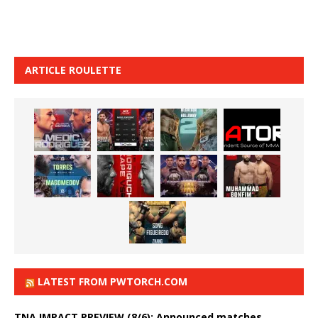
ARTICLE ROULETTE
LATEST FROM PWTORCH.COM
TNA IMPACT PREVIEW (8/6): Announced matches,