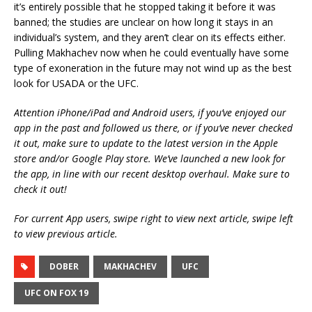
it’s entirely possible that he stopped taking it before it was
banned; the studies are unclear on how long it stays in an
individual’s system, and they aren’t clear on its effects either.
Pulling Makhachev now when he could eventually have some
type of exoneration in the future may not wind up as the best
look for USADA or the UFC.
Attention iPhone/iPad and Android users, if you’ve enjoyed our
app in the past and followed us there, or if you’ve never checked
it out, make sure to update to the latest version in the Apple
store and/or Google Play store. We’ve launched a new look for
the app, in line with our recent desktop overhaul. Make sure to
check it out!
For current App users, swipe right to view next article, swipe left
to view previous article.
DOBER
MAKHACHEV
UFC
UFC ON FOX 19