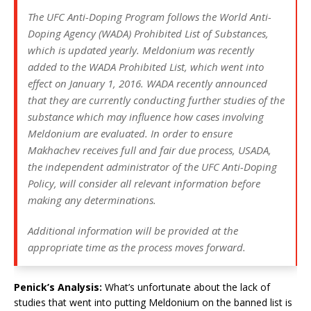
The UFC Anti-Doping Program follows the World Anti-
Doping Agency (WADA) Prohibited List of Substances,
which is updated yearly. Meldonium was recently
added to the WADA Prohibited List, which went into
effect on January 1, 2016. WADA recently announced
that they are currently conducting further studies of the
substance which may influence how cases involving
Meldonium are evaluated. In order to ensure
Makhachev receives full and fair due process, USADA,
the independent administrator of the UFC Anti-Doping
Policy, will consider all relevant information before
making any determinations.
Additional information will be provided at the
appropriate time as the process moves forward.
Penick’s Analysis:
What’s unfortunate about the lack of
studies that went into putting Meldonium on the banned list is