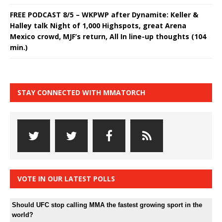
FREE PODCAST 8/5 – WKPWP after Dynamite: Keller &
Halley talk Night of 1,000 Highspots, great Arena
Mexico crowd, MJF’s return, All In line-up thoughts (104
min.)
STAY CONNECTED WITH MMATORCH
VOTE IN OUR LATEST POLLS
Should UFC stop calling MMA the fastest growing sport in the
world?