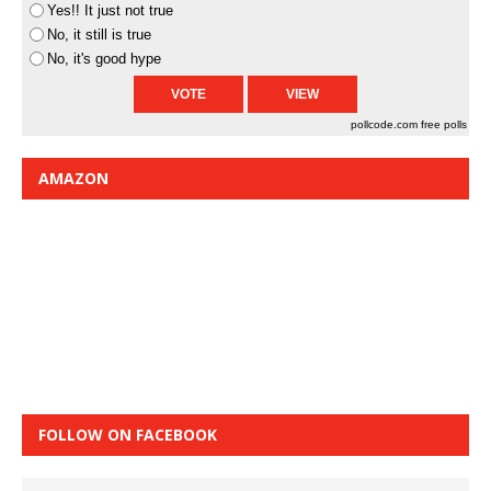
Yes!! It just not true
No, it still is true
No, it's good hype
pollcode.com
free polls
AMAZON
FOLLOW ON FACEBOOK