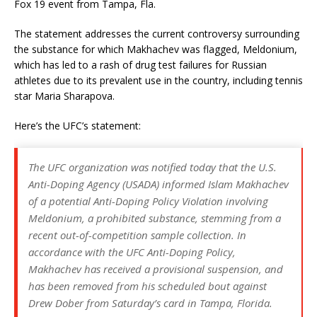
Fox 19 event from Tampa, Fla.
The statement addresses the current controversy surrounding
the substance for which Makhachev was flagged, Meldonium,
which has led to a rash of drug test failures for Russian
athletes due to its prevalent use in the country, including tennis
star Maria Sharapova.
Here’s the UFC’s statement:
The UFC organization was notified today that the U.S.
Anti-Doping Agency (USADA) informed Islam Makhachev
of a potential Anti-Doping Policy Violation involving
Meldonium, a prohibited substance, stemming from a
recent out-of-competition sample collection. In
accordance with the UFC Anti-Doping Policy,
Makhachev has received a provisional suspension, and
has been removed from his scheduled bout against
Drew Dober from Saturday’s card in Tampa, Florida.