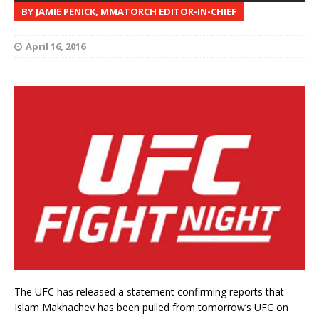
BY JAMIE PENICK, MMATORCH EDITOR-IN-CHIEF
April 16, 2016
The UFC has released a statement confirming reports that
Islam Makhachev has been pulled from tomorrow’s UFC on