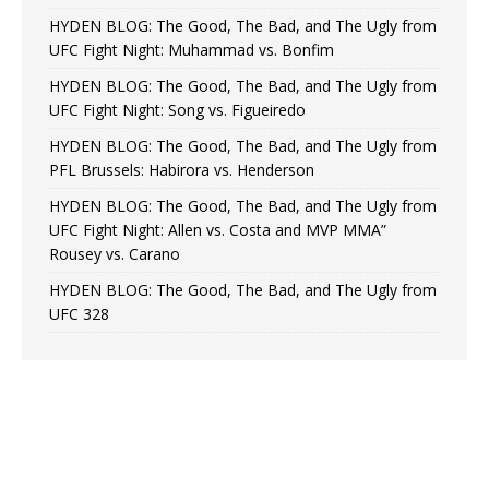
HYDEN BLOG: The Good, The Bad, and The Ugly from
UFC Fight Night: Muhammad vs. Bonfim
HYDEN BLOG: The Good, The Bad, and The Ugly from
UFC Fight Night: Song vs. Figueiredo
HYDEN BLOG: The Good, The Bad, and The Ugly from
PFL Brussels: Habirora vs. Henderson
HYDEN BLOG: The Good, The Bad, and The Ugly from
UFC Fight Night: Allen vs. Costa and MVP MMA”
Rousey vs. Carano
HYDEN BLOG: The Good, The Bad, and The Ugly from
UFC 328