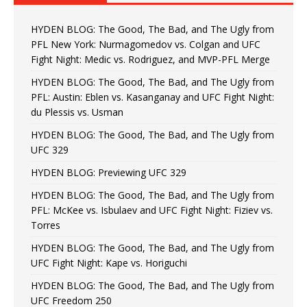
HYDEN BLOG: The Good, The Bad, and The Ugly from
PFL New York: Nurmagomedov vs. Colgan and UFC
Fight Night: Medic vs. Rodriguez, and MVP-PFL Merge
HYDEN BLOG: The Good, The Bad, and The Ugly from
PFL: Austin: Eblen vs. Kasanganay and UFC Fight Night:
du Plessis vs. Usman
HYDEN BLOG: The Good, The Bad, and The Ugly from
UFC 329
HYDEN BLOG: Previewing UFC 329
HYDEN BLOG: The Good, The Bad, and The Ugly from
PFL: McKee vs. Isbulaev and UFC Fight Night: Fiziev vs.
Torres
HYDEN BLOG: The Good, The Bad, and The Ugly from
UFC Fight Night: Kape vs. Horiguchi
HYDEN BLOG: The Good, The Bad, and The Ugly from
UFC Freedom 250