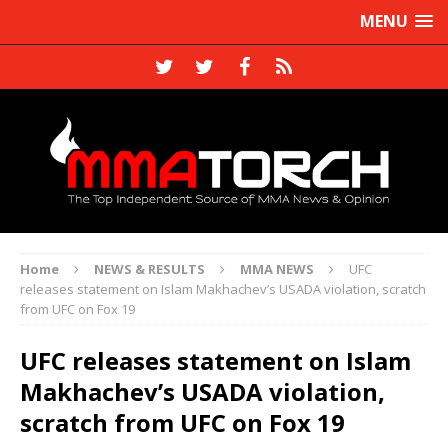
MENU
Home
NEWS & RESULTS
MMA NEWS
UFC
releases statement on Islam Makhachev’s USADA violation, scratch
from UFC on Fox 19
UFC releases statement on Islam
Makhachev’s USADA violation,
scratch from UFC on Fox 19