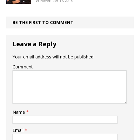
November 17, 2015
BE THE FIRST TO COMMENT
Leave a Reply
Your email address will not be published.
Comment
Name
*
Email
*