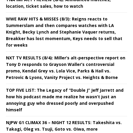
location, ticket sales, how to watch
WWE RAW HITS & MISSES (8/3): Reigns reacts to
Summerslam and then compares watches with LA
Knight, Becky Lynch and Stephanie Vaquer returns,
Breakker has lost momentum, Keys needs to sell that
for weeks
NXT TV RESULTS (8/4): Miller’s alt-perspective report on
Tony D responds to Grayson Waller’s controversial
promo, Kendal Grey vs. Lola Vice, Parks & Hail vs.
Petrovic & Lyons, Vanity Project vs. Heights & Borne
TOP FIVE LIST: The Legacy of “Double J” Jeff Jarrett and
how his podcast made me realize he wasn’t just an
annoying guy who dressed poorly and overpushed
himself
NJPW G1 CLIMAX 36 – NIGHT 12 RESULTS: Takeshita vs.
Takagi, Oleg vs. Tsuji, Goto vs. Oiwa, more