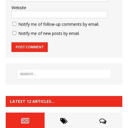
Website
Notify me of follow-up comments by email.
Notify me of new posts by email.
LATEST 12 ARTICLES…