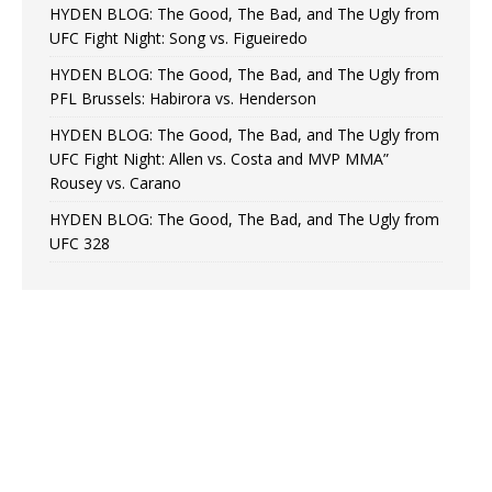
HYDEN BLOG: The Good, The Bad, and The Ugly from
UFC Fight Night: Song vs. Figueiredo
HYDEN BLOG: The Good, The Bad, and The Ugly from
PFL Brussels: Habirora vs. Henderson
HYDEN BLOG: The Good, The Bad, and The Ugly from
UFC Fight Night: Allen vs. Costa and MVP MMA”
Rousey vs. Carano
HYDEN BLOG: The Good, The Bad, and The Ugly from
UFC 328