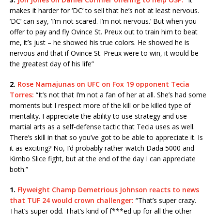
makes it harder for ‘DC’ to sell that he’s not at least nervous.
‘DC’ can say, ‘I’m not scared. I’m not nervous.’ But when you
offer to pay and fly Ovince St. Preux out to train him to beat
me, it’s just – he showed his true colors. He showed he is
nervous and that if Ovince St. Preux were to win, it would be
the greatest day of his life”
2.
Rose Namajunas on UFC on Fox 19 opponent Tecia
Torres:
“It’s not that I’m not a fan of her at all. She’s had some
moments but I respect more of the kill or be killed type of
mentality. I appreciate the ability to use strategy and use
martial arts as a self-defense tactic that Tecia uses as well.
There’s skill in that so you’ve got to be able to appreciate it. Is
it as exciting? No, I’d probably rather watch Dada 5000 and
Kimbo Slice fight, but at the end of the day I can appreciate
both.”
1.
Flyweight Champ Demetrious Johnson reacts to news
that TUF 24 would crown challenger:
“That’s super crazy.
That’s super odd. That’s kind of f***ed up for all the other