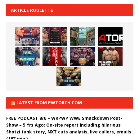
ARTICLE ROULETTE
LATEST FROM PWTORCH.COM
FREE PODCAST 8/6 – WKPWP WWE Smackdown Post-
Show – 5 Yrs Ago: On-site report including hilarious
Shotzi tank story, NXT cuts analysis, live callers, emails
(167 min.)