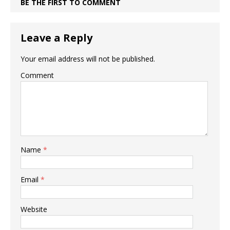
BE THE FIRST TO COMMENT
Leave a Reply
Your email address will not be published.
Comment
Name
*
Email
*
Website