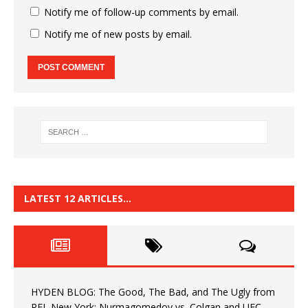
Notify me of follow-up comments by email.
Notify me of new posts by email.
LATEST 12 ARTICLES…
HYDEN BLOG: The Good, The Bad, and The Ugly from
PFL New York: Nurmagomedov vs. Colgan and UFC