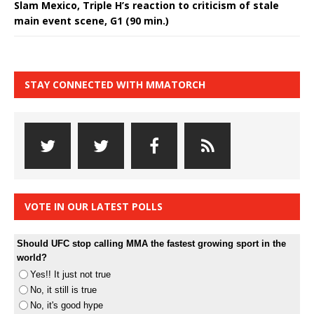
Slam Mexico, Triple H’s reaction to criticism of stale
main event scene, G1 (90 min.)
STAY CONNECTED WITH MMATORCH
VOTE IN OUR LATEST POLLS
Should UFC stop calling MMA the fastest growing sport in the
world?
Yes!! It just not true
No, it still is true
No, it's good hype