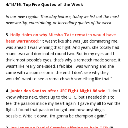
4/14/16: Top Five Quotes of the Week
In our new regular Thursday feature, today we list out the most
newsworthy, entertaining, or incendiary quotes of the week.
5.
Holly Holm on why Miesha Tate rematch would have
been warranted:
“It wasn’t like she was just dominating me. I
was ahead. I was winning that fight. And yeah, she totally had
round two and dominated round two. But in my eyes and I
think most people’s eyes, that’s why a rematch made sense. It
wasn’t like really one-sided. I felt like I was winning and she
came with a submission in the end. I don’t see why they
wouldn’t want to see a rematch with something like that.”
4.
Junior dos Santos after UFC Fight Night 86 win:
“I don’t
know whats next, that’s up to the UFC, but I needed this to
feel the passion inside my heart again. I gave my all to win the
fight. I found that passion tonight and now anything is
possible. Write it down, I’m gonna be champion again.”
3.
Jon Jones on Daniel Cormier offering to help OSP:
“It