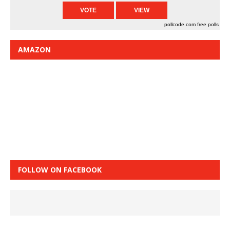
pollcode.com
free polls
AMAZON
FOLLOW ON FACEBOOK