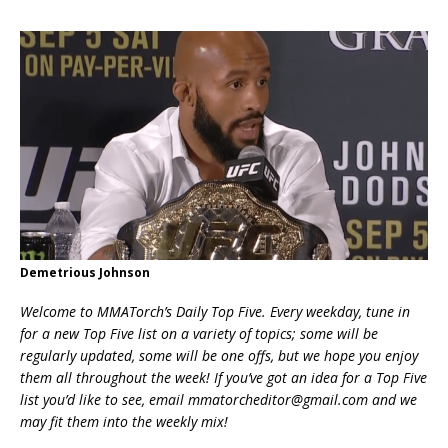
Demetrious Johnson
Welcome to MMATorch’s Daily Top Five. Every weekday, tune in
for a new Top Five list on a variety of topics; some will be
regularly updated, some will be one offs, but we hope you enjoy
them all throughout the week! If you’ve got an idea for a Top Five
list you’d like to see, email mmatorcheditor@gmail.com and we
may fit them into the weekly mix!