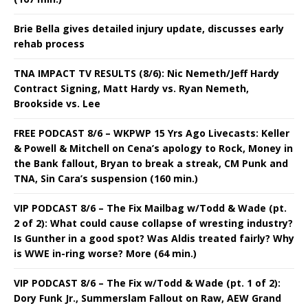
Brie Bella gives detailed injury update, discusses early
rehab process
TNA IMPACT TV RESULTS (8/6): Nic Nemeth/Jeff Hardy
Contract Signing, Matt Hardy vs. Ryan Nemeth,
Brookside vs. Lee
FREE PODCAST 8/6 – WKPWP 15 Yrs Ago Livecasts: Keller
& Powell & Mitchell on Cena’s apology to Rock, Money in
the Bank fallout, Bryan to break a streak, CM Punk and
TNA, Sin Cara’s suspension (160 min.)
VIP PODCAST 8/6 – The Fix Mailbag w/Todd & Wade (pt.
2 of 2): What could cause collapse of wresting industry?
Is Gunther in a good spot? Was Aldis treated fairly? Why
is WWE in-ring worse? More (64 min.)
VIP PODCAST 8/6 – The Fix w/Todd & Wade (pt. 1 of 2):
Dory Funk Jr., Summerslam Fallout on Raw, AEW Grand