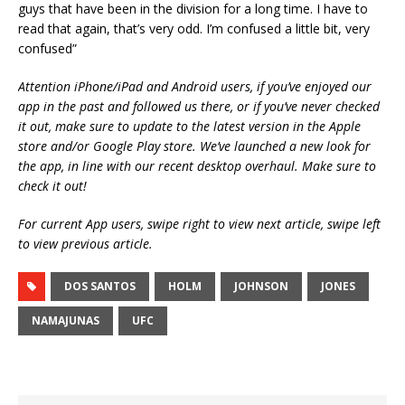
guys that have been in the division for a long time. I have to
read that again, that’s very odd. I’m confused a little bit, very
confused”
Attention iPhone/iPad and Android users, if you’ve enjoyed our
app in the past and followed us there, or if you’ve never checked
it out, make sure to update to the latest version in the Apple
store and/or Google Play store. We’ve launched a new look for
the app, in line with our recent desktop overhaul. Make sure to
check it out!
For current App users, swipe right to view next article, swipe left
to view previous article.
DOS SANTOS
HOLM
JOHNSON
JONES
NAMAJUNAS
UFC