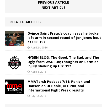
PREVIOUS ARTICLE
NEXT ARTICLE
RELATED ARTICLES
Ovince Saint Preux’s coach says he broke
left arm in second round of Jon Jones bout
at UFC 197
April 24, 2016
HYDEN BLOG: The Good, The Bad, and The
Ugly from WSOF 30; thoughts on Cormier
injury shaking up UFC 197
April 6, 2016
MMATorch Podcast 7/11: Penick and
Hansen on UFC sale, UFC 200, and
International Fight Week results
July 12, 2016