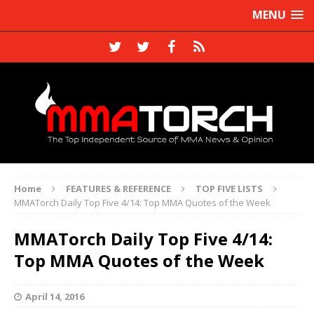
MENU
Home
FEATURES & REFERENCE
TOP FIVE LISTS
MMATorch Daily Top Five 4/14: Top MMA Quotes of the Week
MMATorch Daily Top Five 4/14:
Top MMA Quotes of the Week
April 14, 2016