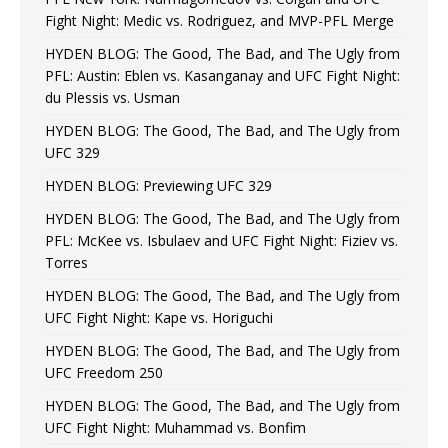
Fight Night: Medic vs. Rodriguez, and MVP-PFL Merge
HYDEN BLOG: The Good, The Bad, and The Ugly from
PFL: Austin: Eblen vs. Kasanganay and UFC Fight Night:
du Plessis vs. Usman
HYDEN BLOG: The Good, The Bad, and The Ugly from
UFC 329
HYDEN BLOG: Previewing UFC 329
HYDEN BLOG: The Good, The Bad, and The Ugly from
PFL: McKee vs. Isbulaev and UFC Fight Night: Fiziev vs.
Torres
HYDEN BLOG: The Good, The Bad, and The Ugly from
UFC Fight Night: Kape vs. Horiguchi
HYDEN BLOG: The Good, The Bad, and The Ugly from
UFC Freedom 250
HYDEN BLOG: The Good, The Bad, and The Ugly from
UFC Fight Night: Muhammad vs. Bonfim