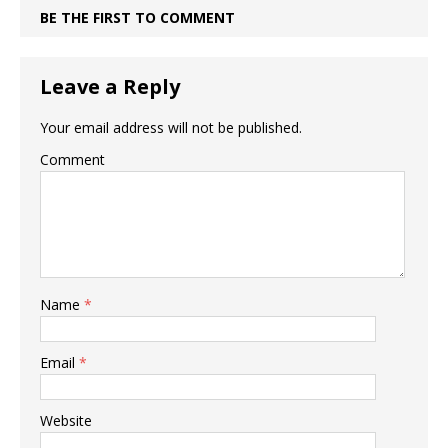
BE THE FIRST TO COMMENT
Leave a Reply
Your email address will not be published.
Comment
Name
*
Email
*
Website