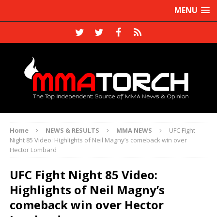
MENU
Home
NEWS & RESULTS
MMA NEWS
UFC Fight
Night 85 Video: Highlights of Neil Magny’s comeback win over
Hector Lombard
UFC Fight Night 85 Video:
Highlights of Neil Magny’s
comeback win over Hector