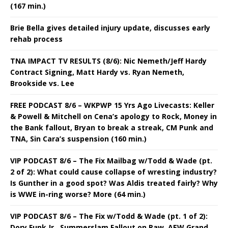
(167 min.)
Brie Bella gives detailed injury update, discusses early
rehab process
TNA IMPACT TV RESULTS (8/6): Nic Nemeth/Jeff Hardy
Contract Signing, Matt Hardy vs. Ryan Nemeth,
Brookside vs. Lee
FREE PODCAST 8/6 – WKPWP 15 Yrs Ago Livecasts: Keller
& Powell & Mitchell on Cena’s apology to Rock, Money in
the Bank fallout, Bryan to break a streak, CM Punk and
TNA, Sin Cara’s suspension (160 min.)
VIP PODCAST 8/6 – The Fix Mailbag w/Todd & Wade (pt.
2 of 2): What could cause collapse of wresting industry?
Is Gunther in a good spot? Was Aldis treated fairly? Why
is WWE in-ring worse? More (64 min.)
VIP PODCAST 8/6 – The Fix w/Todd & Wade (pt. 1 of 2):
Dory Funk Jr., Summerslam Fallout on Raw, AEW Grand