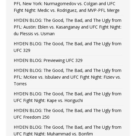
PFL New York: Nurmagomedov vs. Colgan and UFC
Fight Night: Medic vs. Rodriguez, and MVP-PFL Merge
HYDEN BLOG: The Good, The Bad, and The Ugly from
PFL: Austin: Eblen vs. Kasanganay and UFC Fight Night:
du Plessis vs. Usman
HYDEN BLOG: The Good, The Bad, and The Ugly from
UFC 329
HYDEN BLOG: Previewing UFC 329
HYDEN BLOG: The Good, The Bad, and The Ugly from
PFL: McKee vs. Isbulaev and UFC Fight Night: Fiziev vs.
Torres
HYDEN BLOG: The Good, The Bad, and The Ugly from
UFC Fight Night: Kape vs. Horiguchi
HYDEN BLOG: The Good, The Bad, and The Ugly from
UFC Freedom 250
HYDEN BLOG: The Good, The Bad, and The Ugly from
UFC Fight Night: Muhammad vs. Bonfim