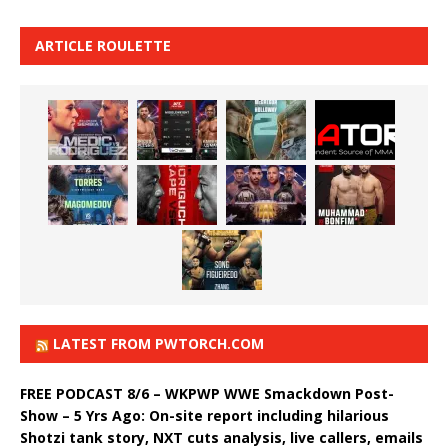
ARTICLE ROULETTE
LATEST FROM PWTORCH.COM
FREE PODCAST 8/6 – WKPWP WWE Smackdown Post-
Show – 5 Yrs Ago: On-site report including hilarious
Shotzi tank story, NXT cuts analysis, live callers, emails