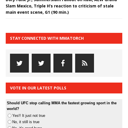
Slam Mexico, Triple H’s reaction to criticism of stale
main event scene, G1 (90 min.)
STAY CONNECTED WITH MMATORCH
VOTE IN OUR LATEST POLLS
Should UFC stop calling MMA the fastest growing sport in the
world?
Yes!! It just not true
No, it still is true