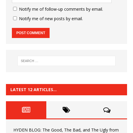
Notify me of follow-up comments by email.
Notify me of new posts by email.
LATEST 12 ARTICLES…
HYDEN BLOG: The Good, The Bad, and The Ugly from