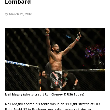
Lombard
March 20, 2016
Neil Magny (photo credit Ron Chenoy © USA Today)
Neil Magny scored his tenth win in an 11 fight stretch at UFC
Fight Night 85 in Brisbane, Australia, taking out Hector