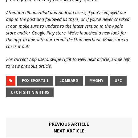
Attention iPhone/iPad and Android users, if you’ve enjoyed our
app in the past and followed us there, or if you’ve never checked
it out, make sure to update to the latest version in the Apple
store and/or Google Play store. We’ve launched a new look for
the app, in line with our recent desktop overhaul. Make sure to
check it out!
For current App users, swipe right to view next article, swipe left
to view previous article.
FOX SPORTS 1
LOMBARD
MAGNY
UFC
UFC FIGHT NIGHT 85
PREVIOUS ARTICLE
NEXT ARTICLE