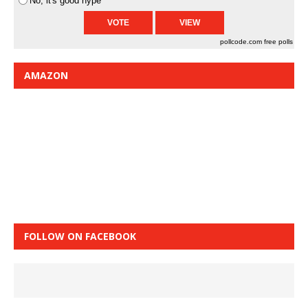
No, it's good hype
pollcode.com
free polls
AMAZON
FOLLOW ON FACEBOOK