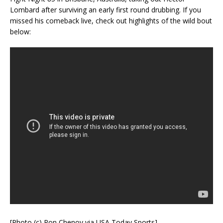
Lombard after surviving an early first round drubbing. If you
missed his comeback live, check out highlights of the wild bout
below:
[Photo (c) Ron Chenoy via USA Today Sports]