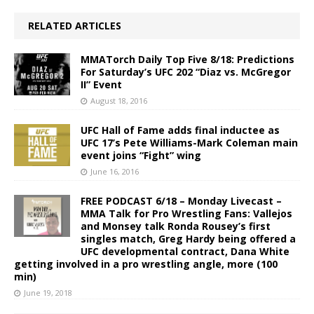
RELATED ARTICLES
MMATorch Daily Top Five 8/18: Predictions
For Saturday’s UFC 202 “Diaz vs. McGregor
II” Event
August 18, 2016
UFC Hall of Fame adds final inductee as
UFC 17’s Pete Williams-Mark Coleman main
event joins “Fight” wing
June 16, 2016
FREE PODCAST 6/18 – Monday Livecast –
MMA Talk for Pro Wrestling Fans: Vallejos
and Monsey talk Ronda Rousey’s first
singles match, Greg Hardy being offered a
UFC developmental contract, Dana White
getting involved in a pro wrestling angle, more (100
min)
June 19, 2018