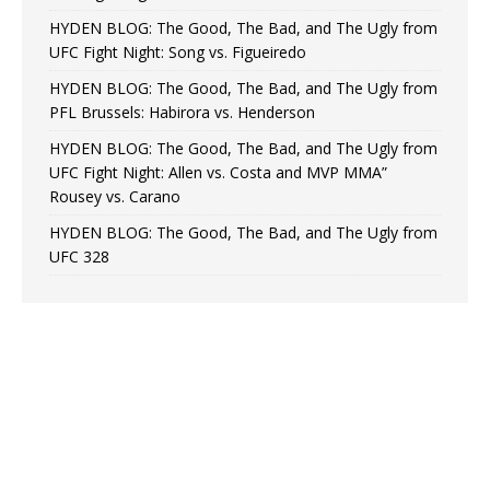
HYDEN BLOG: The Good, The Bad, and The Ugly from
UFC Fight Night: Song vs. Figueiredo
HYDEN BLOG: The Good, The Bad, and The Ugly from
PFL Brussels: Habirora vs. Henderson
HYDEN BLOG: The Good, The Bad, and The Ugly from
UFC Fight Night: Allen vs. Costa and MVP MMA”
Rousey vs. Carano
HYDEN BLOG: The Good, The Bad, and The Ugly from
UFC 328