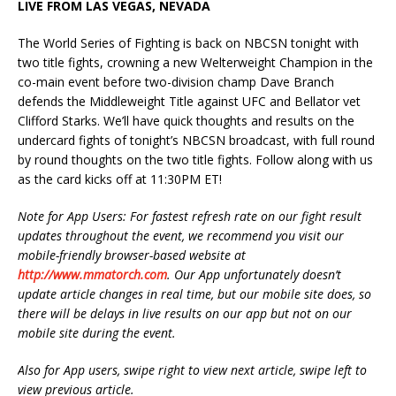
LIVE FROM LAS VEGAS, NEVADA
The World Series of Fighting is back on NBCSN tonight with
two title fights, crowning a new Welterweight Champion in the
co-main event before two-division champ Dave Branch
defends the Middleweight Title against UFC and Bellator vet
Clifford Starks. We’ll have quick thoughts and results on the
undercard fights of tonight’s NBCSN broadcast, with full round
by round thoughts on the two title fights. Follow along with us
as the card kicks off at 11:30PM ET!
Note for App Users: For fastest refresh rate on our fight result
updates throughout the event, we recommend you visit our
mobile-friendly browser-based website at
http://www.mmatorch.com
. Our App unfortunately doesn’t
update article changes in real time, but our mobile site does, so
there will be delays in live results on our app but not on our
mobile site during the event.
Also for App users, swipe right to view next article, swipe left to
view previous article.