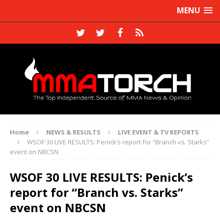
MENU
Home
NEWS & RESULTS
LIVE EVENT & TV REPORTS
WSOF 30 LIVE RESULTS: Penick’s report for “Branch vs. Starks”
event on NBCSN
WSOF 30 LIVE RESULTS: Penick’s
report for “Branch vs. Starks”
event on NBCSN