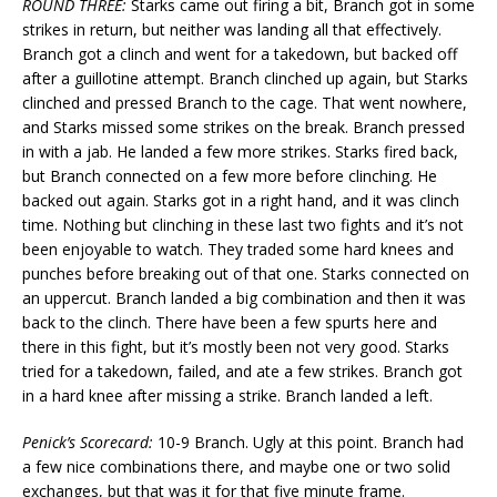
ROUND THREE:
Starks came out firing a bit, Branch got in some
strikes in return, but neither was landing all that effectively.
Branch got a clinch and went for a takedown, but backed off
after a guillotine attempt. Branch clinched up again, but Starks
clinched and pressed Branch to the cage. That went nowhere,
and Starks missed some strikes on the break. Branch pressed
in with a jab. He landed a few more strikes. Starks fired back,
but Branch connected on a few more before clinching. He
backed out again. Starks got in a right hand, and it was clinch
time. Nothing but clinching in these last two fights and it’s not
been enjoyable to watch. They traded some hard knees and
punches before breaking out of that one. Starks connected on
an uppercut. Branch landed a big combination and then it was
back to the clinch. There have been a few spurts here and
there in this fight, but it’s mostly been not very good. Starks
tried for a takedown, failed, and ate a few strikes. Branch got
in a hard knee after missing a strike. Branch landed a left.
Penick’s Scorecard:
10-9 Branch. Ugly at this point. Branch had
a few nice combinations there, and maybe one or two solid
exchanges, but that was it for that five minute frame.