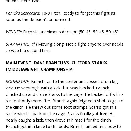
an end there. Bad.
Penick’s Scorecard:
10-9 Fitch. Ready to forget this fight as
soon as the decision’s announced.
WINNER:
Fitch via unanimous decision (50-45, 50-45, 50-45)
STAR RATING:
(*) Moving along. Not a fight anyone ever needs
to watch a second time.
MAIN EVENT: DAVE BRANCH VS. CLIFFORD STARKS
(MIDDLEWEIGHT CHAMPIONSHIP)
ROUND ONE:
Branch ran to the center and tossed out a leg
kick. He went high with a kick that was blocked. Branch
clinched up and drove Starks to the cage. He backed off with a
strike shortly thereafter. Branch again feigned a shot to get to
the clinch. He threw out some foot stomps. Starks got in a
strike with his back on the cage. Starks finally got free. He
nearly caught a kick, then drove in himself for the clinch.
Branch got in a knee to the body. Branch landed an elbow to