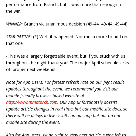
performance from Branch, but it was more than enough for
the win.
WINNER:
Branch via unanimous decision (49-44, 49-44, 49-44)
STAR RATING:
(*) Well, it happened. Not much more to add on
that one.
-This was a largely forgettable event, but if you stuck with us
throughout the night thank you! The major April schedule kicks
off proper next weekend!
Note for App Users: For fastest refresh rate on our fight result
updates throughout the event, we recommend you visit our
mobile-friendly browser-based website at
http://www.mmatorch.com
. Our App unfortunately doesn’t
update article changes in real time, but our mobile site does, so
there will be delays in live results on our app but not on our
mobile site during the event.
Also for App users, swipe right to view next article, swipe left to