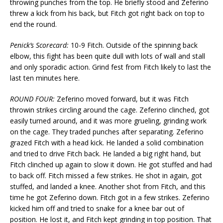
throwing punches from the top. He briefly stood and Zeferino
threw a kick from his back, but Fitch got right back on top to
end the round.
Penick’s Scorecard:
10-9 Fitch. Outside of the spinning back
elbow, this fight has been quite dull with lots of wall and stall
and only sporadic action. Grind fest from Fitch likely to last the
last ten minutes here.
ROUND FOUR:
Zeferino moved forward, but it was Fitch
throwin strikes circling around the cage. Zeferino clinched, got
easily turned around, and it was more grueling, grinding work
on the cage. They traded punches after separating. Zeferino
grazed Fitch with a head kick. He landed a solid combination
and tried to drive Fitch back. He landed a big right hand, but
Fitch clinched up again to slow it down. He got stuffed and had
to back off. Fitch missed a few strikes. He shot in again, got
stuffed, and landed a knee. Another shot from Fitch, and this
time he got Zeferino down. Fitch got in a few strikes. Zeferino
kicked him off and tried to snake for a knee bar out of
position. He lost it, and Fitch kept grinding in top position. That