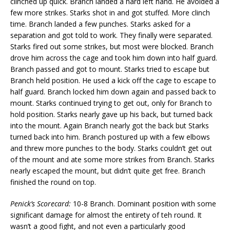
clinched up quick. Branch landed a hard left hand. He avoided a
few more strikes. Starks shot in and got stuffed. More clinch
time. Branch landed a few punches. Starks asked for a
separation and got told to work. They finally were separated.
Starks fired out some strikes, but most were blocked. Branch
drove him across the cage and took him down into half guard.
Branch passed and got to mount. Starks tried to escape but
Branch held position. He used a kick off the cage to escape to
half guard. Branch locked him down again and passed back to
mount. Starks continued trying to get out, only for Branch to
hold position. Starks nearly gave up his back, but turned back
into the mount. Again Branch nearly got the back but Starks
turned back into him. Branch postured up with a few elbows
and threw more punches to the body. Starks couldn’t get out
of the mount and ate some more strikes from Branch. Starks
nearly escaped the mount, but didn’t quite get free. Branch
finished the round on top.
Penick’s Scorecard:
10-8 Branch. Dominant position with some
significant damage for almost the entirety of teh round. It
wasn’t a good fight, and not even a particularly good