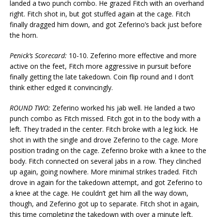
landed a two punch combo. He grazed Fitch with an overhand
right. Fitch shot in, but got stuffed again at the cage. Fitch
finally dragged him down, and got Zeferino’s back just before
the horn.
Penick’s Scorecard:
10-10. Zeferino more effective and more
active on the feet, Fitch more aggressive in pursuit before
finally getting the late takedown. Coin flip round and I don’t
think either edged it convincingly.
ROUND TWO:
Zeferino worked his jab well. He landed a two
punch combo as Fitch missed. Fitch got in to the body with a
left. They traded in the center. Fitch broke with a leg kick. He
shot in with the single and drove Zeferino to the cage. More
position trading on the cage. Zeferino broke with a knee to the
body. Fitch connected on several jabs in a row. They clinched
up again, going nowhere. More minimal strikes traded. Fitch
drove in again for the takedown attempt, and got Zeferino to
a knee at the cage. He couldn’t get him all the way down,
though, and Zeferino got up to separate. Fitch shot in again,
this time completing the takedown with over a minute left.