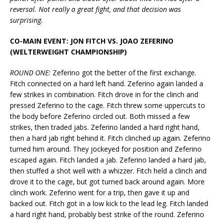
reversal. Not really a great fight, and that decision was
surprising.
CO-MAIN EVENT: JON FITCH VS. JOAO ZEFERINO
(WELTERWEIGHT CHAMPIONSHIP)
ROUND ONE:
Zeferino got the better of the first exchange.
Fitch connected on a hard left hand. Zeferino again landed a
few strikes in combination. Fitch drove in for the clinch and
pressed Zeferino to the cage. Fitch threw some uppercuts to
the body before Zeferino circled out. Both missed a few
strikes, then traded jabs. Zeferino landed a hard right hand,
then a hard jab right behind it. Fitch clinched up again. Zeferino
turned him around. They jockeyed for position and Zeferino
escaped again. Fitch landed a jab. Zeferino landed a hard jab,
then stuffed a shot well with a whizzer. Fitch held a clinch and
drove it to the cage, but got turned back around again. More
clinch work. Zeferino went for a trip, then gave it up and
backed out. Fitch got in a low kick to the lead leg. Fitch landed
a hard right hand, probably best strike of the round. Zeferino