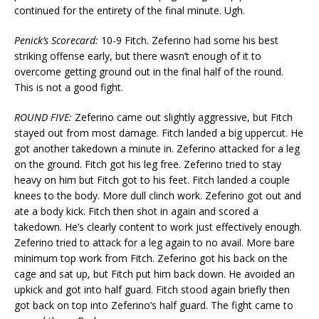
continued for the entirety of the final minute. Ugh.
Penick’s Scorecard:
10-9 Fitch. Zeferino had some his best
striking offense early, but there wasn’t enough of it to
overcome getting ground out in the final half of the round.
This is not a good fight.
ROUND FIVE:
Zeferino came out slightly aggressive, but Fitch
stayed out from most damage. Fitch landed a big uppercut. He
got another takedown a minute in. Zeferino attacked for a leg
on the ground. Fitch got his leg free. Zeferino tried to stay
heavy on him but Fitch got to his feet. Fitch landed a couple
knees to the body. More dull clinch work. Zeferino got out and
ate a body kick. Fitch then shot in again and scored a
takedown. He’s clearly content to work just effectively enough.
Zeferino tried to attack for a leg again to no avail. More bare
minimum top work from Fitch. Zeferino got his back on the
cage and sat up, but Fitch put him back down. He avoided an
upkick and got into half guard. Fitch stood again briefly then
got back on top into Zeferino’s half guard. The fight came to