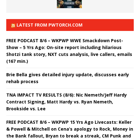
LATEST FROM PWTORCH.COM
FREE PODCAST 8/6 – WKPWP WWE Smackdown Post-
Show – 5 Yrs Ago: On-site report including hilarious
Shotzi tank story, NXT cuts analysis, live callers, emails
(167 min.)
Brie Bella gives detailed injury update, discusses early
rehab process
TNA IMPACT TV RESULTS (8/6): Nic Nemeth/Jeff Hardy
Contract Signing, Matt Hardy vs. Ryan Nemeth,
Brookside vs. Lee
FREE PODCAST 8/6 – WKPWP 15 Yrs Ago Livecasts: Keller
& Powell & Mitchell on Cena’s apology to Rock, Money in
the Bank fallout, Bryan to break a streak, CM Punk and