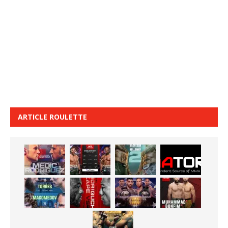
ARTICLE ROULETTE