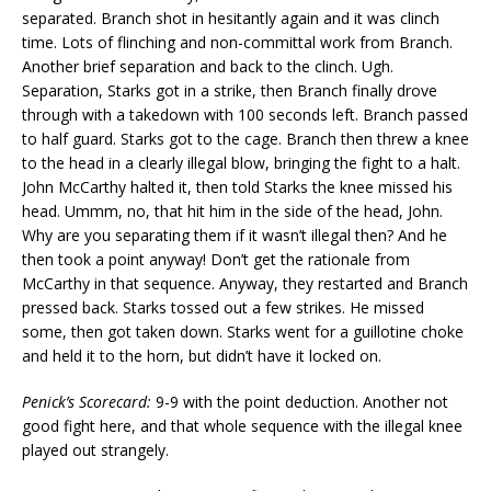
separated. Branch shot in hesitantly again and it was clinch
time. Lots of flinching and non-committal work from Branch.
Another brief separation and back to the clinch. Ugh.
Separation, Starks got in a strike, then Branch finally drove
through with a takedown with 100 seconds left. Branch passed
to half guard. Starks got to the cage. Branch then threw a knee
to the head in a clearly illegal blow, bringing the fight to a halt.
John McCarthy halted it, then told Starks the knee missed his
head. Ummm, no, that hit him in the side of the head, John.
Why are you separating them if it wasn’t illegal then? And he
then took a point anyway! Don’t get the rationale from
McCarthy in that sequence. Anyway, they restarted and Branch
pressed back. Starks tossed out a few strikes. He missed
some, then got taken down. Starks went for a guillotine choke
and held it to the horn, but didn’t have it locked on.
Penick’s Scorecard:
9-9 with the point deduction. Another not
good fight here, and that whole sequence with the illegal knee
played out strangely.