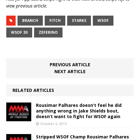
view previous article.
BRANCH
FITCH
STARKS
WSOF
WSOF 30
ZEFERINO
PREVIOUS ARTICLE
NEXT ARTICLE
RELATED ARTICLES
Rousimar Palhares doesn’t feel he did
anything wrong in Jake Shields bout,
doesn’t want to fight for WSOF again
October 6, 2015
Stripped WSOF Champ Rousimar Palhares