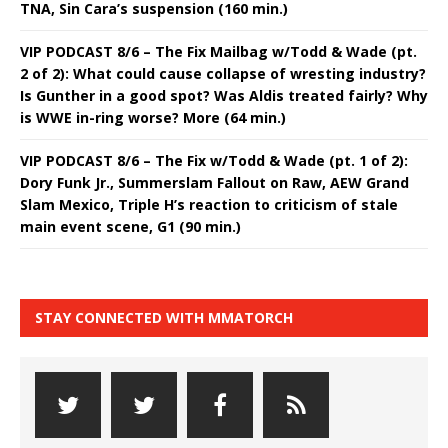
TNA, Sin Cara’s suspension (160 min.)
VIP PODCAST 8/6 – The Fix Mailbag w/Todd & Wade (pt.
2 of 2): What could cause collapse of wresting industry?
Is Gunther in a good spot? Was Aldis treated fairly? Why
is WWE in-ring worse? More (64 min.)
VIP PODCAST 8/6 – The Fix w/Todd & Wade (pt. 1 of 2):
Dory Funk Jr., Summerslam Fallout on Raw, AEW Grand
Slam Mexico, Triple H’s reaction to criticism of stale
main event scene, G1 (90 min.)
STAY CONNECTED WITH MMATORCH