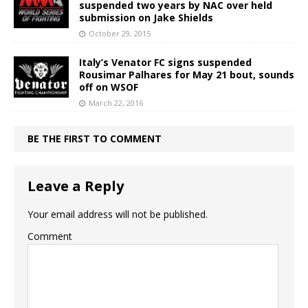
suspended two years by NAC over held
submission on Jake Shields
October 29, 2015
Italy’s Venator FC signs suspended
Rousimar Palhares for May 21 bout, sounds
off on WSOF
March 22, 2016
BE THE FIRST TO COMMENT
Leave a Reply
Your email address will not be published.
Comment