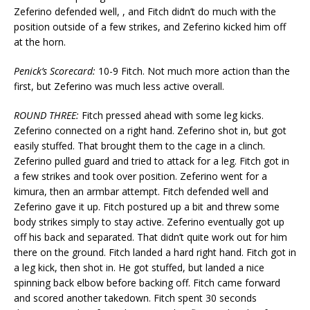
Zeferino defended well, , and Fitch didn’t do much with the
position outside of a few strikes, and Zeferino kicked him off
at the horn.
Penick’s Scorecard:
10-9 Fitch. Not much more action than the
first, but Zeferino was much less active overall.
ROUND THREE:
Fitch pressed ahead with some leg kicks.
Zeferino connected on a right hand. Zeferino shot in, but got
easily stuffed. That brought them to the cage in a clinch.
Zeferino pulled guard and tried to attack for a leg. Fitch got in
a few strikes and took over position. Zeferino went for a
kimura, then an armbar attempt. Fitch defended well and
Zeferino gave it up. Fitch postured up a bit and threw some
body strikes simply to stay active. Zeferino eventually got up
off his back and separated. That didn’t quite work out for him
there on the ground. Fitch landed a hard right hand. Fitch got in
a leg kick, then shot in. He got stuffed, but landed a nice
spinning back elbow before backing off. Fitch came forward
and scored another takedown. Fitch spent 30 seconds