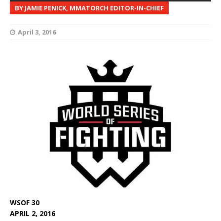
BY JAMIE PENICK, MMATORCH EDITOR-IN-CHIEF
April 3, 2016
WSOF 30
APRIL 2, 2016