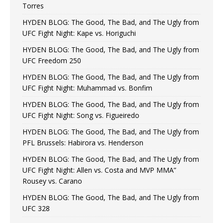
Torres
HYDEN BLOG: The Good, The Bad, and The Ugly from
UFC Fight Night: Kape vs. Horiguchi
HYDEN BLOG: The Good, The Bad, and The Ugly from
UFC Freedom 250
HYDEN BLOG: The Good, The Bad, and The Ugly from
UFC Fight Night: Muhammad vs. Bonfim
HYDEN BLOG: The Good, The Bad, and The Ugly from
UFC Fight Night: Song vs. Figueiredo
HYDEN BLOG: The Good, The Bad, and The Ugly from
PFL Brussels: Habirora vs. Henderson
HYDEN BLOG: The Good, The Bad, and The Ugly from
UFC Fight Night: Allen vs. Costa and MVP MMA”
Rousey vs. Carano
HYDEN BLOG: The Good, The Bad, and The Ugly from
UFC 328