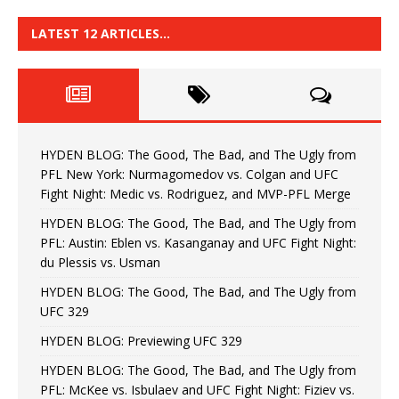
LATEST 12 ARTICLES…
HYDEN BLOG: The Good, The Bad, and The Ugly from
PFL New York: Nurmagomedov vs. Colgan and UFC
Fight Night: Medic vs. Rodriguez, and MVP-PFL Merge
HYDEN BLOG: The Good, The Bad, and The Ugly from
PFL: Austin: Eblen vs. Kasanganay and UFC Fight Night:
du Plessis vs. Usman
HYDEN BLOG: The Good, The Bad, and The Ugly from
UFC 329
HYDEN BLOG: Previewing UFC 329
HYDEN BLOG: The Good, The Bad, and The Ugly from
PFL: McKee vs. Isbulaev and UFC Fight Night: Fiziev vs.