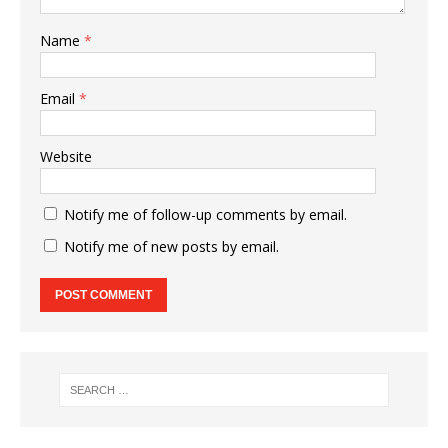
Name
*
Email
*
Website
Notify me of follow-up comments by email.
Notify me of new posts by email.