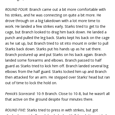
ROUND FOUR:
Branch came out a bit more comfortable with
his strikes, and he was connecting on quite a bit more. He
drove through on a big takedown with a lot more time to
work. He landed a few strikes early. Starks tried to get to the
cage, but Branch looked to drag him back down. He landed a
punch and pulled the leg back. Starks kept his back on the cage
as he sat up, but Branch tried to sit into mount in order to pull
Starks back down. Starks put his hands up as he sat there.
Branch postured up and put Starks on his back again. Branch
landed some forearms and elbows. Branch passed to half
guard as Starks tried to kick him off. Branch landed several big
elbows from the half guard. Starks locked him up and Branch
then attacked for an arm. He stepped over Starks’ head but ran
out of time to lock the hold on.
Penick’s Scorecard:
10-9 Branch. Close to 10-8, but he wasn’t all
that active on the ground despite four minutes there.
ROUND FIVE:
Starks tried to press in with strikes, but got