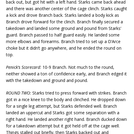
back out, but got hit with a left hand. Starks came back ahead
and there was another center of the cage clinch. Starks caught
a kick and drove Branch back. Starks landed a body kick as
Branch drove forward for the clinch. Branch finally secured a
takedown and landed some ground and pound from Starks’
guard. Branch passed to half guard easily. He landed some
more elbows and forearms. Branch tried to set up a D’Arce
choke but it didn’t go anywhere, and he ended the round on
top.
Penick’s Scorecard:
10-9 Branch. Not much to the round,
neither showed a ton of confidence early, and Branch edged it
with the takedown and ground and pound.
ROUND TWO:
Starks tried to press forward with strikes. Branch
got in a nice knee to the body and clinched. He dropped down
for a single leg attempt, but Starks defended well. Branch
landed an uppercut and Starks got some separation with a
right hand. He landed another right hand. Branch ducked down
for a takedown attempt but it got held off at the cage well.
Things stalled out briefly, then Starks backed out and