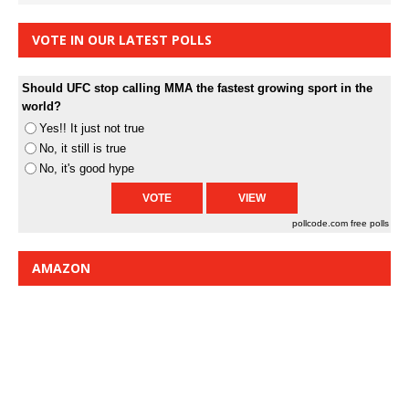
VOTE IN OUR LATEST POLLS
Should UFC stop calling MMA the fastest growing sport in the
world?
Yes!! It just not true
No, it still is true
No, it's good hype
pollcode.com
free polls
AMAZON