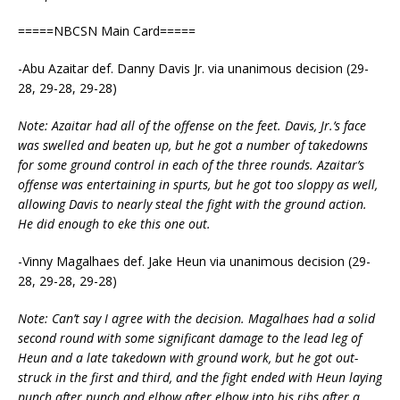
=====NBCSN Main Card=====
-Abu Azaitar def. Danny Davis Jr. via unanimous decision (29-
28, 29-28, 29-28)
Note: Azaitar had all of the offense on the feet. Davis, Jr.’s face
was swelled and beaten up, but he got a number of takedowns
for some ground control in each of the three rounds. Azaitar’s
offense was entertaining in spurts, but he got too sloppy as well,
allowing Davis to nearly steal the fight with the ground action.
He did enough to eke this one out.
-Vinny Magalhaes def. Jake Heun via unanimous decision (29-
28, 29-28, 29-28)
Note: Can’t say I agree with the decision. Magalhaes had a solid
second round with some significant damage to the lead leg of
Heun and a late takedown with ground work, but he got out-
struck in the first and third, and the fight ended with Heun laying
punch after punch and elbow after elbow into his ribs after a