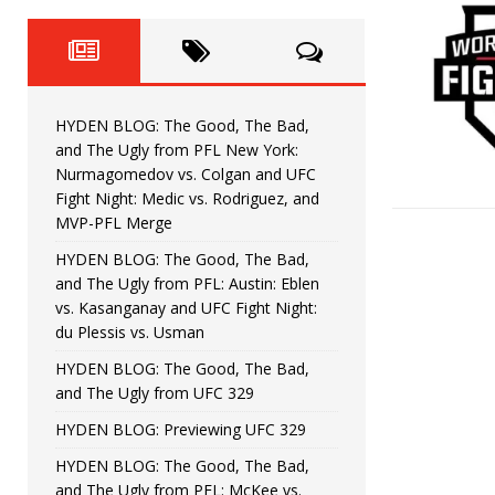
Fight Night: Fiziev vs. Torres
HYDEN'S TAKE
HYDEN BLOG: The Good, The 
[ June 22, 2026 ]
Horiguchi
UNCATEGORIZED
HYDEN BLOG: The Good, The Bad,
HYDEN BLOG: The Good, The
[ June 15, 2026 ]
and The Ugly from PFL New York:
Nurmagomedov vs. Colgan and UFC
HYDEN BLOG: The Good, The 
[ June 8, 2026 ]
Fight Night: Medic vs. Rodriguez, and
MVP-PFL Merge
Bonfim
HYDEN'S TAKE
HYDEN BLOG: The Good, The Bad,
and The Ugly from PFL: Austin: Eblen
HYDEN BLOG: The Good, Th
[ August 4, 2026 ]
vs. Kasanganay and UFC Fight Night:
du Plessis vs. Usman
vs. Colgan and UFC Fight Night: Medic vs
HYDEN BLOG: The Good, The Bad,
and The Ugly from UFC 329
HYDEN BLOG: Previewing UFC 329
HYDEN BLOG: The Good, The Bad,
and The Ugly from PFL: McKee vs.