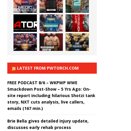
LATEST FROM PWTORCH.COM
FREE PODCAST 8/6 – WKPWP WWE
Smackdown Post-Show – 5 Yrs Ago: On-
site report including hilarious Shotzi tank
story, NXT cuts analysis, live callers,
emails (167 min.)
Brie Bella gives detailed injury update,
discusses early rehab process