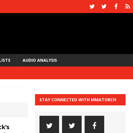
LISTS
AUDIO ANALYSIS
STAY CONNECTED WITH MMATORCH
k’s