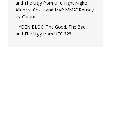
and The Ugly from UFC Fight Night:
Allen vs. Costa and MVP MMA” Rousey
vs. Carano
HYDEN BLOG: The Good, The Bad,
and The Ugly from UFC 328