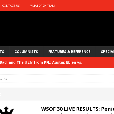
CONTACT US
MMATORCH TEAM
TS
COLUMNISTS
FEATURES & REFERENCE
SPECIA
ad, and The Ugly from PFL: Austin: Eblen vs.
sis vs. Usman
HYDEN'S TAKE
tarks
Bad, and The Ugly from UFC 329
HYDEN'S TAKE
s
 329
HYDEN'S TAKE
Bad, and The Ugly from PFL: McKee vs. Isbulaev and UFC
WSOF 30 LIVE RESULTS: Penic