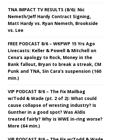
TNA IMPACT TV RESULTS (8/6): Nic
Nemeth/Jeff Hardy Contract Signing,
Matt Hardy vs. Ryan Nemeth, Brookside
vs. Lee
FREE PODCAST 8/6 – WKPWP 15 Yrs Ago
Livecasts: Keller & Powell & Mitchell on
Cena’s apology to Rock, Money in the
Bank fallout, Bryan to break a streak, CM
Punk and TNA, Sin Cara’s suspension (160
min.)
VIP PODCAST 8/6 – The Fix Mailbag
w/Todd & Wade (pt. 2 of 2): What could
cause collapse of wresting industry? Is
Gunther in a good spot? Was Aldis
treated fairly? Why is WWE in-ring worse?
More (64 min.)
VIP PODCAST 8/6 – The Fix w/Todd & Wade