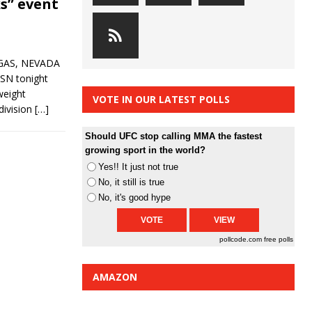
ks” event
EGAS, NEVADA
CSN tonight
weight
VOTE IN OUR LATEST POLLS
division
[…]
Should UFC stop calling MMA the fastest
growing sport in the world?
Yes!! It just not true
No, it still is true
No, it's good hype
pollcode.com
free polls
AMAZON