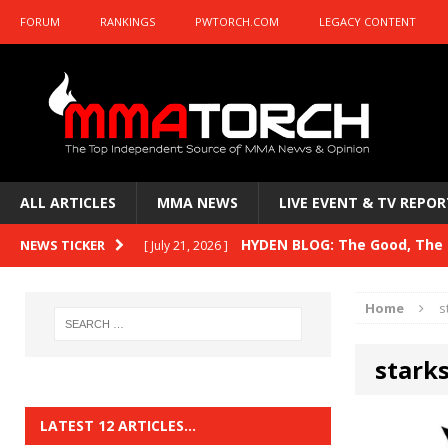
FORUM
RANKINGS
PWTORCH.COM
LEGACY CONTENT
ALL ARTICLES
MMA NEWS
LIVE EVENT & TV REPOR
HYDEN BLOG: The Good, The B
NEWS TICKER
[ July 21, 2026 ]
Kasanganay and UFC Fight Night: du Ples
Home
s
HYDEN BLOG: The Good, The 
[ July 15, 2026 ]
stark
HYDEN BLOG: Previewing UFC
[ July 6, 2026 ]
HYDEN BLOG: The Good, The 
[ June 30, 2026 ]
LATEST 12 ARTICLES…