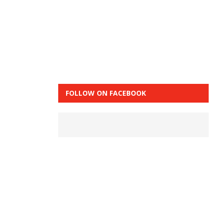
FOLLOW ON FACEBOOK