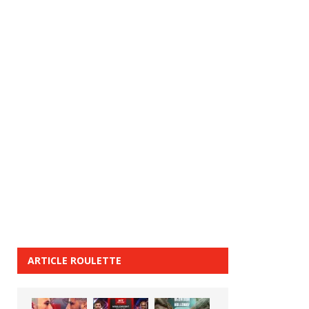
ARTICLE ROULETTE