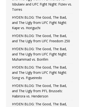
Isbulaev and UFC Fight Night: Fiziev vs.
Torres
HYDEN BLOG: The Good, The Bad,
and The Ugly from UFC Fight Night:
Kape vs. Horiguchi
HYDEN BLOG: The Good, The Bad,
and The Ugly from UFC Freedom 250
HYDEN BLOG: The Good, The Bad,
and The Ugly from UFC Fight Night:
Muhammad vs. Bonfim
HYDEN BLOG: The Good, The Bad,
and The Ugly from UFC Fight Night:
Song vs. Figueiredo
HYDEN BLOG: The Good, The Bad,
and The Ugly from PFL Brussels:
Habirora vs. Henderson
HYDEN BLOG: The Good, The Bad,