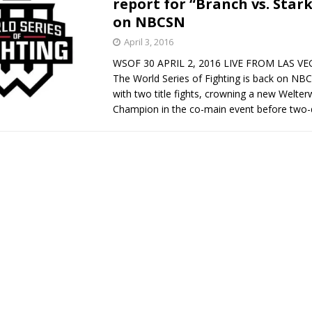
report for “Branch vs. Star
on NBCSN
Bad, and The Ugly from UFC Fight Night: Kape vs.
April 3, 2016
WSOF 30 APRIL 2, 2016 LIVE FROM LAS V
The World Series of Fighting is back on NB
 Bad, and The Ugly from UFC Freedom 250
with two title fights, crowning a new Welter
HYDEN'S TAKE
Champion in the co-main event before two-
Bad, and The Ugly from UFC Fight Night: Muhammad vs.
e Bad, and The Ugly from PFL New York: Nurmagomedov
. Rodriguez, and MVP-PFL Merge
HYDEN'S TAKE