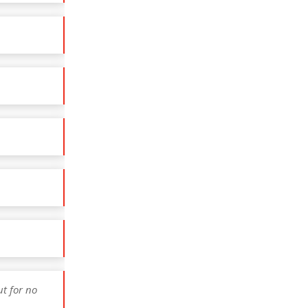
ut for no