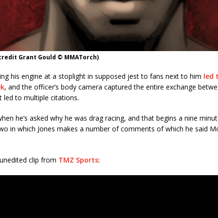
 credit Grant Gould © MMATorch)
ing his engine at a stoplight in supposed jest to fans next to him
led 
ek
, and the officer’s body camera captured the entire exchange betw
t led to multiple citations.
when he’s asked why he was drag racing, and that begins a nine minu
wo in which Jones makes a number of comments of which he said M
l unedited clip from
TMZ Sports
: