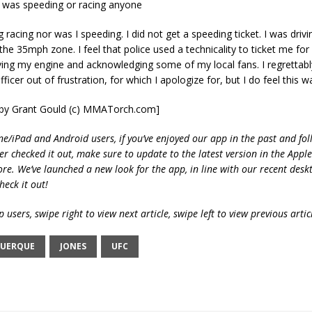
e was speeding or racing anyone
 racing nor was I speeding. I did not get a speeding ticket. I was drivi
 the 35mph zone. I feel that police used a technicality to ticket me for
ving my engine and acknowledging some of my local fans. I regrettab
fficer out of frustration, for which I apologize for, but I do feel this w
t by Grant Gould (c) MMATorch.com]
ne/iPad and Android users, if you’ve enjoyed our app in the past and fol
ver checked it out, make sure to update to the latest version in the Appl
ore. We’ve launched a new look for the app, in line with our recent desk
heck it out!
 users, swipe right to view next article, swipe left to view previous artic
UERQUE
JONES
UFC