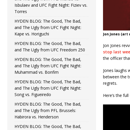
Isbulaev and UFC Fight Night: Fiziev vs.
Torres
HYDEN BLOG: The Good, The Bad,
and The Ugly from UFC Fight Night:
Kape vs. Horiguchi
Jon Jones (art
HYDEN BLOG: The Good, The Bad,
Jon Jones revv
and The Ugly from UFC Freedom 250
stop last we
the officer tha
HYDEN BLOG: The Good, The Bad,
and The Ugly from UFC Fight Night:
Jones laughs 
Muhammad vs. Bonfim
between the t
HYDEN BLOG: The Good, The Bad,
regrets.
and The Ugly from UFC Fight Night:
Song vs. Figueiredo
Here’s the ful
HYDEN BLOG: The Good, The Bad,
and The Ugly from PFL Brussels:
Habirora vs. Henderson
HYDEN BLOG: The Good, The Bad,