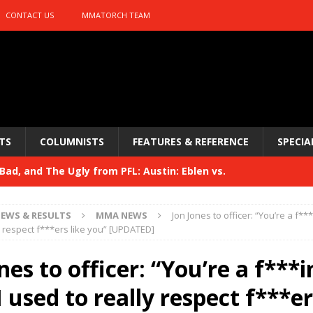
CONTACT US
MMATORCH TEAM
TS
COLUMNISTS
FEATURES & REFERENCE
SPECIA
ad, and The Ugly from PFL: Austin: Eblen vs.
sis vs. Usman
HYDEN'S TAKE
EWS & RESULTS
MMA NEWS
Jon Jones to officer: “You’re a f***
Bad, and The Ugly from UFC 329
y respect f***ers like you” [UPDATED]
HYDEN'S TAKE
 329
nes to officer: “You’re a f***i
HYDEN'S TAKE
Bad, and The Ugly from PFL: McKee vs. Isbulaev and UFC
I used to really respect f***er