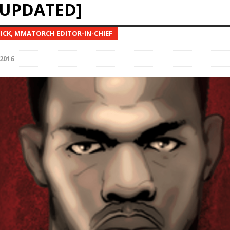
[UPDATED]
Bad, and The Ugly from UFC Fight Night: Kape vs.
NICK, MMATORCH EDITOR-IN-CHIEF
2016
 Bad, and The Ugly from UFC Freedom 250
HYDEN'S TAKE
Bad, and The Ugly from UFC Fight Night: Muhammad vs.
e Bad, and The Ugly from PFL New York: Nurmagomedov
. Rodriguez, and MVP-PFL Merge
HYDEN'S TAKE