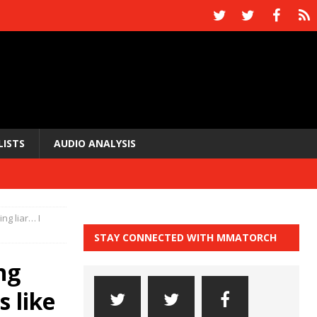
LISTS
AUDIO ANALYSIS
ing liar… I
STAY CONNECTED WITH MMATORCH
ng
s like