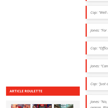
Cop: “Well 
Jones: “Fo
Cop: “Office
Jones: “Can
Cop: “Just 
ARTICLE ROULETTE
Jones: “No,
reason. Bla