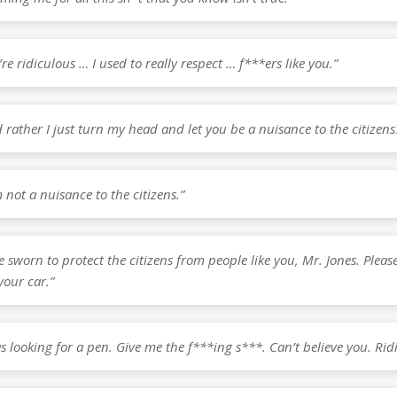
’re ridiculous … I used to really respect … f***ers like you.”
 rather I just turn my head and let you be a nuisance to the citizens
m not a nuisance to the citizens.”
e sworn to protect the citizens from people like you, Mr. Jones. Pleas
your car.”
as looking for a pen. Give me the f***ing s***. Can’t believe you. Rid