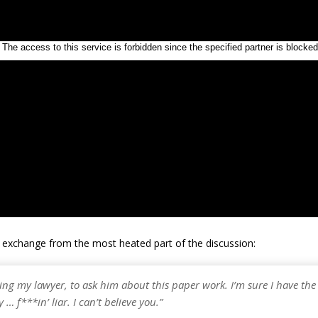
e exchange from the most heated part of the discussion:
ling my lawyer, to ask him about this paper work. I’m sure I have the 
 … f***in’ liar. I can’t believe you.”