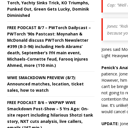
Torch, Yachty Sinks Trick, KO Triumphs,
Cop: “Well b
Punked Out, Green Gets Lucky, Dominik
Diminished
Jones: “Rid
FREE PODCAST 8/7 – PWTorch Dailycast –
because yo
PWTorch ‘90s Pastcast: Moynahan &
McDonald discuss PWTorch Newsletter
#399 (8-3-96) including Herb Abrams’
Jones said Mon
death, September’s IYH main event,
Light Heavywe
Michaels-Cornette feud, Farooq injures
Ahmed, more (110 min.)
Penick’s Ana
patience. Jones
WWE SMACKDOWN PREVIEW (8/7):
However, him r
Announced matches, location, ticket
can’t be bringi
sales, how to watch
not going to re
contention tha
FREE PODCAST 8/6 – WKPWP WWE
law. It’s unlik
Smackdown Post-Show – 5 Yrs Ago: On-
would cancel o
site report including hilarious Shotzi tank
story, NXT cuts analysis, live callers,
UPDATE:
Jone
emails (167 min.)