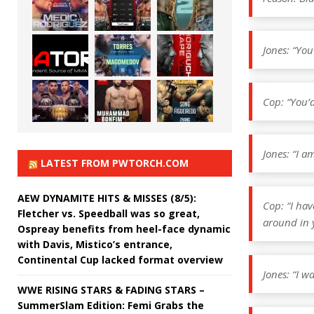
Jones: “You
Cop: “You’d
Jones: “I a
LATEST FROM PWTORCH.COM
AEW DYNAMITE HITS & MISSES (8/5):
Cop: “I hav
Fletcher vs. Speedball was so great,
around in 
Ospreay benefits from heel-face dynamic
with Davis, Mistico’s entrance,
Continental Cup lacked format overview
Jones: “I w
WWE RISING STARS & FADING STARS –
SummerSlam Edition: Femi Grabs the