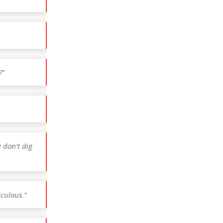
?”
e don’t dig
iculous.”