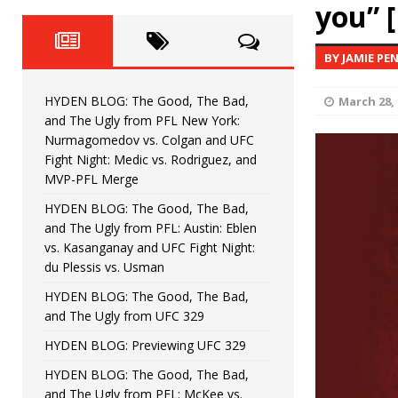
Fight Night: Fiziev vs. Torres
you” 
HYDEN'S TAKE
HYDEN BLOG: The Good, The 
[ June 22, 2026 ]
BY JAMIE PE
Horiguchi
UNCATEGORIZED
HYDEN BLOG: The Good, The Bad,
March 28, 
HYDEN BLOG: The Good, The
[ June 15, 2026 ]
and The Ugly from PFL New York:
Nurmagomedov vs. Colgan and UFC
HYDEN BLOG: The Good, The 
[ June 8, 2026 ]
Fight Night: Medic vs. Rodriguez, and
MVP-PFL Merge
Bonfim
HYDEN'S TAKE
HYDEN BLOG: The Good, The Bad,
and The Ugly from PFL: Austin: Eblen
HYDEN BLOG: The Good, Th
[ August 4, 2026 ]
vs. Kasanganay and UFC Fight Night:
du Plessis vs. Usman
vs. Colgan and UFC Fight Night: Medic vs
HYDEN BLOG: The Good, The Bad,
and The Ugly from UFC 329
HYDEN BLOG: Previewing UFC 329
HYDEN BLOG: The Good, The Bad,
and The Ugly from PFL: McKee vs.