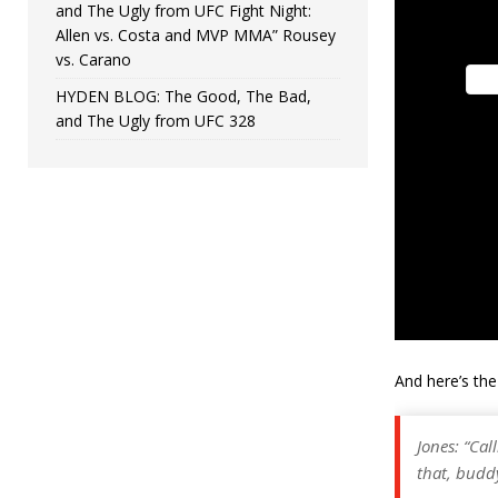
and The Ugly from UFC Fight Night:
Allen vs. Costa and MVP MMA” Rousey
vs. Carano
HYDEN BLOG: The Good, The Bad,
and The Ugly from UFC 328
And here’s th
Jones: “Cal
that, buddy