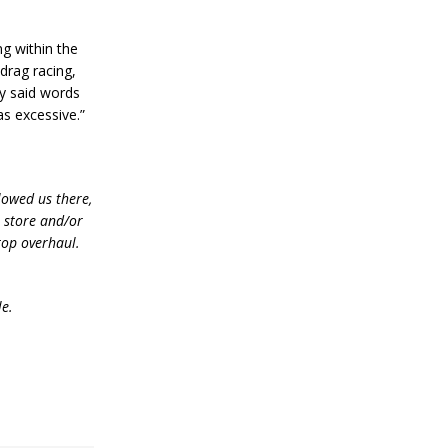
ng within the
 drag racing,
ly said words
as excessive.”
lowed us there,
e store and/or
top overhaul.
le.