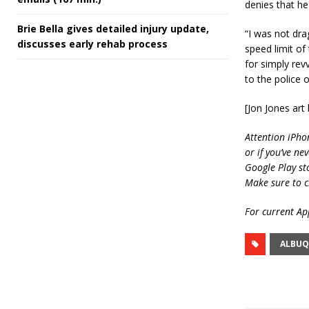
denies that h
Brie Bella gives detailed injury update,
“I was not drag
discusses early rehab process
speed limit of
for simply rev
to the police o
[Jon Jones ar
Attention iPho
or if you’ve ne
Google Play st
Make sure to c
For current App
ALBUQ