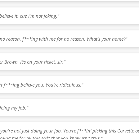
believe it, cuz I’m not joking.”
r no reason. f***ing with me for no reason. What’s your name?”
r Brown. It’s on your ticket, sir.”
’t f***ing believe you. You’re ridiculous.”
doing my job.”
 you’re not just doing your job. You’re f***in’ picking this Corvette o
ming me for all this sh*t that you know isn’t true.”