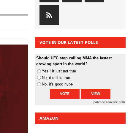
VOTE IN OUR LATEST POLLS
Should UFC stop calling MMA the fastest
growing sport in the world?
Yes!! It just not true
No, it still is true
No, it's good hype
pollcode.com
free polls
AMAZON