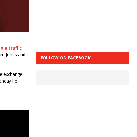
to a traffic
een Jones and
FOLLOW ON FACEBOOK
te exchange
onday he