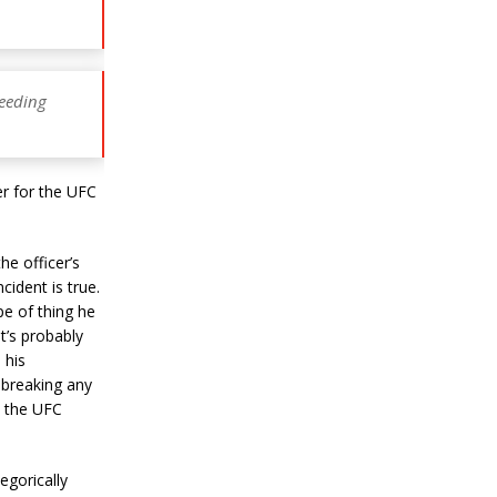
peeding
er for the UFC
he officer’s
cident is true.
pe of thing he
it’s probably
 his
 breaking any
ne the UFC
egorically