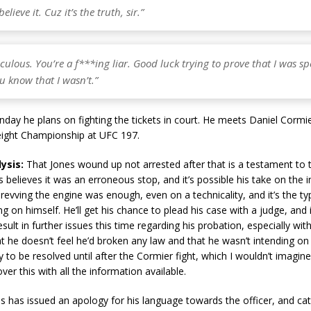
elieve it. Cuz it’s the truth, sir.”
iculous. You’re a f***ing liar. Good luck trying to prove that I was s
u know that I wasn’t.”
day he plans on fighting the tickets in court. He meets Daniel Cormi
ight Championship at UFC 197.
lysis:
That Jones wound up not arrested after that is a testament to t
 believes it was an erroneous stop, and it’s possible his take on the in
evving the engine was enough, even on a technicality, and it’s the ty
ng on himself. He’ll get his chance to plead his case with a judge, and 
sult in further issues this time regarding his probation, especially with
t he doesn’t feel he’d broken any law and that he wasn’t intending on
ely to be resolved until after the Cormier fight, which I wouldn’t imagi
ver this with all the information available.
s has issued an apology for his language towards the officer, and cat