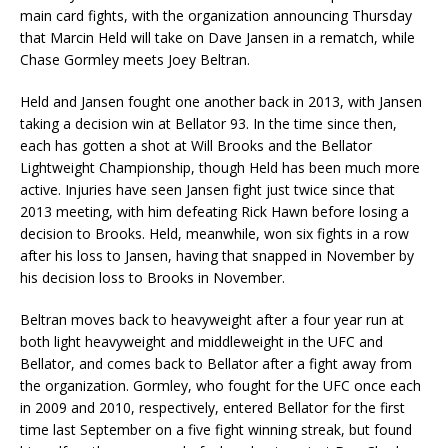
main card fights, with the organization announcing Thursday
that Marcin Held will take on Dave Jansen in a rematch, while
Chase Gormley meets Joey Beltran.
Held and Jansen fought one another back in 2013, with Jansen
taking a decision win at Bellator 93. In the time since then,
each has gotten a shot at Will Brooks and the Bellator
Lightweight Championship, though Held has been much more
active. Injuries have seen Jansen fight just twice since that
2013 meeting, with him defeating Rick Hawn before losing a
decision to Brooks. Held, meanwhile, won six fights in a row
after his loss to Jansen, having that snapped in November by
his decision loss to Brooks in November.
Beltran moves back to heavyweight after a four year run at
both light heavyweight and middleweight in the UFC and
Bellator, and comes back to Bellator after a fight away from
the organization. Gormley, who fought for the UFC once each
in 2009 and 2010, respectively, entered Bellator for the first
time last September on a five fight winning streak, but found