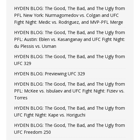
HYDEN BLOG: The Good, The Bad, and The Ugly from
PFL New York: Nurmagomedov vs. Colgan and UFC
Fight Night: Medic vs. Rodriguez, and MVP-PFL Merge
HYDEN BLOG: The Good, The Bad, and The Ugly from
PFL: Austin: Eblen vs. Kasanganay and UFC Fight Night:
du Plessis vs. Usman
HYDEN BLOG: The Good, The Bad, and The Ugly from
UFC 329
HYDEN BLOG: Previewing UFC 329
HYDEN BLOG: The Good, The Bad, and The Ugly from
PFL: McKee vs. Isbulaev and UFC Fight Night: Fiziev vs.
Torres
HYDEN BLOG: The Good, The Bad, and The Ugly from
UFC Fight Night: Kape vs. Horiguchi
HYDEN BLOG: The Good, The Bad, and The Ugly from
UFC Freedom 250