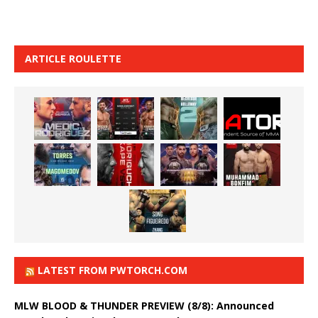
ARTICLE ROULETTE
LATEST FROM PWTORCH.COM
MLW BLOOD & THUNDER PREVIEW (8/8): Announced