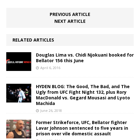
PREVIOUS ARTICLE
NEXT ARTICLE
RELATED ARTICLES
Douglas Lima vs. Chidi Njokuani booked for
Bellator 156 this June
April 6, 2016
HYDEN BLOG: The Good, The Bad, and The
Ugly from UFC Fight Night 132, plus Rory
MacDonald vs. Gegard Mousasi and Lyoto
Machida
June 26, 2018
Former Strikeforce, UFC, Bellator fighter
Lavar Johnson sentenced to five years in
prison over vile domestic assault