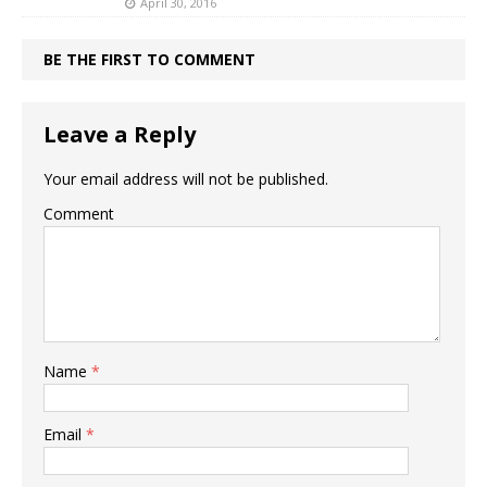
April 30, 2016
BE THE FIRST TO COMMENT
Leave a Reply
Your email address will not be published.
Comment
Name
*
Email
*