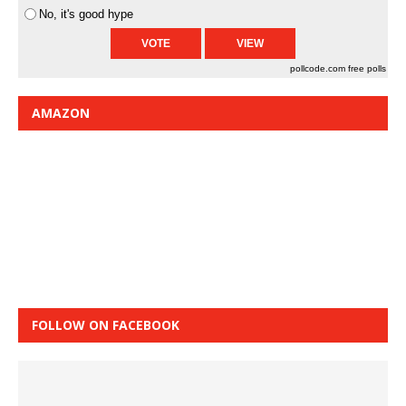
No, it's good hype
pollcode.com
free polls
AMAZON
FOLLOW ON FACEBOOK