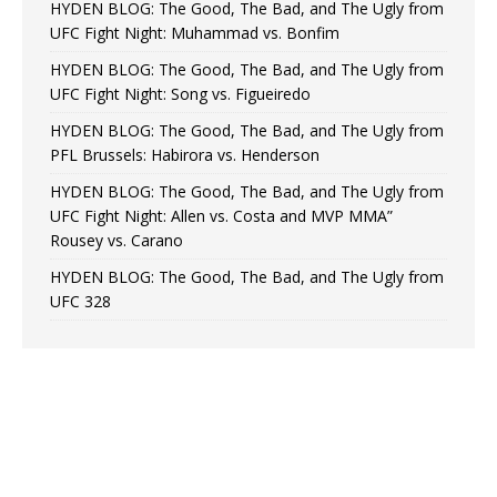
HYDEN BLOG: The Good, The Bad, and The Ugly from
UFC Fight Night: Muhammad vs. Bonfim
HYDEN BLOG: The Good, The Bad, and The Ugly from
UFC Fight Night: Song vs. Figueiredo
HYDEN BLOG: The Good, The Bad, and The Ugly from
PFL Brussels: Habirora vs. Henderson
HYDEN BLOG: The Good, The Bad, and The Ugly from
UFC Fight Night: Allen vs. Costa and MVP MMA”
Rousey vs. Carano
HYDEN BLOG: The Good, The Bad, and The Ugly from
UFC 328