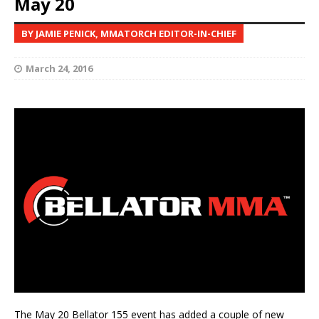
May 20
BY JAMIE PENICK, MMATORCH EDITOR-IN-CHIEF
March 24, 2016
The May 20 Bellator 155 event has added a couple of new