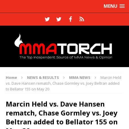
MENU
Home
NEWS & RESULTS
MMA NEWS
Marcin Held
vs. Dave Hansen rematch, Chase Gormley vs. Joey Beltran added
to Bellator 155 on May 20
Marcin Held vs. Dave Hansen
rematch, Chase Gormley vs. Joey
Beltran added to Bellator 155 on