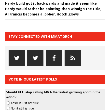
Hardy build got it backwards and made it seem like
Hardy would rather be painting than winnign the title,
AJ Francis becomes a jobber, Hotch glows
STAY CONNECTED WITH MMATORCH
VOTE IN OUR LATEST POLLS
Should UFC stop calling MMA the fastest growing sport in the
world?
Yes!! It just not true
No, it still is true