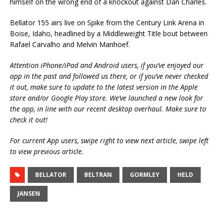
himself on the wrong end of a knockout against Dan Charles.
Bellator 155 airs live on Spike from the Century Link Arena in
Boise, Idaho, headlined by a Middleweight Title bout between
Rafael Carvalho and Melvin Manhoef.
Attention iPhone/iPad and Android users, if you’ve enjoyed our
app in the past and followed us there, or if you’ve never checked
it out, make sure to update to the latest version in the Apple
store and/or Google Play store. We’ve launched a new look for
the app, in line with our recent desktop overhaul. Make sure to
check it out!
For current App users, swipe right to view next article, swipe left
to view previous article.
BELLATOR
BELTRAN
GORMLEY
HELD
JANSEN