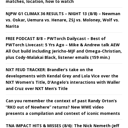
matches, location, how to watch
NJPW G1 CLIMAX 36 RESULTS – NIGHT 13 (8/8) – Newman
vs. Oskar, Uemura vs. Henare, ZSJ vs. Moloney, Wolf vs.
Narita
FREE PODCAST 8/8 – PWTorch Dailycast – Best of
PWTorch Livecast: 5 Yrs Ago – Mike & Andrew talk AEW
All Out build including Jericho-MJF and Omega-Christian,
plus Cody-Malakai Black, listener emails (159 min.)
NXT FEUD TRACKER: Brandler’s take on the
developments with Kendal Grey and Lola Vice over the
NXT Women’s Title, D’Angelo’s interactions with Waller
and Cruz over NXT Men’s Title
Can you remember the context of past Randy Orton’s
“RKO out of Nowhere” returns? New WWE video
presents a compilation and context of iconic moments
TNA IMPACT HITS & MISSES (8/6): The Nick Nemeth-Jeff