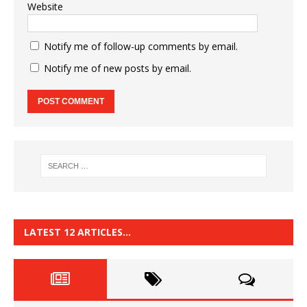
Website
Notify me of follow-up comments by email.
Notify me of new posts by email.
LATEST 12 ARTICLES…