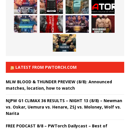
LATEST FROM PWTORCH.COM
MLW BLOOD & THUNDER PREVIEW (8/8): Announced
matches, location, how to watch
NJPW G1 CLIMAX 36 RESULTS – NIGHT 13 (8/8) – Newman
vs. Oskar, Uemura vs. Henare, ZSJ vs. Moloney, Wolf vs.
Narita
FREE PODCAST 8/8 – PWTorch Dailycast – Best of