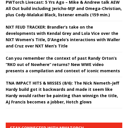
PWTorch Livecast: 5 Yrs Ago – Mike & Andrew talk AEW
All Out build including Jericho-MJF and Omega-Christian,
plus Cody-Malakai Black, listener emails (159 min.)
NXT FEUD TRACKER: Brandler’s take on the
developments with Kendal Grey and Lola Vice over the
NXT Women’s Title, D’Angelo’s interactions with Waller
and Cruz over NXT Men’s Title
Can you remember the context of past Randy Orton’s
“RKO out of Nowhere” returns? New WWE video
presents a compilation and context of iconic moments
TNA IMPACT HITS & MISSES (8/6): The Nick Nemeth-Jeff
Hardy build got it backwards and made it seem like
Hardy would rather be painting than winnign the title,
AJ Francis becomes a jobber, Hotch glows
STAY CONNECTED WITH MMATORCH