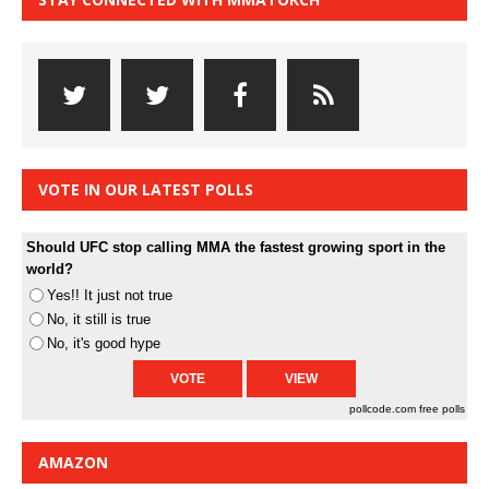
VOTE IN OUR LATEST POLLS
Should UFC stop calling MMA the fastest growing sport in the
world?
Yes!! It just not true
No, it still is true
No, it's good hype
pollcode.com
free polls
AMAZON