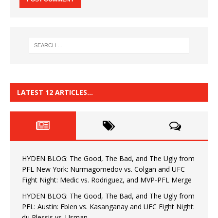
LATEST 12 ARTICLES…
HYDEN BLOG: The Good, The Bad, and The Ugly from
PFL New York: Nurmagomedov vs. Colgan and UFC
Fight Night: Medic vs. Rodriguez, and MVP-PFL Merge
HYDEN BLOG: The Good, The Bad, and The Ugly from
PFL: Austin: Eblen vs. Kasanganay and UFC Fight Night:
du Plessis vs. Usman