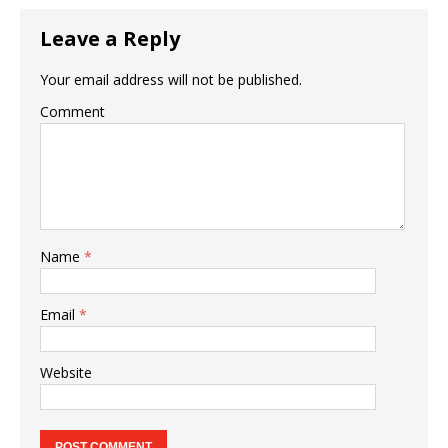
Leave a Reply
Your email address will not be published.
Comment
Name
*
Email
*
Website