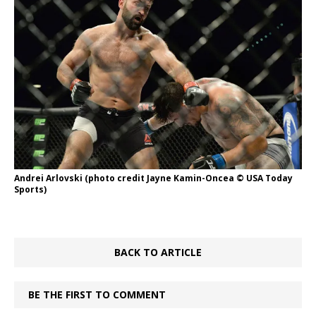
Andrei Arlovski (photo credit Jayne Kamin-Oncea © USA Today
Sports)
BACK TO ARTICLE
BE THE FIRST TO COMMENT