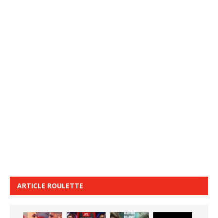
ARTICLE ROULETTE