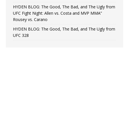
HYDEN BLOG: The Good, The Bad, and The Ugly from
UFC Fight Night: Allen vs. Costa and MVP MMA”
Rousey vs. Carano
HYDEN BLOG: The Good, The Bad, and The Ugly from
UFC 328