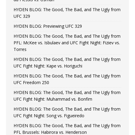
HYDEN BLOG: The Good, The Bad, and The Ugly from
UFC 329
HYDEN BLOG: Previewing UFC 329
HYDEN BLOG: The Good, The Bad, and The Ugly from
PFL: McKee vs. Isbulaev and UFC Fight Night: Fiziev vs.
Torres
HYDEN BLOG: The Good, The Bad, and The Ugly from
UFC Fight Night: Kape vs. Horiguchi
HYDEN BLOG: The Good, The Bad, and The Ugly from
UFC Freedom 250
HYDEN BLOG: The Good, The Bad, and The Ugly from
UFC Fight Night: Muhammad vs. Bonfim
HYDEN BLOG: The Good, The Bad, and The Ugly from
UFC Fight Night: Song vs. Figueiredo
HYDEN BLOG: The Good, The Bad, and The Ugly from
PFL Brussels: Habirora vs. Henderson