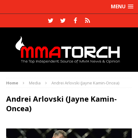
MENU
Home
Media
Andrei Arlovski (Jayne Kamin-Oncea)
Andrei Arlovski (Jayne Kamin-
Oncea)