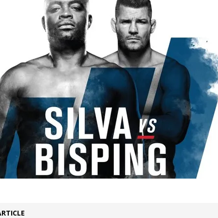
Bad, and The Ugly from UFC Fight Night: Kape vs.
 Bad, and The Ugly from UFC Freedom 250
HYDEN'S TAKE
Bad, and The Ugly from UFC Fight Night: Muhammad vs.
e Bad, and The Ugly from PFL New York: Nurmagomedov
. Rodriguez, and MVP-PFL Merge
HYDEN'S TAKE
ARTICLE