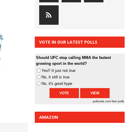
VOTE IN OUR LATEST POLLS
Should UFC stop calling MMA the fastest
growing sport in the world?
Yes!! It just not true
No, it still is true
No, it's good hype
pollcode.com
free polls
AMAZON