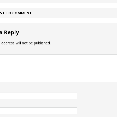
IRST TO COMMENT
a Reply
 address will not be published.