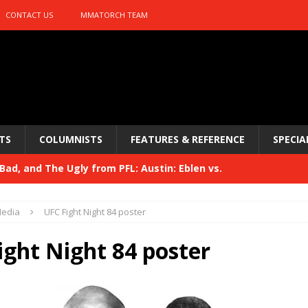
CONTACT US
MMATORCH TEAM
TS
COLUMNISTS
FEATURES & REFERENCE
SPECIA
ad, and The Ugly from PFL: Austin: Eblen vs.
sis vs. Usman
HYDEN'S TAKE
edia
UFC Fight Night 84 poster
Bad, and The Ugly from UFC 329
HYDEN'S TAKE
ight Night 84 poster
 329
HYDEN'S TAKE
Bad, and The Ugly from PFL: McKee vs. Isbulaev and UFC