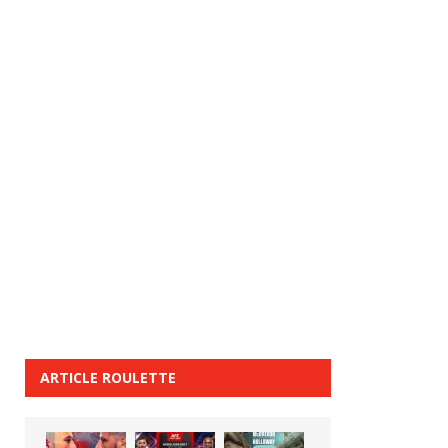
ARTICLE ROULETTE