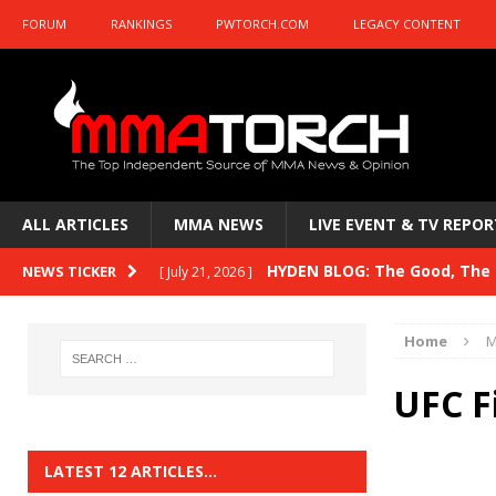
FORUM
RANKINGS
PWTORCH.COM
LEGACY CONTENT
ALL ARTICLES
MMA NEWS
LIVE EVENT & TV REPOR
HYDEN BLOG: The Good, The B
NEWS TICKER
[ July 21, 2026 ]
Kasanganay and UFC Fight Night: du Ples
Home
M
HYDEN BLOG: The Good, The 
[ July 15, 2026 ]
UFC F
HYDEN BLOG: Previewing UFC
[ July 6, 2026 ]
HYDEN BLOG: The Good, The 
[ June 30, 2026 ]
LATEST 12 ARTICLES…