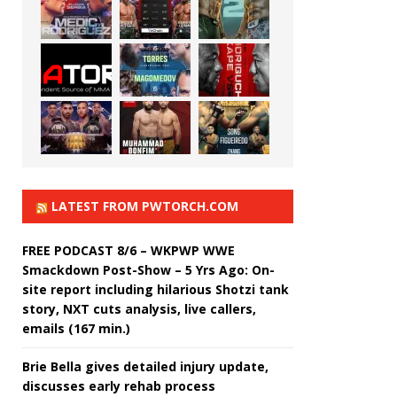
LATEST FROM PWTORCH.COM
FREE PODCAST 8/6 – WKPWP WWE
Smackdown Post-Show – 5 Yrs Ago: On-
site report including hilarious Shotzi tank
story, NXT cuts analysis, live callers,
emails (167 min.)
Brie Bella gives detailed injury update,
discusses early rehab process