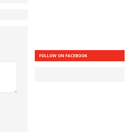
FOLLOW ON FACEBOOK