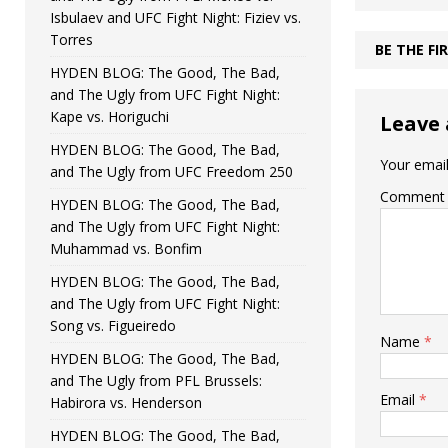
Isbulaev and UFC Fight Night: Fiziev vs.
Torres
BE THE F
HYDEN BLOG: The Good, The Bad,
and The Ugly from UFC Fight Night:
Kape vs. Horiguchi
Leave 
HYDEN BLOG: The Good, The Bad,
Your email
and The Ugly from UFC Freedom 250
Comment
HYDEN BLOG: The Good, The Bad,
and The Ugly from UFC Fight Night:
Muhammad vs. Bonfim
HYDEN BLOG: The Good, The Bad,
and The Ugly from UFC Fight Night:
Song vs. Figueiredo
Name
*
HYDEN BLOG: The Good, The Bad,
and The Ugly from PFL Brussels:
Email
*
Habirora vs. Henderson
HYDEN BLOG: The Good, The Bad,