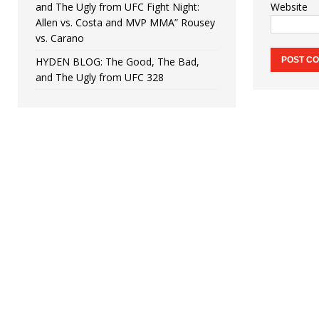
and The Ugly from UFC Fight Night:
Website
Allen vs. Costa and MVP MMA” Rousey
vs. Carano
HYDEN BLOG: The Good, The Bad,
and The Ugly from UFC 328