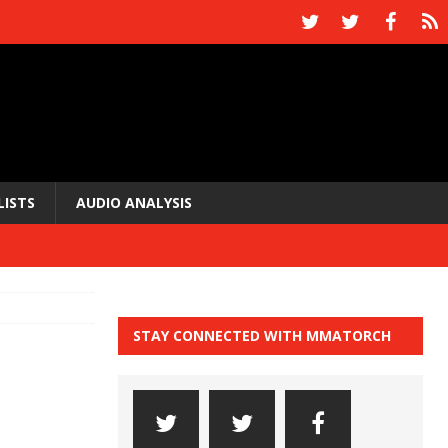
LISTS
AUDIO ANALYSIS
STAY CONNECTED WITH MMATORCH