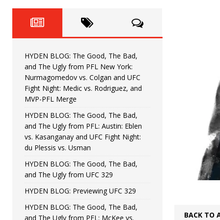
Fight Night: Fiziev vs. Torres
HYDEN'S TAKE
HYDEN BLOG: The Good, The 
[ June 22, 2026 ]
Horiguchi
UNCATEGORIZED
HYDEN BLOG: The Good, The Bad,
HYDEN BLOG: The Good, The
[ June 15, 2026 ]
and The Ugly from PFL New York:
Nurmagomedov vs. Colgan and UFC
HYDEN BLOG: The Good, The 
[ June 8, 2026 ]
Fight Night: Medic vs. Rodriguez, and
MVP-PFL Merge
Bonfim
HYDEN'S TAKE
HYDEN BLOG: The Good, The Bad,
and The Ugly from PFL: Austin: Eblen
HYDEN BLOG: The Good, Th
[ August 4, 2026 ]
vs. Kasanganay and UFC Fight Night:
du Plessis vs. Usman
vs. Colgan and UFC Fight Night: Medic vs
HYDEN BLOG: The Good, The Bad,
and The Ugly from UFC 329
HYDEN BLOG: Previewing UFC 329
HYDEN BLOG: The Good, The Bad,
BACK TO 
and The Ugly from PFL: McKee vs.