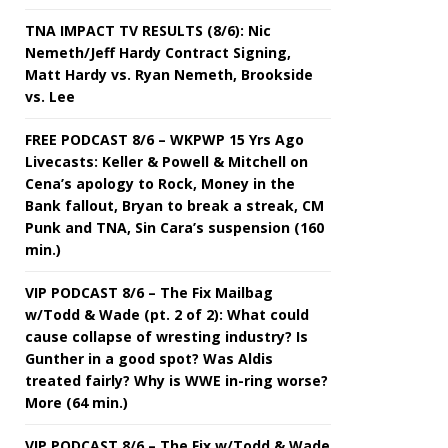
TNA IMPACT TV RESULTS (8/6): Nic
Nemeth/Jeff Hardy Contract Signing,
Matt Hardy vs. Ryan Nemeth, Brookside
vs. Lee
FREE PODCAST 8/6 – WKPWP 15 Yrs Ago
Livecasts: Keller & Powell & Mitchell on
Cena’s apology to Rock, Money in the
Bank fallout, Bryan to break a streak, CM
Punk and TNA, Sin Cara’s suspension (160
min.)
VIP PODCAST 8/6 – The Fix Mailbag
w/Todd & Wade (pt. 2 of 2): What could
cause collapse of wresting industry? Is
Gunther in a good spot? Was Aldis
treated fairly? Why is WWE in-ring worse?
More (64 min.)
VIP PODCAST 8/6 – The Fix w/Todd & Wade