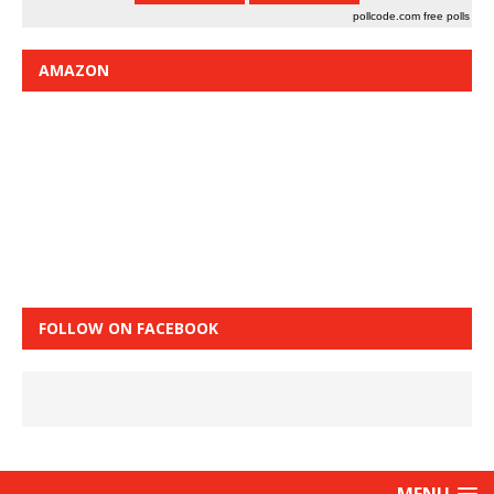
pollcode.com
free polls
AMAZON
FOLLOW ON FACEBOOK
MENU