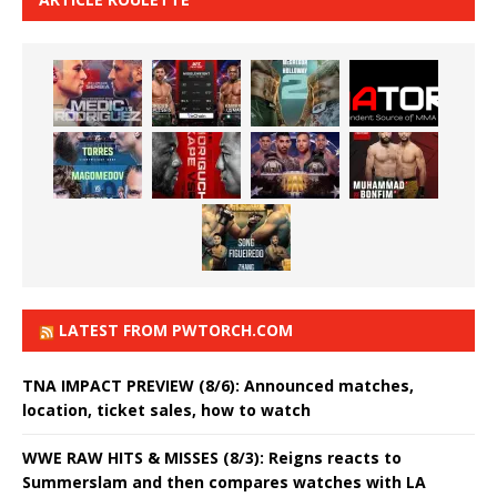
LATEST FROM PWTORCH.COM
TNA IMPACT PREVIEW (8/6): Announced matches,
location, ticket sales, how to watch
WWE RAW HITS & MISSES (8/3): Reigns reacts to
Summerslam and then compares watches with LA