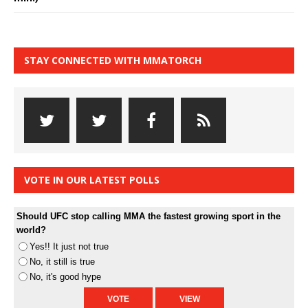
STAY CONNECTED WITH MMATORCH
VOTE IN OUR LATEST POLLS
Should UFC stop calling MMA the fastest growing sport in the
world?
Yes!! It just not true
No, it still is true
No, it's good hype