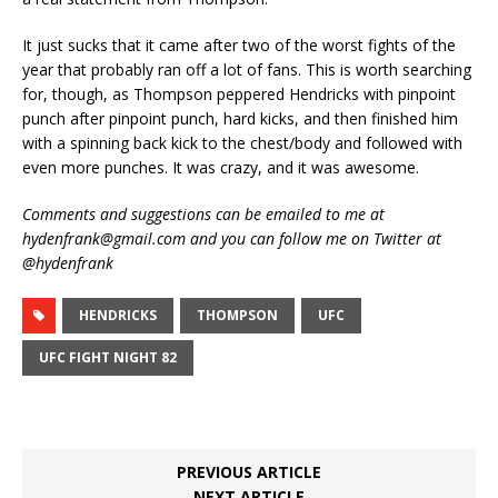
It just sucks that it came after two of the worst fights of the
year that probably ran off a lot of fans. This is worth searching
for, though, as Thompson peppered Hendricks with pinpoint
punch after pinpoint punch, hard kicks, and then finished him
with a spinning back kick to the chest/body and followed with
even more punches. It was crazy, and it was awesome.
Comments and suggestions can be emailed to me at
hydenfrank@gmail.com and you can follow me on Twitter at
@hydenfrank
HENDRICKS
THOMPSON
UFC
UFC FIGHT NIGHT 82
PREVIOUS ARTICLE
NEXT ARTICLE