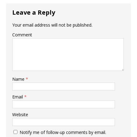
Leave a Reply
Your email address will not be published.
Comment
Name
*
Email
*
Website
Notify me of follow-up comments by email.