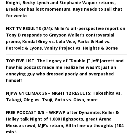
Knight, Becky Lynch and Stephanie Vaquer returns,
Breakker has lost momentum, Keys needs to sell that
for weeks
NXT TV RESULTS (8/4): Miller’s alt-perspective report on
Tony D responds to Grayson Waller’s controversial
promo, Kendal Grey vs. Lola Vice, Parks & Hail vs.
Petrovic & Lyons, Vanity Project vs. Heights & Borne
TOP FIVE LIST: The Legacy of “Double J” Jeff Jarrett and
how his podcast made me realize he wasn’t just an
annoying guy who dressed poorly and overpushed
himself
NJPW G1 CLIMAX 36 – NIGHT 12 RESULTS: Takeshita vs.
Takagi, Oleg vs. Tsuji, Goto vs. Oiwa, more
FREE PODCAST 8/5 – WKPWP after Dynamite: Keller &
Halley talk Night of 1,000 Highspots, great Arena
Mexico crowd, MJF’s return, All In line-up thoughts (104
min.)