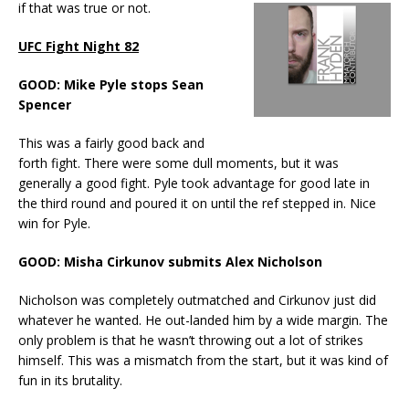
if that was true or not.
UFC Fight Night 82
GOOD: Mike Pyle stops Sean
Spencer
This was a fairly good back and
forth fight. There were some dull moments, but it was
generally a good fight. Pyle took advantage for good late in
the third round and poured it on until the ref stepped in. Nice
win for Pyle.
GOOD: Misha Cirkunov submits Alex Nicholson
Nicholson was completely outmatched and Cirkunov just did
whatever he wanted. He out-landed him by a wide margin. The
only problem is that he wasn’t throwing out a lot of strikes
himself. This was a mismatch from the start, but it was kind of
fun in its brutality.