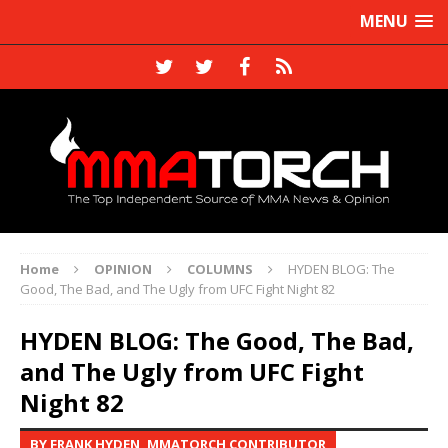
MENU
Home
OPINION
COLUMNS
HYDEN BLOG: The
Good, The Bad, and The Ugly from UFC Fight Night 82
HYDEN BLOG: The Good, The Bad,
and The Ugly from UFC Fight
Night 82
BY FRANK HYDEN, MMATORCH CONTRIBUTOR