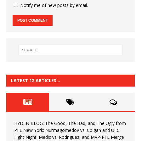
Notify me of new posts by email.
LATEST 12 ARTICLES…
HYDEN BLOG: The Good, The Bad, and The Ugly from
PFL New York: Nurmagomedov vs. Colgan and UFC
Fight Night: Medic vs. Rodriguez, and MVP-PFL Merge