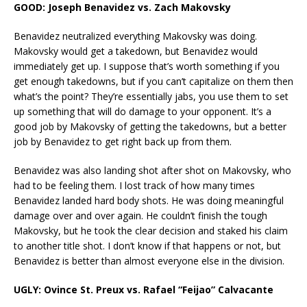
GOOD: Joseph Benavidez vs. Zach Makovsky
Benavidez neutralized everything Makovsky was doing.
Makovsky would get a takedown, but Benavidez would
immediately get up. I suppose that’s worth something if you
get enough takedowns, but if you can’t capitalize on them then
what’s the point? They’re essentially jabs, you use them to set
up something that will do damage to your opponent. It’s a
good job by Makovsky of getting the takedowns, but a better
job by Benavidez to get right back up from them.
Benavidez was also landing shot after shot on Makovsky, who
had to be feeling them. I lost track of how many times
Benavidez landed hard body shots. He was doing meaningful
damage over and over again. He couldn’t finish the tough
Makovsky, but he took the clear decision and staked his claim
to another title shot. I don’t know if that happens or not, but
Benavidez is better than almost everyone else in the division.
UGLY: Ovince St. Preux vs. Rafael “Feijao” Calvacante