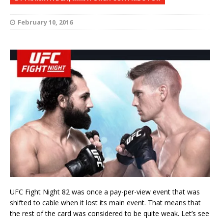
February 10, 2016
UFC Fight Night 82 was once a pay-per-view event that was
shifted to cable when it lost its main event. That means that
the rest of the card was considered to be quite weak. Let’s see