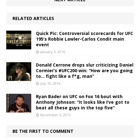
RELATED ARTICLES
Quick Pic: Controversial scorecards for UFC
195’s Robbie Lawler-Carlos Condit main
event
January 3, 2016
Donald Cerrone drops slur criticizing Daniel
Cormier’s #UFC200 win: “How are you going
to… fight like a f*g, man”
July 10, 2016
Ryan Bader on UFC on Fox 16 bout with
Anthony Johnson: “It looks like I’ve got to
beat all these guys in the top five”
November 5, 2015
BE THE FIRST TO COMMENT