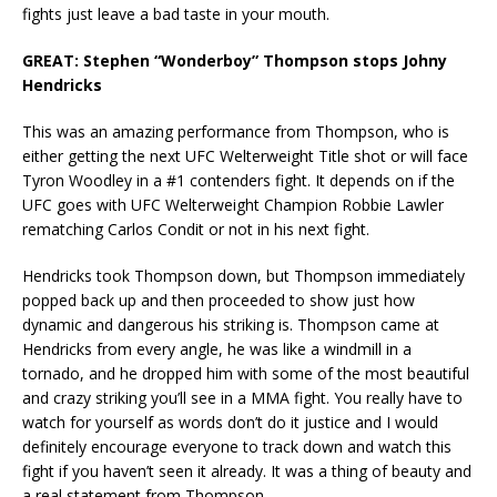
fights just leave a bad taste in your mouth.
GREAT: Stephen “Wonderboy” Thompson stops Johny
Hendricks
This was an amazing performance from Thompson, who is
either getting the next UFC Welterweight Title shot or will face
Tyron Woodley in a #1 contenders fight. It depends on if the
UFC goes with UFC Welterweight Champion Robbie Lawler
rematching Carlos Condit or not in his next fight.
Hendricks took Thompson down, but Thompson immediately
popped back up and then proceeded to show just how
dynamic and dangerous his striking is. Thompson came at
Hendricks from every angle, he was like a windmill in a
tornado, and he dropped him with some of the most beautiful
and crazy striking you’ll see in a MMA fight. You really have to
watch for yourself as words don’t do it justice and I would
definitely encourage everyone to track down and watch this
fight if you haven’t seen it already. It was a thing of beauty and
a real statement from Thompson.