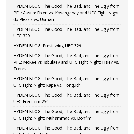
HYDEN BLOG: The Good, The Bad, and The Ugly from
PFL: Austin: Eblen vs. Kasanganay and UFC Fight Night:
du Plessis vs. Usman
HYDEN BLOG: The Good, The Bad, and The Ugly from
UFC 329
HYDEN BLOG: Previewing UFC 329
HYDEN BLOG: The Good, The Bad, and The Ugly from
PFL: McKee vs. Isbulaev and UFC Fight Night: Fiziev vs.
Torres
HYDEN BLOG: The Good, The Bad, and The Ugly from
UFC Fight Night: Kape vs. Horiguchi
HYDEN BLOG: The Good, The Bad, and The Ugly from
UFC Freedom 250
HYDEN BLOG: The Good, The Bad, and The Ugly from
UFC Fight Night: Muhammad vs. Bonfim
HYDEN BLOG: The Good, The Bad, and The Ugly from