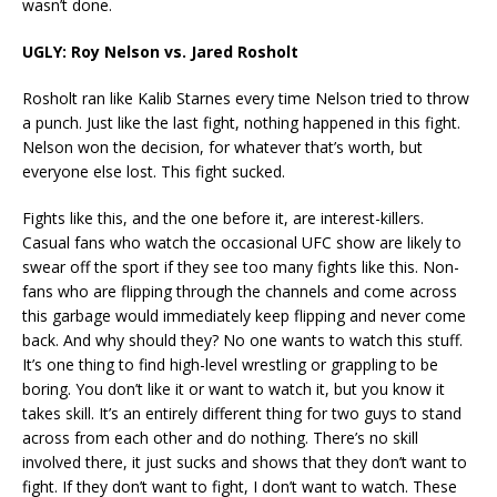
wasn’t done.
UGLY: Roy Nelson vs. Jared Rosholt
Rosholt ran like Kalib Starnes every time Nelson tried to throw
a punch. Just like the last fight, nothing happened in this fight.
Nelson won the decision, for whatever that’s worth, but
everyone else lost. This fight sucked.
Fights like this, and the one before it, are interest-killers.
Casual fans who watch the occasional UFC show are likely to
swear off the sport if they see too many fights like this. Non-
fans who are flipping through the channels and come across
this garbage would immediately keep flipping and never come
back. And why should they? No one wants to watch this stuff.
It’s one thing to find high-level wrestling or grappling to be
boring. You don’t like it or want to watch it, but you know it
takes skill. It’s an entirely different thing for two guys to stand
across from each other and do nothing. There’s no skill
involved there, it just sucks and shows that they don’t want to
fight. If they don’t want to fight, I don’t want to watch. These