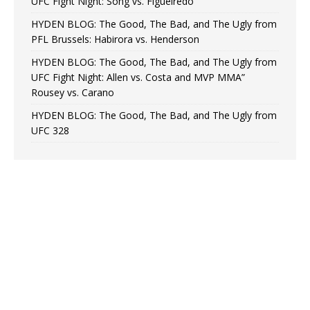
UFC Fight Night: Song vs. Figueiredo
HYDEN BLOG: The Good, The Bad, and The Ugly from
PFL Brussels: Habirora vs. Henderson
HYDEN BLOG: The Good, The Bad, and The Ugly from
UFC Fight Night: Allen vs. Costa and MVP MMA”
Rousey vs. Carano
HYDEN BLOG: The Good, The Bad, and The Ugly from
UFC 328