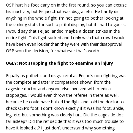
OSP hurt his foot early on in the first round, so you can excuse
his inactivity, but Feijao…that was disgraceful. He hardly did
anything in the whole fight. I’m not going to bother looking at
the striking stats for such a pitiful display, but if I had to guess,
I would say that Feijao landed maybe a dozen strikes in the
entire fight. This fight sucked and I only wish that crowd would
have been even louder than they were with their disapproval.
OSP won the decision, for whatever that’s worth.
UGLY: Not stopping the fight to examine an injury
Equally as pathetic and disgraceful as Feijao’s non-fighting was
the complete and utter incompetence shown from the
cageside doctor and anyone else involved with medical
stoppages. I would even throw the referee in there as well,
because he could have halted the fight and told the doctor to
check OSP’s foot. I don’t know exactly if it was his foot, ankle,
leg, etc. but something was clearly hurt. Did the cageside doc
fall asleep? Did the ref decide that it was too much trouble to
have it looked at? I just don’t understand why something