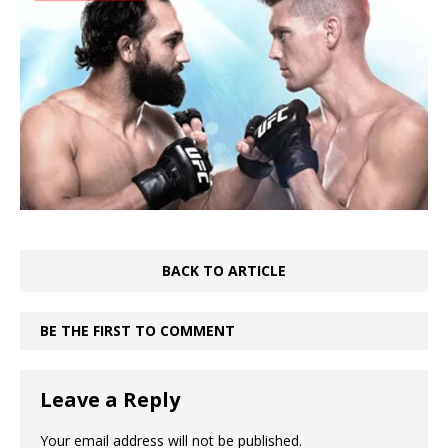
BACK TO ARTICLE
BE THE FIRST TO COMMENT
Leave a Reply
Your email address will not be published.