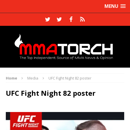
MENU
Home
Media
UFC Fight Night 82 poster
UFC Fight Night 82 poster