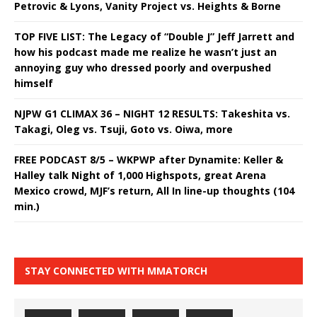
Petrovic & Lyons, Vanity Project vs. Heights & Borne
TOP FIVE LIST: The Legacy of “Double J” Jeff Jarrett and
how his podcast made me realize he wasn’t just an
annoying guy who dressed poorly and overpushed
himself
NJPW G1 CLIMAX 36 – NIGHT 12 RESULTS: Takeshita vs.
Takagi, Oleg vs. Tsuji, Goto vs. Oiwa, more
FREE PODCAST 8/5 – WKPWP after Dynamite: Keller &
Halley talk Night of 1,000 Highspots, great Arena
Mexico crowd, MJF’s return, All In line-up thoughts (104
min.)
STAY CONNECTED WITH MMATORCH