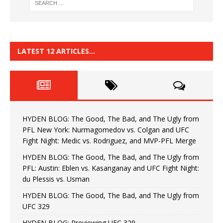
LATEST 12 ARTICLES…
HYDEN BLOG: The Good, The Bad, and The Ugly from
PFL New York: Nurmagomedov vs. Colgan and UFC
Fight Night: Medic vs. Rodriguez, and MVP-PFL Merge
HYDEN BLOG: The Good, The Bad, and The Ugly from
PFL: Austin: Eblen vs. Kasanganay and UFC Fight Night:
du Plessis vs. Usman
HYDEN BLOG: The Good, The Bad, and The Ugly from
UFC 329
HYDEN BLOG: Previewing UFC 329