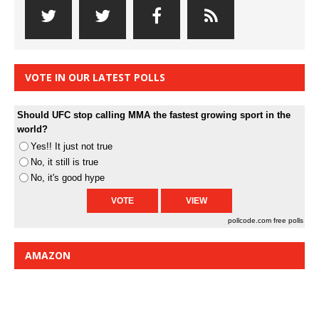
VOTE IN OUR LATEST POLLS
Should UFC stop calling MMA the fastest growing sport in the
world?
Yes!! It just not true
No, it still is true
No, it's good hype
pollcode.com
free polls
AMAZON