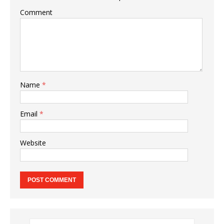
Comment
Name
*
Email
*
Website