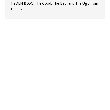
HYDEN BLOG: The Good, The Bad, and The Ugly from
UFC 328