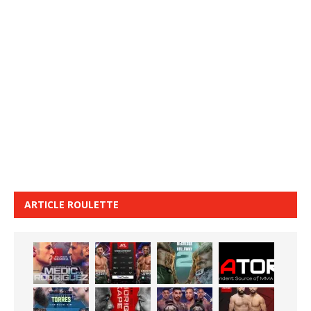
ARTICLE ROULETTE