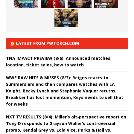
LATEST FROM PWTORCH.COM
TNA IMPACT PREVIEW (8/6): Announced matches,
location, ticket sales, how to watch
WWE RAW HITS & MISSES (8/3): Reigns reacts to
Summerslam and then compares watches with LA
Knight, Becky Lynch and Stephanie Vaquer returns,
Breakker has lost momentum, Keys needs to sell that
for weeks
NXT TV RESULTS (8/4): Miller’s alt-perspective report on
Tony D responds to Grayson Waller’s controversial
promo, Kendal Grey vs. Lola Vice, Parks & Hail vs.