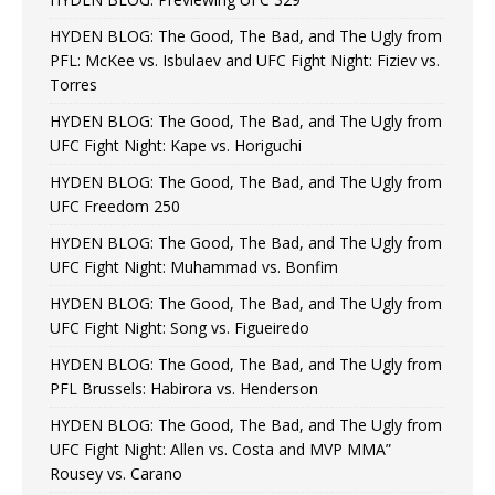
HYDEN BLOG: The Good, The Bad, and The Ugly from
PFL: McKee vs. Isbulaev and UFC Fight Night: Fiziev vs.
Torres
HYDEN BLOG: The Good, The Bad, and The Ugly from
UFC Fight Night: Kape vs. Horiguchi
HYDEN BLOG: The Good, The Bad, and The Ugly from
UFC Freedom 250
HYDEN BLOG: The Good, The Bad, and The Ugly from
UFC Fight Night: Muhammad vs. Bonfim
HYDEN BLOG: The Good, The Bad, and The Ugly from
UFC Fight Night: Song vs. Figueiredo
HYDEN BLOG: The Good, The Bad, and The Ugly from
PFL Brussels: Habirora vs. Henderson
HYDEN BLOG: The Good, The Bad, and The Ugly from
UFC Fight Night: Allen vs. Costa and MVP MMA”
Rousey vs. Carano