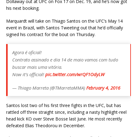
Dollaway out at UFC on Fox 17 on Dec. 19, and he’s now got
his next booking.
Marquardt will take on Thiago Santos on the UFC’s May 14
event in Brazil, with Santos Tweeting out that he’d officially
signed his contract for the bout on Thursday.
Agora é oficial!
Contrato assinado e dia 14 de maio vamos com tudo
buscar mais uma vitória.
Now it’s official!
pic.twitter.com/wrQF1OdyLW
— Thiago Marreta (@TMarretaMMA)
February 4, 2016
Santos lost two of his first three fights in the UFC, but has
rattled off three straight since, including a nasty highlight-reel
head kick KO over Steve Bosse last June. He most recently
defeated Elias Theodorou in December.