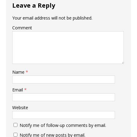
Leave a Reply
Your email address will not be published.
Comment
Name
*
Email
*
Website
Notify me of follow-up comments by email.
Notify me of new posts by email.