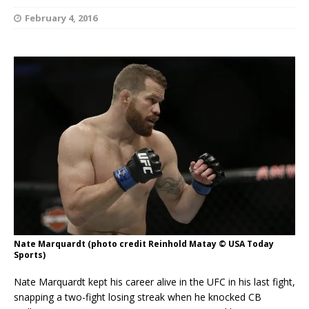
February 4, 2016
Nate Marquardt (photo credit Reinhold Matay © USA Today
Sports)
Nate Marquardt kept his career alive in the UFC in his last fight,
snapping a two-fight losing streak when he knocked CB