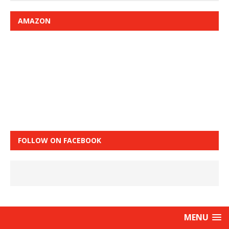
AMAZON
FOLLOW ON FACEBOOK
MENU