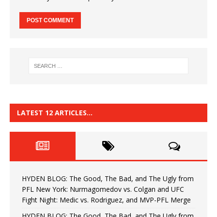
LATEST 12 ARTICLES…
HYDEN BLOG: The Good, The Bad, and The Ugly from
PFL New York: Nurmagomedov vs. Colgan and UFC
Fight Night: Medic vs. Rodriguez, and MVP-PFL Merge
HYDEN BLOG: The Good, The Bad, and The Ugly from