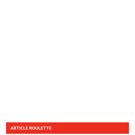
ARTICLE ROULETTE