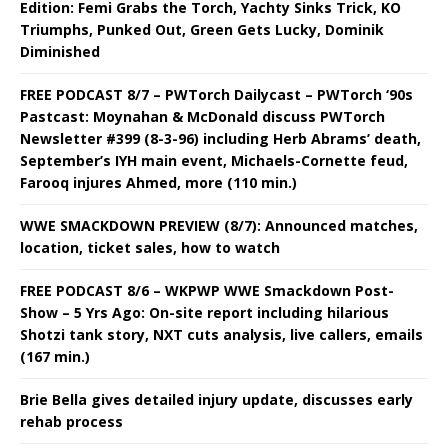
Edition: Femi Grabs the Torch, Yachty Sinks Trick, KO
Triumphs, Punked Out, Green Gets Lucky, Dominik
Diminished
FREE PODCAST 8/7 – PWTorch Dailycast – PWTorch ‘90s
Pastcast: Moynahan & McDonald discuss PWTorch
Newsletter #399 (8-3-96) including Herb Abrams’ death,
September’s IYH main event, Michaels-Cornette feud,
Farooq injures Ahmed, more (110 min.)
WWE SMACKDOWN PREVIEW (8/7): Announced matches,
location, ticket sales, how to watch
FREE PODCAST 8/6 – WKPWP WWE Smackdown Post-
Show – 5 Yrs Ago: On-site report including hilarious
Shotzi tank story, NXT cuts analysis, live callers, emails
(167 min.)
Brie Bella gives detailed injury update, discusses early
rehab process