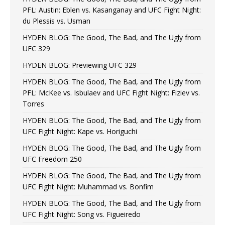
PFL: Austin: Eblen vs. Kasanganay and UFC Fight Night:
du Plessis vs. Usman
HYDEN BLOG: The Good, The Bad, and The Ugly from
UFC 329
HYDEN BLOG: Previewing UFC 329
HYDEN BLOG: The Good, The Bad, and The Ugly from
PFL: McKee vs. Isbulaev and UFC Fight Night: Fiziev vs.
Torres
HYDEN BLOG: The Good, The Bad, and The Ugly from
UFC Fight Night: Kape vs. Horiguchi
HYDEN BLOG: The Good, The Bad, and The Ugly from
UFC Freedom 250
HYDEN BLOG: The Good, The Bad, and The Ugly from
UFC Fight Night: Muhammad vs. Bonfim
HYDEN BLOG: The Good, The Bad, and The Ugly from
UFC Fight Night: Song vs. Figueiredo