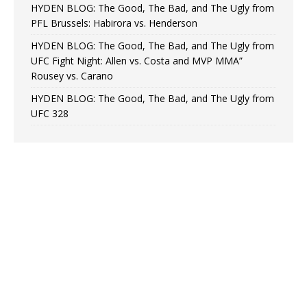
HYDEN BLOG: The Good, The Bad, and The Ugly from
PFL Brussels: Habirora vs. Henderson
HYDEN BLOG: The Good, The Bad, and The Ugly from
UFC Fight Night: Allen vs. Costa and MVP MMA”
Rousey vs. Carano
HYDEN BLOG: The Good, The Bad, and The Ugly from
UFC 328