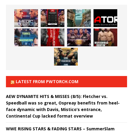
LATEST FROM PWTORCH.COM
AEW DYNAMITE HITS & MISSES (8/5): Fletcher vs.
Speedball was so great, Ospreay benefits from heel-
face dynamic with Davis, Mistico’s entrance,
Continental Cup lacked format overview
WWE RISING STARS & FADING STARS – SummerSlam