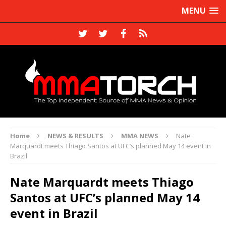
MENU
Home
NEWS & RESULTS
MMA NEWS
Nate
Marquardt meets Thiago Santos at UFC’s planned May 14 event in
Brazil
Nate Marquardt meets Thiago
Santos at UFC’s planned May 14
event in Brazil