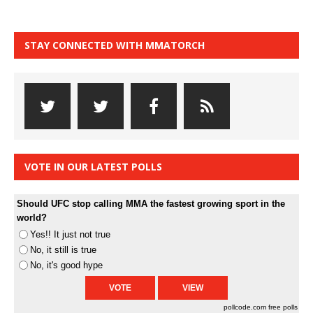
STAY CONNECTED WITH MMATORCH
VOTE IN OUR LATEST POLLS
Should UFC stop calling MMA the fastest growing sport in the
world?
Yes!! It just not true
No, it still is true
No, it's good hype
pollcode.com
free polls