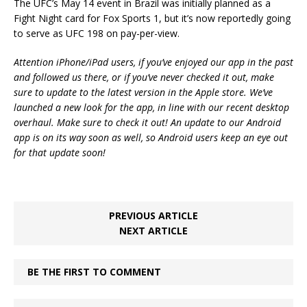
The UFC’s May 14 event in Brazil was initially planned as a
Fight Night card for Fox Sports 1, but it’s now reportedly going
to serve as UFC 198 on pay-per-view.
Attention iPhone/iPad users, if you’ve enjoyed our app in the past
and followed us there, or if you’ve never checked it out, make
sure to update to the latest version in the Apple store. We’ve
launched a new look for the app, in line with our recent desktop
overhaul. Make sure to check it out! An update to our Android
app is on its way soon as well, so Android users keep an eye out
for that update soon!
PREVIOUS ARTICLE
NEXT ARTICLE
BE THE FIRST TO COMMENT