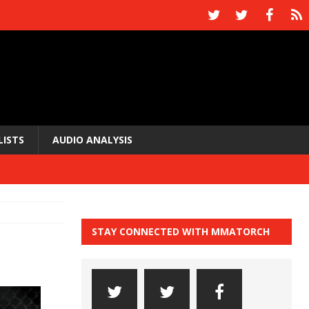
LISTS
AUDIO ANALYSIS
STAY CONNECTED WITH MMATORCH