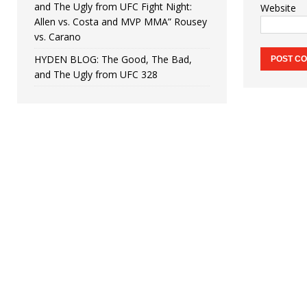
and The Ugly from UFC Fight Night:
Website
Allen vs. Costa and MVP MMA” Rousey
vs. Carano
HYDEN BLOG: The Good, The Bad,
and The Ugly from UFC 328