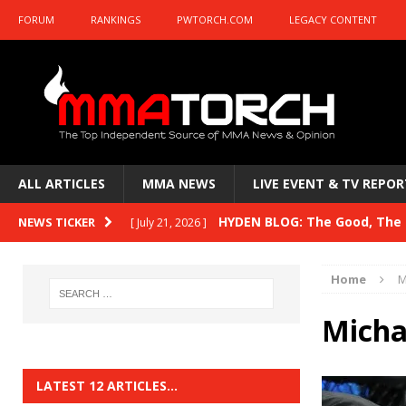
FORUM
RANKINGS
PWTORCH.COM
LEGACY CONTENT
ALL ARTICLES
MMA NEWS
LIVE EVENT & TV REPOR
HYDEN BLOG: The Good, The B
NEWS TICKER
[ July 21, 2026 ]
Kasanganay and UFC Fight Night: du Ples
Home
M
HYDEN BLOG: The Good, The 
[ July 15, 2026 ]
Micha
HYDEN BLOG: Previewing UFC
[ July 6, 2026 ]
HYDEN BLOG: The Good, The 
[ June 30, 2026 ]
LATEST 12 ARTICLES…