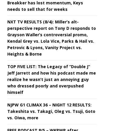
Breakker has lost momentum, Keys
needs to sell that for weeks
NXT TV RESULTS (8/4): Miller’s alt-
perspective report on Tony D responds to
Grayson Waller’s controversial promo,
Kendal Grey vs. Lola Vice, Parks & Hail vs.
Petrovic & Lyons, Vanity Project vs.
Heights & Borne
TOP FIVE LIST: The Legacy of “Double J”
Jeff Jarrett and how his podcast made me
realize he wasn’t just an annoying guy
who dressed poorly and overpushed
himself
NJPW G1 CLIMAX 36 – NIGHT 12 RESULTS:
Takeshita vs. Takagi, Oleg vs. Tsuji, Goto
vs. Oiwa, more
FREE PODCAST 8/5 – WKPWP after