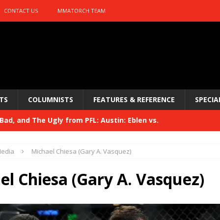
CONTACT US
MMATORCH TEAM
TS
COLUMNISTS
FEATURES & REFERENCE
SPECIA
ad, and The Ugly from PFL: Austin: Eblen vs.
sis vs. Usman
HYDEN'S TAKE
edia
Michael Chiesa (Gary A. Vasquez)
Bad, and The Ugly from UFC 329
HYDEN'S TAKE
el Chiesa (Gary A. Vasquez)
 329
HYDEN'S TAKE
Bad, and The Ugly from PFL: McKee vs. Isbulaev and UFC