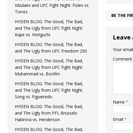
Isbulaev and UFC Fight Night: Fiziev vs.
Torres
BE THE F
HYDEN BLOG: The Good, The Bad,
and The Ugly from UFC Fight Night:
Kape vs. Horiguchi
Leave 
HYDEN BLOG: The Good, The Bad,
Your email
and The Ugly from UFC Freedom 250
Comment
HYDEN BLOG: The Good, The Bad,
and The Ugly from UFC Fight Night:
Muhammad vs. Bonfim
HYDEN BLOG: The Good, The Bad,
and The Ugly from UFC Fight Night:
Song vs. Figueiredo
Name
*
HYDEN BLOG: The Good, The Bad,
and The Ugly from PFL Brussels:
Email
*
Habirora vs. Henderson
HYDEN BLOG: The Good, The Bad,