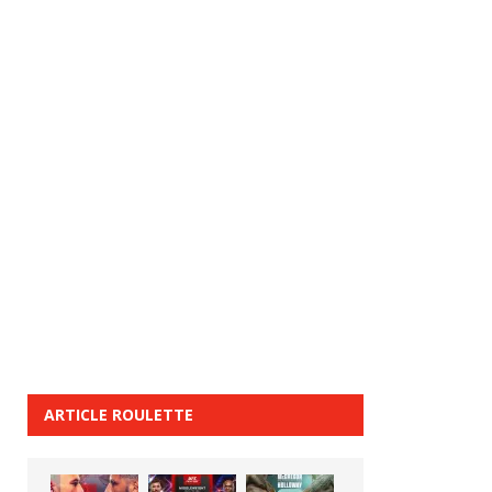
ARTICLE ROULETTE