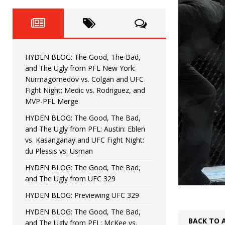
Fight Night: Fiziev vs. Torres
HYDEN'S TAKE
HYDEN BLOG: The Good, The 
[ June 22, 2026 ]
Horiguchi
UNCATEGORIZED
HYDEN BLOG: The Good, The Bad,
HYDEN BLOG: The Good, The
[ June 15, 2026 ]
and The Ugly from PFL New York:
Nurmagomedov vs. Colgan and UFC
HYDEN BLOG: The Good, The 
[ June 8, 2026 ]
Fight Night: Medic vs. Rodriguez, and
MVP-PFL Merge
Bonfim
HYDEN'S TAKE
HYDEN BLOG: The Good, The Bad,
and The Ugly from PFL: Austin: Eblen
HYDEN BLOG: The Good, Th
[ August 4, 2026 ]
vs. Kasanganay and UFC Fight Night:
du Plessis vs. Usman
vs. Colgan and UFC Fight Night: Medic vs
HYDEN BLOG: The Good, The Bad,
and The Ugly from UFC 329
HYDEN BLOG: Previewing UFC 329
HYDEN BLOG: The Good, The Bad,
BACK TO 
and The Ugly from PFL: McKee vs.