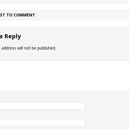
IRST TO COMMENT
a Reply
 address will not be published.