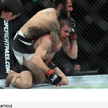
Bad, and The Ugly from UFC Fight Night: Kape vs.
 Bad, and The Ugly from UFC Freedom 250
HYDEN'S TAKE
Bad, and The Ugly from UFC Fight Night: Muhammad vs.
e Bad, and The Ugly from PFL New York: Nurmagomedov
. Rodriguez, and MVP-PFL Merge
HYDEN'S TAKE
ARTICLE