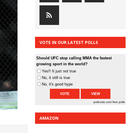
VOTE IN OUR LATEST POLLS
Should UFC stop calling MMA the fastest
growing sport in the world?
Yes!! It just not true
No, it still is true
No, it's good hype
pollcode.com
free polls
AMAZON