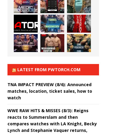
LATEST FROM PWTORCH.COM
TNA IMPACT PREVIEW (8/6): Announced
matches, location, ticket sales, how to
watch
WWE RAW HITS & MISSES (8/3): Reigns
reacts to Summerslam and then
compares watches with LA Knight, Becky
Lynch and Stephanie Vaquer returns,