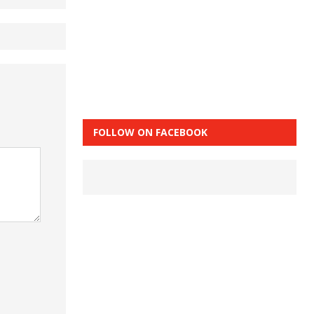
FOLLOW ON FACEBOOK