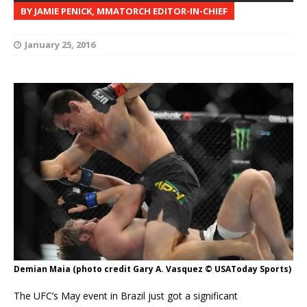
BY JAMIE PENICK, MMATORCH EDITOR-IN-CHIEF
January 25, 2016
Demian Maia (photo credit Gary A. Vasquez © USAToday Sports)
The UFC’s May event in Brazil just got a significant