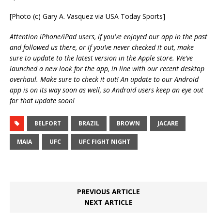
[Photo (c) Gary A. Vasquez via USA Today Sports]
Attention iPhone/iPad users, if you’ve enjoyed our app in the past
and followed us there, or if you’ve never checked it out, make
sure to update to the latest version in the Apple store. We’ve
launched a new look for the app, in line with our recent desktop
overhaul. Make sure to check it out! An update to our Android
app is on its way soon as well, so Android users keep an eye out
for that update soon!
BELFORT
BRAZIL
BROWN
JACARE
MAIA
UFC
UFC FIGHT NIGHT
PREVIOUS ARTICLE
NEXT ARTICLE