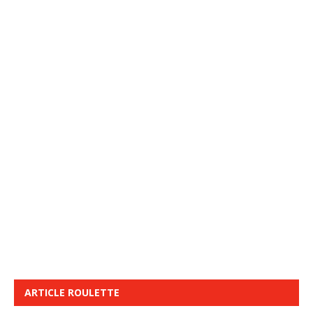
ARTICLE ROULETTE