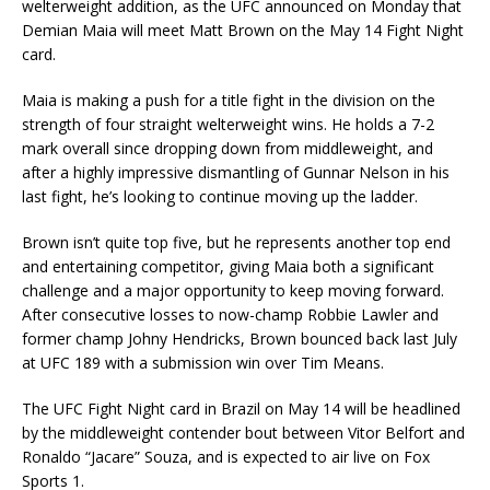
welterweight addition, as the UFC announced on Monday that
Demian Maia will meet Matt Brown on the May 14 Fight Night
card.
Maia is making a push for a title fight in the division on the
strength of four straight welterweight wins. He holds a 7-2
mark overall since dropping down from middleweight, and
after a highly impressive dismantling of Gunnar Nelson in his
last fight, he’s looking to continue moving up the ladder.
Brown isn’t quite top five, but he represents another top end
and entertaining competitor, giving Maia both a significant
challenge and a major opportunity to keep moving forward.
After consecutive losses to now-champ Robbie Lawler and
former champ Johny Hendricks, Brown bounced back last July
at UFC 189 with a submission win over Tim Means.
The UFC Fight Night card in Brazil on May 14 will be headlined
by the middleweight contender bout between Vitor Belfort and
Ronaldo “Jacare” Souza, and is expected to air live on Fox
Sports 1.