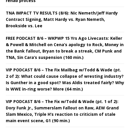
rehab process
TNA IMPACT TV RESULTS (8/6): Nic Nemeth/Jeff Hardy
Contract Signing, Matt Hardy vs. Ryan Nemeth,
Brookside vs. Lee
FREE PODCAST 8/6 – WKPWP 15 Yrs Ago Livecasts: Keller
& Powell & Mitchell on Cena’s apology to Rock, Money in
the Bank fallout, Bryan to break a streak, CM Punk and
TNA, Sin Cara’s suspension (160 min.)
VIP PODCAST 8/6 – The Fix Mailbag w/Todd & Wade (pt.
2 of 2): What could cause collapse of wresting industry?
Is Gunther in a good spot? Was Aldis treated fairly? Why
is WWE in-ring worse? More (64 min.)
VIP PODCAST 8/6 – The Fix w/Todd & Wade (pt. 1 of 2):
Dory Funk Jr., Summerslam Fallout on Raw, AEW Grand
Slam Mexico, Triple H’s reaction to criticism of stale
main event scene, G1 (90 min.)