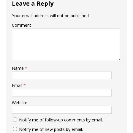
Leave a Reply
Your email address will not be published.
Comment
Name
*
Email
*
Website
Notify me of follow-up comments by email.
Notify me of new posts by email.