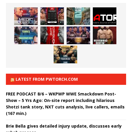
LATEST FROM PWTORCH.COM
FREE PODCAST 8/6 – WKPWP WWE Smackdown Post-
Show – 5 Yrs Ago: On-site report including hilarious
Shotzi tank story, NXT cuts analysis, live callers, emails
(167 min.)
Brie Bella gives detailed injury update, discusses early