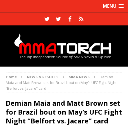
MENU
Home
NEWS & RESULTS
MMA NEWS
Demian
Maia and Matt Brown set for Brazil bout on May’s UFC Fight Night
“Belfort vs. Jacare” card
Demian Maia and Matt Brown set
for Brazil bout on May’s UFC Fight
Night “Belfort vs. Jacare” card