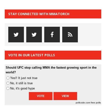
STAY CONNECTED WITH MMATORCH
VOTE IN OUR LATEST POLLS
Should UFC stop calling MMA the fastest growing sport in the
world?
Yes!! It just not true
No, it still is true
No, it's good hype
pollcode.com
free polls