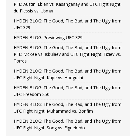
PFL: Austin: Eblen vs. Kasanganay and UFC Fight Night:
du Plessis vs. Usman
HYDEN BLOG: The Good, The Bad, and The Ugly from
UFC 329
HYDEN BLOG: Previewing UFC 329
HYDEN BLOG: The Good, The Bad, and The Ugly from
PFL: McKee vs. Isbulaev and UFC Fight Night: Fiziev vs.
Torres
HYDEN BLOG: The Good, The Bad, and The Ugly from
UFC Fight Night: Kape vs. Horiguchi
HYDEN BLOG: The Good, The Bad, and The Ugly from
UFC Freedom 250
HYDEN BLOG: The Good, The Bad, and The Ugly from
UFC Fight Night: Muhammad vs. Bonfim
HYDEN BLOG: The Good, The Bad, and The Ugly from
UFC Fight Night: Song vs. Figueiredo