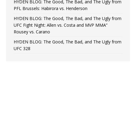
HYDEN BLOG: The Good, The Bad, and The Ugly from
PFL Brussels: Habirora vs. Henderson
HYDEN BLOG: The Good, The Bad, and The Ugly from
UFC Fight Night: Allen vs. Costa and MVP MMA”
Rousey vs. Carano
HYDEN BLOG: The Good, The Bad, and The Ugly from
UFC 328