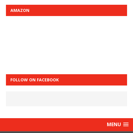
AMAZON
FOLLOW ON FACEBOOK
MENU