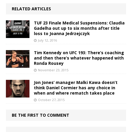
RELATED ARTICLES
TUF 23 Finale Medical Suspensions: Claudia
Gadelha out up to six months after title
loss to Joanna Jedrzejczyk
July 12, 2016
Tim Kennedy on UFC 193: There’s coaching
and then there’s whatever happened with
Ronda Rousey
November 23, 2015
Jon Jones’ manager Malki Kawa doesn’t
think Daniel Cormier has any choice in
when and where rematch takes place
October 27, 2015
BE THE FIRST TO COMMENT