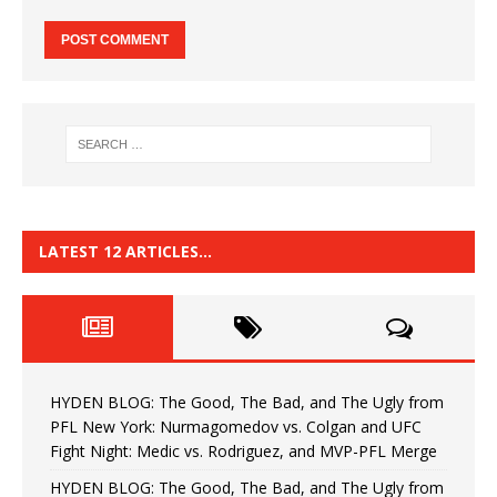
LATEST 12 ARTICLES…
HYDEN BLOG: The Good, The Bad, and The Ugly from
PFL New York: Nurmagomedov vs. Colgan and UFC
Fight Night: Medic vs. Rodriguez, and MVP-PFL Merge
HYDEN BLOG: The Good, The Bad, and The Ugly from