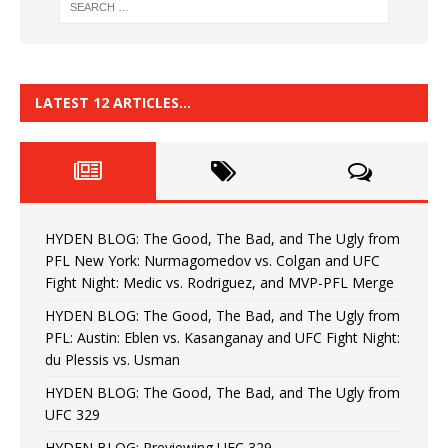
LATEST 12 ARTICLES…
HYDEN BLOG: The Good, The Bad, and The Ugly from
PFL New York: Nurmagomedov vs. Colgan and UFC
Fight Night: Medic vs. Rodriguez, and MVP-PFL Merge
HYDEN BLOG: The Good, The Bad, and The Ugly from
PFL: Austin: Eblen vs. Kasanganay and UFC Fight Night:
du Plessis vs. Usman
HYDEN BLOG: The Good, The Bad, and The Ugly from
UFC 329
HYDEN BLOG: Previewing UFC 329