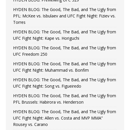
HYDEN BLOG: The Good, The Bad, and The Ugly from
PFL: McKee vs. Isbulaev and UFC Fight Night: Fiziev vs.
Torres
HYDEN BLOG: The Good, The Bad, and The Ugly from
UFC Fight Night: Kape vs. Horiguchi
HYDEN BLOG: The Good, The Bad, and The Ugly from
UFC Freedom 250
HYDEN BLOG: The Good, The Bad, and The Ugly from
UFC Fight Night: Muhammad vs. Bonfim
HYDEN BLOG: The Good, The Bad, and The Ugly from
UFC Fight Night: Song vs. Figueiredo
HYDEN BLOG: The Good, The Bad, and The Ugly from
PFL Brussels: Habirora vs. Henderson
HYDEN BLOG: The Good, The Bad, and The Ugly from
UFC Fight Night: Allen vs. Costa and MVP MMA”
Rousey vs. Carano