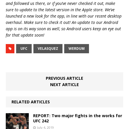
and followed us there, or if you’ve never checked it out, make
sure to update to the latest version in the Apple store. We’ve
launched a new look for the app, in line with our recent desktop
overhaul. Make sure to check it out! An update to our Android
app is on its way soon as well, so Android users keep an eye out
for that update soon!
UFC
VELASQUEZ
WERDUM
PREVIOUS ARTICLE
NEXT ARTICLE
RELATED ARTICLES
REPORT: Two major fights in the works for
UFC 242
July 4, 2019