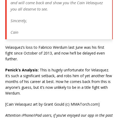
and will come back and show you the Cain Velasquez
you all deserve to see.
Sincerely,
Cain
Velasquez’s loss to Fabricio Werdum last June was his first
fight since October of 2013, and now he’ll be delayed even
further.
Penick’s Analysis:
This is hugely unfortunate for Velasquez.
It’s such a significant setback, and robs him of yet another few
months of his career at best. How he comes back from this is
anyone’s guess, but it’s now unlikely to be in a title fight with
Werdum.
[Cain Velasquez art by Grant Gould (c) MMATorch.com]
Attention iPhone/iPad users, if you’ve enjoyed our app in the past