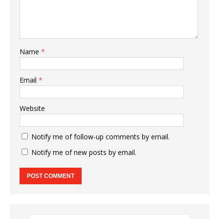
Name
*
Email
*
Website
Notify me of follow-up comments by email.
Notify me of new posts by email.