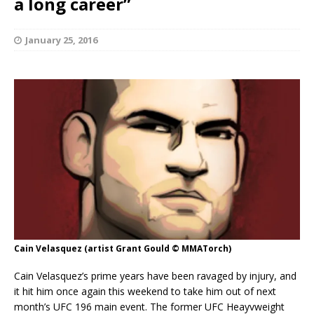
a long career”
January 25, 2016
Cain Velasquez (artist Grant Gould © MMATorch)
Cain Velasquez’s prime years have been ravaged by injury, and
it hit him once again this weekend to take him out of next
month’s UFC 196 main event. The former UFC Heayvweight