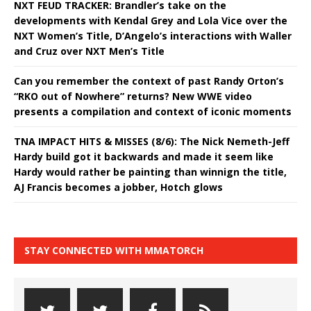
NXT FEUD TRACKER: Brandler’s take on the
developments with Kendal Grey and Lola Vice over the
NXT Women’s Title, D’Angelo’s interactions with Waller
and Cruz over NXT Men’s Title
Can you remember the context of past Randy Orton’s
“RKO out of Nowhere” returns? New WWE video
presents a compilation and context of iconic moments
TNA IMPACT HITS & MISSES (8/6): The Nick Nemeth-Jeff
Hardy build got it backwards and made it seem like
Hardy would rather be painting than winnign the title,
AJ Francis becomes a jobber, Hotch glows
STAY CONNECTED WITH MMATORCH