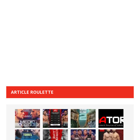
ARTICLE ROULETTE