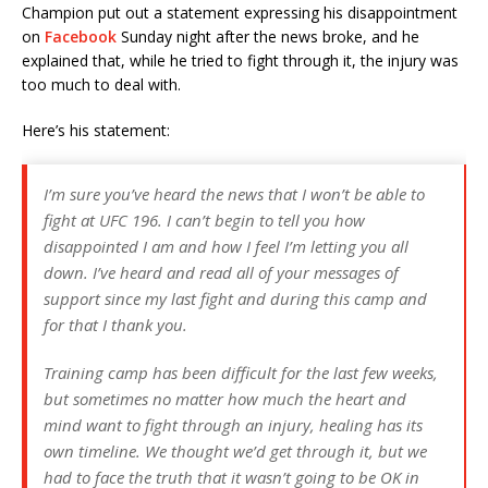
Champion put out a statement expressing his disappointment
on
Facebook
Sunday night after the news broke, and he
explained that, while he tried to fight through it, the injury was
too much to deal with.
Here’s his statement:
I’m sure you’ve heard the news that I won’t be able to
fight at UFC 196. I can’t begin to tell you how
disappointed I am and how I feel I’m letting you all
down. I’ve heard and read all of your messages of
support since my last fight and during this camp and
for that I thank you.
Training camp has been difficult for the last few weeks,
but sometimes no matter how much the heart and
mind want to fight through an injury, healing has its
own timeline. We thought we’d get throug
h it, but we
had to face the truth that it wasn’t going to be OK in