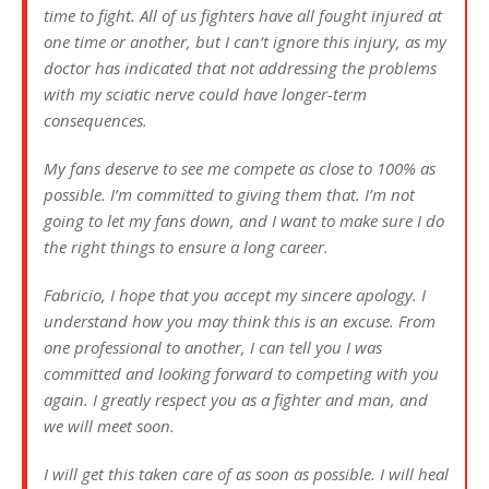
time to fight. All of us fighters have all fought injured at
one time or another, but I can’t ignore this injury, as my
doctor has indicated that not addressing the problems
with my sciatic nerve could have longer-term
consequences.
My fans deserve to see me compete as close to 100% as
possible. I’m committed to giving them that. I’m not
going to let my fans down, and I want to make sure I do
the right things to ensure a long career.
Fabricio, I hope that you accept my sincere apology. I
understand how you may think this is an excuse. From
one professional to another, I can tell you I was
committed and looking forward to competing with you
again. I greatly respect you as a fighter and man, and
we will meet soon.
I will get this taken care of as soon as possible. I will heal