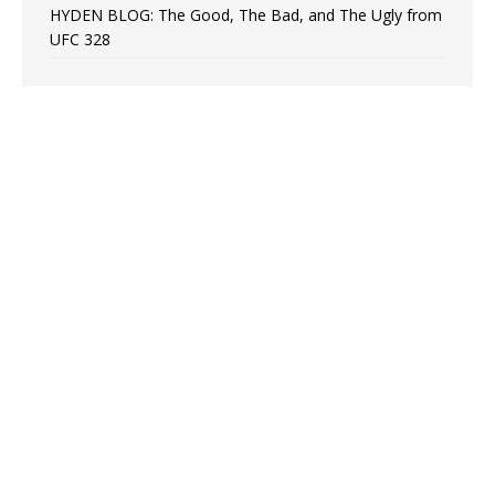
HYDEN BLOG: The Good, The Bad, and The Ugly from
UFC 328