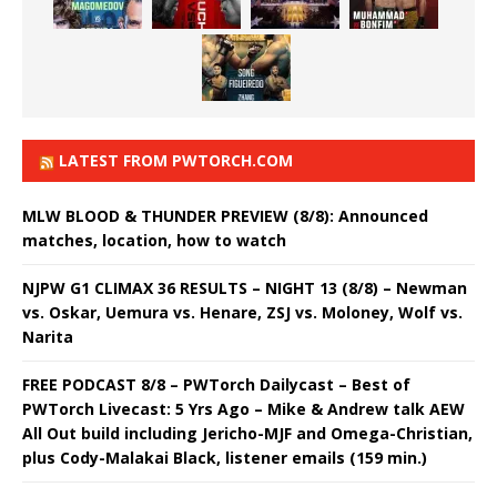
LATEST FROM PWTORCH.COM
MLW BLOOD & THUNDER PREVIEW (8/8): Announced
matches, location, how to watch
NJPW G1 CLIMAX 36 RESULTS – NIGHT 13 (8/8) – Newman
vs. Oskar, Uemura vs. Henare, ZSJ vs. Moloney, Wolf vs.
Narita
FREE PODCAST 8/8 – PWTorch Dailycast – Best of
PWTorch Livecast: 5 Yrs Ago – Mike & Andrew talk AEW
All Out build including Jericho-MJF and Omega-Christian,
plus Cody-Malakai Black, listener emails (159 min.)