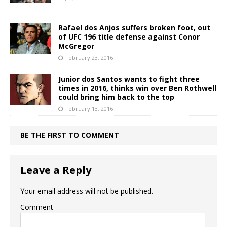
Rafael dos Anjos suffers broken foot, out
of UFC 196 title defense against Conor
McGregor
February 23, 2016
Junior dos Santos wants to fight three
times in 2016, thinks win over Ben Rothwell
could bring him back to the top
February 13, 2016
BE THE FIRST TO COMMENT
Leave a Reply
Your email address will not be published.
Comment