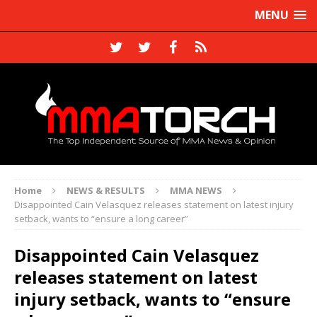
MENU
Home
NEWS & RESULTS
MMA NEWS
Disappointed Cain Velasquez releases statement on latest injury
setback, wants to “ensure a long career”
Disappointed Cain Velasquez
releases statement on latest
injury setback, wants to “ensure