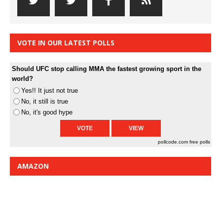
VOTE IN OUR LATEST POLLS
Should UFC stop calling MMA the fastest growing sport in the
world?
Yes!! It just not true
No, it still is true
No, it's good hype
pollcode.com
free polls
AMAZON