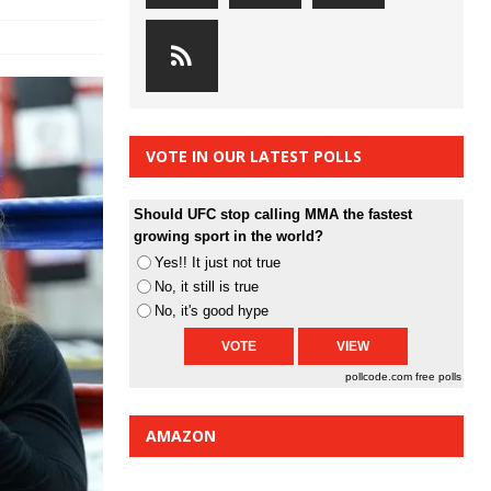
VOTE IN OUR LATEST POLLS
Should UFC stop calling MMA the fastest
growing sport in the world?
Yes!! It just not true
No, it still is true
No, it's good hype
pollcode.com
free polls
AMAZON