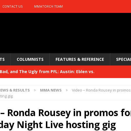
CONTACT US
MMATORCH TEAM
TS
COLUMNISTS
FEATURES & REFERENCE
SPECIA
ad, and The Ugly from PFL: Austin: Eblen vs.
sis vs. Usman
HYDEN'S TAKE
EWS & RESULTS
MMA NEWS
Video – Ronda Rousey in promos
Bad, and The Ugly from UFC 329
ting gig
HYDEN'S TAKE
 329
 – Ronda Rousey in promos fo
HYDEN'S TAKE
Bad, and The Ugly from PFL: McKee vs. Isbulaev and UFC
day Night Live hosting gig