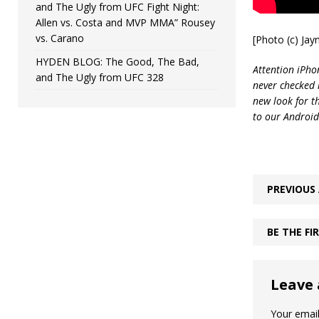
and The Ugly from UFC Fight Night:
Allen vs. Costa and MVP MMA” Rousey
vs. Carano
[Photo (c) Ja
HYDEN BLOG: The Good, The Bad,
Attention iPhon
and The Ugly from UFC 328
never checked i
new look for t
to our Android
PREVIOUS 
BE THE F
Leave 
Your email