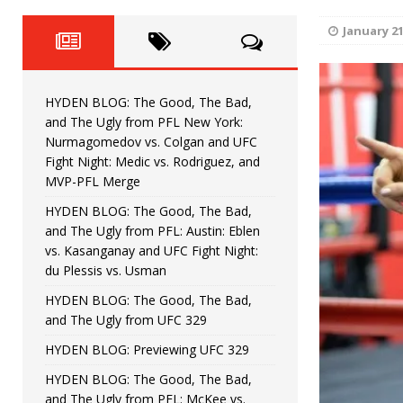
Fight Night: Fiziev vs. Torres
HYDEN'S TAKE
January 21
HYDEN BLOG: The Good, The 
[ June 22, 2026 ]
Horiguchi
UNCATEGORIZED
HYDEN BLOG: The Good, The Bad,
HYDEN BLOG: The Good, The
[ June 15, 2026 ]
and The Ugly from PFL New York:
Nurmagomedov vs. Colgan and UFC
HYDEN BLOG: The Good, The 
[ June 8, 2026 ]
Fight Night: Medic vs. Rodriguez, and
MVP-PFL Merge
Bonfim
HYDEN'S TAKE
HYDEN BLOG: The Good, The Bad,
and The Ugly from PFL: Austin: Eblen
HYDEN BLOG: The Good, Th
[ August 4, 2026 ]
vs. Kasanganay and UFC Fight Night:
du Plessis vs. Usman
vs. Colgan and UFC Fight Night: Medic vs
HYDEN BLOG: The Good, The Bad,
and The Ugly from UFC 329
HYDEN BLOG: Previewing UFC 329
HYDEN BLOG: The Good, The Bad,
and The Ugly from PFL: McKee vs.