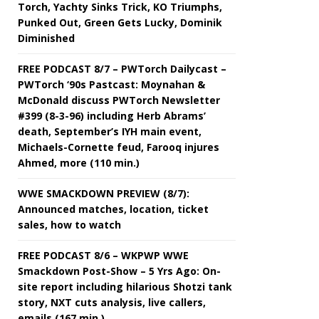
Torch, Yachty Sinks Trick, KO Triumphs,
Punked Out, Green Gets Lucky, Dominik
Diminished
FREE PODCAST 8/7 – PWTorch Dailycast –
PWTorch ‘90s Pastcast: Moynahan &
McDonald discuss PWTorch Newsletter
#399 (8-3-96) including Herb Abrams’
death, September’s IYH main event,
Michaels-Cornette feud, Farooq injures
Ahmed, more (110 min.)
WWE SMACKDOWN PREVIEW (8/7):
Announced matches, location, ticket
sales, how to watch
FREE PODCAST 8/6 – WKPWP WWE
Smackdown Post-Show – 5 Yrs Ago: On-
site report including hilarious Shotzi tank
story, NXT cuts analysis, live callers,
emails (167 min.)