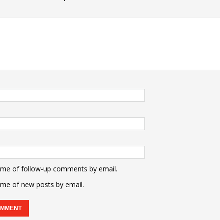
 me of follow-up comments by email.
 me of new posts by email.