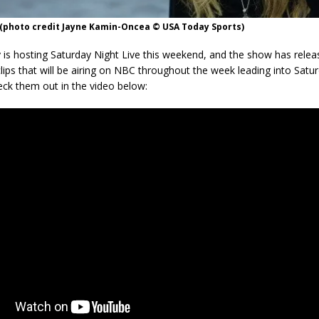
(photo credit Jayne Kamin-Oncea © USA Today Sports)
is hosting Saturday Night Live this weekend, and the show has relea
clips that will be airing on NBC throughout the week leading into Satur
eck them out in the video below: