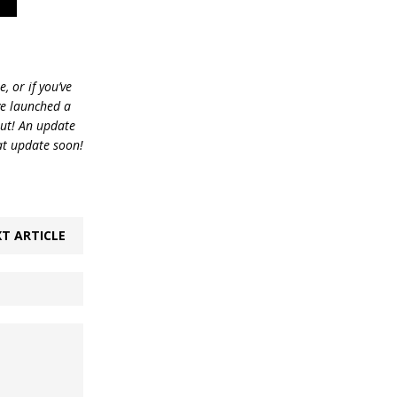
, or if you’ve
ve launched a
out! An update
at update soon!
T ARTICLE