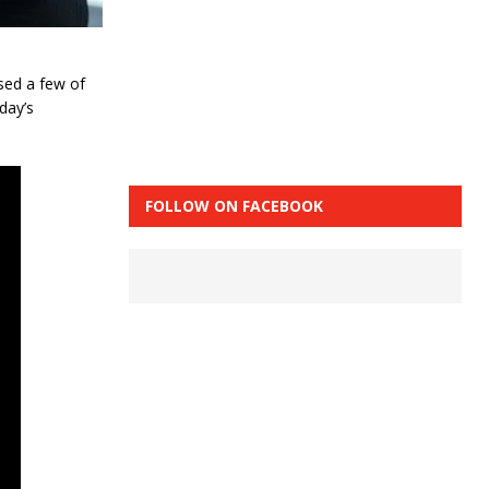
sed a few of
day’s
FOLLOW ON FACEBOOK