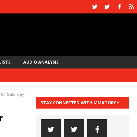
LISTS
AUDIO ANALYSIS
 for Saturday
STAY CONNECTED WITH MMATORCH
r