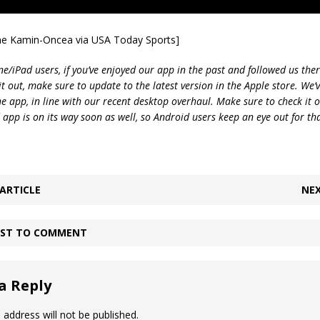
yne Kamin-Oncea via USA Today Sports]
e/iPad users, if you’ve enjoyed our app in the past and followed us there
t out, make sure to update to the latest version in the Apple store. We’
he app, in line with our recent desktop overhaul. Make sure to check it 
 app is on its way soon as well, so Android users keep an eye out for th
ARTICLE
NEX
IRST TO COMMENT
a Reply
 address will not be published.