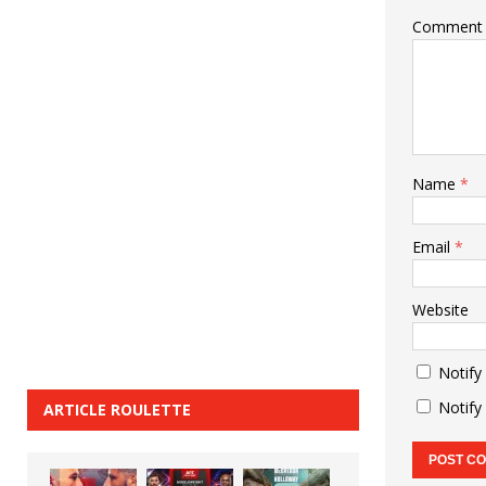
Comment
Name
*
Email
*
Website
Notify
Notify
ARTICLE ROULETTE