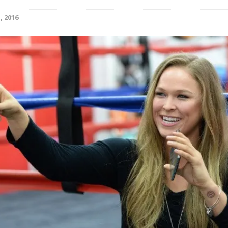
, 2016
Bad, and The Ugly from UFC Fight Night: Kape vs.
 Bad, and The Ugly from UFC Freedom 250
HYDEN'S TAKE
Bad, and The Ugly from UFC Fight Night: Muhammad vs.
e Bad, and The Ugly from PFL New York: Nurmagomedov
. Rodriguez, and MVP-PFL Merge
HYDEN'S TAKE