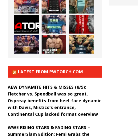
LATEST FROM PWTORCH.COM
AEW DYNAMITE HITS & MISSES (8/5):
Fletcher vs. Speedball was so great,
Ospreay benefits from heel-face dynamic
with Davis, Mistico’s entrance,
Continental Cup lacked format overview
WWE RISING STARS & FADING STARS –
SummerSlam Edition: Femi Grabs the