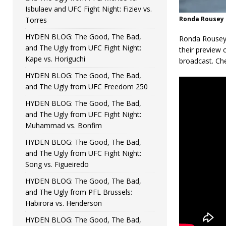
Isbulaev and UFC Fight Night: Fiziev vs.
Ronda Rousey 
Torres
HYDEN BLOG: The Good, The Bad,
Ronda Rousey 
and The Ugly from UFC Fight Night:
their preview 
Kape vs. Horiguchi
broadcast. Ch
HYDEN BLOG: The Good, The Bad,
and The Ugly from UFC Freedom 250
HYDEN BLOG: The Good, The Bad,
and The Ugly from UFC Fight Night:
Muhammad vs. Bonfim
HYDEN BLOG: The Good, The Bad,
and The Ugly from UFC Fight Night:
Song vs. Figueiredo
HYDEN BLOG: The Good, The Bad,
and The Ugly from PFL Brussels:
Habirora vs. Henderson
HYDEN BLOG: The Good, The Bad,