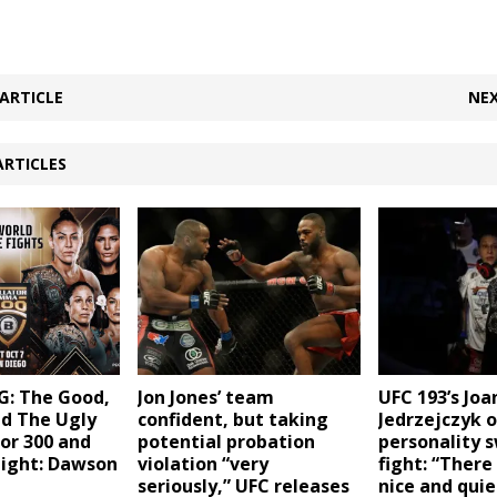
ARTICLE
NEX
ARTICLES
Jon Jones’ team
UFC 193’s Jo
: The Good,
confident, but taking
Jedrzejczyk 
nd The Ugly
potential probation
personality s
or 300 and
violation “very
fight: “There
Night: Dawson
seriously,” UFC releases
nice and quie