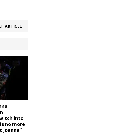
T ARTICLE
anna
on
witch into
 is no more
t Joanna”