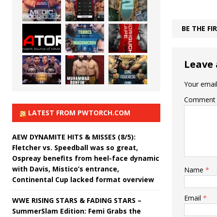
BE THE F
Leave 
Your email
Comment
LATEST FROM PWTORCH.COM
AEW DYNAMITE HITS & MISSES (8/5):
Fletcher vs. Speedball was so great,
Ospreay benefits from heel-face dynamic
with Davis, Mistico’s entrance,
Name
*
Continental Cup lacked format overview
Email
*
WWE RISING STARS & FADING STARS –
SummerSlam Edition: Femi Grabs the