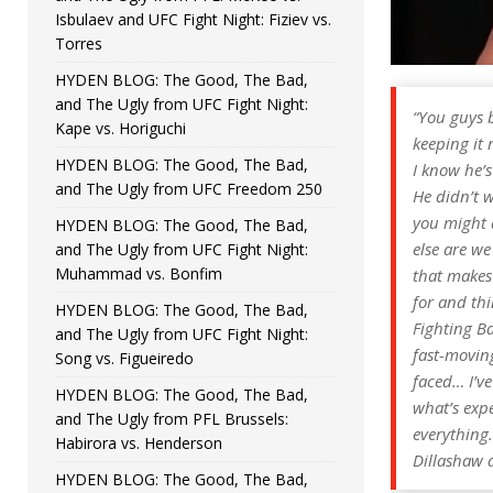
Isbulaev and UFC Fight Night: Fiziev vs.
Torres
HYDEN BLOG: The Good, The Bad,
and The Ugly from UFC Fight Night:
“
You guys b
Kape vs. Horiguchi
keeping it 
HYDEN BLOG: The Good, The Bad,
I know he’s
and The Ugly from UFC Freedom 250
He didn’t w
you might a
HYDEN BLOG: The Good, The Bad,
else are we
and The Ugly from UFC Fight Night:
Muhammad vs. Bonfim
that makes 
for and thi
HYDEN BLOG: The Good, The Bad,
Fighting B
and The Ugly from UFC Fight Night:
fast-moving
Song vs. Figueiredo
faced… I’ve
HYDEN BLOG: The Good, The Bad,
what’s expe
and The Ugly from PFL Brussels:
everything.
Habirora vs. Henderson
Dillashaw a
HYDEN BLOG: The Good, The Bad,