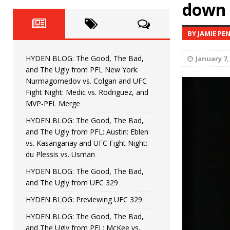
Fight Night: Fiziev vs. Torres
down 
HYDEN'S TAKE
HYDEN BLOG: The Good, The 
[ June 22, 2026 ]
BY JAMIE PE
Horiguchi
UNCATEGORIZED
HYDEN BLOG: The Good, The Bad,
January 7,
HYDEN BLOG: The Good, The
[ June 15, 2026 ]
and The Ugly from PFL New York:
Nurmagomedov vs. Colgan and UFC
HYDEN BLOG: The Good, The 
[ June 8, 2026 ]
Fight Night: Medic vs. Rodriguez, and
MVP-PFL Merge
Bonfim
HYDEN'S TAKE
HYDEN BLOG: The Good, The Bad,
and The Ugly from PFL: Austin: Eblen
HYDEN BLOG: The Good, Th
[ August 4, 2026 ]
vs. Kasanganay and UFC Fight Night:
du Plessis vs. Usman
vs. Colgan and UFC Fight Night: Medic vs
HYDEN BLOG: The Good, The Bad,
and The Ugly from UFC 329
HYDEN BLOG: Previewing UFC 329
HYDEN BLOG: The Good, The Bad,
and The Ugly from PFL: McKee vs.