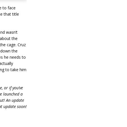
e to face
 that title
and wasn’t
 about the
the cage. Cruz
g down the
es he needs to
actually
ing to take him
, or if you’ve
ve launched a
out! An update
at update soon!