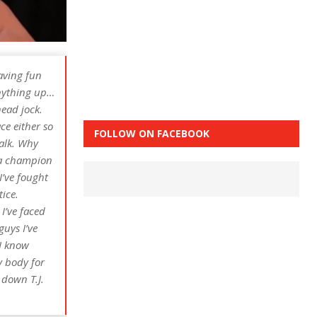
having fun
 anything up…
head jock.
ce either so
FOLLOW ON FACEBOOK
talk. Why
s a champion
I’ve fought
ice.
I’ve faced
guys I’ve
 I know
y body for
 down T.J.