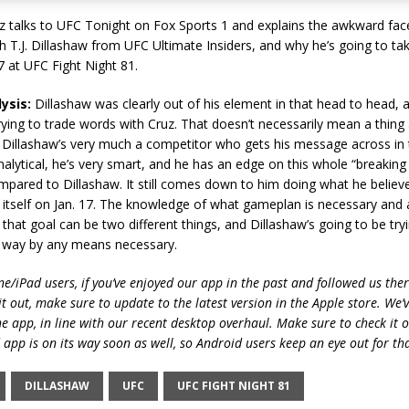
z talks to UFC Tonight on Fox Sports 1 and explains the awkward fac
th T.J. Dillashaw from UFC Ultimate Insiders, and why he’s going to take
7 at UFC Fight Night 81.
ysis:
Dillashaw was clearly out of his element in that head to head, 
ying to trade words with Cruz. That doesn’t necessarily mean a thing
 Dillashaw’s very much a competitor who gets his message across in 
nalytical, he’s very smart, and he has an edge on this whole “breakin
ompared to Dillashaw. It still comes down to him doing what he believ
 itself on Jan. 17. The knowledge of what gameplan is necessary and 
that goal can be two different things, and Dillashaw’s going to be try
n way by any means necessary.
e/iPad users, if you’ve enjoyed our app in the past and followed us there
t out, make sure to update to the latest version in the Apple store. We’
he app, in line with our recent desktop overhaul. Make sure to check it 
 app is on its way soon as well, so Android users keep an eye out for th
DILLASHAW
UFC
UFC FIGHT NIGHT 81