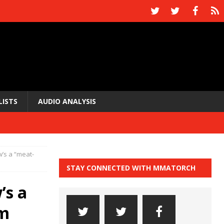
LISTS
AUDIO ANALYSIS
w’s a “meat-
STAY CONNECTED WITH MMATORCH
’s a
im