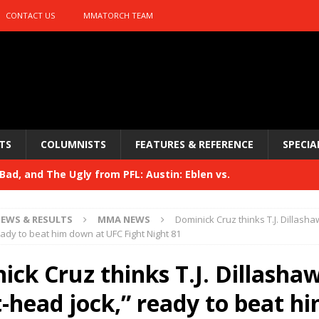
CONTACT US
MMATORCH TEAM
TS
COLUMNISTS
FEATURES & REFERENCE
SPECIA
ad, and The Ugly from PFL: Austin: Eblen vs.
sis vs. Usman
HYDEN'S TAKE
EWS & RESULTS
MMA NEWS
Dominick Cruz thinks T.J. Dillasha
Bad, and The Ugly from UFC 329
eady to beat him down at UFC Fight Night 81
HYDEN'S TAKE
 329
ck Cruz thinks T.J. Dillashaw
HYDEN'S TAKE
Bad, and The Ugly from PFL: McKee vs. Isbulaev and UFC
-head jock,” ready to beat h