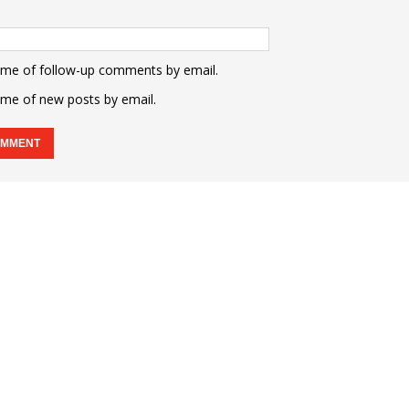
 me of follow-up comments by email.
 me of new posts by email.