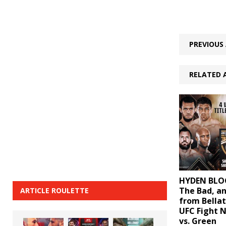
PREVIOUS 
RELATED 
HYDEN BLOG
The Bad, a
ARTICLE ROULETTE
from Bellat
UFC Fight 
vs. Green