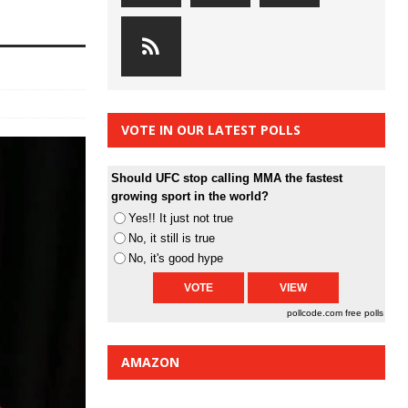
VOTE IN OUR LATEST POLLS
Should UFC stop calling MMA the fastest
growing sport in the world?
Yes!! It just not true
No, it still is true
No, it's good hype
pollcode.com
free polls
AMAZON