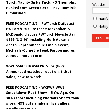
Torch, Yachty Sinks Trick, KO Triumphs,
Website
Punked Out, Green Gets Lucky, Dominik
Diminished
Notify
FREE PODCAST 8/7 – PWTorch Dailycast –
Notify
PWTorch ‘90s Pastcast: Moynahan &
McDonald discuss PWTorch Newsletter
#399 (8-3-96) including Herb Abrams’
death, September’s IYH main event,
Michaels-Cornette feud, Farooq injures
Ahmed, more (110 min.)
WWE SMACKDOWN PREVIEW (8/7):
Announced matches, location, ticket
sales, how to watch
FREE PODCAST 8/6 – WKPWP WWE
Smackdown Post-Show – 5 Yrs Ago: On-
site report including hilarious Shotzi tank
story, NXT cuts analysis, live callers,
emails (167 min.)