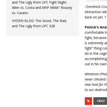
and The Ugly from UFC Fight Night:
-Dominick Cru
Allen vs. Costa and MVP MMA” Rousey
interaction wi
vs. Carano
back on Jan. 1
HYDEN BLOG: The Good, The Bad,
and The Ugly from UFC 328
Penick’s Anal
comfortable tr
fight, because
is extremely a
fight” thing c
do in the cage
accomplishing 
out in his ow
Attention iPhon
never checked i
new look for t
to our Android
CRUZ