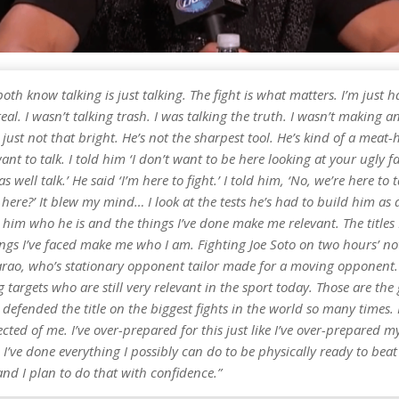
oth know talking is just talking. The fight is what matters. I’m just 
real. I wasn’t talking trash. I was talking the truth. I wasn’t making
 just not that bright. He’s not the sharpest tool. He’s kind of a meat-
ant to talk. I told him ‘I don’t want to be here looking at your ugly fa
s well talk.’ He said ‘I’m here to fight.’ I told him, ‘No, we’re here to 
 here?’ It blew my mind… I look at the tests he’s had to build him a
him who he is and the things I’ve done make me relevant. The titles 
ngs I’ve faced make me who I am. Fighting Joe Soto on two hours’ not
arao, who’s stationary opponent tailor made for a moving opponent. 
 targets who are still very relevant in the sport today. Those are the 
 defended the title on the biggest fights in the world so many times.
cted of me. I’ve over-prepared for this just like I’ve over-prepared m
 I’ve done everything I possibly can do to be physically ready to beat
nd I plan to do that with confidence.”