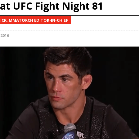
at UFC Fight Night 81
Bad, and The Ugly from UFC Fight Night: Kape vs.
NICK, MMATORCH EDITOR-IN-CHIEF
 2016
 Bad, and The Ugly from UFC Freedom 250
HYDEN'S TAKE
Bad, and The Ugly from UFC Fight Night: Muhammad vs.
e Bad, and The Ugly from PFL New York: Nurmagomedov
. Rodriguez, and MVP-PFL Merge
HYDEN'S TAKE