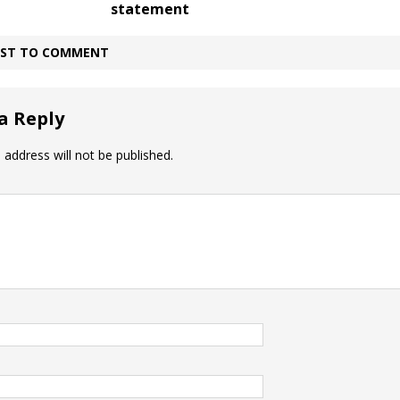
statement
IRST TO COMMENT
a Reply
 address will not be published.