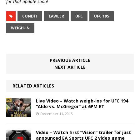
for that update soon!
CONDIT
LAWLER
UFC
UFC 195
WEIGH-IN
PREVIOUS ARTICLE
NEXT ARTICLE
RELATED ARTICLES
Live Video – Watch weigh-ins for UFC 194
“Aldo vs. McGregor” at 6PM ET
December 11, 2015
Video – Watch first “Vision” trailer for just
announced EA Sports UFC 2 video game