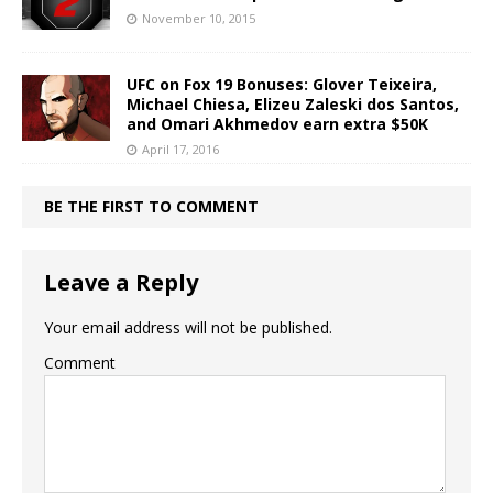
November 10, 2015
UFC on Fox 19 Bonuses: Glover Teixeira,
Michael Chiesa, Elizeu Zaleski dos Santos,
and Omari Akhmedov earn extra $50K
April 17, 2016
BE THE FIRST TO COMMENT
Leave a Reply
Your email address will not be published.
Comment