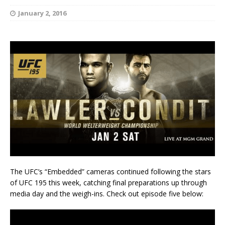
January 2, 2016
The UFC’s “Embedded” cameras continued following the stars
of UFC 195 this week, catching final preparations up through
media day and the weigh-ins. Check out episode five below: