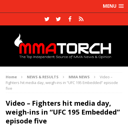
MENU
Home
NEWS & RESULTS
MMA NEWS
Video –
Fighters hit media day, weigh-ins in “UFC 195 Embedded” episode
five
Video – Fighters hit media day,
weigh-ins in “UFC 195 Embedded”
episode five