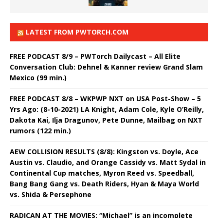
LATEST FROM PWTORCH.COM
FREE PODCAST 8/9 – PWTorch Dailycast – All Elite
Conversation Club: Dehnel & Kanner review Grand Slam
Mexico (99 min.)
FREE PODCAST 8/8 – WKPWP NXT on USA Post-Show – 5
Yrs Ago: (8-10-2021) LA Knight, Adam Cole, Kyle O’Reilly,
Dakota Kai, Ilja Dragunov, Pete Dunne, Mailbag on NXT
rumors (122 min.)
AEW COLLISION RESULTS (8/8): Kingston vs. Doyle, Ace
Austin vs. Claudio, and Orange Cassidy vs. Matt Sydal in
Continental Cup matches, Myron Reed vs. Speedball,
Bang Bang Gang vs. Death Riders, Hyan & Maya World
vs. Shida & Persephone
RADICAN AT THE MOVIES: “Michael” is an incomplete