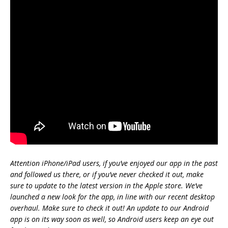
Attention iPhone/iPad users, if you’ve enjoyed our app in the past
and followed us there, or if you’ve never checked it out, make
sure to update to the latest version in the Apple store. We’ve
launched a new look for the app, in line with our recent desktop
overhaul. Make sure to check it out! An update to our Android
app is on its way soon as well, so Android users keep an eye out