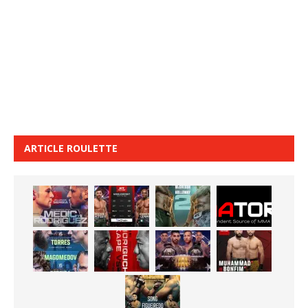
ARTICLE ROULETTE