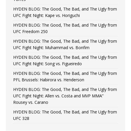
HYDEN BLOG: The Good, The Bad, and The Ugly from
UFC Fight Night: Kape vs. Horiguchi
HYDEN BLOG: The Good, The Bad, and The Ugly from
UFC Freedom 250
HYDEN BLOG: The Good, The Bad, and The Ugly from
UFC Fight Night: Muhammad vs. Bonfim
HYDEN BLOG: The Good, The Bad, and The Ugly from
UFC Fight Night: Song vs. Figueiredo
HYDEN BLOG: The Good, The Bad, and The Ugly from
PFL Brussels: Habirora vs. Henderson
HYDEN BLOG: The Good, The Bad, and The Ugly from
UFC Fight Night: Allen vs. Costa and MVP MMA”
Rousey vs. Carano
HYDEN BLOG: The Good, The Bad, and The Ugly from
UFC 328