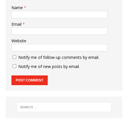
Name
*
Email
*
Website
Notify me of follow-up comments by email.
Notify me of new posts by email.