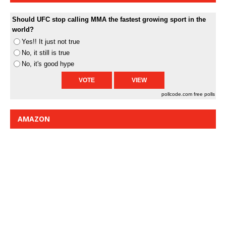
Should UFC stop calling MMA the fastest growing sport in the
world?
Yes!! It just not true
No, it still is true
No, it's good hype
pollcode.com
free polls
AMAZON