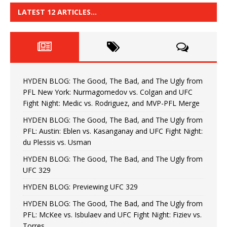
LATEST 12 ARTICLES…
HYDEN BLOG: The Good, The Bad, and The Ugly from
PFL New York: Nurmagomedov vs. Colgan and UFC
Fight Night: Medic vs. Rodriguez, and MVP-PFL Merge
HYDEN BLOG: The Good, The Bad, and The Ugly from
PFL: Austin: Eblen vs. Kasanganay and UFC Fight Night:
du Plessis vs. Usman
HYDEN BLOG: The Good, The Bad, and The Ugly from
UFC 329
HYDEN BLOG: Previewing UFC 329
HYDEN BLOG: The Good, The Bad, and The Ugly from
PFL: McKee vs. Isbulaev and UFC Fight Night: Fiziev vs.
Torres