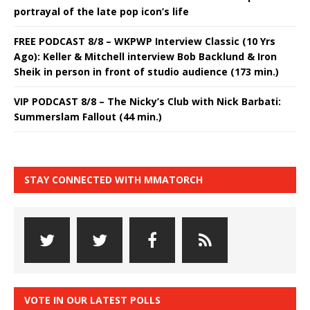
portrayal of the late pop icon’s life
FREE PODCAST 8/8 – WKPWP Interview Classic (10 Yrs
Ago): Keller & Mitchell interview Bob Backlund & Iron
Sheik in person in front of studio audience (173 min.)
VIP PODCAST 8/8 – The Nicky’s Club with Nick Barbati:
Summerslam Fallout (44 min.)
STAY CONNECTED WITH MMATORCH
VOTE IN OUR LATEST POLLS