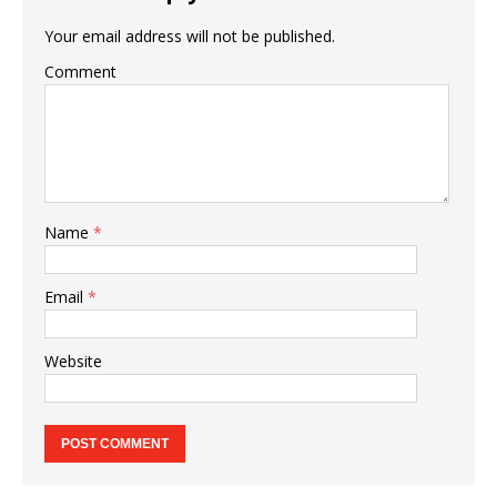
Your email address will not be published.
Comment
Name
*
Email
*
Website