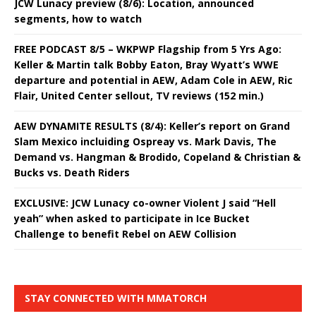
JCW Lunacy preview (8/6): Location, announced
segments, how to watch
FREE PODCAST 8/5 – WKPWP Flagship from 5 Yrs Ago:
Keller & Martin talk Bobby Eaton, Bray Wyatt’s WWE
departure and potential in AEW, Adam Cole in AEW, Ric
Flair, United Center sellout, TV reviews (152 min.)
AEW DYNAMITE RESULTS (8/4): Keller’s report on Grand
Slam Mexico incluiding Ospreay vs. Mark Davis, The
Demand vs. Hangman & Brodido, Copeland & Christian &
Bucks vs. Death Riders
EXCLUSIVE: JCW Lunacy co-owner Violent J said “Hell
yeah” when asked to participate in Ice Bucket
Challenge to benefit Rebel on AEW Collision
STAY CONNECTED WITH MMATORCH