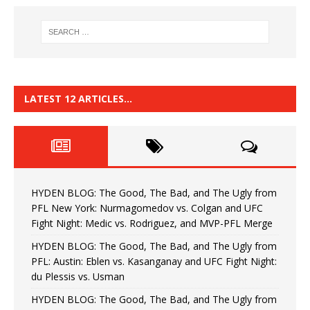
LATEST 12 ARTICLES…
HYDEN BLOG: The Good, The Bad, and The Ugly from
PFL New York: Nurmagomedov vs. Colgan and UFC
Fight Night: Medic vs. Rodriguez, and MVP-PFL Merge
HYDEN BLOG: The Good, The Bad, and The Ugly from
PFL: Austin: Eblen vs. Kasanganay and UFC Fight Night:
du Plessis vs. Usman
HYDEN BLOG: The Good, The Bad, and The Ugly from