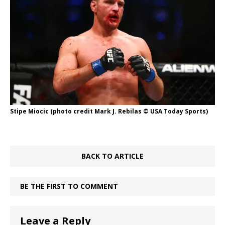
Stipe Miocic (photo credit Mark J. Rebilas © USA Today Sports)
BACK TO ARTICLE
BE THE FIRST TO COMMENT
Leave a Reply