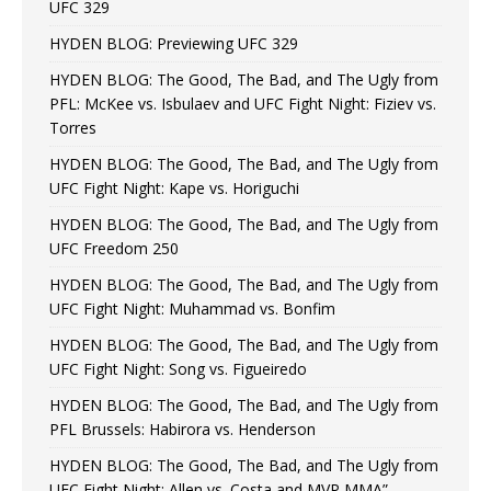
UFC 329
HYDEN BLOG: Previewing UFC 329
HYDEN BLOG: The Good, The Bad, and The Ugly from
PFL: McKee vs. Isbulaev and UFC Fight Night: Fiziev vs.
Torres
HYDEN BLOG: The Good, The Bad, and The Ugly from
UFC Fight Night: Kape vs. Horiguchi
HYDEN BLOG: The Good, The Bad, and The Ugly from
UFC Freedom 250
HYDEN BLOG: The Good, The Bad, and The Ugly from
UFC Fight Night: Muhammad vs. Bonfim
HYDEN BLOG: The Good, The Bad, and The Ugly from
UFC Fight Night: Song vs. Figueiredo
HYDEN BLOG: The Good, The Bad, and The Ugly from
PFL Brussels: Habirora vs. Henderson
HYDEN BLOG: The Good, The Bad, and The Ugly from
UFC Fight Night: Allen vs. Costa and MVP MMA”