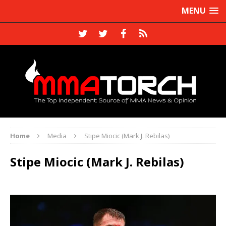
MENU
Home
Media
Stipe Miocic (Mark J. Rebilas)
Stipe Miocic (Mark J. Rebilas)