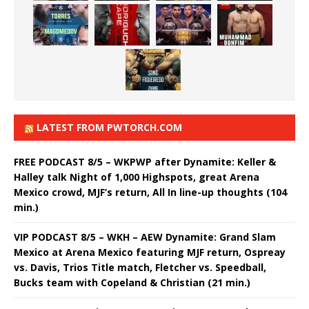
LATEST FROM PWTORCH.COM
FREE PODCAST 8/5 – WKPWP after Dynamite: Keller &
Halley talk Night of 1,000 Highspots, great Arena
Mexico crowd, MJF’s return, All In line-up thoughts (104
min.)
VIP PODCAST 8/5 – WKH – AEW Dynamite: Grand Slam
Mexico at Arena Mexico featuring MJF return, Ospreay
vs. Davis, Trios Title match, Fletcher vs. Speedball,
Bucks team with Copeland & Christian (21 min.)