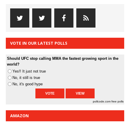
VOTE IN OUR LATEST POLLS
Should UFC stop calling MMA the fastest growing sport in the
world?
Yes!! It just not true
No, it still is true
No, it's good hype
pollcode.com
free polls
AMAZON