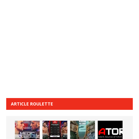
ARTICLE ROULETTE