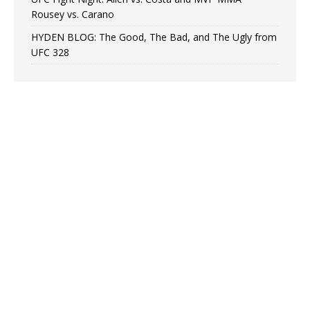
Rousey vs. Carano
HYDEN BLOG: The Good, The Bad, and The Ugly from
UFC 328