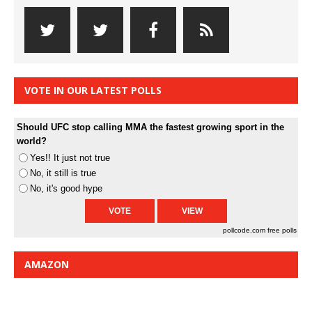
VOTE IN OUR LATEST POLLS
Should UFC stop calling MMA the fastest growing sport in the
world?
Yes!! It just not true
No, it still is true
No, it's good hype
pollcode.com
free polls
AMAZON