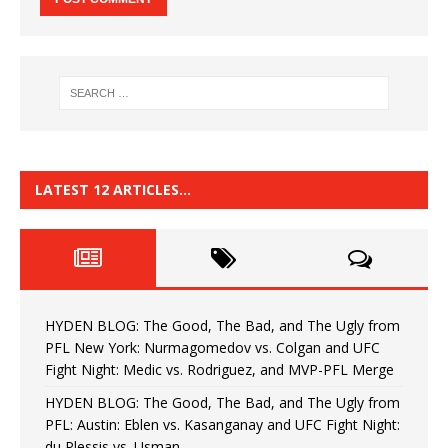
LATEST 12 ARTICLES…
HYDEN BLOG: The Good, The Bad, and The Ugly from
PFL New York: Nurmagomedov vs. Colgan and UFC
Fight Night: Medic vs. Rodriguez, and MVP-PFL Merge
HYDEN BLOG: The Good, The Bad, and The Ugly from
PFL: Austin: Eblen vs. Kasanganay and UFC Fight Night:
du Plessis vs. Usman