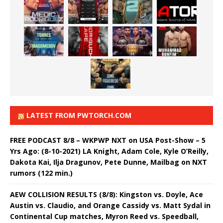
LATEST FROM PWTORCH.COM
FREE PODCAST 8/8 – WKPWP NXT on USA Post-Show – 5
Yrs Ago: (8-10-2021) LA Knight, Adam Cole, Kyle O’Reilly,
Dakota Kai, Ilja Dragunov, Pete Dunne, Mailbag on NXT
rumors (122 min.)
AEW COLLISION RESULTS (8/8): Kingston vs. Doyle, Ace
Austin vs. Claudio, and Orange Cassidy vs. Matt Sydal in
Continental Cup matches, Myron Reed vs. Speedball,