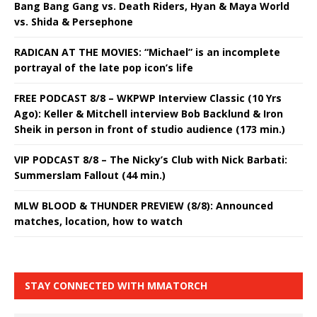
Bang Bang Gang vs. Death Riders, Hyan & Maya World
vs. Shida & Persephone
RADICAN AT THE MOVIES: “Michael” is an incomplete
portrayal of the late pop icon’s life
FREE PODCAST 8/8 – WKPWP Interview Classic (10 Yrs
Ago): Keller & Mitchell interview Bob Backlund & Iron
Sheik in person in front of studio audience (173 min.)
VIP PODCAST 8/8 – The Nicky’s Club with Nick Barbati:
Summerslam Fallout (44 min.)
MLW BLOOD & THUNDER PREVIEW (8/8): Announced
matches, location, how to watch
STAY CONNECTED WITH MMATORCH