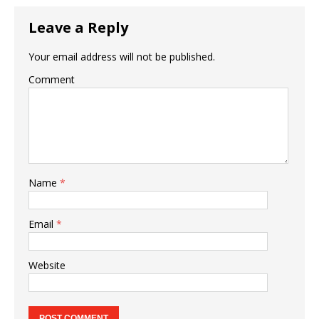
Leave a Reply
Your email address will not be published.
Comment
Name
*
Email
*
Website