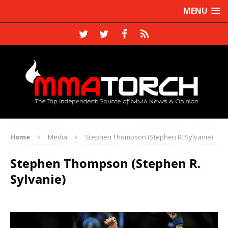
MENU
Home
Media
Stephen Thompson (Stephen R. Sylvanie)
Stephen Thompson (Stephen R.
Sylvanie)