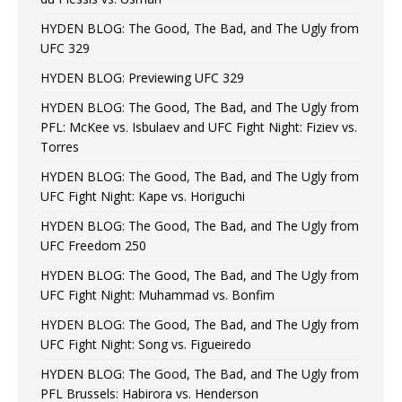
HYDEN BLOG: The Good, The Bad, and The Ugly from
UFC 329
HYDEN BLOG: Previewing UFC 329
HYDEN BLOG: The Good, The Bad, and The Ugly from
PFL: McKee vs. Isbulaev and UFC Fight Night: Fiziev vs.
Torres
HYDEN BLOG: The Good, The Bad, and The Ugly from
UFC Fight Night: Kape vs. Horiguchi
HYDEN BLOG: The Good, The Bad, and The Ugly from
UFC Freedom 250
HYDEN BLOG: The Good, The Bad, and The Ugly from
UFC Fight Night: Muhammad vs. Bonfim
HYDEN BLOG: The Good, The Bad, and The Ugly from
UFC Fight Night: Song vs. Figueiredo
HYDEN BLOG: The Good, The Bad, and The Ugly from
PFL Brussels: Habirora vs. Henderson