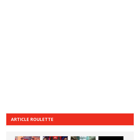
ARTICLE ROULETTE