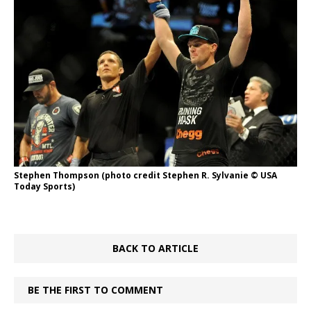
Stephen Thompson (photo credit Stephen R. Sylvanie © USA
Today Sports)
BACK TO ARTICLE
BE THE FIRST TO COMMENT