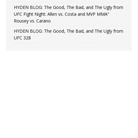
HYDEN BLOG: The Good, The Bad, and The Ugly from
UFC Fight Night: Allen vs. Costa and MVP MMA”
Rousey vs. Carano
HYDEN BLOG: The Good, The Bad, and The Ugly from
UFC 328