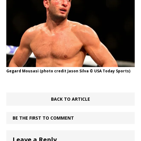
Gegard Mousasi (photo credit Jason Silva © USA Today Sports)
BACK TO ARTICLE
BE THE FIRST TO COMMENT
Leave a Reply