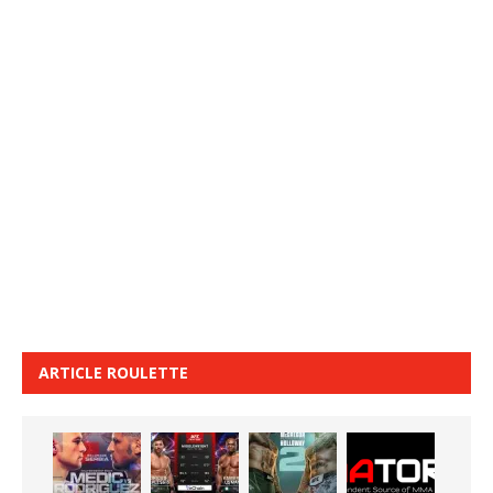
ARTICLE ROULETTE