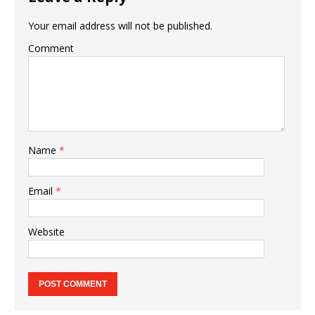
Your email address will not be published.
Comment
Name
*
Email
*
Website