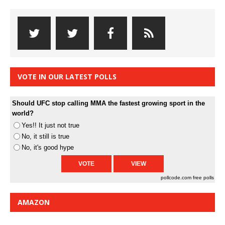
VOTE IN OUR LATEST POLLS
Should UFC stop calling MMA the fastest growing sport in the
world?
Yes!! It just not true
No, it still is true
No, it's good hype
pollcode.com
free polls
AMAZON