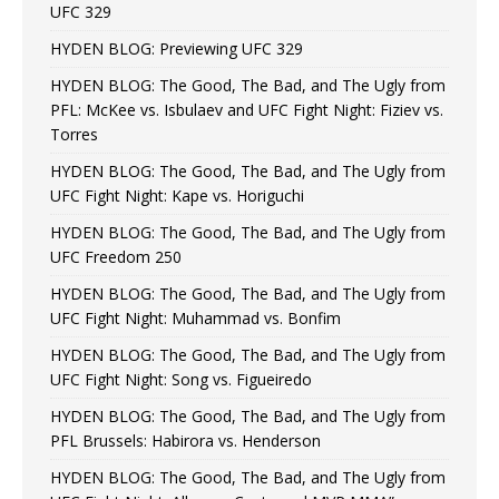
UFC 329
HYDEN BLOG: Previewing UFC 329
HYDEN BLOG: The Good, The Bad, and The Ugly from
PFL: McKee vs. Isbulaev and UFC Fight Night: Fiziev vs.
Torres
HYDEN BLOG: The Good, The Bad, and The Ugly from
UFC Fight Night: Kape vs. Horiguchi
HYDEN BLOG: The Good, The Bad, and The Ugly from
UFC Freedom 250
HYDEN BLOG: The Good, The Bad, and The Ugly from
UFC Fight Night: Muhammad vs. Bonfim
HYDEN BLOG: The Good, The Bad, and The Ugly from
UFC Fight Night: Song vs. Figueiredo
HYDEN BLOG: The Good, The Bad, and The Ugly from
PFL Brussels: Habirora vs. Henderson
HYDEN BLOG: The Good, The Bad, and The Ugly from