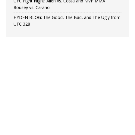
UFC Fight Night: Allen vs. Costa and MVP MMA”
Rousey vs. Carano
HYDEN BLOG: The Good, The Bad, and The Ugly from
UFC 328