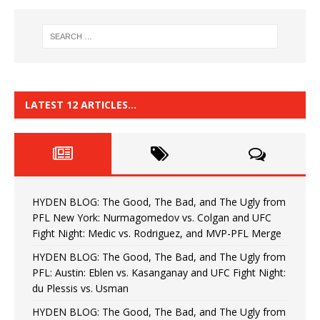
LATEST 12 ARTICLES…
HYDEN BLOG: The Good, The Bad, and The Ugly from
PFL New York: Nurmagomedov vs. Colgan and UFC
Fight Night: Medic vs. Rodriguez, and MVP-PFL Merge
HYDEN BLOG: The Good, The Bad, and The Ugly from
PFL: Austin: Eblen vs. Kasanganay and UFC Fight Night:
du Plessis vs. Usman
HYDEN BLOG: The Good, The Bad, and The Ugly from