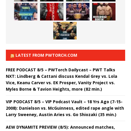
LATEST FROM PWTORCH.COM
FREE PODCAST 8/5 – PWTorch Dailycast – PWT Talks
NXT: Lindberg & Cattani discuss Kendal Grey vs. Lola
Vice, Keanu Carver vs. EK Prosper, Vanity Project vs.
Myles Borne & Tavion Heights, more (82 min.)
VIP PODCAST 8/5 – VIP Podcast Vault – 18 Yrs Ago (7-15-
2008): Danielson vs. McGuinness, edited rape angle with
Larry Sweeney, Austin Aries vs. Go Shiozaki (35 min.)
AEW DYNAMITE PREVIEW (8/5): Announced matches,