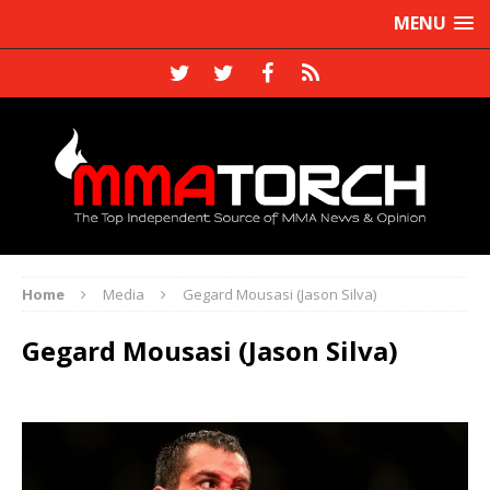
MENU
Home
Media
Gegard Mousasi (Jason Silva)
Gegard Mousasi (Jason Silva)