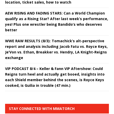
location, ticket sales, how to watch
AEW RISING AND FADING STARS: Can a World Champion
qualify as a Rising Star? After last week’s performance,
yes! Plus one wrestler being Bandido’s who deserves
better
WWE RAW RESULTS (8/3): Tomachick’s alt-perspective
report and analysis including Jacob Fatu vs. Royce Keys,
Je’Von vs. Ethan, Breakker vs. Hendry, LA Knight-Reigns
exchange
VIP PODCAST 8/4 – Keller & Fann VIP Aftershow: Could
Reigns turn heel and actually get booed, insights into
each Shield member behind the scenes, is Royce Keys
cooked, is Guilia in trouble (47 min.)
STAY CONNECTED WITH MMATORCH