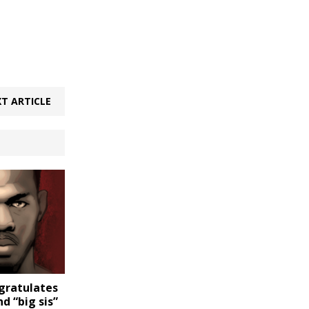
T ARTICLE
ngratulates
 “big sis”