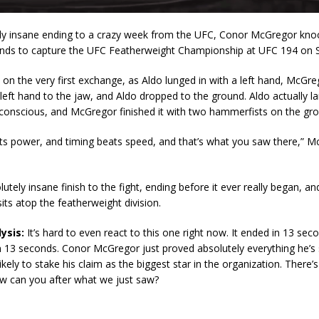
ely insane ending to a crazy week from the UFC, Conor McGregor kno
onds to capture the UFC Featherweight Championship at UFC 194 on S
n the very first exchange, as Aldo lunged in with a left hand, McGr
 left hand to the jaw, and Aldo dropped to the ground. Aldo actually la
nconscious, and McGregor finished it with two hammerfists on the gr
ts power, and timing beats speed, and that’s what you saw there,” M
lutely insane finish to the fight, ending before it ever really began, 
sits atop the featherweight division.
ysis:
It’s hard to even react to this one right now. It ended in 13 sec
n 13 seconds. Conor McGregor just proved absolutely everything he’s 
ikely to stake his claim as the biggest star in the organization. There’
w can you after what we just saw?