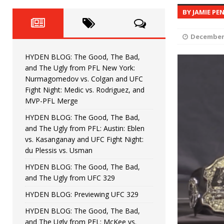
Fight Night: Fiziev vs. Torres
HYDEN'S TAKE
BY JAMIE PE
HYDEN BLOG: The Good, The 
[ June 22, 2026 ]
December 
Horiguchi
UNCATEGORIZED
HYDEN BLOG: The Good, The Bad,
HYDEN BLOG: The Good, The
[ June 15, 2026 ]
and The Ugly from PFL New York:
Nurmagomedov vs. Colgan and UFC
HYDEN BLOG: The Good, The 
[ June 8, 2026 ]
Fight Night: Medic vs. Rodriguez, and
MVP-PFL Merge
Bonfim
HYDEN'S TAKE
HYDEN BLOG: The Good, The Bad,
and The Ugly from PFL: Austin: Eblen
HYDEN BLOG: The Good, Th
[ August 4, 2026 ]
vs. Kasanganay and UFC Fight Night:
du Plessis vs. Usman
vs. Colgan and UFC Fight Night: Medic vs
HYDEN BLOG: The Good, The Bad,
and The Ugly from UFC 329
HYDEN BLOG: Previewing UFC 329
HYDEN BLOG: The Good, The Bad,
and The Ugly from PFL: McKee vs.