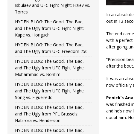
Isbulaev and UFC Fight Night: Fiziev vs.
Torres
In an absolut
out in 13 sec
HYDEN BLOG: The Good, The Bad,
and The Ugly from UFC Fight Night:
The end came o
Kape vs. Horiguchi
with a perfect
HYDEN BLOG: The Good, The Bad,
after going u
and The Ugly from UFC Freedom 250
“Precision bea
HYDEN BLOG: The Good, The Bad,
after the bout.
and The Ugly from UFC Fight Night:
Muhammad vs. Bonfim
It was an abso
HYDEN BLOG: The Good, The Bad,
now officially 
and The Ugly from UFC Fight Night:
Song vs. Figueiredo
Penick’s Anal
was finished i
HYDEN BLOG: The Good, The Bad,
and he’s now l
and The Ugly from PFL Brussels:
doubt him. Ho
Habirora vs. Henderson
HYDEN BLOG: The Good, The Bad,