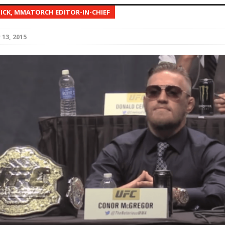
NICK, MMATORCH EDITOR-IN-CHIEF
Bad, and The Ugly from UFC Fight Night: Kape vs.
13, 2015
 Bad, and The Ugly from UFC Freedom 250
HYDEN'S TAKE
Bad, and The Ugly from UFC Fight Night: Muhammad vs.
e Bad, and The Ugly from PFL New York: Nurmagomedov
. Rodriguez, and MVP-PFL Merge
HYDEN'S TAKE