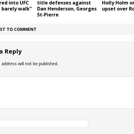
Holly Holm o
ered into UFC
title defenses against
upset over R
d barely walk”
Dan Henderson, Georges
St-Pierre
IRST TO COMMENT
a Reply
 address will not be published.