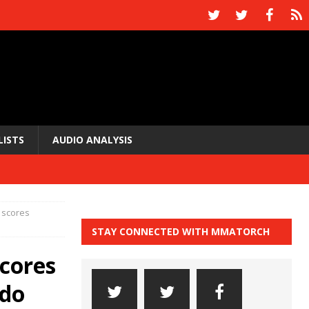
LISTS
AUDIO ANALYSIS
 scores
STAY CONNECTED WITH MMATORCH
cores
ldo