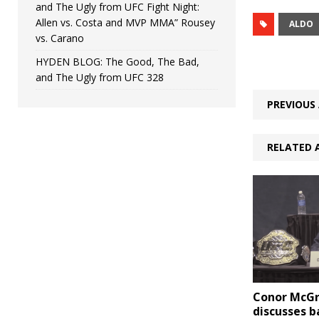
and The Ugly from UFC Fight Night:
Allen vs. Costa and MVP MMA” Rousey
ALDO
vs. Carano
HYDEN BLOG: The Good, The Bad,
and The Ugly from UFC 328
PREVIOUS 
RELATED 
Conor McG
discusses 