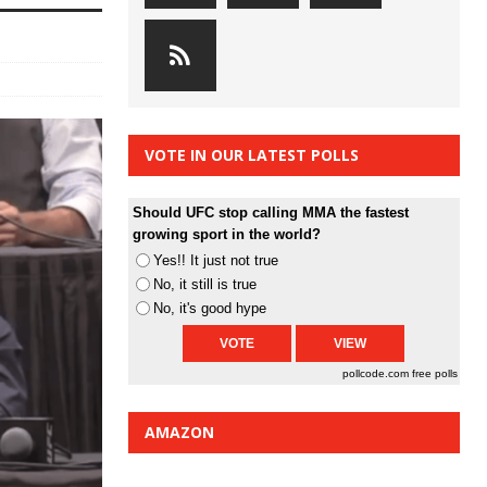
VOTE IN OUR LATEST POLLS
Should UFC stop calling MMA the fastest
growing sport in the world?
Yes!! It just not true
No, it still is true
No, it's good hype
pollcode.com
free polls
AMAZON