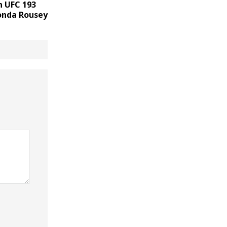
n UFC 193
onda Rousey