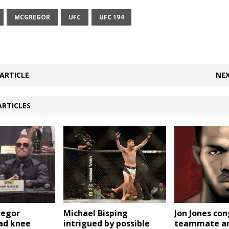
MCGREGOR
UFC
UFC 194
ARTICLE
NEX
ARTICLES
Jon Jones co
regor
Michael Bisping
teammate and
bad knee
intrigued by possible