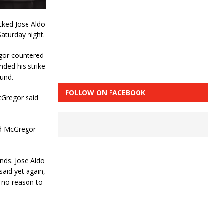
cked Jose Aldo
aturday night.
egor countered
nded his strike
ound.
FOLLOW ON FACEBOOK
cGregor said
and McGregor
onds. Jose Aldo
said yet again,
s no reason to