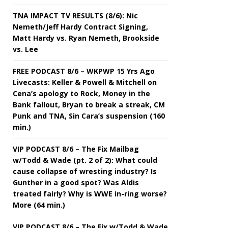
TNA IMPACT TV RESULTS (8/6): Nic
Nemeth/Jeff Hardy Contract Signing,
Matt Hardy vs. Ryan Nemeth, Brookside
vs. Lee
FREE PODCAST 8/6 – WKPWP 15 Yrs Ago
Livecasts: Keller & Powell & Mitchell on
Cena’s apology to Rock, Money in the
Bank fallout, Bryan to break a streak, CM
Punk and TNA, Sin Cara’s suspension (160
min.)
VIP PODCAST 8/6 – The Fix Mailbag
w/Todd & Wade (pt. 2 of 2): What could
cause collapse of wresting industry? Is
Gunther in a good spot? Was Aldis
treated fairly? Why is WWE in-ring worse?
More (64 min.)
VIP PODCAST 8/6 – The Fix w/Todd & Wade