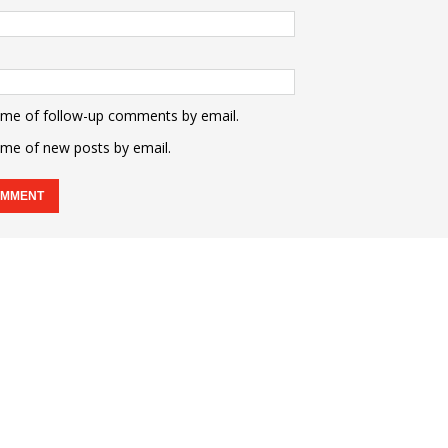
 me of follow-up comments by email.
 me of new posts by email.