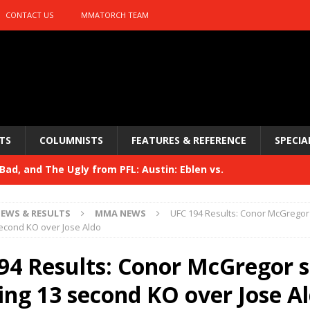
CONTACT US
MMATORCH TEAM
TS
COLUMNISTS
FEATURES & REFERENCE
SPECIA
ad, and The Ugly from PFL: Austin: Eblen vs.
sis vs. Usman
HYDEN'S TAKE
EWS & RESULTS
MMA NEWS
UFC 194 Results: Conor McGregor
Bad, and The Ugly from UFC 329
econd KO over Jose Aldo
HYDEN'S TAKE
 329
94 Results: Conor McGregor s
HYDEN'S TAKE
Bad, and The Ugly from PFL: McKee vs. Isbulaev and UFC
ing 13 second KO over Jose A