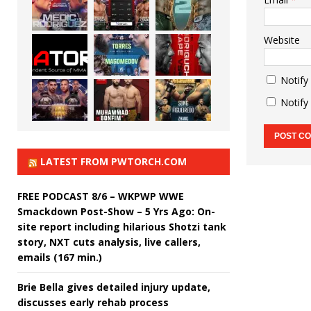
Website
Notify
Notify
LATEST FROM PWTORCH.COM
FREE PODCAST 8/6 – WKPWP WWE
Smackdown Post-Show – 5 Yrs Ago: On-
site report including hilarious Shotzi tank
story, NXT cuts analysis, live callers,
emails (167 min.)
Brie Bella gives detailed injury update,
discusses early rehab process