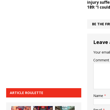
injury suff
189: “I coul
BE THE F
Leave 
Your email
Comment
ARTICLE ROULETTE
Name
*
Email
*