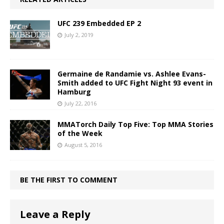
UFC 239 Embedded EP 2
July 2, 2019
Germaine de Randamie vs. Ashlee Evans-
Smith added to UFC Fight Night 93 event in
Hamburg
July 22, 2016
MMATorch Daily Top Five: Top MMA Stories
of the Week
August 5, 2016
BE THE FIRST TO COMMENT
Leave a Reply