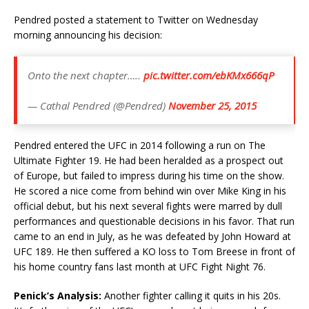
Pendred posted a statement to Twitter on Wednesday
morning announcing his decision:
Onto the next chapter…..
pic.twitter.com/ebKMx666qP
— Cathal Pendred (@Pendred)
November 25, 2015
Pendred entered the UFC in 2014 following a run on The
Ultimate Fighter 19. He had been heralded as a prospect out
of Europe, but failed to impress during his time on the show.
He scored a nice come from behind win over Mike King in his
official debut, but his next several fights were marred by dull
performances and questionable decisions in his favor. That run
came to an end in July, as he was defeated by John Howard at
UFC 189. He then suffered a KO loss to Tom Breese in front of
his home country fans last month at UFC Fight Night 76.
Penick’s Analysis:
Another fighter calling it quits in his 20s.