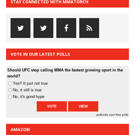
STAY CONNECTED WITH MMATORCH
VOTE IN OUR LATEST POLLS
Should UFC stop calling MMA the fastest growing sport in the
world?
Yes!! It just not true
No, it still is true
No, it's good hype
pollcode.com
free polls
AMAZON