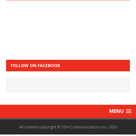
FOLLOW ON FACEBOOK
MENU
All content copyright © TDH Communications Inc. 2020