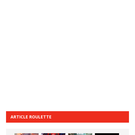
ARTICLE ROULETTE