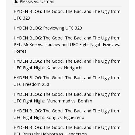
du Plessis vs. Usman
HYDEN BLOG: The Good, The Bad, and The Ugly from
UFC 329
HYDEN BLOG: Previewing UFC 329
HYDEN BLOG: The Good, The Bad, and The Ugly from
PFL: McKee vs. Isbulaev and UFC Fight Night: Fiziev vs.
Torres
HYDEN BLOG: The Good, The Bad, and The Ugly from
UFC Fight Night: Kape vs. Horiguchi
HYDEN BLOG: The Good, The Bad, and The Ugly from
UFC Freedom 250
HYDEN BLOG: The Good, The Bad, and The Ugly from
UFC Fight Night: Muhammad vs. Bonfim
HYDEN BLOG: The Good, The Bad, and The Ugly from
UFC Fight Night: Song vs. Figueiredo
HYDEN BLOG: The Good, The Bad, and The Ugly from
PFL Brussels: Habirora vs. Henderson