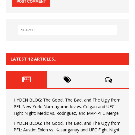
LATEST 12 ARTICLES…
HYDEN BLOG: The Good, The Bad, and The Ugly from
PFL New York: Nurmagomedov vs. Colgan and UFC
Fight Night: Medic vs. Rodriguez, and MVP-PFL Merge
HYDEN BLOG: The Good, The Bad, and The Ugly from
PFL: Austin: Eblen vs. Kasanganay and UFC Fight Night: