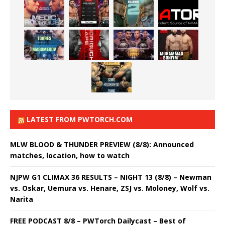
LATEST FROM PWTORCH.COM
MLW BLOOD & THUNDER PREVIEW (8/8): Announced
matches, location, how to watch
NJPW G1 CLIMAX 36 RESULTS – NIGHT 13 (8/8) – Newman
vs. Oskar, Uemura vs. Henare, ZSJ vs. Moloney, Wolf vs.
Narita
FREE PODCAST 8/8 – PWTorch Dailycast – Best of