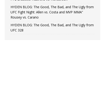
HYDEN BLOG: The Good, The Bad, and The Ugly from
UFC Fight Night: Allen vs. Costa and MVP MMA”
Rousey vs. Carano
HYDEN BLOG: The Good, The Bad, and The Ugly from
UFC 328