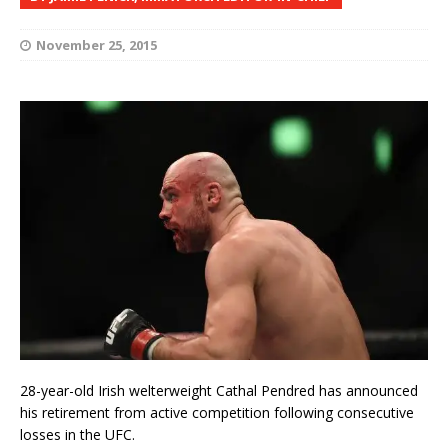
November 25, 2015
28-year-old Irish welterweight Cathal Pendred has announced
his retirement from active competition following consecutive
losses in the UFC.