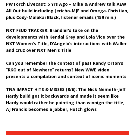
PWTorch Livecast: 5 Yrs Ago – Mike & Andrew talk AEW
All Out build including Jericho-MJF and Omega-Christian,
plus Cody-Malakai Black, listener emails (159 min.)
NXT FEUD TRACKER: Brandler’s take on the
developments with Kendal Grey and Lola Vice over the
NXT Women’s Title, D’Angelo’s interactions with Waller
and Cruz over NXT Men’s Title
Can you remember the context of past Randy Orton’s
“RKO out of Nowhere” returns? New WWE video
presents a compilation and context of iconic moments
TNA IMPACT HITS & MISSES (8/6): The Nick Nemeth-Jeff
Hardy build got it backwards and made it seem like
Hardy would rather be painting than winnign the title,
AJ Francis becomes a jobber, Hotch glows