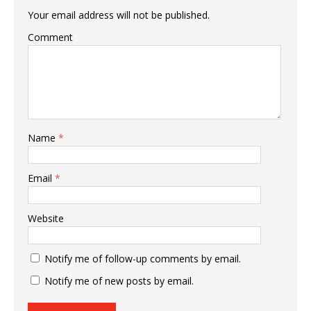
Your email address will not be published.
Comment
Name
*
Email
*
Website
Notify me of follow-up comments by email.
Notify me of new posts by email.