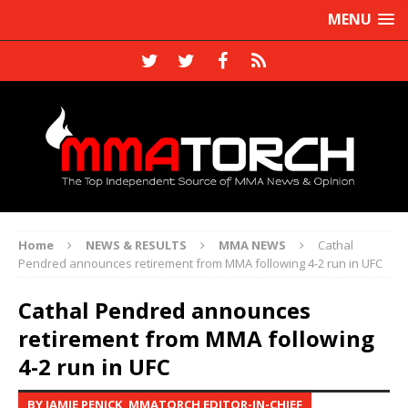
MENU
Home
NEWS & RESULTS
MMA NEWS
Cathal
Pendred announces retirement from MMA following 4-2 run in UFC
Cathal Pendred announces
retirement from MMA following
4-2 run in UFC
BY JAMIE PENICK, MMATORCH EDITOR-IN-CHIEF