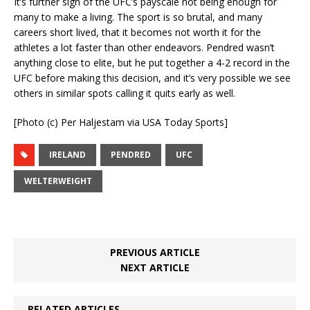
It’s further sign of the UFC’s payscale not being enough for
many to make a living. The sport is so brutal, and many
careers short lived, that it becomes not worth it for the
athletes a lot faster than other endeavors. Pendred wasn’t
anything close to elite, but he put together a 4-2 record in the
UFC before making this decision, and it’s very possible we see
others in similar spots calling it quits early as well.
[Photo (c) Per Haljestam via USA Today Sports]
IRELAND
PENDRED
UFC
WELTERWEIGHT
PREVIOUS ARTICLE
NEXT ARTICLE
RELATED ARTICLES