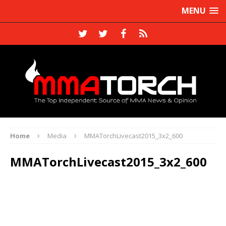
MENU
Home
Media
MMATorchLivecast2015_3x2_600
MMATorchLivecast2015_3x2_600