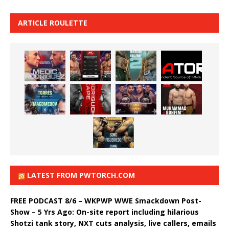
ARTICLE ROULETTE
LATEST FROM PWTORCH.COM
FREE PODCAST 8/6 – WKPWP WWE Smackdown Post-
Show – 5 Yrs Ago: On-site report including hilarious
Shotzi tank story, NXT cuts analysis, live callers, emails