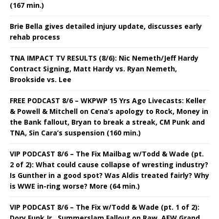
(167 min.)
Brie Bella gives detailed injury update, discusses early
rehab process
TNA IMPACT TV RESULTS (8/6): Nic Nemeth/Jeff Hardy
Contract Signing, Matt Hardy vs. Ryan Nemeth,
Brookside vs. Lee
FREE PODCAST 8/6 – WKPWP 15 Yrs Ago Livecasts: Keller
& Powell & Mitchell on Cena’s apology to Rock, Money in
the Bank fallout, Bryan to break a streak, CM Punk and
TNA, Sin Cara’s suspension (160 min.)
VIP PODCAST 8/6 – The Fix Mailbag w/Todd & Wade (pt.
2 of 2): What could cause collapse of wresting industry?
Is Gunther in a good spot? Was Aldis treated fairly? Why
is WWE in-ring worse? More (64 min.)
VIP PODCAST 8/6 – The Fix w/Todd & Wade (pt. 1 of 2):
Dory Funk Jr., Summerslam Fallout on Raw, AEW Grand