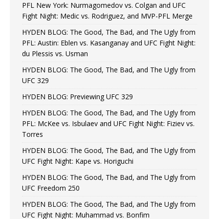
PFL New York: Nurmagomedov vs. Colgan and UFC
Fight Night: Medic vs. Rodriguez, and MVP-PFL Merge
HYDEN BLOG: The Good, The Bad, and The Ugly from
PFL: Austin: Eblen vs. Kasanganay and UFC Fight Night:
du Plessis vs. Usman
HYDEN BLOG: The Good, The Bad, and The Ugly from
UFC 329
HYDEN BLOG: Previewing UFC 329
HYDEN BLOG: The Good, The Bad, and The Ugly from
PFL: McKee vs. Isbulaev and UFC Fight Night: Fiziev vs.
Torres
HYDEN BLOG: The Good, The Bad, and The Ugly from
UFC Fight Night: Kape vs. Horiguchi
HYDEN BLOG: The Good, The Bad, and The Ugly from
UFC Freedom 250
HYDEN BLOG: The Good, The Bad, and The Ugly from
UFC Fight Night: Muhammad vs. Bonfim