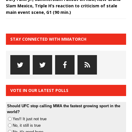
Slam Mexico, Triple H’s reaction to criticism of stale
main event scene, G1 (90 min.)
STAY CONNECTED WITH MMATORCH
VOTE IN OUR LATEST POLLS
Should UFC stop calling MMA the fastest growing sport in the
world?
Yes!! It just not true
No, it still is true
No, it's good hype