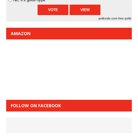
pollcode.com
free polls
AMAZON
FOLLOW ON FACEBOOK