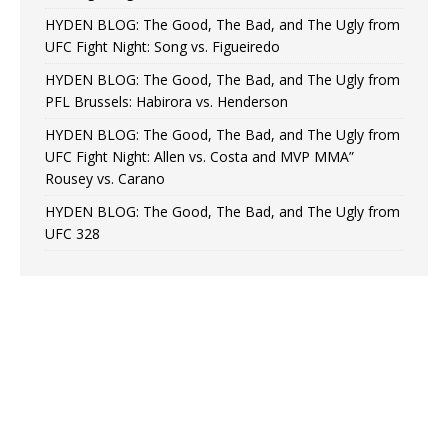
HYDEN BLOG: The Good, The Bad, and The Ugly from
UFC Fight Night: Song vs. Figueiredo
HYDEN BLOG: The Good, The Bad, and The Ugly from
PFL Brussels: Habirora vs. Henderson
HYDEN BLOG: The Good, The Bad, and The Ugly from
UFC Fight Night: Allen vs. Costa and MVP MMA”
Rousey vs. Carano
HYDEN BLOG: The Good, The Bad, and The Ugly from
UFC 328