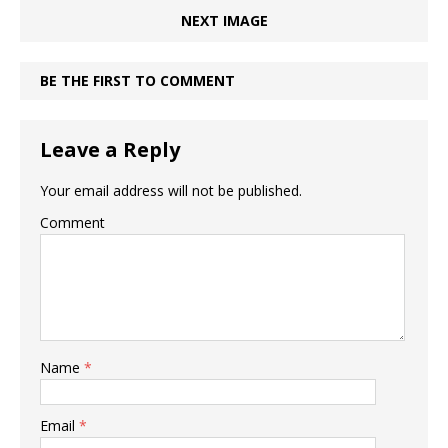
NEXT IMAGE
BE THE FIRST TO COMMENT
Leave a Reply
Your email address will not be published.
Comment
Name
*
Email
*