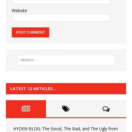
Website
LATEST 12 ARTICLES…
HYDEN BLOG: The Good, The Bad, and The Ugly from