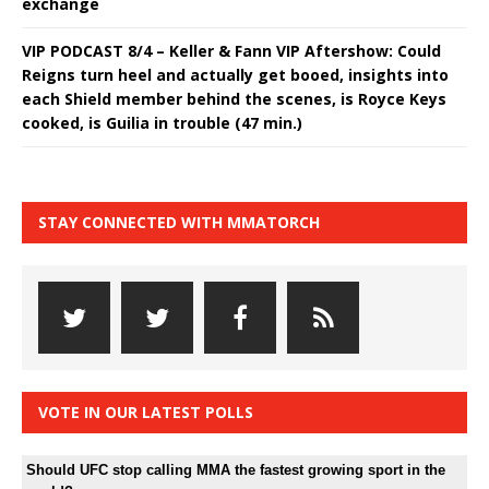
exchange
VIP PODCAST 8/4 – Keller & Fann VIP Aftershow: Could
Reigns turn heel and actually get booed, insights into
each Shield member behind the scenes, is Royce Keys
cooked, is Guilia in trouble (47 min.)
STAY CONNECTED WITH MMATORCH
VOTE IN OUR LATEST POLLS
Should UFC stop calling MMA the fastest growing sport in the