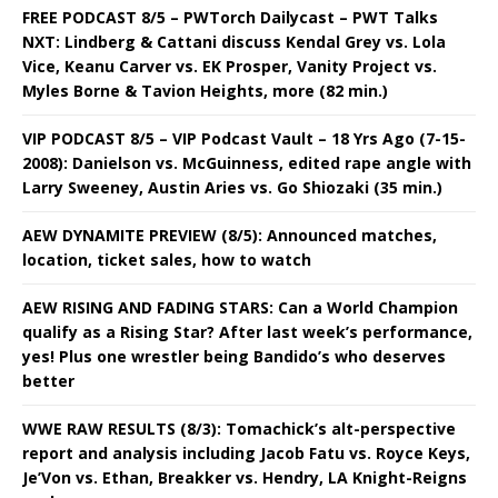
FREE PODCAST 8/5 – PWTorch Dailycast – PWT Talks
NXT: Lindberg & Cattani discuss Kendal Grey vs. Lola
Vice, Keanu Carver vs. EK Prosper, Vanity Project vs.
Myles Borne & Tavion Heights, more (82 min.)
VIP PODCAST 8/5 – VIP Podcast Vault – 18 Yrs Ago (7-15-
2008): Danielson vs. McGuinness, edited rape angle with
Larry Sweeney, Austin Aries vs. Go Shiozaki (35 min.)
AEW DYNAMITE PREVIEW (8/5): Announced matches,
location, ticket sales, how to watch
AEW RISING AND FADING STARS: Can a World Champion
qualify as a Rising Star? After last week’s performance,
yes! Plus one wrestler being Bandido’s who deserves
better
WWE RAW RESULTS (8/3): Tomachick’s alt-perspective
report and analysis including Jacob Fatu vs. Royce Keys,
Je’Von vs. Ethan, Breakker vs. Hendry, LA Knight-Reigns