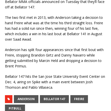
Bellator MMA officials announced on Tuesday that they’ll face
off at Bellator 147.
The two first met in 2013, with Anderson taking a decision to
hand Freire what was at the time his third straight loss. Freire
has had a solid run since then, winning four of his last five,
which includes a win in his last bout at Bellator 141 in August
over Saad Awad.
Anderson has split four appearances since that first bout with
Freire, stopping Brandon Girtz and Danny Navarro while
getting submitted by Marcin Held and dropping a decision to
Brent Primus.
Bellator 147 hits the San Jose State University Event Center on
Dec. 4, airing on Spike with a main event between Josh
Thomson and Pablo Villaseca.
ANDERSON
BELLATOR 147
FREIRE
PITBULL