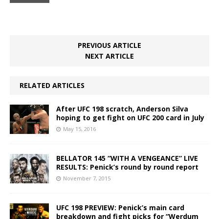
PREVIOUS ARTICLE
NEXT ARTICLE
RELATED ARTICLES
After UFC 198 scratch, Anderson Silva
hoping to get fight on UFC 200 card in July
May 15, 2016
BELLATOR 145 “WITH A VENGEANCE” LIVE
RESULTS: Penick’s round by round report
November 7, 2015
UFC 198 PREVIEW: Penick’s main card
breakdown and fight picks for “Werdum