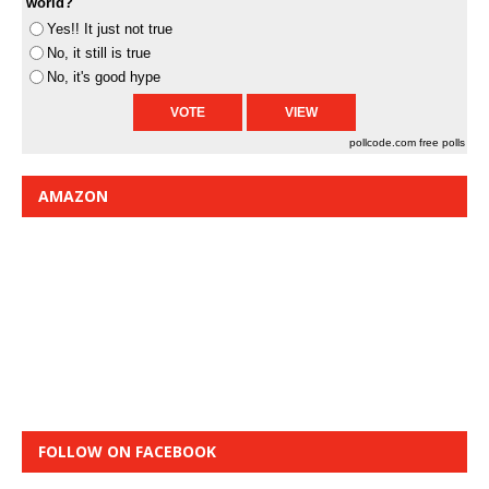
world?
Yes!! It just not true
No, it still is true
No, it's good hype
pollcode.com
free polls
AMAZON
FOLLOW ON FACEBOOK