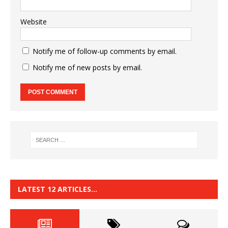
Website
Notify me of follow-up comments by email.
Notify me of new posts by email.
LATEST 12 ARTICLES…