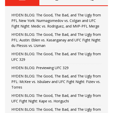
HYDEN BLOG: The Good, The Bad, and The Ugly from
PFL New York: Nurmagomedov vs. Colgan and UFC
Fight Night: Medic vs. Rodriguez, and MVP-PFL Merge
HYDEN BLOG: The Good, The Bad, and The Ugly from
PFL: Austin: Eblen vs. Kasanganay and UFC Fight Night:
du Plessis vs. Usman
HYDEN BLOG: The Good, The Bad, and The Ugly from
UFC 329
HYDEN BLOG: Previewing UFC 329
HYDEN BLOG: The Good, The Bad, and The Ugly from
PFL: McKee vs. Isbulaev and UFC Fight Night: Fiziev vs.
Torres
HYDEN BLOG: The Good, The Bad, and The Ugly from
UFC Fight Night: Kape vs. Horiguchi
HYDEN BLOG: The Good, The Bad, and The Ugly from