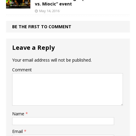
vs. Miocic” event
May 14, 2016
BE THE FIRST TO COMMENT
Leave a Reply
Your email address will not be published.
Comment
Name
*
Email
*