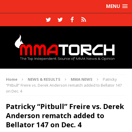
MENU
Home
NEWS & RESULTS
MMA NEWS
Patricky
“Pitbull” Freire vs. Derek Anderson rematch added to Bellator 147
on Dec. 4
Patricky “Pitbull” Freire vs. Derek
Anderson rematch added to
Bellator 147 on Dec. 4