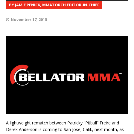
BY JAMIE PENICK, MMATORCH EDITOR-IN-CHIEF
November 17, 2015
A lightweight rematch between Patricky “Pitbull” Freire and
Derek Anderson is coming to San Jose, Calif., next month, as