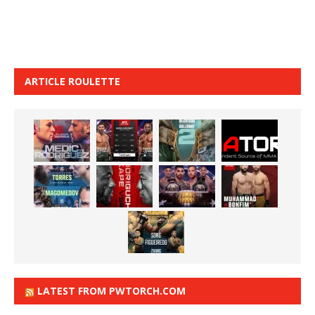
ARTICLE ROULETTE
LATEST FROM PWTORCH.COM