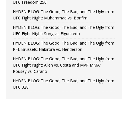
UFC Freedom 250
HYDEN BLOG: The Good, The Bad, and The Ugly from
UFC Fight Night: Muhammad vs. Bonfim
HYDEN BLOG: The Good, The Bad, and The Ugly from
UFC Fight Night: Song vs. Figueiredo
HYDEN BLOG: The Good, The Bad, and The Ugly from
PFL Brussels: Habirora vs. Henderson
HYDEN BLOG: The Good, The Bad, and The Ugly from
UFC Fight Night: Allen vs. Costa and MVP MMA”
Rousey vs. Carano
HYDEN BLOG: The Good, The Bad, and The Ugly from
UFC 328