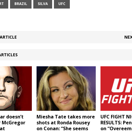
RT
BRAZIL
SILVA
UFC
ARTICLE
NEX
ARTICLES
ar doesn’t
Miesha Tate takes more
UFC FIGHT NI
r McGregor
shots at Ronda Rousey
RESULTS: Peni
 at
on Conan: “She seems
on “Overeem 