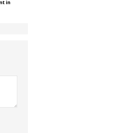
nt in