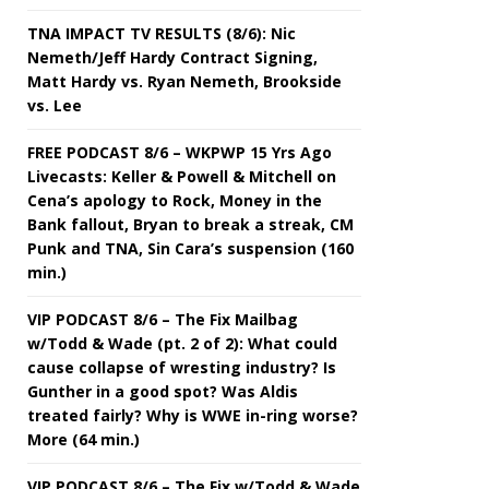
TNA IMPACT TV RESULTS (8/6): Nic
Nemeth/Jeff Hardy Contract Signing,
Matt Hardy vs. Ryan Nemeth, Brookside
vs. Lee
FREE PODCAST 8/6 – WKPWP 15 Yrs Ago
Livecasts: Keller & Powell & Mitchell on
Cena’s apology to Rock, Money in the
Bank fallout, Bryan to break a streak, CM
Punk and TNA, Sin Cara’s suspension (160
min.)
VIP PODCAST 8/6 – The Fix Mailbag
w/Todd & Wade (pt. 2 of 2): What could
cause collapse of wresting industry? Is
Gunther in a good spot? Was Aldis
treated fairly? Why is WWE in-ring worse?
More (64 min.)
VIP PODCAST 8/6 – The Fix w/Todd & Wade