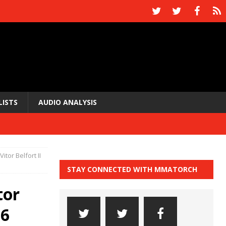
LISTS
AUDIO ANALYSIS
tor Belfort II
STAY CONNECTED WITH MMATORCH
tor
16