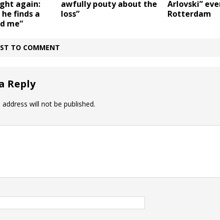
ght again:
awfully pouty about the
Arlovski” eve
 he finds a
loss”
Rotterdam
id me”
IRST TO COMMENT
a Reply
 address will not be published.