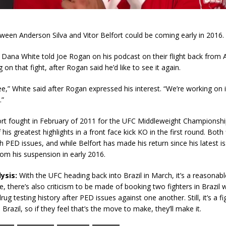
een Anderson Silva and Vitor Belfort could be coming early in 2016.
Dana White told Joe Rogan on his podcast on their flight back from A
 on that fight, after Rogan said he’d like to see it again.
ee,” White said after Rogan expressed his interest. “We’re working on it.
.”
ort fought in February of 2011 for the UFC Middleweight Championship
his greatest highlights in a front face kick KO in the first round. Both
h PED issues, and while Belfort has made his return since his latest iss
rom his suspension in early 2016.
ysis:
With the UFC heading back into Brazil in March, it’s a reasonab
se, there’s also criticism to be made of booking two fighters in Brazil 
ug testing history after PED issues against one another. Still, it’s a fi
 Brazil, so if they feel that’s the move to make, they’ll make it.