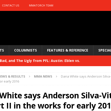
CONTACT US
MMATORCH TEAM
TS
COLUMNISTS
FEATURES & REFERENCE
SPECIA
ad, and The Ugly from PFL: Austin: Eblen vs.
sis vs. Usman
HYDEN'S TAKE
EWS & RESULTS
MMA NEWS
Dana White says Anderson Silva-Vi
Bad, and The Ugly from UFC 329
or early 2016
HYDEN'S TAKE
 329
White says Anderson Silva-Vi
HYDEN'S TAKE
Bad, and The Ugly from PFL: McKee vs. Isbulaev and UFC
t II in the works for early 20