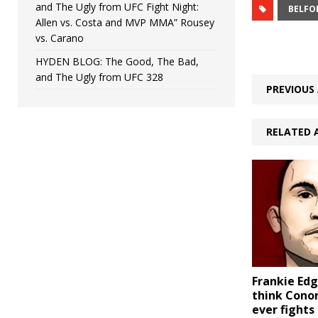
and The Ugly from UFC Fight Night:
BELFO
Allen vs. Costa and MVP MMA” Rousey
vs. Carano
HYDEN BLOG: The Good, The Bad,
and The Ugly from UFC 328
PREVIOUS 
RELATED 
Frankie Edg
think Cono
ever fights