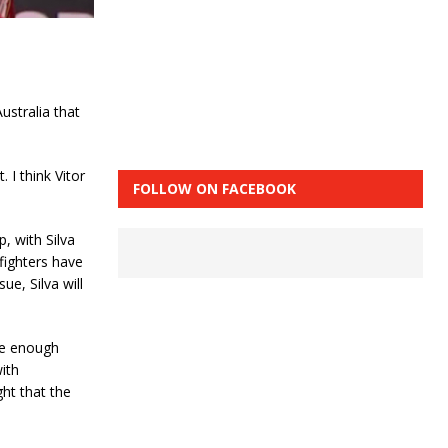
ustralia that
 I think Vitor
FOLLOW ON FACEBOOK
, with Silva
 fighters have
ue, Silva will
le enough
with
ght that the