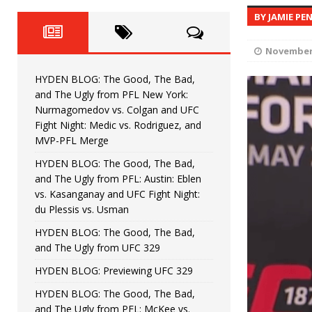
Fight Night: Fiziev vs. Torres
HYDEN'S TAKE
BY JAMIE PE
HYDEN BLOG: The Good, The 
[ June 22, 2026 ]
November 
Horiguchi
UNCATEGORIZED
HYDEN BLOG: The Good, The Bad,
HYDEN BLOG: The Good, The
[ June 15, 2026 ]
and The Ugly from PFL New York:
Nurmagomedov vs. Colgan and UFC
HYDEN BLOG: The Good, The 
[ June 8, 2026 ]
Fight Night: Medic vs. Rodriguez, and
MVP-PFL Merge
Bonfim
HYDEN'S TAKE
HYDEN BLOG: The Good, The Bad,
and The Ugly from PFL: Austin: Eblen
HYDEN BLOG: The Good, Th
[ August 4, 2026 ]
vs. Kasanganay and UFC Fight Night:
du Plessis vs. Usman
vs. Colgan and UFC Fight Night: Medic vs
HYDEN BLOG: The Good, The Bad,
and The Ugly from UFC 329
HYDEN BLOG: Previewing UFC 329
HYDEN BLOG: The Good, The Bad,
and The Ugly from PFL: McKee vs.