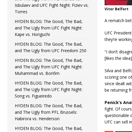
Isbulaev and UFC Fight Night: Fiziev vs.
Vitor Belfort
Torres
A rematch betw
HYDEN BLOG: The Good, The Bad,
and The Ugly from UFC Fight Night:
UFC President 
Kape vs. Horiguchi
they’re working
HYDEN BLOG: The Good, The Bad,
and The Ugly from UFC Freedom 250
“I don’t disagr
[likes the idea]
HYDEN BLOG: The Good, The Bad,
and The Ugly from UFC Fight Night:
Silva and Belf
Muhammad vs. Bonfim
scoring one of 
HYDEN BLOG: The Good, The Bad,
since dealt wit
and The Ugly from UFC Fight Night:
be returning f
Song vs. Figueiredo
Penick’s Anal
HYDEN BLOG: The Good, The Bad,
fight. Of cour
and The Ugly from PFL Brussels:
questionable dr
Habirora vs. Henderson
UFC can sell in
HYDEN BLOG: The Good, The Bad,