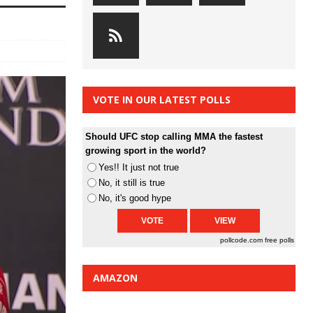
VOTE IN OUR LATEST POLLS
Should UFC stop calling MMA the fastest
growing sport in the world?
Yes!! It just not true
No, it still is true
No, it's good hype
pollcode.com
free polls
AMAZON