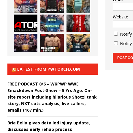
Website
Notify
Notify
LATEST FROM PWTORCH.COM
FREE PODCAST 8/6 – WKPWP WWE
Smackdown Post-Show – 5 Yrs Ago: On-
site report including hilarious Shotzi tank
story, NXT cuts analysis, live callers,
emails (167 min.)
Brie Bella gives detailed injury update,
discusses early rehab process