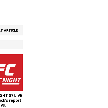
T ARTICLE
GHT 87 LIVE
ck’s report
vs.