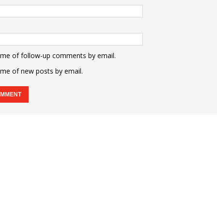
 me of follow-up comments by email.
 me of new posts by email.