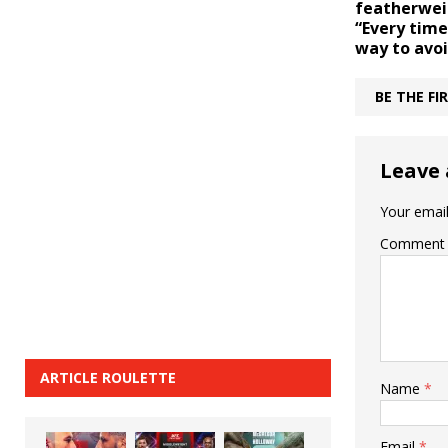
featherwei
“Every time
way to avo
BE THE F
Leave 
Your email
Comment
ARTICLE ROULETTE
Name
*
Email
*