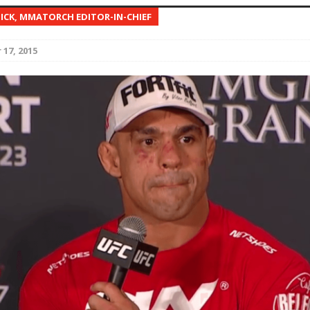
NICK, MMATORCH EDITOR-IN-CHIEF
Bad, and The Ugly from UFC Fight Night: Kape vs.
17, 2015
 Bad, and The Ugly from UFC Freedom 250
HYDEN'S TAKE
Bad, and The Ugly from UFC Fight Night: Muhammad vs.
e Bad, and The Ugly from PFL New York: Nurmagomedov
. Rodriguez, and MVP-PFL Merge
HYDEN'S TAKE