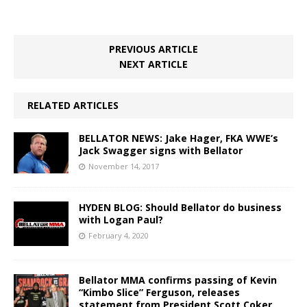
PREVIOUS ARTICLE
NEXT ARTICLE
RELATED ARTICLES
BELLATOR NEWS: Jake Hager, FKA WWE’s
Jack Swagger signs with Bellator
November 14, 2017
HYDEN BLOG: Should Bellator do business
with Logan Paul?
February 4, 2020
Bellator MMA confirms passing of Kevin
“Kimbo Slice” Ferguson, releases
statement from President Scott Coker