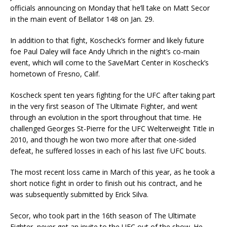
officials announcing on Monday that he’ll take on Matt Secor
in the main event of Bellator 148 on Jan. 29.
In addition to that fight, Koscheck’s former and likely future
foe Paul Daley will face Andy Uhrich in the night’s co-main
event, which will come to the SaveMart Center in Koscheck’s
hometown of Fresno, Calif.
Koscheck spent ten years fighting for the UFC after taking part
in the very first season of The Ultimate Fighter, and went
through an evolution in the sport throughout that time. He
challenged Georges St-Pierre for the UFC Welterweight Title in
2010, and though he won two more after that one-sided
defeat, he suffered losses in each of his last five UFC bouts.
The most recent loss came in March of this year, as he took a
short notice fight in order to finish out his contract, and he
was subsequently submitted by Erick Silva.
Secor, who took part in the 16th season of The Ultimate
Fighter, never got an invite to the UFC out of the show. He