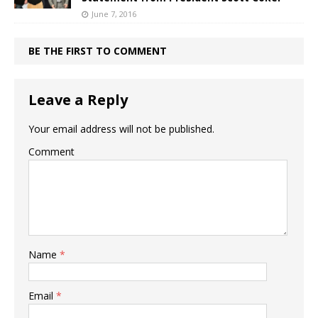
June 7, 2016
BE THE FIRST TO COMMENT
Leave a Reply
Your email address will not be published.
Comment
Name
*
Email
*