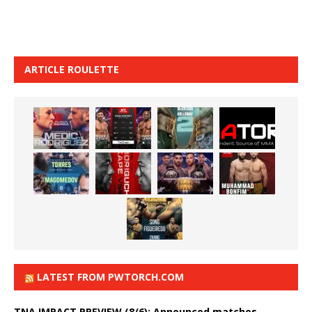
ARTICLE ROULETTE
LATEST FROM PWTORCH.COM
TNA IMPACT PREVIEW (8/6): Announced matches,