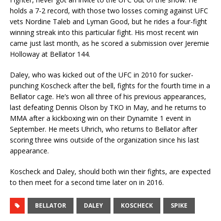
holds a 7-2 record, with those two losses coming against UFC
vets Nordine Taleb and Lyman Good, but he rides a four-fight
winning streak into this particular fight. His most recent win
came just last month, as he scored a submission over Jeremie
Holloway at Bellator 144.
Daley, who was kicked out of the UFC in 2010 for sucker-
punching Koscheck after the bell, fights for the fourth time in a
Bellator cage. He’s won all three of his previous appearances,
last defeating Dennis Olson by TKO in May, and he returns to
MMA after a kickboxing win on their Dynamite 1 event in
September. He meets Uhrich, who returns to Bellator after
scoring three wins outside of the organization since his last
appearance.
Koscheck and Daley, should both win their fights, are expected
to then meet for a second time later on in 2016.
BELLATOR
DALEY
KOSCHECK
SPIKE