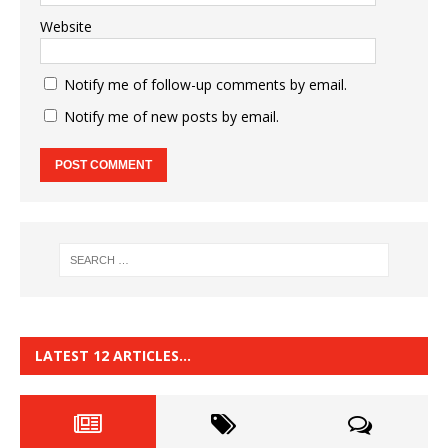
Website
Notify me of follow-up comments by email.
Notify me of new posts by email.
LATEST 12 ARTICLES…