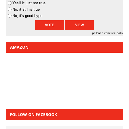
Yes!! It just not true
No, it still is true
No, it's good hype
pollcode.com
free polls
AMAZON
FOLLOW ON FACEBOOK