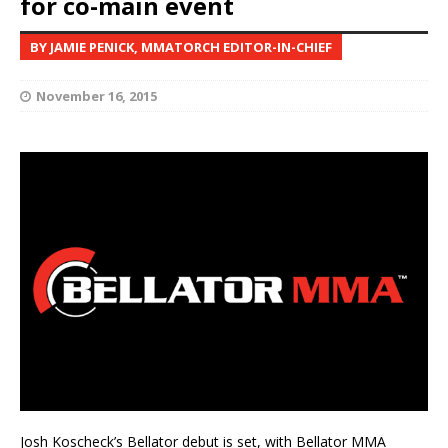
for co-main event
BY JAMIE PENICK, MMATORCH EDITOR-IN-CHIEF
November 16, 2015
Josh Koscheck’s Bellator debut is set, with Bellator MMA