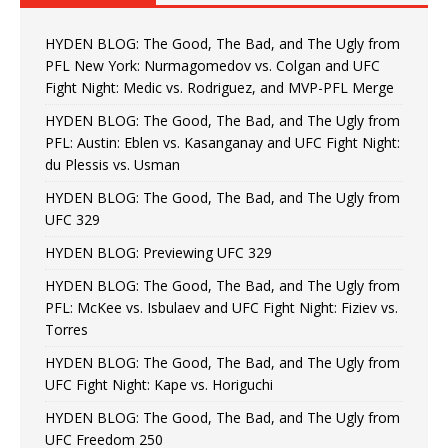
HYDEN BLOG: The Good, The Bad, and The Ugly from
PFL New York: Nurmagomedov vs. Colgan and UFC
Fight Night: Medic vs. Rodriguez, and MVP-PFL Merge
HYDEN BLOG: The Good, The Bad, and The Ugly from
PFL: Austin: Eblen vs. Kasanganay and UFC Fight Night:
du Plessis vs. Usman
HYDEN BLOG: The Good, The Bad, and The Ugly from
UFC 329
HYDEN BLOG: Previewing UFC 329
HYDEN BLOG: The Good, The Bad, and The Ugly from
PFL: McKee vs. Isbulaev and UFC Fight Night: Fiziev vs.
Torres
HYDEN BLOG: The Good, The Bad, and The Ugly from
UFC Fight Night: Kape vs. Horiguchi
HYDEN BLOG: The Good, The Bad, and The Ugly from
UFC Freedom 250