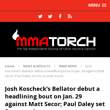
MENU
Home
NEWS & RESULTS
MMA NEWS
Josh
Koscheck’s Bellator debut a headlining bout on Jan. 29 against Matt
Secor; Paul Daley set for co-main event
Josh Koscheck’s Bellator debut a
headlining bout on Jan. 29
against Matt Secor; Paul Daley set