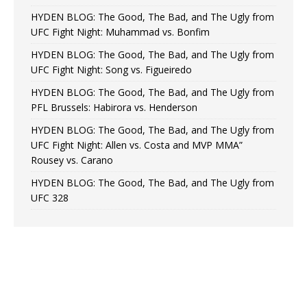
HYDEN BLOG: The Good, The Bad, and The Ugly from
UFC Fight Night: Muhammad vs. Bonfim
HYDEN BLOG: The Good, The Bad, and The Ugly from
UFC Fight Night: Song vs. Figueiredo
HYDEN BLOG: The Good, The Bad, and The Ugly from
PFL Brussels: Habirora vs. Henderson
HYDEN BLOG: The Good, The Bad, and The Ugly from
UFC Fight Night: Allen vs. Costa and MVP MMA”
Rousey vs. Carano
HYDEN BLOG: The Good, The Bad, and The Ugly from
UFC 328