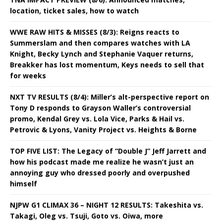
location, ticket sales, how to watch
WWE RAW HITS & MISSES (8/3): Reigns reacts to
Summerslam and then compares watches with LA
Knight, Becky Lynch and Stephanie Vaquer returns,
Breakker has lost momentum, Keys needs to sell that
for weeks
NXT TV RESULTS (8/4): Miller’s alt-perspective report on
Tony D responds to Grayson Waller’s controversial
promo, Kendal Grey vs. Lola Vice, Parks & Hail vs.
Petrovic & Lyons, Vanity Project vs. Heights & Borne
TOP FIVE LIST: The Legacy of “Double J” Jeff Jarrett and
how his podcast made me realize he wasn’t just an
annoying guy who dressed poorly and overpushed
himself
NJPW G1 CLIMAX 36 – NIGHT 12 RESULTS: Takeshita vs.
Takagi, Oleg vs. Tsuji, Goto vs. Oiwa, more