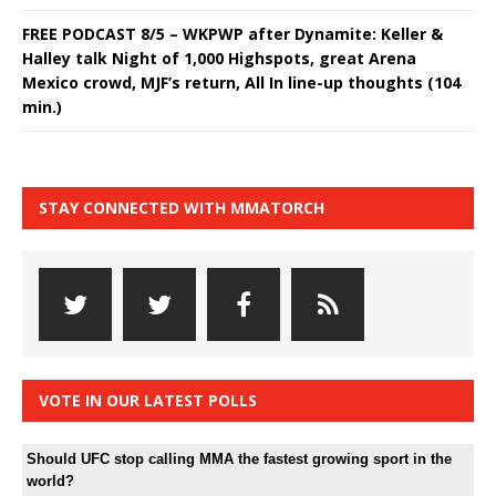
FREE PODCAST 8/5 – WKPWP after Dynamite: Keller &
Halley talk Night of 1,000 Highspots, great Arena
Mexico crowd, MJF’s return, All In line-up thoughts (104
min.)
STAY CONNECTED WITH MMATORCH
VOTE IN OUR LATEST POLLS
Should UFC stop calling MMA the fastest growing sport in the
world?