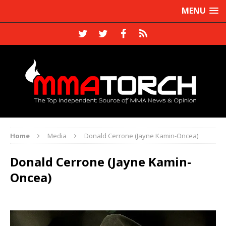
MENU
Home
Media
Donald Cerrone (Jayne Kamin-Oncea)
Donald Cerrone (Jayne Kamin-
Oncea)