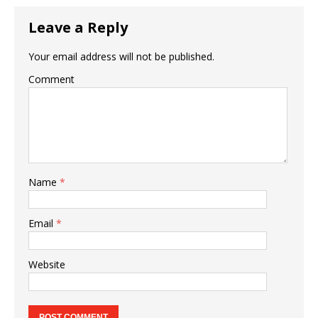
Leave a Reply
Your email address will not be published.
Comment
Name
*
Email
*
Website