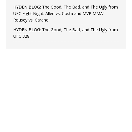
HYDEN BLOG: The Good, The Bad, and The Ugly from
UFC Fight Night: Allen vs. Costa and MVP MMA”
Rousey vs. Carano
HYDEN BLOG: The Good, The Bad, and The Ugly from
UFC 328