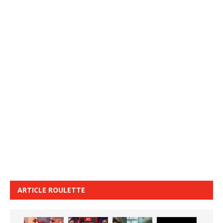
ARTICLE ROULETTE