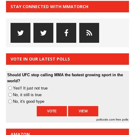
STAY CONNECTED WITH MMATORCH
VOTE IN OUR LATEST POLLS
Should UFC stop calling MMA the fastest growing sport in the
world?
Yes!! It just not true
No, it still is true
No, it's good hype
pollcode.com
free polls
AMAZON