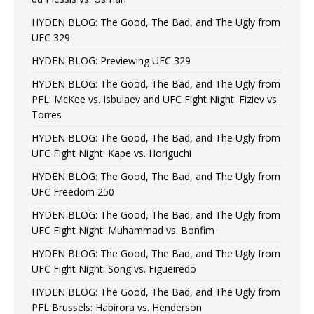
HYDEN BLOG: The Good, The Bad, and The Ugly from
UFC 329
HYDEN BLOG: Previewing UFC 329
HYDEN BLOG: The Good, The Bad, and The Ugly from
PFL: McKee vs. Isbulaev and UFC Fight Night: Fiziev vs.
Torres
HYDEN BLOG: The Good, The Bad, and The Ugly from
UFC Fight Night: Kape vs. Horiguchi
HYDEN BLOG: The Good, The Bad, and The Ugly from
UFC Freedom 250
HYDEN BLOG: The Good, The Bad, and The Ugly from
UFC Fight Night: Muhammad vs. Bonfim
HYDEN BLOG: The Good, The Bad, and The Ugly from
UFC Fight Night: Song vs. Figueiredo
HYDEN BLOG: The Good, The Bad, and The Ugly from
PFL Brussels: Habirora vs. Henderson