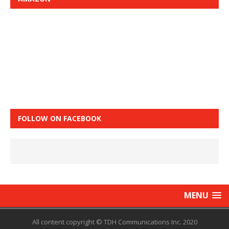
FOLLOW ON FACEBOOK
MENU
All content copyright © TDH Communications Inc. 2020