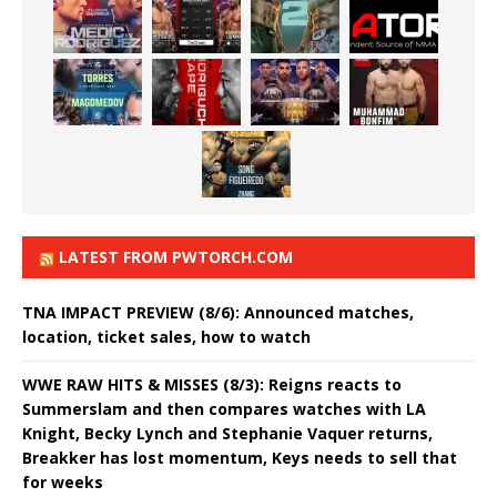
LATEST FROM PWTORCH.COM
TNA IMPACT PREVIEW (8/6): Announced matches,
location, ticket sales, how to watch
WWE RAW HITS & MISSES (8/3): Reigns reacts to
Summerslam and then compares watches with LA
Knight, Becky Lynch and Stephanie Vaquer returns,
Breakker has lost momentum, Keys needs to sell that
for weeks