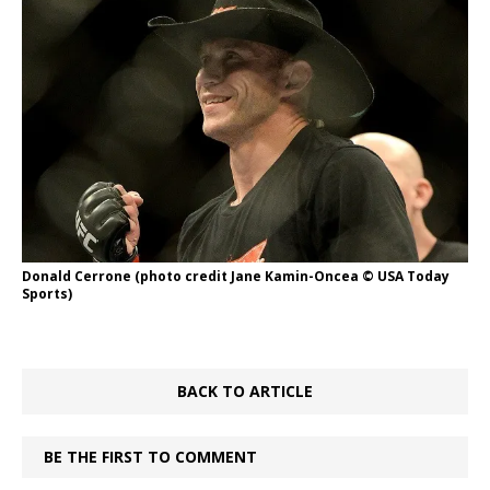
Donald Cerrone (photo credit Jane Kamin-Oncea © USA Today
Sports)
BACK TO ARTICLE
BE THE FIRST TO COMMENT