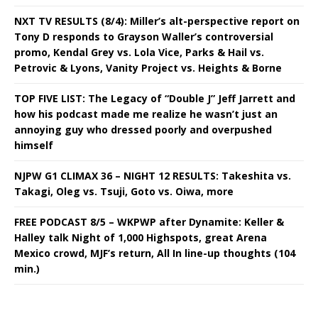
NXT TV RESULTS (8/4): Miller’s alt-perspective report on
Tony D responds to Grayson Waller’s controversial
promo, Kendal Grey vs. Lola Vice, Parks & Hail vs.
Petrovic & Lyons, Vanity Project vs. Heights & Borne
TOP FIVE LIST: The Legacy of “Double J” Jeff Jarrett and
how his podcast made me realize he wasn’t just an
annoying guy who dressed poorly and overpushed
himself
NJPW G1 CLIMAX 36 – NIGHT 12 RESULTS: Takeshita vs.
Takagi, Oleg vs. Tsuji, Goto vs. Oiwa, more
FREE PODCAST 8/5 – WKPWP after Dynamite: Keller &
Halley talk Night of 1,000 Highspots, great Arena
Mexico crowd, MJF’s return, All In line-up thoughts (104
min.)