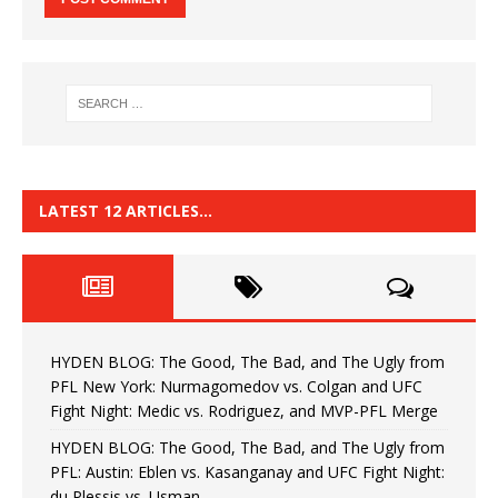
LATEST 12 ARTICLES…
HYDEN BLOG: The Good, The Bad, and The Ugly from
PFL New York: Nurmagomedov vs. Colgan and UFC
Fight Night: Medic vs. Rodriguez, and MVP-PFL Merge
HYDEN BLOG: The Good, The Bad, and The Ugly from
PFL: Austin: Eblen vs. Kasanganay and UFC Fight Night:
du Plessis vs. Usman