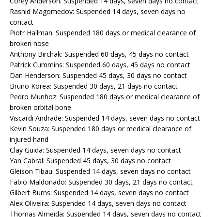
Corey Anderson: Suspended 14 days, seven days no contact
Rashid Magomedov: Suspended 14 days, seven days no
contact
Piotr Hallman: Suspended 180 days or medical clearance of
broken nose
Anthony Birchak: Suspended 60 days, 45 days no contact
Patrick Cummins: Suspended 60 days, 45 days no contact
Dan Henderson: Suspended 45 days, 30 days no contact
Bruno Korea: Suspended 30 days, 21 days no contact
Pedro Munhoz: Suspended 180 days or medical clearance of
broken orbital bone
Viscardi Andrade: Suspended 14 days, seven days no contact
Kevin Souza: Suspended 180 days or medical clearance of
injured hand
Clay Guida: Suspended 14 days, seven days no contact
Yan Cabral: Suspended 45 days, 30 days no contact
Gleison Tibau: Suspended 14 days, seven days no contact
Fabio Maldonado: Suspended 30 days, 21 days no contact
Gilbert Burns: Suspended 14 days, seven days no contact
Alex Oliveira: Suspended 14 days, seven days no contact
Thomas Almeida: Suspended 14 days, seven days no contact