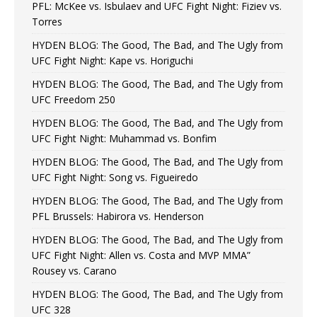
PFL: McKee vs. Isbulaev and UFC Fight Night: Fiziev vs.
Torres
HYDEN BLOG: The Good, The Bad, and The Ugly from
UFC Fight Night: Kape vs. Horiguchi
HYDEN BLOG: The Good, The Bad, and The Ugly from
UFC Freedom 250
HYDEN BLOG: The Good, The Bad, and The Ugly from
UFC Fight Night: Muhammad vs. Bonfim
HYDEN BLOG: The Good, The Bad, and The Ugly from
UFC Fight Night: Song vs. Figueiredo
HYDEN BLOG: The Good, The Bad, and The Ugly from
PFL Brussels: Habirora vs. Henderson
HYDEN BLOG: The Good, The Bad, and The Ugly from
UFC Fight Night: Allen vs. Costa and MVP MMA”
Rousey vs. Carano
HYDEN BLOG: The Good, The Bad, and The Ugly from
UFC 328