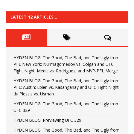
LATEST 12 ARTICLES…
HYDEN BLOG: The Good, The Bad, and The Ugly from
PFL New York: Nurmagomedov vs. Colgan and UFC
Fight Night: Medic vs. Rodriguez, and MVP-PFL Merge
HYDEN BLOG: The Good, The Bad, and The Ugly from
PFL: Austin: Eblen vs. Kasanganay and UFC Fight Night:
du Plessis vs. Usman
HYDEN BLOG: The Good, The Bad, and The Ugly from
UFC 329
HYDEN BLOG: Previewing UFC 329
HYDEN BLOG: The Good, The Bad, and The Ugly from