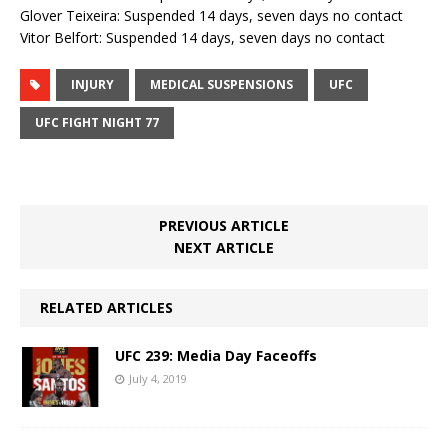
Glover Teixeira: Suspended 14 days, seven days no contact
Vitor Belfort: Suspended 14 days, seven days no contact
INJURY
MEDICAL SUSPENSIONS
UFC
UFC FIGHT NIGHT 77
PREVIOUS ARTICLE
NEXT ARTICLE
RELATED ARTICLES
UFC 239: Media Day Faceoffs
July 4, 2019