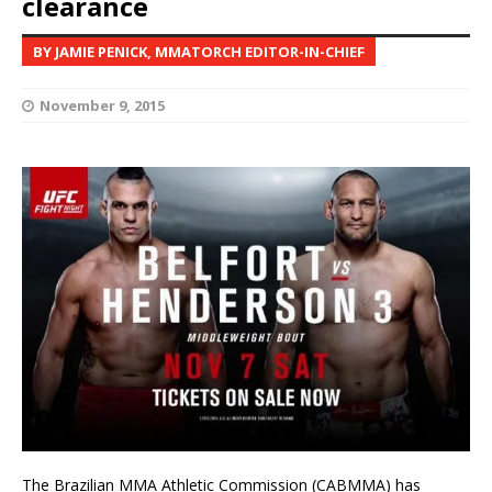
clearance
BY JAMIE PENICK, MMATORCH EDITOR-IN-CHIEF
November 9, 2015
The Brazilian MMA Athletic Commission (CABMMA) has