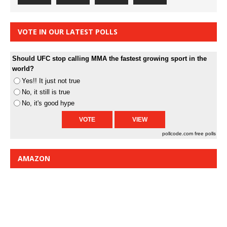
VOTE IN OUR LATEST POLLS
Should UFC stop calling MMA the fastest growing sport in the
world?
Yes!! It just not true
No, it still is true
No, it's good hype
pollcode.com
free polls
AMAZON