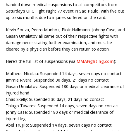
handed down medical suspensions to all competitors from
Saturday’s UFC Fight Night 77 event in Sao Paulo, with five out
up to six months due to injuries suffered on the card.
Kevin Souza, Pedro Munhoz, Piotr Hallmann, Johnny Case, and
Gasan Umalatov all came out of their respective fights with
damage necessitating further examination, and must be
cleared by a physician before they can return to action.
Here’s the full list of suspensions (via
MMAFighting.com
):
Matheus Nicolau: Suspended 14 days, seven days no contact
Jimmie Rivera: Suspended 30 days, 21 days no contact
Gasan Umalatov: Suspended 180 days or medical clearance of
injured hand
Chas Skelly: Suspended 30 days, 21 days no contact
Thiago Tavares: Suspended 14 days, seven days no contact
Johny Case: Suspended 180 days or medical clearance of
injured leg
Abel Trujillo: Suspended 14 days, seven days no contact