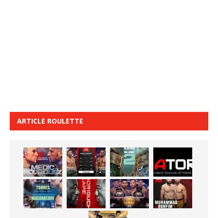
ARTICLE ROULETTE