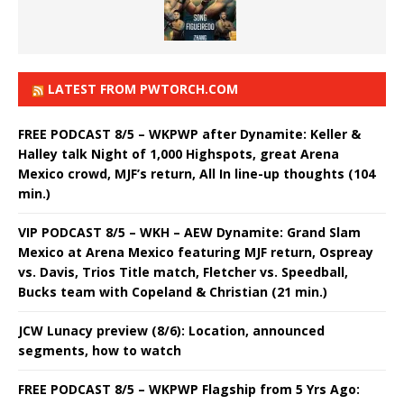
LATEST FROM PWTORCH.COM
FREE PODCAST 8/5 – WKPWP after Dynamite: Keller &
Halley talk Night of 1,000 Highspots, great Arena
Mexico crowd, MJF’s return, All In line-up thoughts (104
min.)
VIP PODCAST 8/5 – WKH – AEW Dynamite: Grand Slam
Mexico at Arena Mexico featuring MJF return, Ospreay
vs. Davis, Trios Title match, Fletcher vs. Speedball,
Bucks team with Copeland & Christian (21 min.)
JCW Lunacy preview (8/6): Location, announced
segments, how to watch
FREE PODCAST 8/5 – WKPWP Flagship from 5 Yrs Ago: