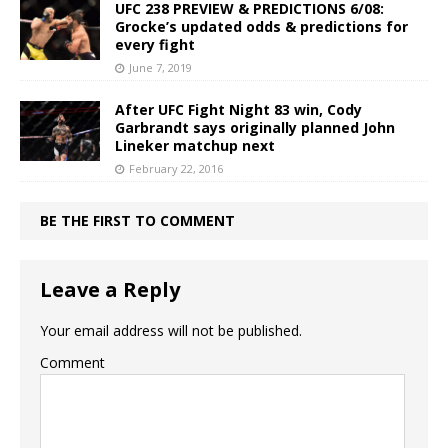
UFC 238 PREVIEW & PREDICTIONS 6/08:
Grocke’s updated odds & predictions for
every fight
June 7, 2019
After UFC Fight Night 83 win, Cody
Garbrandt says originally planned John
Lineker matchup next
February 22, 2016
BE THE FIRST TO COMMENT
Leave a Reply
Your email address will not be published.
Comment