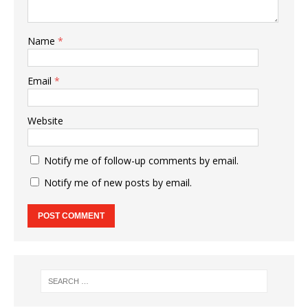
Name
*
Email
*
Website
Notify me of follow-up comments by email.
Notify me of new posts by email.