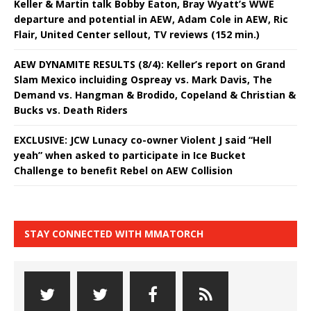
Keller & Martin talk Bobby Eaton, Bray Wyatt’s WWE
departure and potential in AEW, Adam Cole in AEW, Ric
Flair, United Center sellout, TV reviews (152 min.)
AEW DYNAMITE RESULTS (8/4): Keller’s report on Grand
Slam Mexico incluiding Ospreay vs. Mark Davis, The
Demand vs. Hangman & Brodido, Copeland & Christian &
Bucks vs. Death Riders
EXCLUSIVE: JCW Lunacy co-owner Violent J said “Hell
yeah” when asked to participate in Ice Bucket
Challenge to benefit Rebel on AEW Collision
STAY CONNECTED WITH MMATORCH