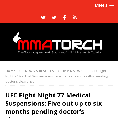
MENU
Home
NEWS & RESULTS
MMA NEWS
UFC Fight
Night 77 Medical Suspensions: Five out up to six months pending
doctor’s clearance
UFC Fight Night 77 Medical
Suspensions: Five out up to six
months pending doctor’s