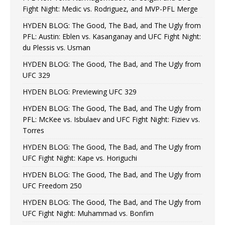
Fight Night: Medic vs. Rodriguez, and MVP-PFL Merge
HYDEN BLOG: The Good, The Bad, and The Ugly from
PFL: Austin: Eblen vs. Kasanganay and UFC Fight Night:
du Plessis vs. Usman
HYDEN BLOG: The Good, The Bad, and The Ugly from
UFC 329
HYDEN BLOG: Previewing UFC 329
HYDEN BLOG: The Good, The Bad, and The Ugly from
PFL: McKee vs. Isbulaev and UFC Fight Night: Fiziev vs.
Torres
HYDEN BLOG: The Good, The Bad, and The Ugly from
UFC Fight Night: Kape vs. Horiguchi
HYDEN BLOG: The Good, The Bad, and The Ugly from
UFC Freedom 250
HYDEN BLOG: The Good, The Bad, and The Ugly from
UFC Fight Night: Muhammad vs. Bonfim