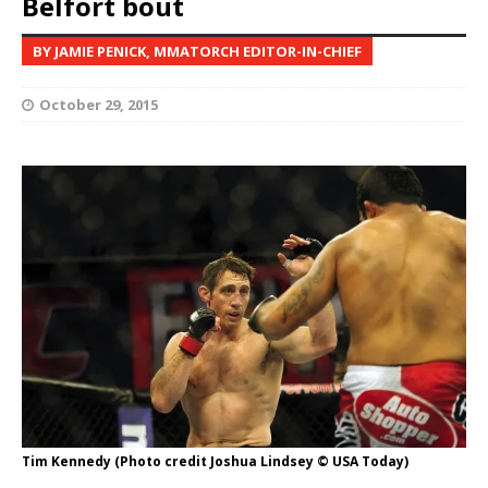
Belfort bout
BY JAMIE PENICK, MMATORCH EDITOR-IN-CHIEF
October 29, 2015
Tim Kennedy (Photo credit Joshua Lindsey © USA Today)