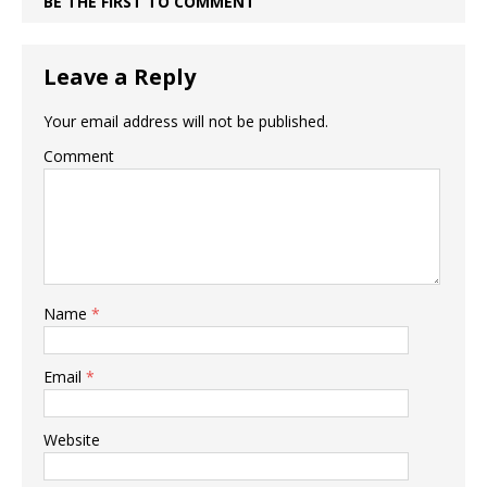
BE THE FIRST TO COMMENT
Leave a Reply
Your email address will not be published.
Comment
Name
*
Email
*
Website