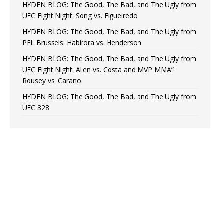
HYDEN BLOG: The Good, The Bad, and The Ugly from
UFC Fight Night: Song vs. Figueiredo
HYDEN BLOG: The Good, The Bad, and The Ugly from
PFL Brussels: Habirora vs. Henderson
HYDEN BLOG: The Good, The Bad, and The Ugly from
UFC Fight Night: Allen vs. Costa and MVP MMA”
Rousey vs. Carano
HYDEN BLOG: The Good, The Bad, and The Ugly from
UFC 328