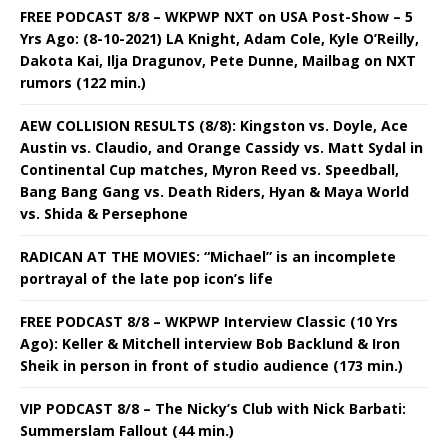
FREE PODCAST 8/8 – WKPWP NXT on USA Post-Show – 5
Yrs Ago: (8-10-2021) LA Knight, Adam Cole, Kyle O’Reilly,
Dakota Kai, Ilja Dragunov, Pete Dunne, Mailbag on NXT
rumors (122 min.)
AEW COLLISION RESULTS (8/8): Kingston vs. Doyle, Ace
Austin vs. Claudio, and Orange Cassidy vs. Matt Sydal in
Continental Cup matches, Myron Reed vs. Speedball,
Bang Bang Gang vs. Death Riders, Hyan & Maya World
vs. Shida & Persephone
RADICAN AT THE MOVIES: “Michael” is an incomplete
portrayal of the late pop icon’s life
FREE PODCAST 8/8 – WKPWP Interview Classic (10 Yrs
Ago): Keller & Mitchell interview Bob Backlund & Iron
Sheik in person in front of studio audience (173 min.)
VIP PODCAST 8/8 – The Nicky’s Club with Nick Barbati:
Summerslam Fallout (44 min.)