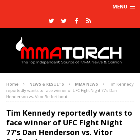
MENU
Home
NEWS & RESULTS
MMA NEWS
Tim Kennedy
reportedly wants to face winner of UFC Fight Night 77’s Dan
Henderson vs. Vitor Belfort bout
Tim Kennedy reportedly wants to
face winner of UFC Fight Night
77’s Dan Henderson vs. Vitor