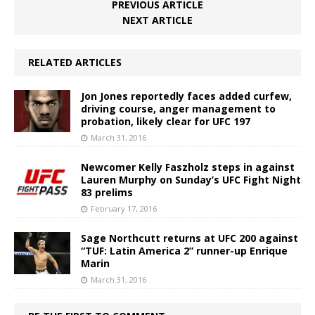
PREVIOUS ARTICLE
NEXT ARTICLE
RELATED ARTICLES
Jon Jones reportedly faces added curfew,
driving course, anger management to
probation, likely clear for UFC 197
March 31, 2016
Newcomer Kelly Faszholz steps in against
Lauren Murphy on Sunday’s UFC Fight Night
83 prelims
February 17, 2016
Sage Northcutt returns at UFC 200 against
“TUF: Latin America 2” runner-up Enrique
Marin
March 31, 2016