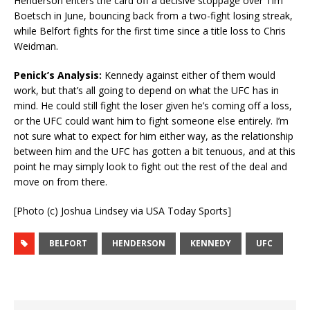
Henderson enters the card off a decisive stoppage over Tim
Boetsch in June, bouncing back from a two-fight losing streak,
while Belfort fights for the first time since a title loss to Chris
Weidman.
Penick’s Analysis:
Kennedy against either of them would
work, but that’s all going to depend on what the UFC has in
mind. He could still fight the loser given he’s coming off a loss,
or the UFC could want him to fight someone else entirely. I’m
not sure what to expect for him either way, as the relationship
between him and the UFC has gotten a bit tenuous, and at this
point he may simply look to fight out the rest of the deal and
move on from there.
[Photo (c) Joshua Lindsey via USA Today Sports]
BELFORT
HENDERSON
KENNEDY
UFC