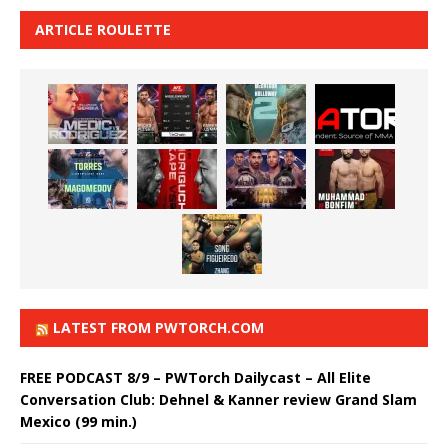
ARTICLE ROULETTE
LATEST FROM PWTORCH.COM
FREE PODCAST 8/9 – PWTorch Dailycast – All Elite
Conversation Club: Dehnel & Kanner review Grand Slam
Mexico (99 min.)