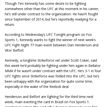
Though Tim Kennedy has some desire to be fighting
somewhere other than the UFC at this moment in his career,
he’s still under contract to the organization. He hasn’t fought
since September of 2014, but he’s reportedly readying for a
return.
According to Wednesday’s UFC Tonight program on Fox
Sports 1, Kennedy wants to fight the winner of next week’s
UFC Fight Night 77 main event between Dan Henderson and
Vitor Belfort.
Kennedy, a longtime Strikeforce vet under Scott Coker, said
this week he’d probably be fighting under him again in Bellator
MMA if he wasn’t under contract with the UFC. He’s 3-1 in four
UFC fights since Strikeforce was folded into the UFC, but he’s
been unhappy with the organization for quite some time,
especially in the wake of the Reebok deal.
Henderson and Belfort are fighting for the third time next
week, main eventing the card in Brazil on Fox Sports 1.