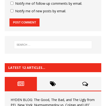
Notify me of follow-up comments by email.
Notify me of new posts by email.
LATEST 12 ARTICLES…
HYDEN BLOG: The Good, The Bad, and The Ugly from
PFL New York: Nurmagomedov vs. Colgan and UFC