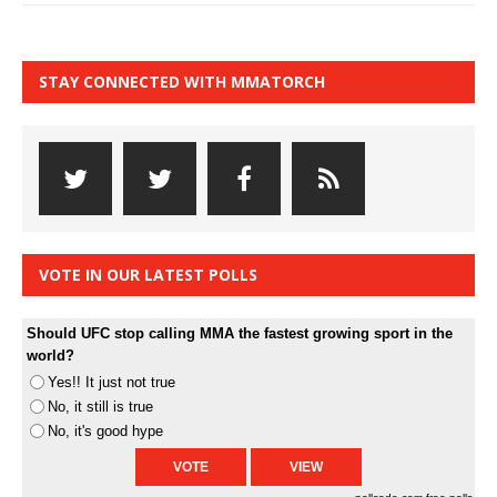
STAY CONNECTED WITH MMATORCH
VOTE IN OUR LATEST POLLS
Should UFC stop calling MMA the fastest growing sport in the
world?
Yes!! It just not true
No, it still is true
No, it's good hype