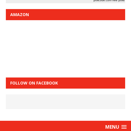
pollcode.com
free polls
AMAZON
FOLLOW ON FACEBOOK
MENU