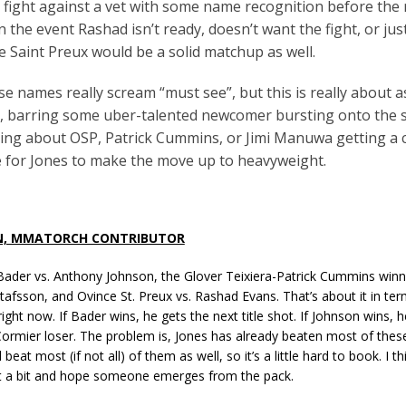
 fight against a vet with some name recognition before the
In the event Rashad isn’t ready, doesn’t want the fight, or jus
ce Saint Preux would be a solid matchup as well.
e names really scream “must see”, but this is really about as
t, barring some uber-talented newcomer bursting onto the
king about OSP, Patrick Cummins, or Jimi Manuwa getting a c
ime for Jones to make the move up to heavyweight.
N, MMATORCH CONTRIBUTOR
Bader vs. Anthony Johnson, the Glover Teixiera-Patrick Cummins winn
afsson, and Ovince St. Preux vs. Rashad Evans. That’s about it in term
ght now. If Bader wins, he gets the next title shot. If Johnson wins, h
ormier loser. The problem is, Jones has already beaten most of thes
eat most (if not all) of them as well, so it’s a little hard to book. I th
ut a bit and hope someone emerges from the pack.