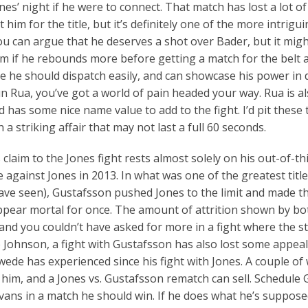
nes’ night if he were to connect. That match has lost a lot of
 him for the title, but it’s definitely one of the more intrig
ou can argue that he deserves a shot over Bader, but it migh
im if he rebounds more before getting a match for the belt ag
he should dispatch easily, and can showcase his power in 
 Rua, you’ve got a world of pain headed your way. Rua is a
nd has some nice name value to add to the fight. I’d pit these
 a striking affair that may not last a full 60 seconds.
 claim to the Jones fight rests almost solely on his out-of-th
against Jones in 2013. In what was one of the greatest title
have seen), Gustafsson pushed Jones to the limit and made t
pear mortal for once. The amount of attrition shown by bot
and you couldn’t have asked for more in a fight where the s
e Johnson, a fight with Gustafsson has also lost some appeal
wede has experienced since his fight with Jones. A couple of
 him, and a Jones vs. Gustafsson rematch can sell. Schedule
vans in a match he should win. If he does what he’s supposed