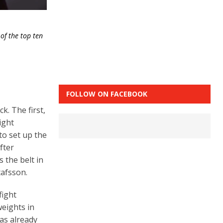
of the top ten
FOLLOW ON FACEBOOK
k. The first,
ight
to set up the
fter
 the belt in
tafsson.
fight
eights in
has already