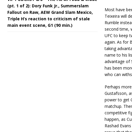
(pt. 1 of 2): Dory Funk Jr., Summerslam
Most have been
Fallout on Raw, AEW Grand Slam Mexico,
Teixeira will 
Triple H’s reaction to criticism of stale
Rumble instea
main event scene, G1 (90 min.)
second time, w
UFC to keep t
again. As for 
taking advant
name to his li
advantage of S
has been more 
who can withs
Perhaps more 
Gustafsson, as
power to get G
matchup. Then 
competitive fi
happen, as Cum
Rashad Evans a