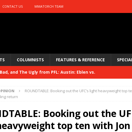
CONTACT US
MMATORCH TEAM
TS
COLUMNISTS
FEATURES & REFERENCE
SPECIA
ad, and The Ugly from PFL: Austin: Eblen vs.
sis vs. Usman
HYDEN'S TAKE
PINION
ROUNDTABLE: Booking out the UFC’s light heavyweight top te
Bad, and The Ugly from UFC 329
ing return
HYDEN'S TAKE
 329
TABLE: Booking out the UF
HYDEN'S TAKE
Bad, and The Ugly from PFL: McKee vs. Isbulaev and UFC
heavyweight top ten with Jon 