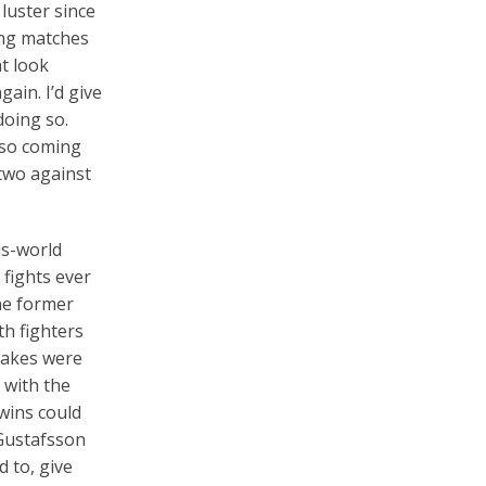
 luster since
uing matches
t look
ain. I’d give
doing so.
lso coming
 two against
is-world
 fights ever
he former
h fighters
takes were
 with the
 wins could
 Gustafsson
 to, give