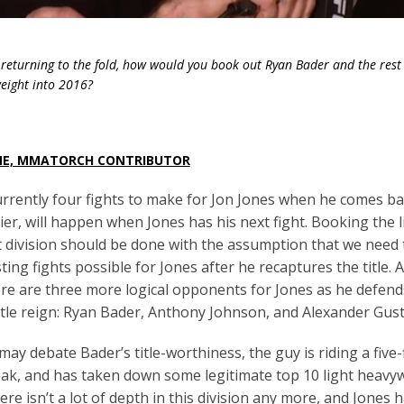
 returning to the fold, how would you book out Ryan Bader and the rest 
weight into 2016?
NE, MMATORCH CONTRIBUTOR
rrently four fights to make for Jon Jones when he comes bac
er, will happen when Jones has his next fight. Booking the l
division should be done with the assumption that we need 
ting fights possible for Jones after he recaptures the title.
A
re are three more logical opponents for Jones as he defends
itle reign: Ryan Bader, Anthony Johnson, and Alexander Gus
ay debate Bader’s title-worthiness, the guy is riding a five-
ak, and has taken down some legitimate top 10 light heavyw
ere isn’t a lot of depth in this division any more, and Jones 