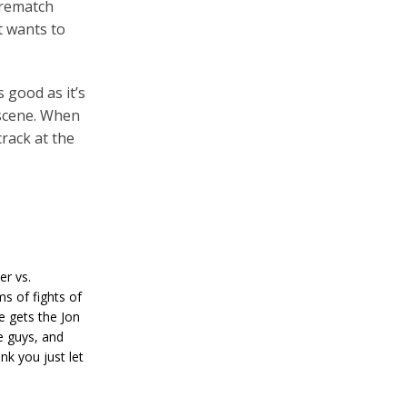
 rematch
t wants to
 good as it’s
 scene. When
rack at the
er vs.
s of fights of
e gets the Jon
e guys, and
ink you just let