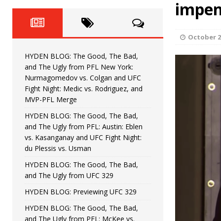
Fight Night: Fiziev vs. Torres
impen
HYDEN'S TAKE
HYDEN BLOG: The Good, The 
[ June 22, 2026 ]
October 2
Horiguchi
UNCATEGORIZED
HYDEN BLOG: The Good, The Bad,
HYDEN BLOG: The Good, The
[ June 15, 2026 ]
and The Ugly from PFL New York:
Nurmagomedov vs. Colgan and UFC
HYDEN BLOG: The Good, The 
[ June 8, 2026 ]
Fight Night: Medic vs. Rodriguez, and
MVP-PFL Merge
Bonfim
HYDEN'S TAKE
HYDEN BLOG: The Good, The Bad,
and The Ugly from PFL: Austin: Eblen
HYDEN BLOG: The Good, Th
[ August 4, 2026 ]
vs. Kasanganay and UFC Fight Night:
du Plessis vs. Usman
vs. Colgan and UFC Fight Night: Medic vs
HYDEN BLOG: The Good, The Bad,
and The Ugly from UFC 329
HYDEN BLOG: Previewing UFC 329
HYDEN BLOG: The Good, The Bad,
and The Ugly from PFL: McKee vs.