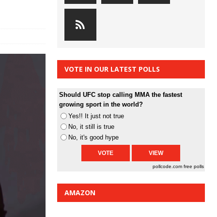
VOTE IN OUR LATEST POLLS
Should UFC stop calling MMA the fastest
growing sport in the world?
Yes!! It just not true
No, it still is true
No, it's good hype
pollcode.com
free polls
AMAZON