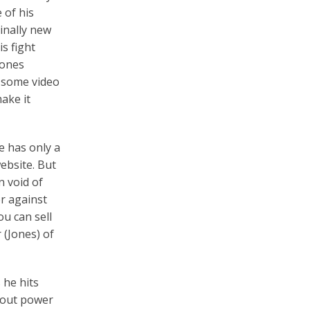
 of his
inally new
s fight
Jones
 some video
ake it
e has only a
website. But
n void of
er against
u can sell
 (Jones) of
 he hits
kout power