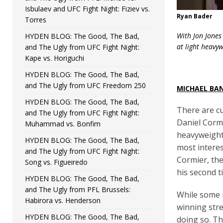
Isbulaev and UFC Fight Night: Fiziev vs.
Ryan Bader
Torres
With Jon Jones
HYDEN BLOG: The Good, The Bad,
at light heavy
and The Ugly from UFC Fight Night:
Kape vs. Horiguchi
HYDEN BLOG: The Good, The Bad,
and The Ugly from UFC Freedom 250
MICHAEL BA
HYDEN BLOG: The Good, The Bad,
There are cu
and The Ugly from UFC Fight Night:
Daniel Cormi
Muhammad vs. Bonfim
heavyweight 
HYDEN BLOG: The Good, The Bad,
most interes
and The Ugly from UFC Fight Night:
Cormier, the
Song vs. Figueiredo
his second t
HYDEN BLOG: The Good, The Bad,
and The Ugly from PFL Brussels:
While some m
Habirora vs. Henderson
winning stre
HYDEN BLOG: The Good, The Bad,
doing so. Th