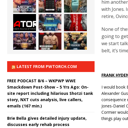
him another
with Jones. 
retire, Ovin
None of thes
going to ge
we start tal
belt, it’s t
LATEST FROM PWTORCH.COM
FRANK HYDE
FREE PODCAST 8/6 – WKPWP WWE
Smackdown Post-Show – 5 Yrs Ago: On-
I would book 
site report including hilarious Shotzi tank
Alexander Gust
story, NXT cuts analysis, live callers,
consequence ri
emails (167 min.)
Jones-Daniel C
Cormier would b
Brie Bella gives detailed injury update,
things play o
discusses early rehab process