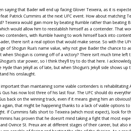
 saying that Bader will end up facing Glover Teixeira, as it is expect
defeat Patrick Cummins at the next UFC event. How about matching Te
d? Teixeira would gain more by beating Rumble rather than beating B
hich would allow him to reestablish himself as a contender. That wo
wo contenders, with Rumble having to work himself back into conten
Bader, there isn’t a real option that would make sense. So with the UF
age of Shogun Rua’s name value, why not give Bader the chance to ad
st when Shogun is coming off of a victory? There isn’t much time left 
hogun’s star power, so I think they’ll try to do that here. I acknowle
Hyde than Jekyll as of late, but when Shogun’s Jekyll side shows up 
tand his onslaught.
important than maintaining some viable contenders is rehabilitating 
 Gus has now lost three of his last four. The UFC should do everything
us back on the winning track, even if it means giving him an obvious
again, that might be happening thanks to a lack of viable options to
ght. If Cummins falls short to Teixeira (which most expect), look for th
mins has proven that he doesn’t mind taking a fight that most expec
nd Ovince St. Preux are at different stages of their career, but also in