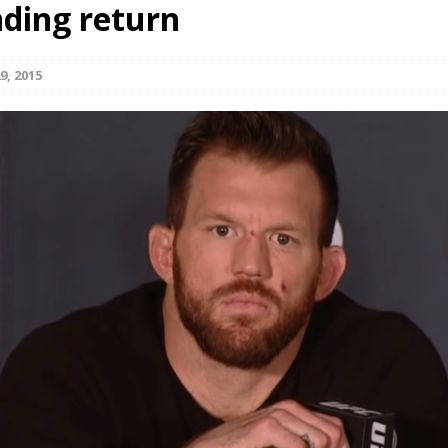
ding return
Bad, and The Ugly from UFC Fight Night: Kape vs.
9, 2015
 Bad, and The Ugly from UFC Freedom 250
HYDEN'S TAKE
Bad, and The Ugly from UFC Fight Night: Muhammad vs.
e Bad, and The Ugly from PFL New York: Nurmagomedov
. Rodriguez, and MVP-PFL Merge
HYDEN'S TAKE