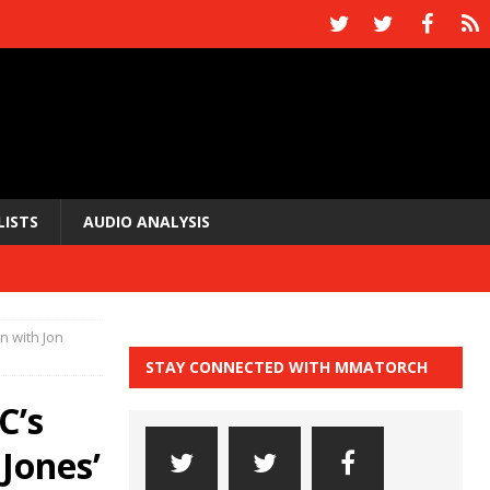
LISTS
AUDIO ANALYSIS
n with Jon
STAY CONNECTED WITH MMATORCH
C’s
Jones’