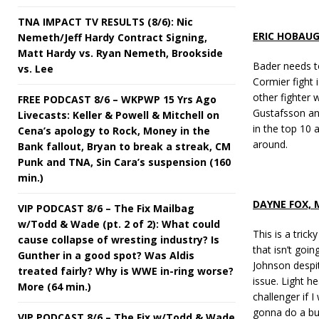
TNA IMPACT TV RESULTS (8/6): Nic
ERIC HOBAU
Nemeth/Jeff Hardy Contract Signing,
Matt Hardy vs. Ryan Nemeth, Brookside
Bader needs t
vs. Lee
Cormier fight i
other fighter 
FREE PODCAST 8/6 – WKPWP 15 Yrs Ago
Gustafsson and
Livecasts: Keller & Powell & Mitchell on
in the top 10 
Cena’s apology to Rock, Money in the
around.
Bank fallout, Bryan to break a streak, CM
Punk and TNA, Sin Cara’s suspension (160
min.)
DAYNE FOX,
VIP PODCAST 8/6 – The Fix Mailbag
w/Todd & Wade (pt. 2 of 2): What could
This is a trick
cause collapse of wresting industry? Is
that isn’t goi
Gunther in a good spot? Was Aldis
Johnson despit
treated fairly? Why is WWE in-ring worse?
issue. Light h
More (64 min.)
challenger if 
gonna do a bu
VIP PODCAST 8/6 – The Fix w/Todd & Wade