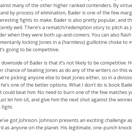
inst many of the other higher ranked contenders. By virtue
 and by process of elimination, Bader is one of the few marg
eresting fights to make. Bader is also pretty popular, and thi
ecently well. There’s a rematch/redemption story to pitch as 
der when they were both up-and-comers. You can also flash
entarily locking Jones in a (harmless) guillotine choke to m
it’s going to be competitive.
downside of Bader is that it’s not likely to be competitive. H
ter chance of beating Jones as do any of the writers on this 
 we’re picking anyone else to beat Jones either, so in a divisio
 he’s one of the better options. What I don’t do is book Bad
 could beat him. No need to burn one of the few matches yo
Just let him sit, and give him the next shot against the winner
 fight.
we’ve got Johnson. Johnson presents an exciting challenge as
rd as anyone on the planet. His legitimate, one-punch knoc