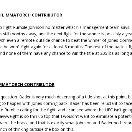
GH, MMATORCH CONTRIBUTOR
o fight Rumble Johnson no matter what his management team says. 
s still months away, and the next fight for the winner is possibly a yea
with even a remote outside chance to beat the winner of Jones-Cormie
 he won’t fight again for at least 6 months. The rest of the pack is fi
and none of them have any chance to win the title at 205 lbs as long a
 MMATORCH CONTRIBUTOR
y question. Bader is very much deserving of a title shot at this point, 
ng to happen with Jones coming back. Bader has been reluctant to fa
e Rumble calling for the fight, and I can see where the UFC isn’t goin
eavyweight is so thin up top that I wouldn’t want to eliminate a potentia
I were the brass, and that is exactly what Johnson and Bader both repr
nch of thinking outside the box on this…