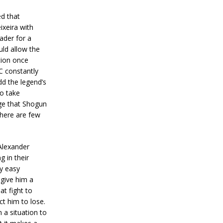
ed that
ixeira with
ader for a
uld allow the
tion once
C constantly
d the legend’s
to take
dge that Shogun
there are few
Alexander
 in their
ly easy
 give him a
at fight to
t him to lose.
 a situation to