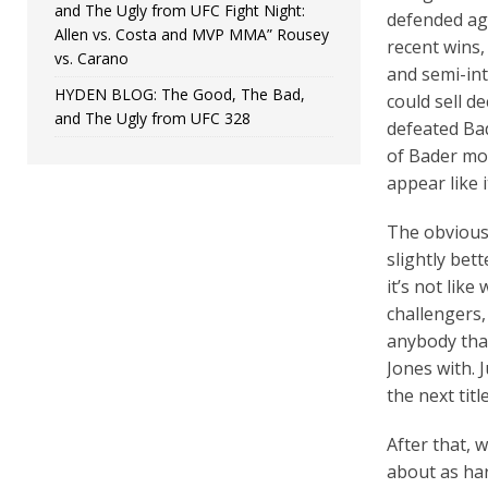
and The Ugly from UFC Fight Night:
defended aga
Allen vs. Costa and MVP MMA” Rousey
recent wins,
vs. Carano
and semi-int
HYDEN BLOG: The Good, The Bad,
could sell d
and The Ugly from UFC 328
defeated Ba
of Bader mom
appear like 
The obvious 
slightly bet
it’s not like
challengers,
anybody that
Jones with. 
the next title
After that, 
about as ha