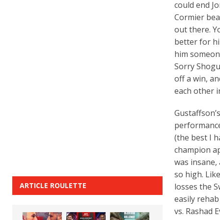
could end Jo
Cormier beat
out there. Y
better for h
him someone 
Sorry Shogun
off a win, a
each other in
Gustaffson’s
performance 
(the best I 
champion ap
was insane, 
so high. Lik
ARTICLE ROULETTE
losses the S
easily rehab
vs. Rashad E