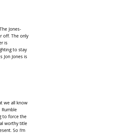
The Jones-
r off. The only
r is
ghting to stay
s Jon Jones is
but we all know
ce Rumble
g to force the
l worthy title
esent. So I’m