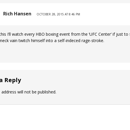
Rich Hansen
OCTOBER 28, 2015 AT 8:46 PM
 this I’ll watch every HBO boxing event from the ‘UFC Center’ if just to
neck vain twitch himself into a self-indeced rage-stroke.
a Reply
 address will not be published.