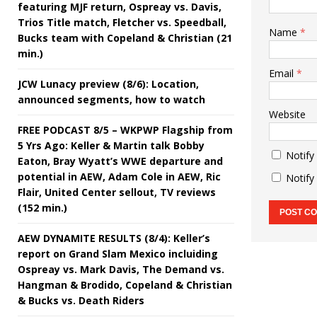
featuring MJF return, Ospreay vs. Davis,
Trios Title match, Fletcher vs. Speedball,
Name
*
Bucks team with Copeland & Christian (21
min.)
Email
*
JCW Lunacy preview (8/6): Location,
announced segments, how to watch
Website
FREE PODCAST 8/5 – WKPWP Flagship from
5 Yrs Ago: Keller & Martin talk Bobby
Notify
Eaton, Bray Wyatt’s WWE departure and
potential in AEW, Adam Cole in AEW, Ric
Notify
Flair, United Center sellout, TV reviews
(152 min.)
AEW DYNAMITE RESULTS (8/4): Keller’s
report on Grand Slam Mexico incluiding
Ospreay vs. Mark Davis, The Demand vs.
Hangman & Brodido, Copeland & Christian
& Bucks vs. Death Riders