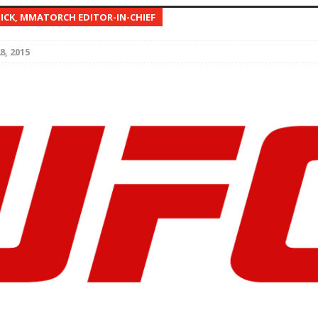
NICK, MMATORCH EDITOR-IN-CHIEF
Bad, and The Ugly from UFC Fight Night: Kape vs.
8, 2015
 Bad, and The Ugly from UFC Freedom 250
HYDEN'S TAKE
Bad, and The Ugly from UFC Fight Night: Muhammad vs.
e Bad, and The Ugly from PFL New York: Nurmagomedov
. Rodriguez, and MVP-PFL Merge
HYDEN'S TAKE