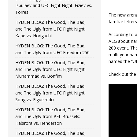
Isbulaev and UFC Fight Night: Fiziev vs.
Torres
The new arena
familiar letters
HYDEN BLOG: The Good, The Bad,
and The Ugly from UFC Fight Night:
According to a
Kape vs. Horiguchi
AEG about nami
HYDEN BLOG: The Good, The Bad,
200 event. Tho
and The Ugly from UFC Freedom 250
multi-year nam
named the “UF
HYDEN BLOG: The Good, The Bad,
and The Ugly from UFC Fight Night:
Check out the 
Muhammad vs. Bonfim
HYDEN BLOG: The Good, The Bad,
and The Ugly from UFC Fight Night:
Song vs. Figueiredo
HYDEN BLOG: The Good, The Bad,
and The Ugly from PFL Brussels:
Habirora vs. Henderson
HYDEN BLOG: The Good, The Bad,