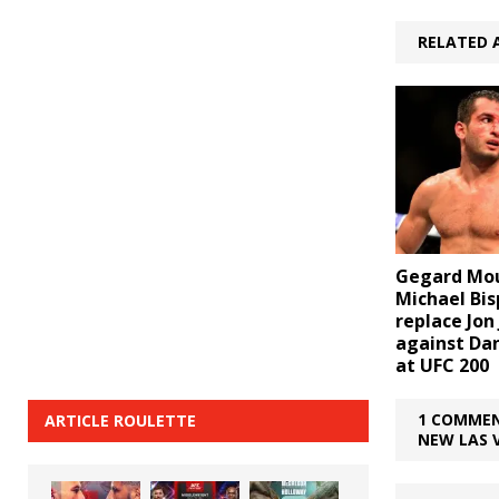
RELATED 
Gegard Mou
Michael Bis
replace Jon
against Da
at UFC 200
1 COMMEN
ARTICLE ROULETTE
NEW LAS 