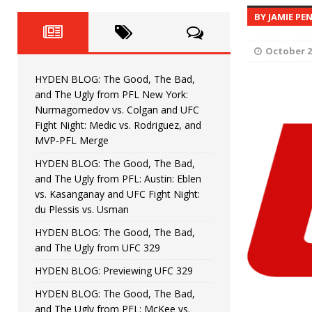
Fight Night: Fiziev vs. Torres
HYDEN'S TAKE
BY JAMIE PE
HYDEN BLOG: The Good, The 
[ June 22, 2026 ]
October 2
Horiguchi
UNCATEGORIZED
HYDEN BLOG: The Good, The Bad,
HYDEN BLOG: The Good, The
[ June 15, 2026 ]
and The Ugly from PFL New York:
Nurmagomedov vs. Colgan and UFC
HYDEN BLOG: The Good, The 
[ June 8, 2026 ]
Fight Night: Medic vs. Rodriguez, and
MVP-PFL Merge
Bonfim
HYDEN'S TAKE
HYDEN BLOG: The Good, The Bad,
and The Ugly from PFL: Austin: Eblen
HYDEN BLOG: The Good, Th
[ August 4, 2026 ]
vs. Kasanganay and UFC Fight Night:
du Plessis vs. Usman
vs. Colgan and UFC Fight Night: Medic vs
HYDEN BLOG: The Good, The Bad,
and The Ugly from UFC 329
HYDEN BLOG: Previewing UFC 329
HYDEN BLOG: The Good, The Bad,
and The Ugly from PFL: McKee vs.