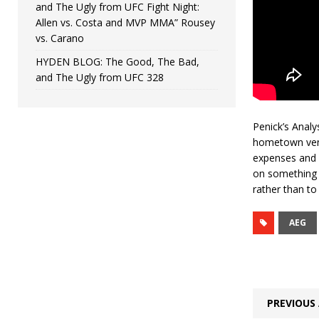
and The Ugly from UFC Fight Night:
Allen vs. Costa and MVP MMA” Rousey
vs. Carano
HYDEN BLOG: The Good, The Bad,
and The Ugly from UFC 328
Penick’s Analy
hometown venue
expenses and o
on something l
rather than to 
AEG
PREVIOUS 