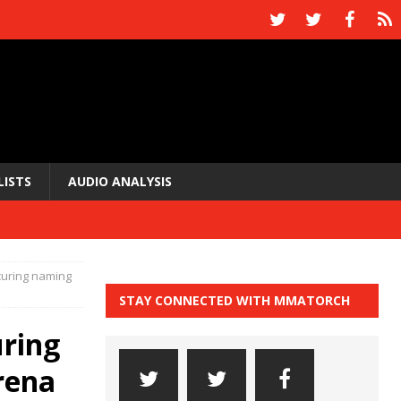
LISTS
AUDIO ANALYSIS
curing naming
STAY CONNECTED WITH MMATORCH
uring
rena