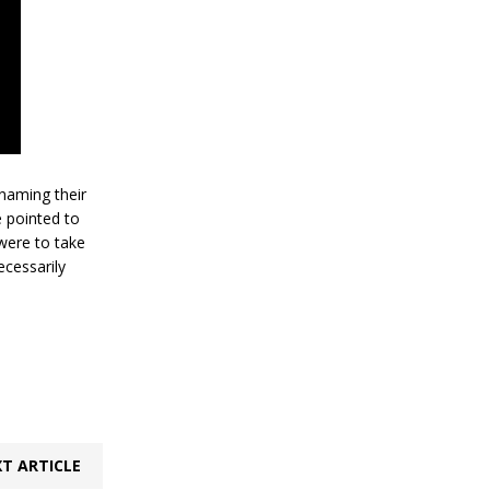
 naming their
e pointed to
 were to take
ecessarily
T ARTICLE