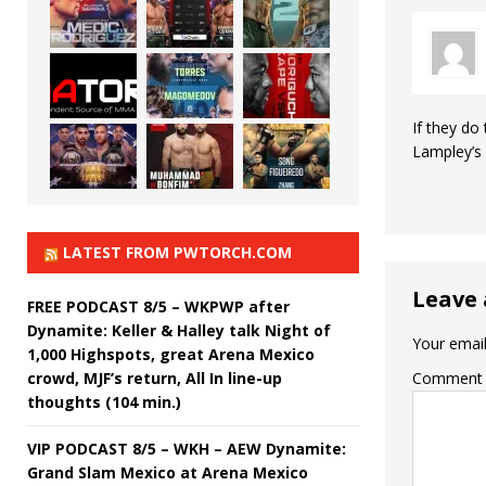
If they do
Lampley’s 
LATEST FROM PWTORCH.COM
Leave 
FREE PODCAST 8/5 – WKPWP after
Dynamite: Keller & Halley talk Night of
Your email
1,000 Highspots, great Arena Mexico
crowd, MJF’s return, All In line-up
Comment
thoughts (104 min.)
VIP PODCAST 8/5 – WKH – AEW Dynamite:
Grand Slam Mexico at Arena Mexico