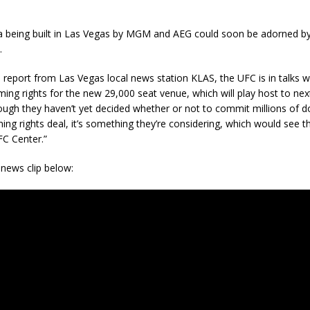
 being built in Las Vegas by MGM and AEG could soon be adorned 
.
 report from Las Vegas local news station KLAS, the UFC is in talks
ng rights for the new 29,000 seat venue, which will play host to nex
ugh they haven’t yet decided whether or not to commit millions of do
ing rights deal, it’s something they’re considering, which would see 
C Center.”
news clip below: