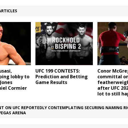
ARTICLES
sasi,
UFC 199 CONTESTS:
Conor McGre
ping lobby to
Prediction and Betting
committal o
 Jones
Game Results
featherweigh
niel Cormier
after UFC 202
lot to still h
T ON UFC REPORTEDLY CONTEMPLATING SECURING NAMING RI
VEGAS ARENA