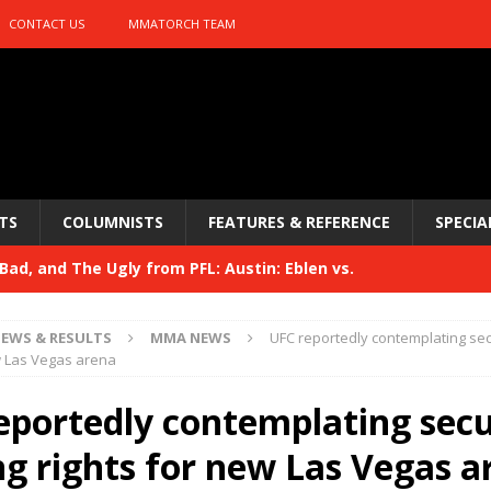
CONTACT US
MMATORCH TEAM
TS
COLUMNISTS
FEATURES & REFERENCE
SPECIA
ad, and The Ugly from PFL: Austin: Eblen vs.
sis vs. Usman
HYDEN'S TAKE
EWS & RESULTS
MMA NEWS
UFC reportedly contemplating se
Bad, and The Ugly from UFC 329
w Las Vegas arena
HYDEN'S TAKE
 329
eportedly contemplating sec
HYDEN'S TAKE
Bad, and The Ugly from PFL: McKee vs. Isbulaev and UFC
g rights for new Las Vegas a