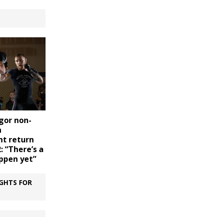
gor non-
n
t return
: “There’s a
appen yet”
GHTS FOR