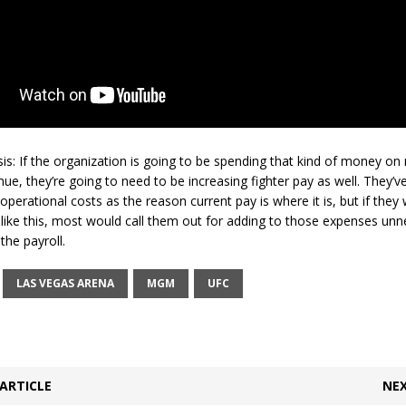
sis: If the organization is going to be spending that kind of money on
, they’re going to need to be increasing fighter pay as well. They’v
perational costs as the reason current pay is where it is, but if they
ike this, most would call them out for adding to those expenses unn
the payroll.
LAS VEGAS ARENA
MGM
UFC
ARTICLE
NEX