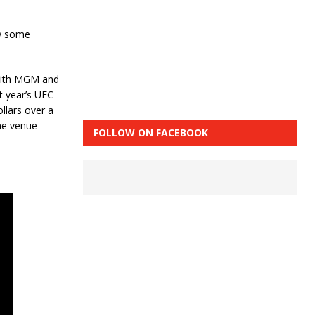
by some
 with MGM and
t year’s UFC
llars over a
the venue
FOLLOW ON FACEBOOK