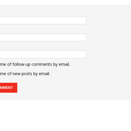
 me of follow-up comments by email.
 me of new posts by email.