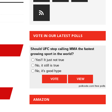
VOTE IN OUR LATEST POLLS
Should UFC stop calling MMA the fastest
growing sport in the world?
Yes!! It just not true
No, it still is true
No, it's good hype
pollcode.com
free polls
AMAZON