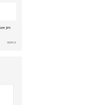
 see Jim
REPLY