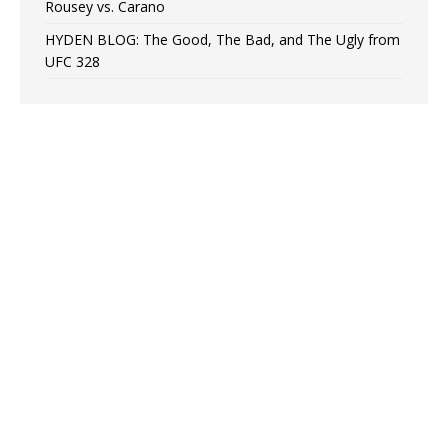
Rousey vs. Carano
HYDEN BLOG: The Good, The Bad, and The Ugly from
UFC 328