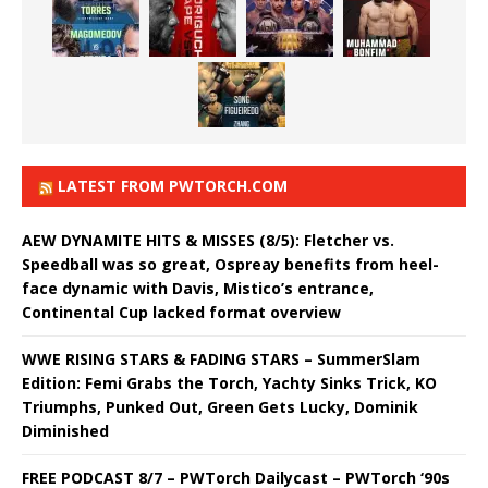
LATEST FROM PWTORCH.COM
AEW DYNAMITE HITS & MISSES (8/5): Fletcher vs.
Speedball was so great, Ospreay benefits from heel-
face dynamic with Davis, Mistico’s entrance,
Continental Cup lacked format overview
WWE RISING STARS & FADING STARS – SummerSlam
Edition: Femi Grabs the Torch, Yachty Sinks Trick, KO
Triumphs, Punked Out, Green Gets Lucky, Dominik
Diminished
FREE PODCAST 8/7 – PWTorch Dailycast – PWTorch ‘90s