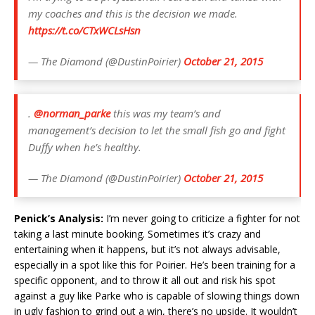
my coaches and this is the decision we made.
https://t.co/CTxWCLsHsn
— The Diamond (@DustinPoirier)
October 21, 2015
.
@norman_parke
this was my team’s and
management’s decision to let the small fish go and fight
Duffy when he’s healthy.
— The Diamond (@DustinPoirier)
October 21, 2015
Penick’s Analysis:
I’m never going to criticize a fighter for not
taking a last minute booking. Sometimes it’s crazy and
entertaining when it happens, but it’s not always advisable,
especially in a spot like this for Poirier. He’s been training for a
specific opponent, and to throw it all out and risk his spot
against a guy like Parke who is capable of slowing things down
in ugly fashion to grind out a win, there’s no upside. It wouldn’t