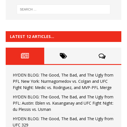
LATEST 12 ARTICLES…
HYDEN BLOG: The Good, The Bad, and The Ugly from
PFL New York: Nurmagomedov vs. Colgan and UFC
Fight Night: Medic vs. Rodriguez, and MVP-PFL Merge
HYDEN BLOG: The Good, The Bad, and The Ugly from
PFL: Austin: Eblen vs. Kasanganay and UFC Fight Night:
du Plessis vs. Usman
HYDEN BLOG: The Good, The Bad, and The Ugly from
UFC 329