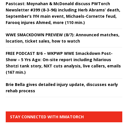
Pastcast: Moynahan & McDonald discuss PWTorch
Newsletter #399 (8-3-96) including Herb Abrams’ death,
September’s IYH main event, Michaels-Cornette feud,
Farooq injures Ahmed, more (110 min.)
WWE SMACKDOWN PREVIEW (8/7): Announced matches,
location, ticket sales, how to watch
FREE PODCAST 8/6 – WKPWP WWE Smackdown Post-
Show – 5 Yrs Ago: On-site report including hilarious
Shotzi tank story, NXT cuts analysis, live callers, emails
(167 min.)
Brie Bella gives detailed injury update, discusses early
rehab process
STAY CONNECTED WITH MMATORCH