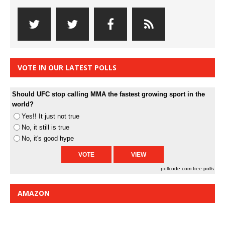
VOTE IN OUR LATEST POLLS
Should UFC stop calling MMA the fastest growing sport in the
world?
Yes!! It just not true
No, it still is true
No, it's good hype
pollcode.com
free polls
AMAZON