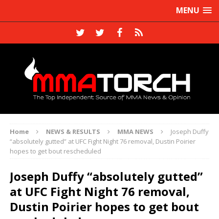
MENU
Home
NEWS & RESULTS
MMA NEWS
Joseph Duffy
“absolutely gutted” at UFC Fight Night 76 removal, Dustin Poirier
hopes to get bout rescheduled
Joseph Duffy “absolutely gutted”
at UFC Fight Night 76 removal,
Dustin Poirier hopes to get bout