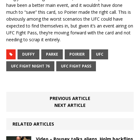
have been a better main event, and it wouldn’t have done
much to “save” this card, so Poirier made the right call. This is
obviously among the worst scenarios the UFC could have
expected to find themselves in, but given it’s an event airing on
UFC Fight Pass, they’re moving forward with the card and not
needing to scrap it entirely.
DUFFY
PARKE
POIRIER
UFC
UFC FIGHT NIGHT 76
UFC FIGHT PASS
PREVIOUS ARTICLE
NEXT ARTICLE
RELATED ARTICLES
Video – Rousey talks aliens, Holm backflips