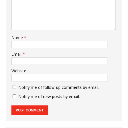
Name
*
Email
*
Website
Notify me of follow-up comments by email.
Notify me of new posts by email.