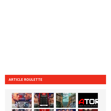
ARTICLE ROULETTE