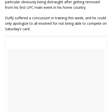
particular obviously being distraught after getting removed
from his first UFC main event in his home country.
Duffy suffered a concussion in training this week, and he could
only apologize to all involved for not being able to compete on
Saturday’s card.