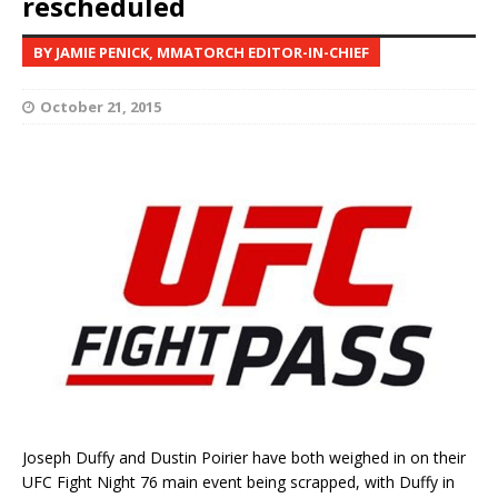
rescheduled
BY JAMIE PENICK, MMATORCH EDITOR-IN-CHIEF
October 21, 2015
Joseph Duffy and Dustin Poirier have both weighed in on their
UFC Fight Night 76 main event being scrapped, with Duffy in