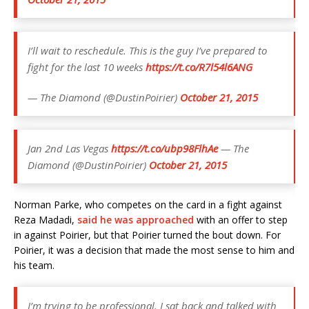
I’ll wait to reschedule. This is the guy I’ve prepared to
fight for the last 10 weeks
https://t.co/R7l54l6ANG
— The Diamond (@DustinPoirier)
October 21, 2015
Jan 2nd Las Vegas
https://t.co/ubp98FlhAe
— The
Diamond (@DustinPoirier)
October 21, 2015
Norman Parke, who competes on the card in a fight against
Reza Madadi,
said he was approached
with an offer to step
in against Poirier, but that Poirier turned the bout down. For
Poirier, it was a decision that made the most sense to him and
his team.
I’m trying to be professional. I sat back and talked with