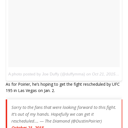
A photo posted by Joe Duffy (@duffymma)
on
Oct 21, 2015 at 2:57pm PDT
As for Poirier, he’s hoping to get the fight rescheduled by UFC
195 in Las Vegas on Jan. 2.
Sorry to the fans that were looking forward to this fight.
It’s out of my hands. Hopefully we can get it
rescheduled…. — The Diamond (@DustinPoirier)
October 21, 2015