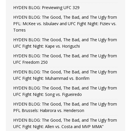
HYDEN BLOG: Previewing UFC 329
HYDEN BLOG: The Good, The Bad, and The Ugly from
PFL: McKee vs. Isbulaev and UFC Fight Night: Fiziev vs.
Torres
HYDEN BLOG: The Good, The Bad, and The Ugly from
UFC Fight Night: Kape vs. Horiguchi
HYDEN BLOG: The Good, The Bad, and The Ugly from
UFC Freedom 250
HYDEN BLOG: The Good, The Bad, and The Ugly from
UFC Fight Night: Muhammad vs. Bonfim
HYDEN BLOG: The Good, The Bad, and The Ugly from
UFC Fight Night: Song vs. Figueiredo
HYDEN BLOG: The Good, The Bad, and The Ugly from
PFL Brussels: Habirora vs. Henderson
HYDEN BLOG: The Good, The Bad, and The Ugly from
UFC Fight Night: Allen vs. Costa and MVP MMA”