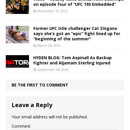
on episode four of “UFC 193 Embedded”
November 13, 2015
Former UFC title challenger Cat Zingano
says she’s got an “epic” fight lined up for
“beginning of the summer”
March 26, 2016
HYDEN BLOG: Tom Aspinall As Backup
Fighter and Aljamain Sterling Injured
September 24, 2024
BE THE FIRST TO COMMENT
Leave a Reply
Your email address will not be published.
Comment