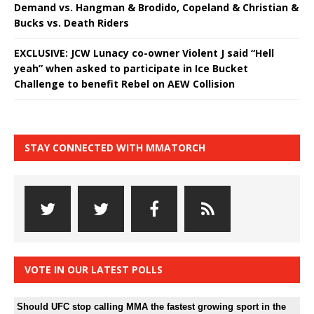
Demand vs. Hangman & Brodido, Copeland & Christian &
Bucks vs. Death Riders
EXCLUSIVE: JCW Lunacy co-owner Violent J said “Hell
yeah” when asked to participate in Ice Bucket
Challenge to benefit Rebel on AEW Collision
STAY CONNECTED WITH MMATORCH
VOTE IN OUR LATEST POLLS
Should UFC stop calling MMA the fastest growing sport in the