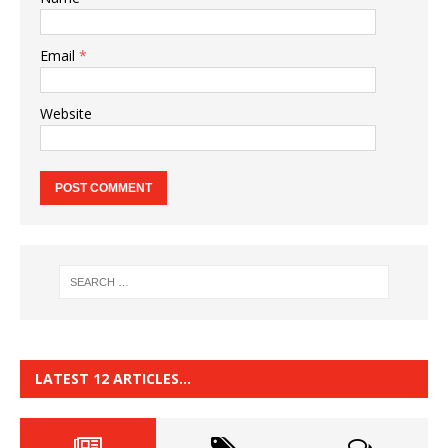
Email
*
Website
LATEST 12 ARTICLES…