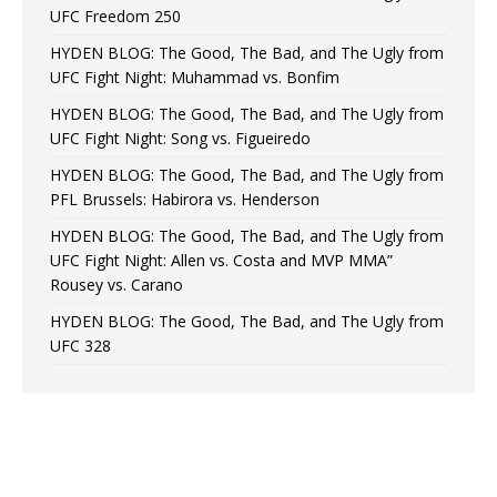
UFC Freedom 250
HYDEN BLOG: The Good, The Bad, and The Ugly from
UFC Fight Night: Muhammad vs. Bonfim
HYDEN BLOG: The Good, The Bad, and The Ugly from
UFC Fight Night: Song vs. Figueiredo
HYDEN BLOG: The Good, The Bad, and The Ugly from
PFL Brussels: Habirora vs. Henderson
HYDEN BLOG: The Good, The Bad, and The Ugly from
UFC Fight Night: Allen vs. Costa and MVP MMA”
Rousey vs. Carano
HYDEN BLOG: The Good, The Bad, and The Ugly from
UFC 328