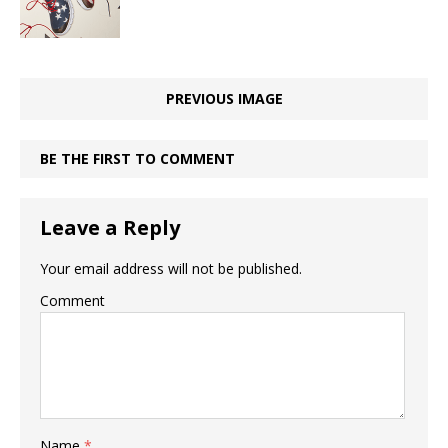
PREVIOUS IMAGE
BE THE FIRST TO COMMENT
Leave a Reply
Your email address will not be published.
Comment
Name
*