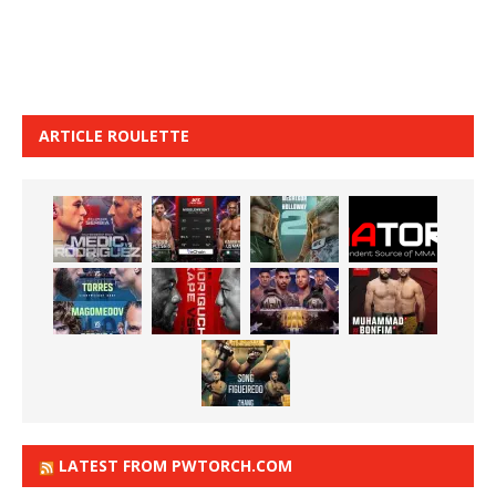
ARTICLE ROULETTE
LATEST FROM PWTORCH.COM