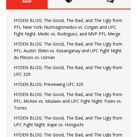
HYDEN BLOG: The Good, The Bad, and The Ugly from
PFL New York: Nurmagomedov vs. Colgan and UFC
Fight Night: Medic vs. Rodriguez, and MVP-PFL Merge
HYDEN BLOG: The Good, The Bad, and The Ugly from
PFL: Austin: Eblen vs. Kasanganay and UFC Fight Night:
du Plessis vs. Usman
HYDEN BLOG: The Good, The Bad, and The Ugly from
UFC 329
HYDEN BLOG: Previewing UFC 329
HYDEN BLOG: The Good, The Bad, and The Ugly from
PFL: McKee vs. Isbulaev and UFC Fight Night: Fiziev vs.
Torres
HYDEN BLOG: The Good, The Bad, and The Ugly from
UFC Fight Night: Kape vs. Horiguchi
HYDEN BLOG: The Good, The Bad, and The Ugly from