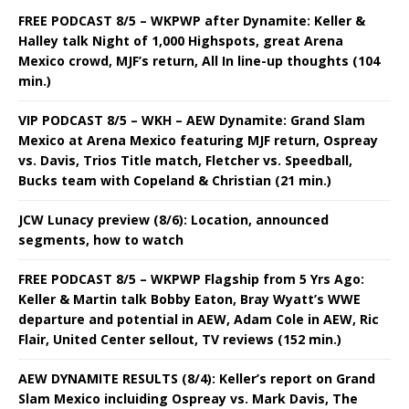
FREE PODCAST 8/5 – WKPWP after Dynamite: Keller &
Halley talk Night of 1,000 Highspots, great Arena
Mexico crowd, MJF’s return, All In line-up thoughts (104
min.)
VIP PODCAST 8/5 – WKH – AEW Dynamite: Grand Slam
Mexico at Arena Mexico featuring MJF return, Ospreay
vs. Davis, Trios Title match, Fletcher vs. Speedball,
Bucks team with Copeland & Christian (21 min.)
JCW Lunacy preview (8/6): Location, announced
segments, how to watch
FREE PODCAST 8/5 – WKPWP Flagship from 5 Yrs Ago:
Keller & Martin talk Bobby Eaton, Bray Wyatt’s WWE
departure and potential in AEW, Adam Cole in AEW, Ric
Flair, United Center sellout, TV reviews (152 min.)
AEW DYNAMITE RESULTS (8/4): Keller’s report on Grand
Slam Mexico incluiding Ospreay vs. Mark Davis, The