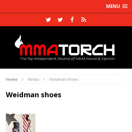
MENU
Home
Media
Weidman shoes
Weidman shoes