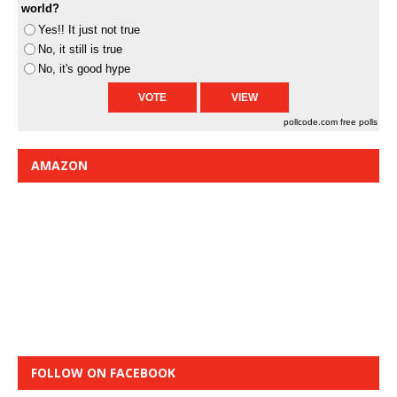
world?
Yes!! It just not true
No, it still is true
No, it's good hype
pollcode.com
free polls
AMAZON
FOLLOW ON FACEBOOK