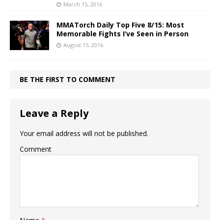
March 15, 2016
MMATorch Daily Top Five 8/15: Most
Memorable Fights I’ve Seen in Person
August 15, 2016
BE THE FIRST TO COMMENT
Leave a Reply
Your email address will not be published.
Comment