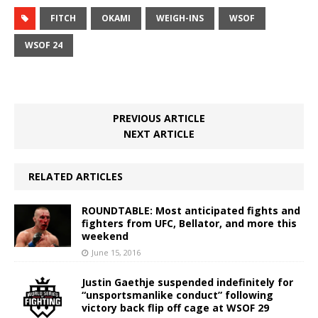
FITCH
OKAMI
WEIGH-INS
WSOF
WSOF 24
PREVIOUS ARTICLE
NEXT ARTICLE
RELATED ARTICLES
ROUNDTABLE: Most anticipated fights and
fighters from UFC, Bellator, and more this
weekend
June 15, 2016
Justin Gaethje suspended indefinitely for
“unsportsmanlike conduct” following
victory back flip off cage at WSOF 29