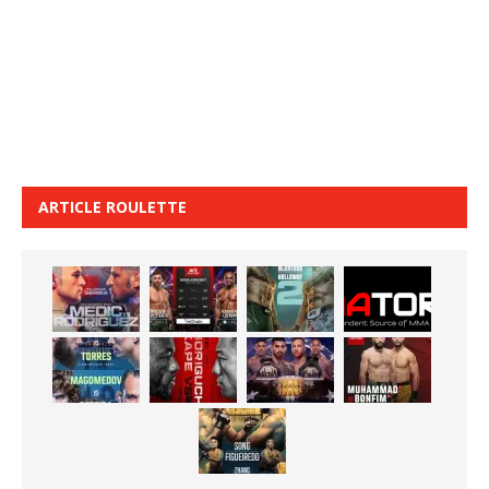
ARTICLE ROULETTE