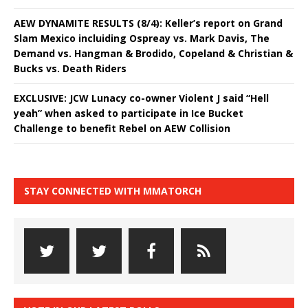
AEW DYNAMITE RESULTS (8/4): Keller’s report on Grand
Slam Mexico incluiding Ospreay vs. Mark Davis, The
Demand vs. Hangman & Brodido, Copeland & Christian &
Bucks vs. Death Riders
EXCLUSIVE: JCW Lunacy co-owner Violent J said “Hell
yeah” when asked to participate in Ice Bucket
Challenge to benefit Rebel on AEW Collision
STAY CONNECTED WITH MMATORCH