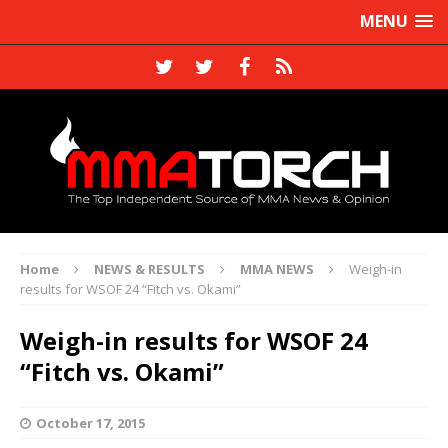
MENU
Home
NEWS & RESULTS
MMA NEWS
Weigh-in
results for WSOF 24 “Fitch vs. Okami”
Weigh-in results for WSOF 24
“Fitch vs. Okami”
October 17, 2015