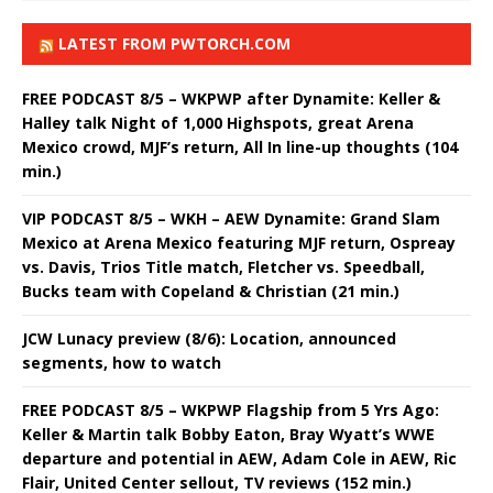
LATEST FROM PWTORCH.COM
FREE PODCAST 8/5 – WKPWP after Dynamite: Keller &
Halley talk Night of 1,000 Highspots, great Arena
Mexico crowd, MJF’s return, All In line-up thoughts (104
min.)
VIP PODCAST 8/5 – WKH – AEW Dynamite: Grand Slam
Mexico at Arena Mexico featuring MJF return, Ospreay
vs. Davis, Trios Title match, Fletcher vs. Speedball,
Bucks team with Copeland & Christian (21 min.)
JCW Lunacy preview (8/6): Location, announced
segments, how to watch
FREE PODCAST 8/5 – WKPWP Flagship from 5 Yrs Ago:
Keller & Martin talk Bobby Eaton, Bray Wyatt’s WWE
departure and potential in AEW, Adam Cole in AEW, Ric
Flair, United Center sellout, TV reviews (152 min.)