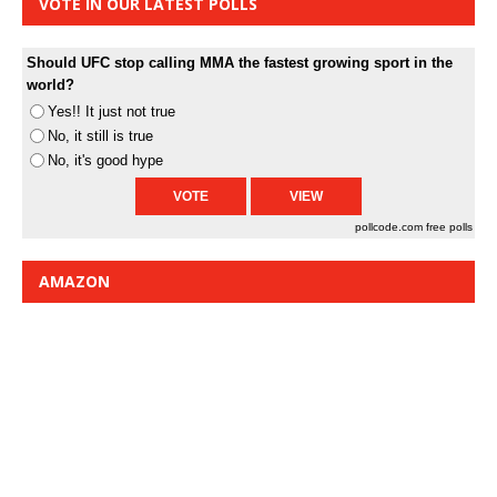
VOTE IN OUR LATEST POLLS
Should UFC stop calling MMA the fastest growing sport in the
world?
Yes!! It just not true
No, it still is true
No, it's good hype
pollcode.com
free polls
AMAZON