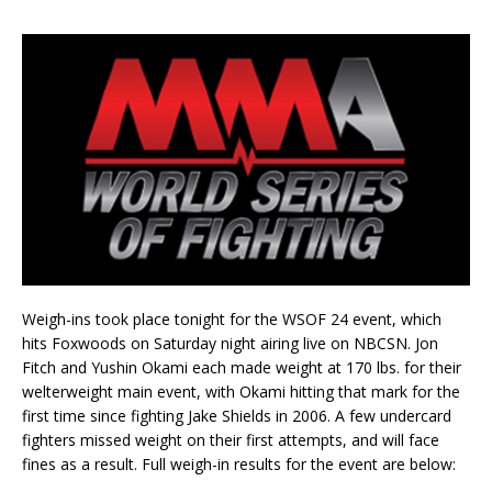
Weigh-ins took place tonight for the WSOF 24 event, which
hits Foxwoods on Saturday night airing live on NBCSN. Jon
Fitch and Yushin Okami each made weight at 170 lbs. for their
welterweight main event, with Okami hitting that mark for the
first time since fighting Jake Shields in 2006. A few undercard
fighters missed weight on their first attempts, and will face
fines as a result. Full weigh-in results for the event are below: