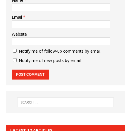
Name
*
Email
*
Website
Notify me of follow-up comments by email.
Notify me of new posts by email.
LATEST 12 ARTICLES…