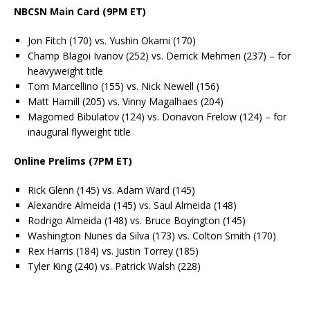
NBCSN Main Card (9PM ET)
Jon Fitch (170) vs. Yushin Okami (170)
Champ Blagoi Ivanov (252) vs. Derrick Mehmen (237) – for
heavyweight title
Tom Marcellino (155) vs. Nick Newell (156)
Matt Hamill (205) vs. Vinny Magalhaes (204)
Magomed Bibulatov (124) vs. Donavon Frelow (124) – for
inaugural flyweight title
Online Prelims (7PM ET)
Rick Glenn (145) vs. Adam Ward (145)
Alexandre Almeida (145) vs. Saul Almeida (148)
Rodrigo Almeida (148) vs. Bruce Boyington (145)
Washington Nunes da Silva (173) vs. Colton Smith (170)
Rex Harris (184) vs. Justin Torrey (185)
Tyler King (240) vs. Patrick Walsh (228)