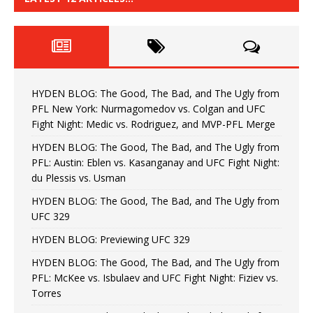
HYDEN BLOG: The Good, The Bad, and The Ugly from
PFL New York: Nurmagomedov vs. Colgan and UFC
Fight Night: Medic vs. Rodriguez, and MVP-PFL Merge
HYDEN BLOG: The Good, The Bad, and The Ugly from
PFL: Austin: Eblen vs. Kasanganay and UFC Fight Night:
du Plessis vs. Usman
HYDEN BLOG: The Good, The Bad, and The Ugly from
UFC 329
HYDEN BLOG: Previewing UFC 329
HYDEN BLOG: The Good, The Bad, and The Ugly from
PFL: McKee vs. Isbulaev and UFC Fight Night: Fiziev vs.
Torres