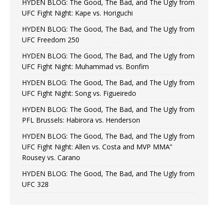
HYDEN BLOG: The Good, The Bad, and The Ugly from
UFC Fight Night: Kape vs. Horiguchi
HYDEN BLOG: The Good, The Bad, and The Ugly from
UFC Freedom 250
HYDEN BLOG: The Good, The Bad, and The Ugly from
UFC Fight Night: Muhammad vs. Bonfim
HYDEN BLOG: The Good, The Bad, and The Ugly from
UFC Fight Night: Song vs. Figueiredo
HYDEN BLOG: The Good, The Bad, and The Ugly from
PFL Brussels: Habirora vs. Henderson
HYDEN BLOG: The Good, The Bad, and The Ugly from
UFC Fight Night: Allen vs. Costa and MVP MMA”
Rousey vs. Carano
HYDEN BLOG: The Good, The Bad, and The Ugly from
UFC 328