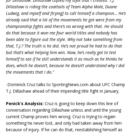
for Dillashaw. Dillashaw copied my style that I created. T.J.
Dillashaw is riding the coattails of Team Alpha Male, Duane
Ludwig, and myself and [trying] to call himself a champion… He’s
already said that a lot of the movements he got were from my
championship fights and there’s no wrong with that. He should
do that because it won me four world titles and nobody has
been able to figure out the style. Why not take something from
that, T.J.? The truth is he did. He’s not proud he had to do that
but that’s what helping him win. Now, he’s really got to test
himself to see if he still understands it as much as he thinks he
does, which he doesn’t, because he doesn’t understand why I did
the movements that I do.”
-Dominick Cruz talks to SportingNews.com about UFC Champ
T.J. Dillashaw ahead of their impending title fight in January.
Penick’s Analysis:
Cruz is going to keep down this line of
conversation regarding Dillashaw unless and until the young
current Champ proves him wrong. Cruz is trying to regain
something he never lost, and only had taken away from him
because of injury. If he can do that, reestablishing himself as