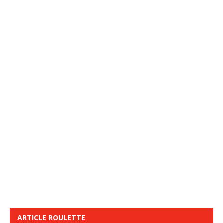
ARTICLE ROULETTE