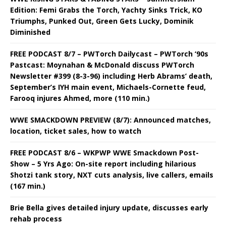
Edition: Femi Grabs the Torch, Yachty Sinks Trick, KO
Triumphs, Punked Out, Green Gets Lucky, Dominik
Diminished
FREE PODCAST 8/7 – PWTorch Dailycast – PWTorch ‘90s
Pastcast: Moynahan & McDonald discuss PWTorch
Newsletter #399 (8-3-96) including Herb Abrams’ death,
September’s IYH main event, Michaels-Cornette feud,
Farooq injures Ahmed, more (110 min.)
WWE SMACKDOWN PREVIEW (8/7): Announced matches,
location, ticket sales, how to watch
FREE PODCAST 8/6 – WKPWP WWE Smackdown Post-
Show – 5 Yrs Ago: On-site report including hilarious
Shotzi tank story, NXT cuts analysis, live callers, emails
(167 min.)
Brie Bella gives detailed injury update, discusses early
rehab process