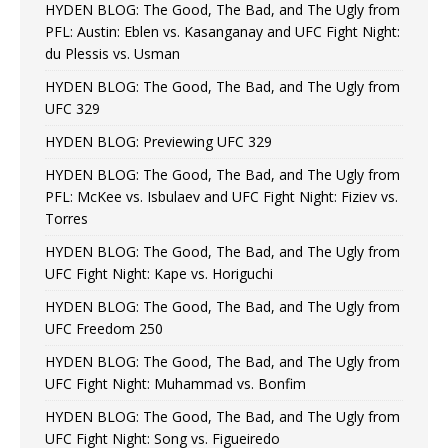
HYDEN BLOG: The Good, The Bad, and The Ugly from
PFL: Austin: Eblen vs. Kasanganay and UFC Fight Night:
du Plessis vs. Usman
HYDEN BLOG: The Good, The Bad, and The Ugly from
UFC 329
HYDEN BLOG: Previewing UFC 329
HYDEN BLOG: The Good, The Bad, and The Ugly from
PFL: McKee vs. Isbulaev and UFC Fight Night: Fiziev vs.
Torres
HYDEN BLOG: The Good, The Bad, and The Ugly from
UFC Fight Night: Kape vs. Horiguchi
HYDEN BLOG: The Good, The Bad, and The Ugly from
UFC Freedom 250
HYDEN BLOG: The Good, The Bad, and The Ugly from
UFC Fight Night: Muhammad vs. Bonfim
HYDEN BLOG: The Good, The Bad, and The Ugly from
UFC Fight Night: Song vs. Figueiredo