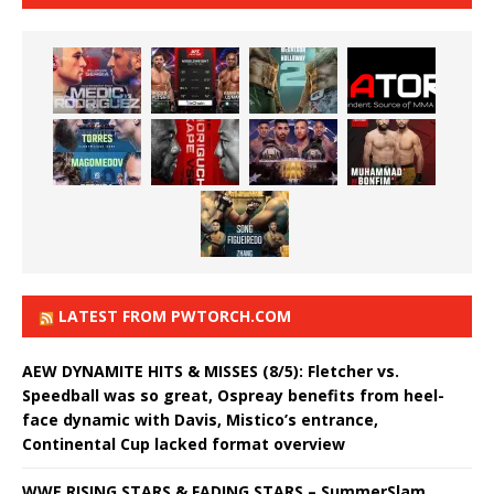
LATEST FROM PWTORCH.COM
AEW DYNAMITE HITS & MISSES (8/5): Fletcher vs.
Speedball was so great, Ospreay benefits from heel-
face dynamic with Davis, Mistico’s entrance,
Continental Cup lacked format overview
WWE RISING STARS & FADING STARS – SummerSlam