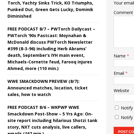
Torch, Yachty Sinks Trick, KO Triumphs,
Your email
Punked Out, Green Gets Lucky, Dominik
Comment
Diminished
FREE PODCAST 8/7 – PWTorch Dailycast –
PWTorch ‘90s Pastcast: Moynahan &
McDonald discuss PWTorch Newsletter
#399 (8-3-96) including Herb Abrams’
death, September’s IYH main event,
Name
*
Michaels-Cornette feud, Farooq injures
Ahmed, more (110 min.)
Email
*
WWE SMACKDOWN PREVIEW (8/7):
Announced matches, location, ticket
Website
sales, how to watch
FREE PODCAST 8/6 – WKPWP WWE
Notify
Smackdown Post-Show – 5 Yrs Ago: On-
Notify
site report including hilarious Shotzi tank
story, NXT cuts analysis, live callers,
emails (167 min.)