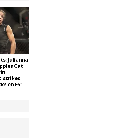
ts: Julianna
pples Cat
vin
-strikes
cks on FS1