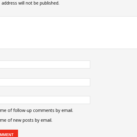
 address will not be published.
 me of follow-up comments by email.
 me of new posts by email.