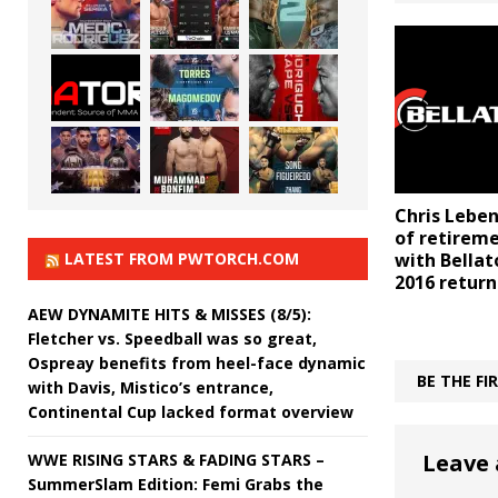
Chris Lebe
of retireme
LATEST FROM PWTORCH.COM
with Bella
2016 return
AEW DYNAMITE HITS & MISSES (8/5):
Fletcher vs. Speedball was so great,
Ospreay benefits from heel-face dynamic
BE THE F
with Davis, Mistico’s entrance,
Continental Cup lacked format overview
Leave 
WWE RISING STARS & FADING STARS –
SummerSlam Edition: Femi Grabs the