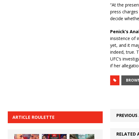
“At the presen
press charges 
decide whether
Penick’s Ana
insistence of 
yet, and it may
indeed, true. 
UFC’s investi
if her allegati
BROW
PREVIOUS 
ARTICLE ROULETTE
RELATED 