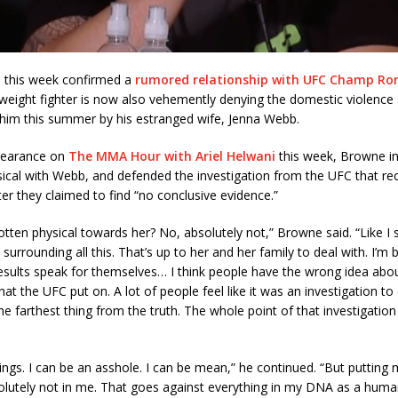
 this week confirmed a
rumored relationship with UFC Champ Ro
eight fighter is now also vehemently denying the domestic violence 
 him this summer by his estranged wife, Jenna Webb.
pearance on
The MMA Hour with Ariel Helwani
this week, Browne in
ical with Webb, and defended the investigation from the UFC that rec
r they claimed to find “no conclusive evidence.”
otten physical towards her? No, absolutely not,” Browne said. “Like I s
surrounding all this. That’s up to her and her family to deal with. I’m 
results speak for themselves… I think people have the wrong idea abo
hat the UFC put on. A lot of people feel like it was an investigation to
the farthest thing from the truth. The whole point of that investigation
things. I can be an asshole. I can be mean,” he continued. “But putting
lutely not in me. That goes against everything in my DNA as a huma