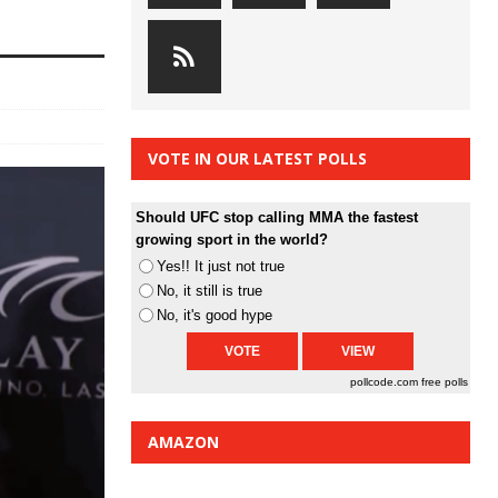
VOTE IN OUR LATEST POLLS
Should UFC stop calling MMA the fastest
growing sport in the world?
Yes!! It just not true
No, it still is true
No, it's good hype
pollcode.com
free polls
AMAZON