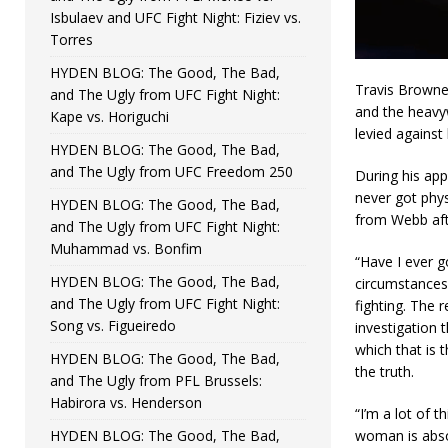
Isbulaev and UFC Fight Night: Fiziev vs.
Torres
HYDEN BLOG: The Good, The Bad,
Travis Browne
and The Ugly from UFC Fight Night:
and the heavyw
Kape vs. Horiguchi
levied against
HYDEN BLOG: The Good, The Bad,
and The Ugly from UFC Freedom 250
During his ap
never got phys
HYDEN BLOG: The Good, The Bad,
from Webb afte
and The Ugly from UFC Fight Night:
Muhammad vs. Bonfim
“Have I ever g
HYDEN BLOG: The Good, The Bad,
circumstances 
and The Ugly from UFC Fight Night:
fighting. The 
Song vs. Figueiredo
investigation t
which that is 
HYDEN BLOG: The Good, The Bad,
the truth.
and The Ugly from PFL Brussels:
Habirora vs. Henderson
“I’m a lot of 
HYDEN BLOG: The Good, The Bad,
woman is abso