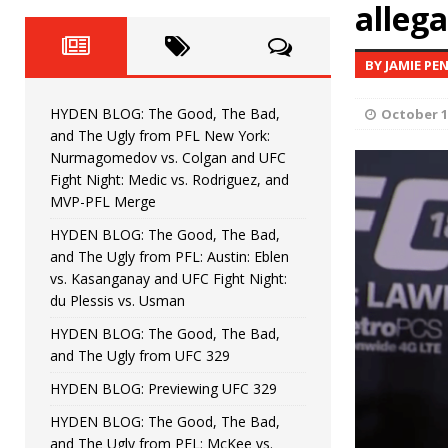
HYDEN BLOG: The Good, The 
alleg
[ June 8, 2026 ]
Bonfim
HYDEN'S TAKE
BY JAMIE PE
HYDEN BLOG: The Good, Th
[ August 4, 2026 ]
HYDEN BLOG: The Good, The Bad,
October 1
vs. Colgan and UFC Fight Night: Medic vs
and The Ugly from PFL New York:
Nurmagomedov vs. Colgan and UFC
HYDEN BLOG: The Good, The B
[ July 21, 2026 ]
Fight Night: Medic vs. Rodriguez, and
MVP-PFL Merge
Kasanganay and UFC Fight Night: du Ples
HYDEN BLOG: The Good, The Bad,
and The Ugly from PFL: Austin: Eblen
HYDEN BLOG: The Good, The 
[ July 15, 2026 ]
vs. Kasanganay and UFC Fight Night:
du Plessis vs. Usman
HYDEN BLOG: Previewing UFC
[ July 6, 2026 ]
HYDEN BLOG: The Good, The Bad,
and The Ugly from UFC 329
HYDEN BLOG: Previewing UFC 329
HYDEN BLOG: The Good, The Bad,
and The Ugly from PFL: McKee vs.