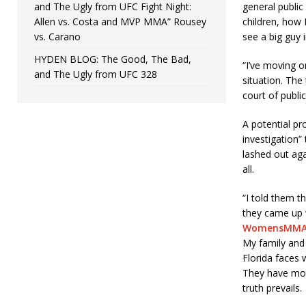
and The Ugly from UFC Fight Night:
general publi
Allen vs. Costa and MVP MMA” Rousey
children, how 
vs. Carano
see a big guy 
HYDEN BLOG: The Good, The Bad,
“I’ve moving o
and The Ugly from UFC 328
situation. The 
court of publi
A potential pr
investigation”
lashed out aga
all.
“I told them t
they came up 
WomensMMA
My family and 
Florida faces 
They have mor
truth prevails.