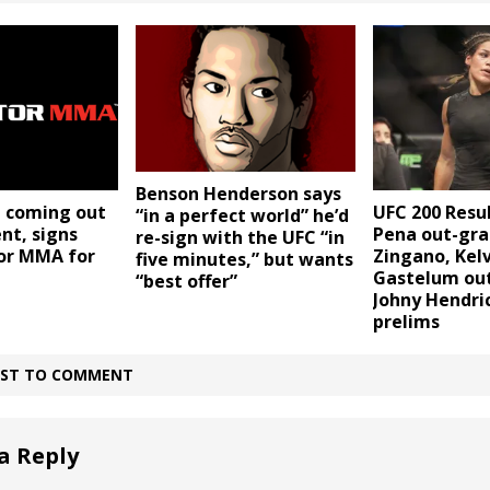
Benson Henderson says
UFC 200 Resul
n coming out
“in a perfect world” he’d
Pena out-gra
nt, signs
re-sign with the UFC “in
Zingano, Kel
tor MMA for
five minutes,” but wants
Gastelum out
“best offer”
Johny Hendri
prelims
IRST TO COMMENT
a Reply