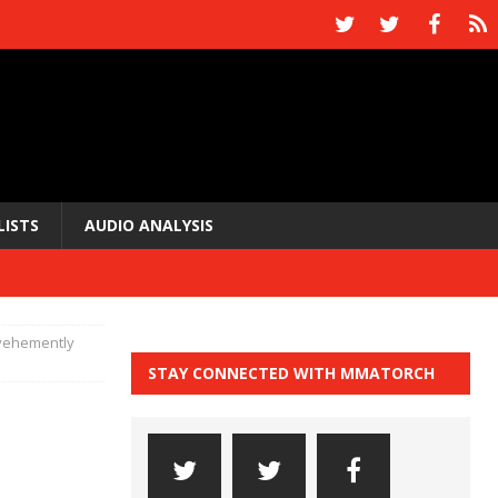
LISTS
AUDIO ANALYSIS
vehemently
STAY CONNECTED WITH MMATORCH