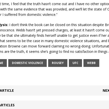
t time, I feel that the truth hasn’t come out and I have no other optio
with the same evidence that was provided, and we’ll let the state of C
 I suffered from domestic violence.”
lysis:
I don’t think the book can be closed on this situation despite B
innocence. Webb hasn’t yet pressed charges, at least it hasn’t come o
 be that she ultimately finds herself unable to get justice even if her 
That seems to be the case in many domestic violence situations, and
gation Browne can move forward claiming no wrong-doing. Unfortunat
ons are the truth, it seems she’s going to find no satisfaction in things
NE
DOMESTIC VIOLENCE
ROUSEY
UFC
WEBB
ARTICLE
NEX
ARTICLES