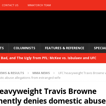
CONTACT US
MMATORCH TEAM
TS
COLUMNISTS
FEATURES & REFERENCE
SPECIA
Bad, and The Ugly from PFL: McKee vs. Isbulaev and UFC
EWS & RESULTS
MMA NEWS
UFC heavyweight Travis Browne 
Bad, and The Ugly from UFC Fight Night: Kape vs.
ic abuse allegations from estranged wife
eavyweight Travis Browne
 Bad, and The Ugly from UFC Freedom 250
ently denies domestic abuse
HYDEN'S TAKE