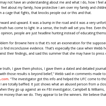
c may not have an understanding about me and what I do, how I feel
I feel about my family, how protective I am over my family and childre
in a cage that fights, that knocks people out or this and that.
nward and upward. It was a bump in the road and it was a very unfor
truth has come to light. In a sense, the truth will set you free. Even tho
c opinion, people are just headline hunting instead of educating thems
oblem for Browne here is that it’s not an exoneration for the supposed
 to find inconclusive evidence. That’s especially the case when Webb h
inst their findings, and said this summer that she may have to press 
he truth, I gave them photos, I gave them a dated and detailed journa
with those results is beyond belief,” Webb said in comments made to
.com
. “The investigator got this info and helped the UFC come to thi
I are totally baffled. It just shows what an abused person from a clos
when they go up against an ex-FBI investigator, Campbell & Williams,
e money than we do. They appear to be the winners. We believe that