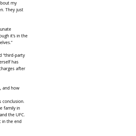
 about my
n. They just
tunate
ugh it’s in the
elves.”
 “third-party
erself has
charges after
l, and how
s conclusion.
e family in
 and the UFC.
 in the end