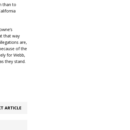
n than to
alifornia
rowne’s
ut that way
allegations are,
 because of the
ely for Webb,
 as they stand.
T ARTICLE