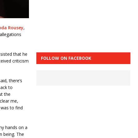
nda Rousey
,
allegations
sisted that he
FOLLOW ON FACEBOOK
eived criticism
aid, there’s
back to
ut the
 clear me,
 was to find
 my hands on a
n being. The