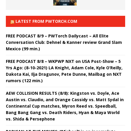
LATEST FROM PWTORCH.COM
FREE PODCAST 8/9 – PWTorch Dailycast – All Elite
Conversation Club: Dehnel & Kanner review Grand Slam
Mexico (99 min.)
FREE PODCAST 8/8 – WKPWP NXT on USA Post-Show – 5
Yrs Ago: (8-10-2021) LA Knight, Adam Cole, Kyle O’Reilly,
Dakota Kai, Ilja Dragunov, Pete Dunne, Mailbag on NXT
rumors (122 min.)
AEW COLLISION RESULTS (8/8): Kingston vs. Doyle, Ace
Austin vs. Claudio, and Orange Cassidy vs. Matt Sydal in
Continental Cup matches, Myron Reed vs. Speedball,
Bang Bang Gang vs. Death Riders, Hyan & Maya World
vs. Shida & Persephone