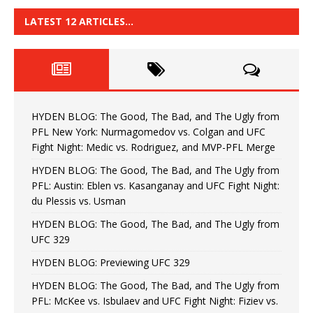
LATEST 12 ARTICLES…
HYDEN BLOG: The Good, The Bad, and The Ugly from
PFL New York: Nurmagomedov vs. Colgan and UFC
Fight Night: Medic vs. Rodriguez, and MVP-PFL Merge
HYDEN BLOG: The Good, The Bad, and The Ugly from
PFL: Austin: Eblen vs. Kasanganay and UFC Fight Night:
du Plessis vs. Usman
HYDEN BLOG: The Good, The Bad, and The Ugly from
UFC 329
HYDEN BLOG: Previewing UFC 329
HYDEN BLOG: The Good, The Bad, and The Ugly from
PFL: McKee vs. Isbulaev and UFC Fight Night: Fiziev vs.