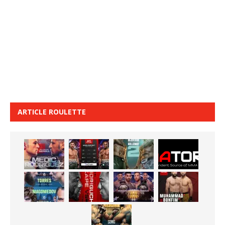
ARTICLE ROULETTE