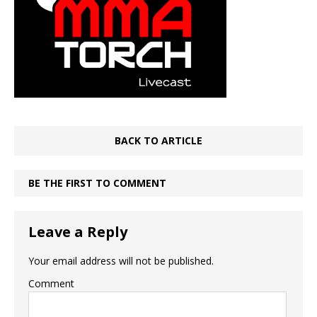
BACK TO ARTICLE
BE THE FIRST TO COMMENT
Leave a Reply
Your email address will not be published.
Comment