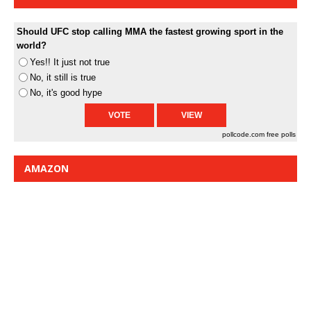
Should UFC stop calling MMA the fastest growing sport in the
world?
Yes!! It just not true
No, it still is true
No, it's good hype
pollcode.com
free polls
AMAZON