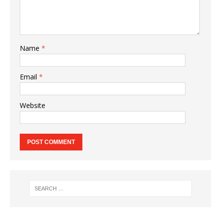
Name
*
Email
*
Website