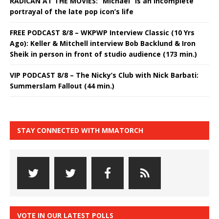
RADICAN AT THE MOVIES: “Michael” is an incomplete
portrayal of the late pop icon’s life
FREE PODCAST 8/8 – WKPWP Interview Classic (10 Yrs
Ago): Keller & Mitchell interview Bob Backlund & Iron
Sheik in person in front of studio audience (173 min.)
VIP PODCAST 8/8 – The Nicky’s Club with Nick Barbati:
Summerslam Fallout (44 min.)
STAY CONNECTED WITH MMATORCH
VOTE IN OUR LATEST POLLS