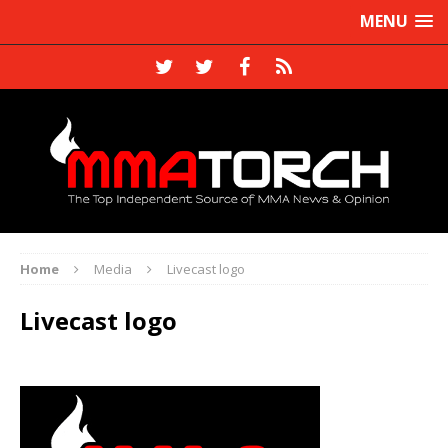
MENU
Home
Media
Livecast logo
Livecast logo