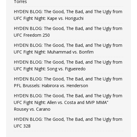
Torres
HYDEN BLOG: The Good, The Bad, and The Ugly from
UFC Fight Night: Kape vs. Horiguchi
HYDEN BLOG: The Good, The Bad, and The Ugly from
UFC Freedom 250
HYDEN BLOG: The Good, The Bad, and The Ugly from
UFC Fight Night: Muhammad vs. Bonfim
HYDEN BLOG: The Good, The Bad, and The Ugly from
UFC Fight Night: Song vs. Figueiredo
HYDEN BLOG: The Good, The Bad, and The Ugly from
PFL Brussels: Habirora vs. Henderson
HYDEN BLOG: The Good, The Bad, and The Ugly from
UFC Fight Night: Allen vs. Costa and MVP MMA”
Rousey vs. Carano
HYDEN BLOG: The Good, The Bad, and The Ugly from
UFC 328