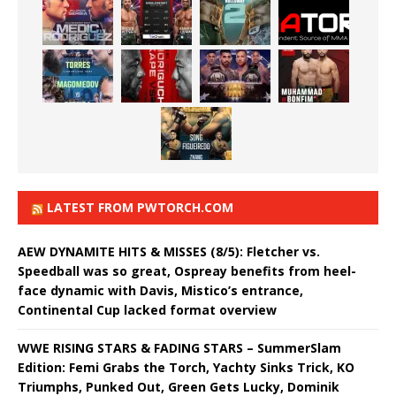
LATEST FROM PWTORCH.COM
AEW DYNAMITE HITS & MISSES (8/5): Fletcher vs.
Speedball was so great, Ospreay benefits from heel-
face dynamic with Davis, Mistico’s entrance,
Continental Cup lacked format overview
WWE RISING STARS & FADING STARS – SummerSlam
Edition: Femi Grabs the Torch, Yachty Sinks Trick, KO
Triumphs, Punked Out, Green Gets Lucky, Dominik