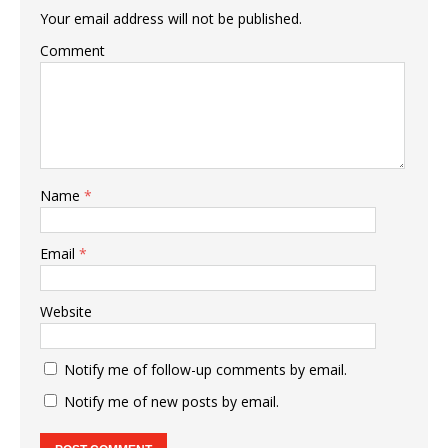
Your email address will not be published.
Comment
Name
*
Email
*
Website
Notify me of follow-up comments by email.
Notify me of new posts by email.