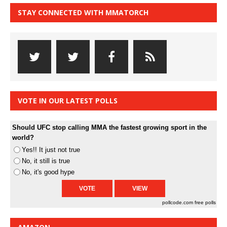
STAY CONNECTED WITH MMATORCH
VOTE IN OUR LATEST POLLS
Should UFC stop calling MMA the fastest growing sport in the
world?
Yes!! It just not true
No, it still is true
No, it's good hype
pollcode.com
free polls