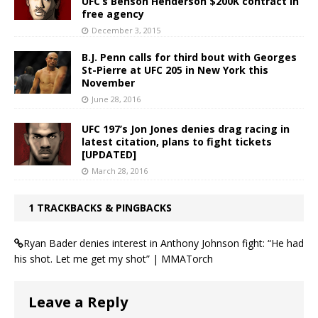
UFC’s Benson Henderson $200K contract in
free agency
December 3, 2015
B.J. Penn calls for third bout with Georges
St-Pierre at UFC 205 in New York this
November
June 28, 2016
UFC 197’s Jon Jones denies drag racing in
latest citation, plans to fight tickets
[UPDATED]
March 28, 2016
1 TRACKBACKS & PINGBACKS
Ryan Bader denies interest in Anthony Johnson fight: “He had
his shot. Let me get my shot” | MMATorch
Leave a Reply