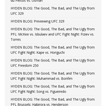
du Plessis vs. Usman
HYDEN BLOG: The Good, The Bad, and The Ugly from
UFC 329
HYDEN BLOG: Previewing UFC 329
HYDEN BLOG: The Good, The Bad, and The Ugly from
PFL: McKee vs. Isbulaev and UFC Fight Night: Fiziev vs.
Torres
HYDEN BLOG: The Good, The Bad, and The Ugly from
UFC Fight Night: Kape vs. Horiguchi
HYDEN BLOG: The Good, The Bad, and The Ugly from
UFC Freedom 250
HYDEN BLOG: The Good, The Bad, and The Ugly from
UFC Fight Night: Muhammad vs. Bonfim
HYDEN BLOG: The Good, The Bad, and The Ugly from
UFC Fight Night: Song vs. Figueiredo
HYDEN BLOG: The Good, The Bad, and The Ugly from
PFL Brussels: Habirora vs. Henderson