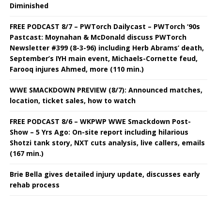
Diminished
FREE PODCAST 8/7 – PWTorch Dailycast – PWTorch ‘90s
Pastcast: Moynahan & McDonald discuss PWTorch
Newsletter #399 (8-3-96) including Herb Abrams’ death,
September’s IYH main event, Michaels-Cornette feud,
Farooq injures Ahmed, more (110 min.)
WWE SMACKDOWN PREVIEW (8/7): Announced matches,
location, ticket sales, how to watch
FREE PODCAST 8/6 – WKPWP WWE Smackdown Post-
Show – 5 Yrs Ago: On-site report including hilarious
Shotzi tank story, NXT cuts analysis, live callers, emails
(167 min.)
Brie Bella gives detailed injury update, discusses early
rehab process