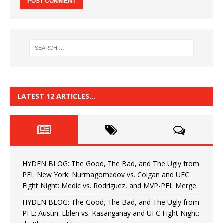
LATEST 12 ARTICLES…
HYDEN BLOG: The Good, The Bad, and The Ugly from
PFL New York: Nurmagomedov vs. Colgan and UFC
Fight Night: Medic vs. Rodriguez, and MVP-PFL Merge
HYDEN BLOG: The Good, The Bad, and The Ugly from
PFL: Austin: Eblen vs. Kasanganay and UFC Fight Night: