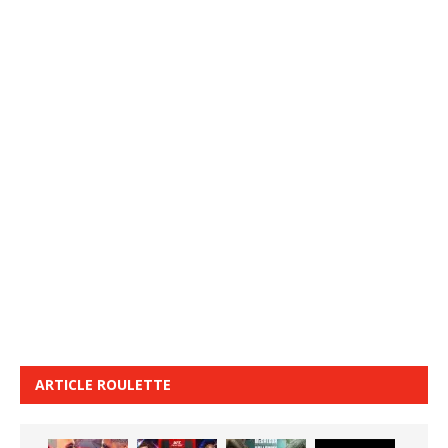
ARTICLE ROULETTE