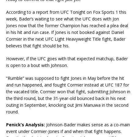
According to a report from UFC Tonight on Fox Sports 1 this
week, Bader’s waiting to see what the UFC does with Jon
Jones now that the former Champion has reached a plea deal
in his hit and run case. If Jones is not booked against Daniel
Cormier in the next UFC Light Heavyweight Title fight, Bader
believes that fight should be his.
However, if the UFC goes with that expected matchup, Bader
is open to a bout with Johnson.
“Rumble” was supposed to fight Jones in May before the hit
and run happened, and fought Cormier instead at UFC 187 for
the vacated title. Cormier won that fight, submitting Johnson in
the third round, but the 31-year-old bounced back in his next
outing in September, knocking out Jimi Manuwa in the second
round.
Penick’s Analysis:
Johnson-Bader makes sense as a co-main
event under Cormier-Jones if and when that fight happens.