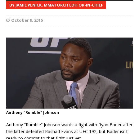
BY JAMIE PENICK, MMATORCH EDITOR-IN-CHIEF
October 9, 2015
Anthony "Rumble" Johnson
Anthony “Rumble” Johnson wants a fight with Ryan Bader after
the latter defeated Rashad Evans at UFC 192, but Bader isn’t
ready to commit to that fight just yet.