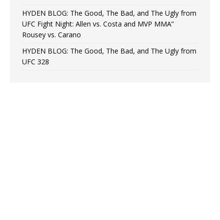
HYDEN BLOG: The Good, The Bad, and The Ugly from
UFC Fight Night: Allen vs. Costa and MVP MMA”
Rousey vs. Carano
HYDEN BLOG: The Good, The Bad, and The Ugly from
UFC 328