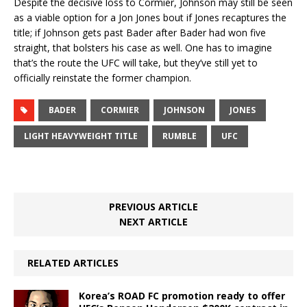
Despite the decisive loss to Cormier, Johnson may still be seen
as a viable option for a Jon Jones bout if Jones recaptures the
title; if Johnson gets past Bader after Bader had won five
straight, that bolsters his case as well. One has to imagine
that’s the route the UFC will take, but they’ve still yet to
officially reinstate the former champion.
BADER
CORMIER
JOHNSON
JONES
LIGHT HEAVYWEIGHT TITLE
RUMBLE
UFC
PREVIOUS ARTICLE
NEXT ARTICLE
RELATED ARTICLES
Korea’s ROAD FC promotion ready to offer