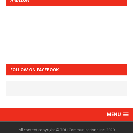
AMAZON
FOLLOW ON FACEBOOK
MENU
All content copyright © TDH Communications Inc. 2020