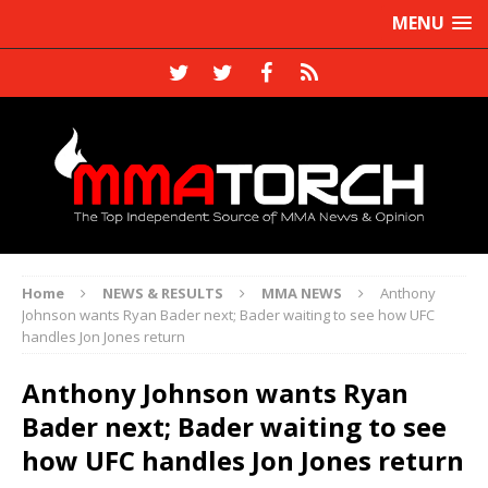
MENU
Home
NEWS & RESULTS
MMA NEWS
Anthony
Johnson wants Ryan Bader next; Bader waiting to see how UFC
handles Jon Jones return
Anthony Johnson wants Ryan
Bader next; Bader waiting to see
how UFC handles Jon Jones return