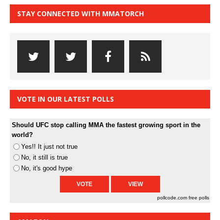
STAY CONNECTED WITH MMATORCH
VOTE IN OUR LATEST POLLS
Should UFC stop calling MMA the fastest growing sport in the
world?
Yes!! It just not true
No, it still is true
No, it's good hype
pollcode.com
free polls