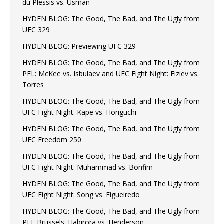
du Plessis vs. Usman
HYDEN BLOG: The Good, The Bad, and The Ugly from
UFC 329
HYDEN BLOG: Previewing UFC 329
HYDEN BLOG: The Good, The Bad, and The Ugly from
PFL: McKee vs. Isbulaev and UFC Fight Night: Fiziev vs.
Torres
HYDEN BLOG: The Good, The Bad, and The Ugly from
UFC Fight Night: Kape vs. Horiguchi
HYDEN BLOG: The Good, The Bad, and The Ugly from
UFC Freedom 250
HYDEN BLOG: The Good, The Bad, and The Ugly from
UFC Fight Night: Muhammad vs. Bonfim
HYDEN BLOG: The Good, The Bad, and The Ugly from
UFC Fight Night: Song vs. Figueiredo
HYDEN BLOG: The Good, The Bad, and The Ugly from
PFL Brussels: Habirora vs. Henderson