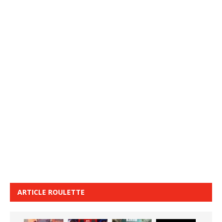
ARTICLE ROULETTE