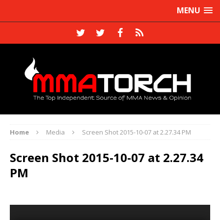
MENU
Home
Media
Screen Shot 2015-10-07 at 2.27.34 PM
Screen Shot 2015-10-07 at 2.27.34
PM