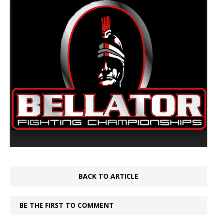
BACK TO ARTICLE
BE THE FIRST TO COMMENT