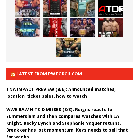
LATEST FROM PWTORCH.COM
TNA IMPACT PREVIEW (8/6): Announced matches,
location, ticket sales, how to watch
WWE RAW HITS & MISSES (8/3): Reigns reacts to
Summerslam and then compares watches with LA
Knight, Becky Lynch and Stephanie Vaquer returns,
Breakker has lost momentum, Keys needs to sell that
for weeks