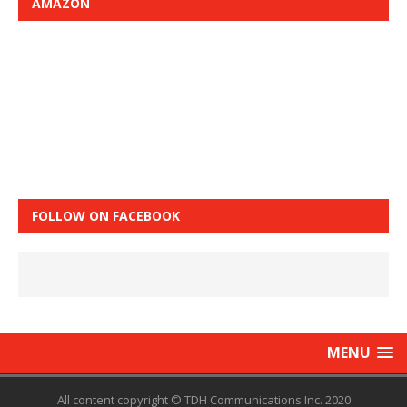
AMAZON
FOLLOW ON FACEBOOK
MENU
All content copyright © TDH Communications Inc. 2020