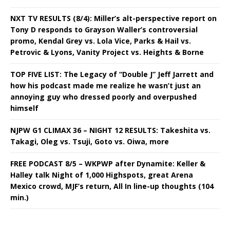
NXT TV RESULTS (8/4): Miller’s alt-perspective report on
Tony D responds to Grayson Waller’s controversial
promo, Kendal Grey vs. Lola Vice, Parks & Hail vs.
Petrovic & Lyons, Vanity Project vs. Heights & Borne
TOP FIVE LIST: The Legacy of “Double J” Jeff Jarrett and
how his podcast made me realize he wasn’t just an
annoying guy who dressed poorly and overpushed
himself
NJPW G1 CLIMAX 36 – NIGHT 12 RESULTS: Takeshita vs.
Takagi, Oleg vs. Tsuji, Goto vs. Oiwa, more
FREE PODCAST 8/5 – WKPWP after Dynamite: Keller &
Halley talk Night of 1,000 Highspots, great Arena
Mexico crowd, MJF’s return, All In line-up thoughts (104
min.)