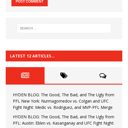
LATEST 12 ARTICLES…
HYDEN BLOG: The Good, The Bad, and The Ugly from
PFL New York: Nurmagomedov vs. Colgan and UFC
Fight Night: Medic vs. Rodriguez, and MVP-PFL Merge
HYDEN BLOG: The Good, The Bad, and The Ugly from
PFL: Austin: Eblen vs. Kasanganay and UFC Fight Night: