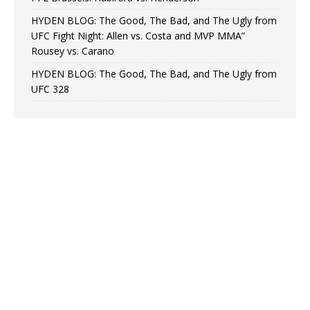
HYDEN BLOG: The Good, The Bad, and The Ugly from
UFC Fight Night: Allen vs. Costa and MVP MMA”
Rousey vs. Carano
HYDEN BLOG: The Good, The Bad, and The Ugly from
UFC 328