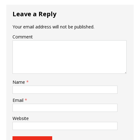
Leave a Reply
Your email address will not be published.
Comment
Name
*
Email
*
Website