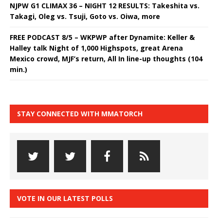
NJPW G1 CLIMAX 36 – NIGHT 12 RESULTS: Takeshita vs.
Takagi, Oleg vs. Tsuji, Goto vs. Oiwa, more
FREE PODCAST 8/5 – WKPWP after Dynamite: Keller &
Halley talk Night of 1,000 Highspots, great Arena
Mexico crowd, MJF’s return, All In line-up thoughts (104
min.)
STAY CONNECTED WITH MMATORCH
VOTE IN OUR LATEST POLLS