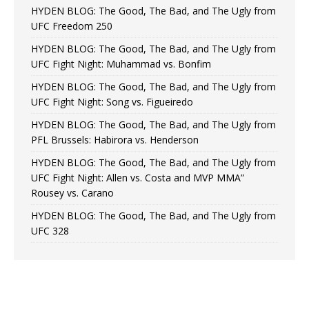
HYDEN BLOG: The Good, The Bad, and The Ugly from
UFC Freedom 250
HYDEN BLOG: The Good, The Bad, and The Ugly from
UFC Fight Night: Muhammad vs. Bonfim
HYDEN BLOG: The Good, The Bad, and The Ugly from
UFC Fight Night: Song vs. Figueiredo
HYDEN BLOG: The Good, The Bad, and The Ugly from
PFL Brussels: Habirora vs. Henderson
HYDEN BLOG: The Good, The Bad, and The Ugly from
UFC Fight Night: Allen vs. Costa and MVP MMA”
Rousey vs. Carano
HYDEN BLOG: The Good, The Bad, and The Ugly from
UFC 328