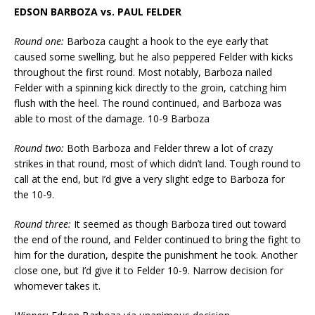
EDSON BARBOZA vs. PAUL FELDER
Round one:
Barboza caught a hook to the eye early that
caused some swelling, but he also peppered Felder with kicks
throughout the first round. Most notably, Barboza nailed
Felder with a spinning kick directly to the groin, catching him
flush with the heel. The round continued, and Barboza was
able to most of the damage. 10-9 Barboza
Round two:
Both Barboza and Felder threw a lot of crazy
strikes in that round, most of which didn’t land. Tough round to
call at the end, but I’d give a very slight edge to Barboza for
the 10-9.
Round three:
It seemed as though Barboza tired out toward
the end of the round, and Felder continued to bring the fight to
him for the duration, despite the punishment he took. Another
close one, but I’d give it to Felder 10-9. Narrow decision for
whomever takes it.