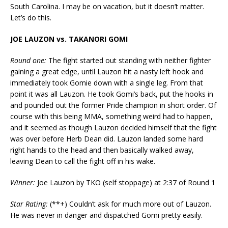
South Carolina. I may be on vacation, but it doesn’t matter.
Let’s do this.
JOE LAUZON vs. TAKANORI GOMI
Round one:
The fight started out standing with neither fighter
gaining a great edge, until Lauzon hit a nasty left hook and
immediately took Gomie down with a single leg. From that
point it was all Lauzon. He took Gomi’s back, put the hooks in
and pounded out the former Pride champion in short order. Of
course with this being MMA, something weird had to happen,
and it seemed as though Lauzon decided himself that the fight
was over before Herb Dean did. Lauzon landed some hard
right hands to the head and then basically walked away,
leaving Dean to call the fight off in his wake.
Winner:
Joe Lauzon by TKO (self stoppage) at 2:37 of Round 1
Star Rating:
(**+) Couldn’t ask for much more out of Lauzon.
He was never in danger and dispatched Gomi pretty easily.