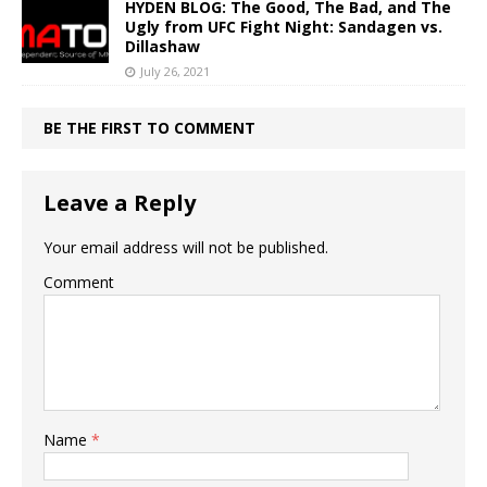
HYDEN BLOG: The Good, The Bad, and The
Ugly from UFC Fight Night: Sandagen vs.
Dillashaw
July 26, 2021
BE THE FIRST TO COMMENT
Leave a Reply
Your email address will not be published.
Comment
Name
*