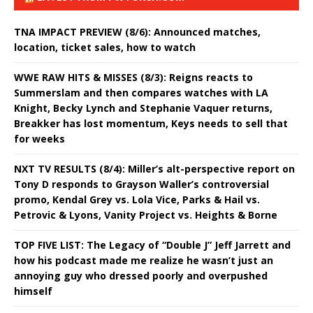
TNA IMPACT PREVIEW (8/6): Announced matches,
location, ticket sales, how to watch
WWE RAW HITS & MISSES (8/3): Reigns reacts to
Summerslam and then compares watches with LA
Knight, Becky Lynch and Stephanie Vaquer returns,
Breakker has lost momentum, Keys needs to sell that
for weeks
NXT TV RESULTS (8/4): Miller’s alt-perspective report on
Tony D responds to Grayson Waller’s controversial
promo, Kendal Grey vs. Lola Vice, Parks & Hail vs.
Petrovic & Lyons, Vanity Project vs. Heights & Borne
TOP FIVE LIST: The Legacy of “Double J” Jeff Jarrett and
how his podcast made me realize he wasn’t just an
annoying guy who dressed poorly and overpushed
himself