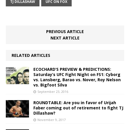
TJ DILLASHAW
UFC ON FOX
PREVIOUS ARTICLE
NEXT ARTICLE
RELATED ARTICLES
ECOCHARD’S PREVIEW & PREDICTIONS:
Saturday’s UFC Fight Night on FS1: Cyborg
vs. Lansberg, Barao vs. Nover, Roy Nelson
vs. Bigfoot Silva
September 23, 2016
ROUNDTABLE: Are you in favor of Urijah
Faber coming out of retirement to fight TJ
Dillashaw?
November 9, 2017