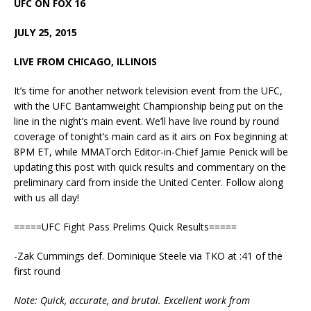
UFC ON FOX 16
JULY 25, 2015
LIVE FROM CHICAGO, ILLINOIS
It’s time for another network television event from the UFC,
with the UFC Bantamweight Championship being put on the
line in the night’s main event. We’ll have live round by round
coverage of tonight’s main card as it airs on Fox beginning at
8PM ET, while MMATorch Editor-in-Chief Jamie Penick will be
updating this post with quick results and commentary on the
preliminary card from inside the United Center. Follow along
with us all day!
=====UFC Fight Pass Prelims Quick Results=====
-Zak Cummings def. Dominique Steele via TKO at :41 of the
first round
Note: Quick, accurate, and brutal. Excellent work from