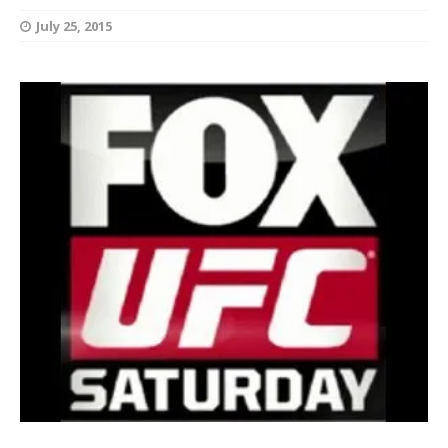
July 25, 2015