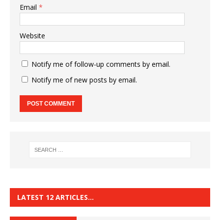
Email
*
Website
Notify me of follow-up comments by email.
Notify me of new posts by email.
LATEST 12 ARTICLES…