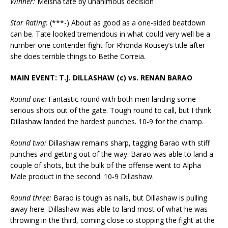
Winner:
Meisha tate by unanimous decision
Star Rating:
(***-) About as good as a one-sided beatdown
can be. Tate looked tremendous in what could very well be a
number one contender fight for Rhonda Rousey’s title after
she does terrible things to Bethe Correia.
MAIN EVENT: T.J. DILLASHAW (c) vs. RENAN BARAO
Round one:
Fantastic round with both men landing some
serious shots out of the gate. Tough round to call, but I think
Dillashaw landed the hardest punches. 10-9 for the champ.
Round two:
Dillashaw remains sharp, tagging Barao with stiff
punches and getting out of the way. Barao was able to land a
couple of shots, but the bulk of the offense went to Alpha
Male product in the second. 10-9 Dillashaw.
Round three:
Barao is tough as nails, but Dillashaw is pulling
away here. Dillashaw was able to land most of what he was
throwing in the third, coming close to stopping the fight at the