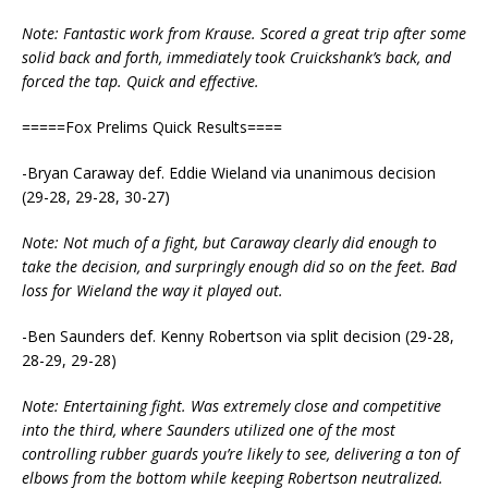
Note: Fantastic work from Krause. Scored a great trip after some
solid back and forth, immediately took Cruickshank’s back, and
forced the tap. Quick and effective.
=====Fox Prelims Quick Results====
-Bryan Caraway def. Eddie Wieland via unanimous decision
(29-28, 29-28, 30-27)
Note: Not much of a fight, but Caraway clearly did enough to
take the decision, and surpringly enough did so on the feet. Bad
loss for Wieland the way it played out.
-Ben Saunders def. Kenny Robertson via split decision (29-28,
28-29, 29-28)
Note: Entertaining fight. Was extremely close and competitive
into the third, where Saunders utilized one of the most
controlling rubber guards you’re likely to see, delivering a ton of
elbows from the bottom while keeping Robertson neutralized.