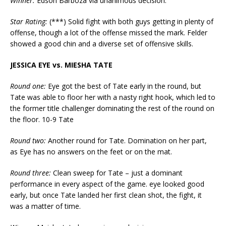
Winner:
Edson Barboza via unanimous decision.
Star Rating:
(***) Solid fight with both guys getting in plenty of
offense, though a lot of the offense missed the mark. Felder
showed a good chin and a diverse set of offensive skills.
JESSICA EYE vs. MIESHA TATE
Round one:
Eye got the best of Tate early in the round, but
Tate was able to floor her with a nasty right hook, which led to
the former title challenger dominating the rest of the round on
the floor. 10-9 Tate
Round two:
Another round for Tate. Domination on her part,
as Eye has no answers on the feet or on the mat.
Round three:
Clean sweep for Tate – just a dominant
performance in every aspect of the game. eye looked good
early, but once Tate landed her first clean shot, the fight, it
was a matter of time.