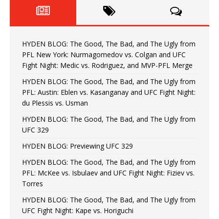
HYDEN BLOG: The Good, The Bad, and The Ugly from
PFL New York: Nurmagomedov vs. Colgan and UFC
Fight Night: Medic vs. Rodriguez, and MVP-PFL Merge
HYDEN BLOG: The Good, The Bad, and The Ugly from
PFL: Austin: Eblen vs. Kasanganay and UFC Fight Night:
du Plessis vs. Usman
HYDEN BLOG: The Good, The Bad, and The Ugly from
UFC 329
HYDEN BLOG: Previewing UFC 329
HYDEN BLOG: The Good, The Bad, and The Ugly from
PFL: McKee vs. Isbulaev and UFC Fight Night: Fiziev vs.
Torres
HYDEN BLOG: The Good, The Bad, and The Ugly from
UFC Fight Night: Kape vs. Horiguchi