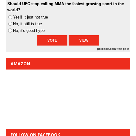
Should UFC stop calling MMA the fastest growing sport in the
world?
Yes!! It just not true
No, it still is true
No, it's good hype
pollcode.com
free polls
AMAZON
FOLLOW ON FACEBOOK