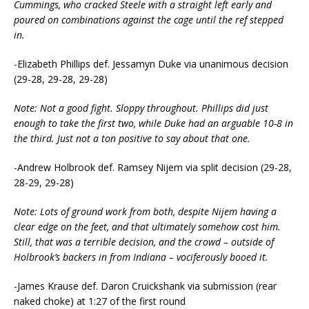
Cummings, who cracked Steele with a straight left early and
poured on combinations against the cage until the ref stepped
in.
-Elizabeth Phillips def. Jessamyn Duke via unanimous decision
(29-28, 29-28, 29-28)
Note: Not a good fight. Sloppy throughout. Phillips did just
enough to take the first two, while Duke had an arguable 10-8 in
the third. Just not a ton positive to say about that one.
-Andrew Holbrook def. Ramsey Nijem via split decision (29-28,
28-29, 29-28)
Note: Lots of ground work from both, despite Nijem having a
clear edge on the feet, and that ultimately somehow cost him.
Still, that was a terrible decision, and the crowd – outside of
Holbrook’s backers in from Indiana – vociferously booed it.
-James Krause def. Daron Cruickshank via submission (rear
naked choke) at 1:27 of the first round