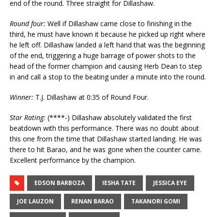
end of the round. Three straight for Dillashaw.
Round four:
Well if Dillashaw came close to finishing in the
third, he must have known it because he picked up right where
he left off. Dillashaw landed a left hand that was the beginning
of the end, triggering a huge barrage of power shots to the
head of the former champion and causing Herb Dean to step
in and call a stop to the beating under a minute into the round.
Winner:
T.J. Dillashaw at 0:35 of Round Four.
Star Rating:
(****-) Dillashaw absolutely validated the first
beatdown with this performance. There was no doubt about
this one from the time that Dillashaw started landing. He was
there to hit Barao, and he was gone when the counter came.
Excellent performance by the champion.
EDSON BARBOZA
IESHA TATE
JESSICA EYE
JOE LAUZON
RENAN BARAO
TAKANORI GOMI