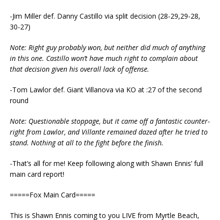
-Jim Miller def. Danny Castillo via split decision (28-29,29-28,
30-27)
Note: Right guy probably won, but neither did much of anything
in this one. Castillo won’t have much right to complain about
that decision given his overall lack of offense.
-Tom Lawlor def. Giant Villanova via KO at :27 of the second
round
Note: Questionable stoppage, but it came off a fantastic counter-
right from Lawlor, and Villante remained dazed after he tried to
stand. Nothing at all to the fight before the finish.
-That’s all for me! Keep following along with Shawn Ennis’ full
main card report!
=====Fox Main Card=====
This is Shawn Ennis coming to you LIVE from Myrtle Beach,