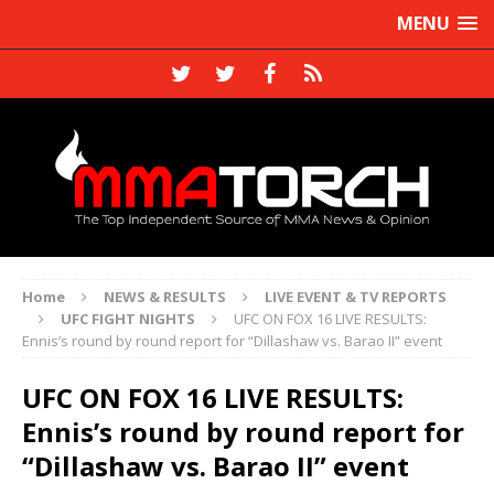
MENU
Home
NEWS & RESULTS
LIVE EVENT & TV REPORTS
UFC FIGHT NIGHTS
UFC ON FOX 16 LIVE RESULTS:
Ennis’s round by round report for “Dillashaw vs. Barao II” event
UFC ON FOX 16 LIVE RESULTS:
Ennis’s round by round report for
“Dillashaw vs. Barao II” event