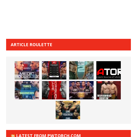
ARTICLE ROULETTE
LATEST FROM PWTORCH.COM