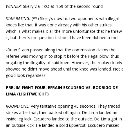
WINNER:
Skelly via TKO at 4:59 of the second round.
STAR RATING:
(**) Skelly’s now hit two opponents with illegal
knees like that. It was done already with his other strikes,
which is what makes it all the more unfortunate that he threw
it, but there’s no question it should have been dubbed a foul.
-Brian Stann passed along that the commission claims the
referee was moving in to stop it before the illegal blow, thus
negating the illegality of said knee. However, the replay clearly
showed he didn’t move ahead until the knee was landed. Not a
good look regardless.
PRELIM FIGHT FOUR: EFRAIN ESCUDERO VS. RODRIGO DE
LIMA (LIGHTWEIGHT)
ROUND ONE:
Very tentative opening 45 seconds. They traded
strikes after that, then backed off again. De Lima landed an
inside leg kick. Escudero landed to the outside. De Lima got in
an outside kick. He landed a solid uppercut. Escudero missed