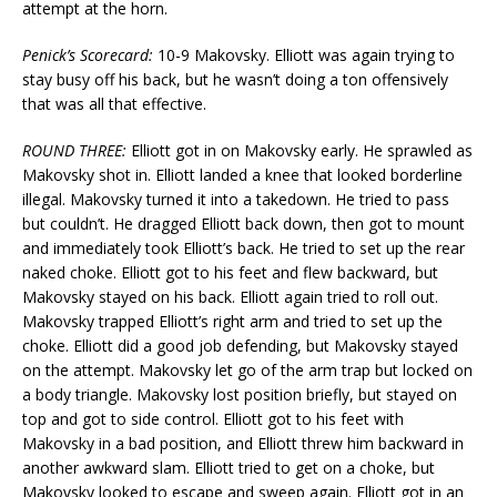
attempt at the horn.
Penick’s Scorecard:
10-9 Makovsky. Elliott was again trying to
stay busy off his back, but he wasn’t doing a ton offensively
that was all that effective.
ROUND THREE:
Elliott got in on Makovsky early. He sprawled as
Makovsky shot in. Elliott landed a knee that looked borderline
illegal. Makovsky turned it into a takedown. He tried to pass
but couldn’t. He dragged Elliott back down, then got to mount
and immediately took Elliott’s back. He tried to set up the rear
naked choke. Elliott got to his feet and flew backward, but
Makovsky stayed on his back. Elliott again tried to roll out.
Makovsky trapped Elliott’s right arm and tried to set up the
choke. Elliott did a good job defending, but Makovsky stayed
on the attempt. Makovsky let go of the arm trap but locked on
a body triangle. Makovsky lost position briefly, but stayed on
top and got to side control. Elliott got to his feet with
Makovsky in a bad position, and Elliott threw him backward in
another awkward slam. Elliott tried to get on a choke, but
Makovsky looked to escape and sweep again. Elliott got in an