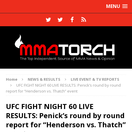
MENU
Home
NEWS & RESULTS
LIVE EVENT & TV REPORTS
UFC FIGHT NIGHT 60 LIVE RESULTS: Penick’s round by round
report for “Henderson vs. Thatch” event
UFC FIGHT NIGHT 60 LIVE
RESULTS: Penick’s round by round
report for “Henderson vs. Thatch”