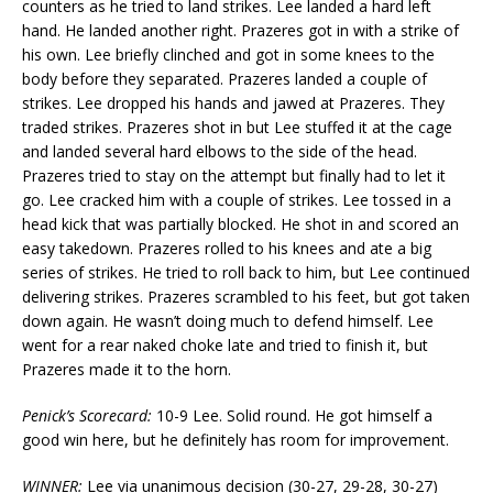
counters as he tried to land strikes. Lee landed a hard left
hand. He landed another right. Prazeres got in with a strike of
his own. Lee briefly clinched and got in some knees to the
body before they separated. Prazeres landed a couple of
strikes. Lee dropped his hands and jawed at Prazeres. They
traded strikes. Prazeres shot in but Lee stuffed it at the cage
and landed several hard elbows to the side of the head.
Prazeres tried to stay on the attempt but finally had to let it
go. Lee cracked him with a couple of strikes. Lee tossed in a
head kick that was partially blocked. He shot in and scored an
easy takedown. Prazeres rolled to his knees and ate a big
series of strikes. He tried to roll back to him, but Lee continued
delivering strikes. Prazeres scrambled to his feet, but got taken
down again. He wasn’t doing much to defend himself. Lee
went for a rear naked choke late and tried to finish it, but
Prazeres made it to the horn.
Penick’s Scorecard:
10-9 Lee. Solid round. He got himself a
good win here, but he definitely has room for improvement.
WINNER:
Lee via unanimous decision (30-27, 29-28, 30-27)