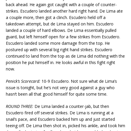
back ahead. He again got caught with a couple of counter-
strikes. Escudero landed another hard right hand. De Lima ate
a couple more, then got a clinch. Escudero held off a
takedown attempt, but de Lima stayed on him. Escudero
landed a couple of hard elbows. De Lima essentially pulled
guard, but left himself open for a few strikes from Escudero.
Escudero landed some more damage from the top. He
postured up with several big right hand strikes. Escudero
continued to land from the top as de Lima did nothing with the
position he put himself in. He looks awful in this fight right
now.
Penick’s Scorecard:
10-9 Escudero. Not sure what de Lima’s
issue is tonight, but he’s not very good against a guy who
hasn’t been all that good himself for quite some time.
ROUND THREE:
De Lima landed a counter-jab, but then
Escudero fired off several strikes. De Lima is running at a
snail’s pace, and Escudero backed him up and just started
teeing off. De Lima then shot in, picked his ankle, and took him