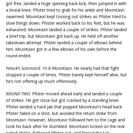
got free, landed a huge spinning back kick, then jumped in with
a brutal knee. Pfister tried to grab for his ankle and Moontasri
swarmed. Moontasri kept tossing out strikes as Pfister tried to
slow things down. Phister worked back to his feet, but he was
exhausted. Moontasri landed a couple of strikes. Pfister landed
a brief trip, but Moontasri got back up. He held off another
takedown attempt. Pfister landed a couple of elbows behind
him. Moontasri got in a few elbows of his own before the
round ended.
Penick’s Scorecard:
10-8 Moontasri. He nearly had that fight
stopped a couple of times. Pfister barely kept himself alive, but
he’s not offering up much offensively.
ROUND TWO:
Pfister moved ahead early and landed a couple
of strikes. He got close but got cracked by a standing knee.
Pfister landed a hard jab that popped Moontasri’s head back.
Pfister failed on a shot, but avoided the return strike from
Moontasri. However, Moontasri followed him to the cage and
took his back after he stumbled. Moontasri locked on the rear
naked choke, flattened Pfister out, and forced the tap.