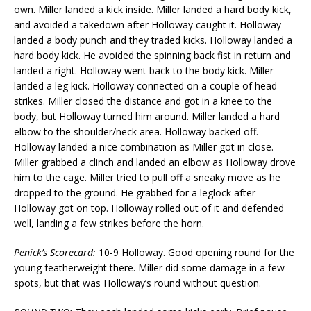
own. Miller landed a kick inside. Miller landed a hard body kick,
and avoided a takedown after Holloway caught it. Holloway
landed a body punch and they traded kicks. Holloway landed a
hard body kick. He avoided the spinning back fist in return and
landed a right. Holloway went back to the body kick. Miller
landed a leg kick. Holloway connected on a couple of head
strikes. Miller closed the distance and got in a knee to the
body, but Holloway turned him around. Miller landed a hard
elbow to the shoulder/neck area. Holloway backed off.
Holloway landed a nice combination as Miller got in close.
Miller grabbed a clinch and landed an elbow as Holloway drove
him to the cage. Miller tried to pull off a sneaky move as he
dropped to the ground. He grabbed for a leglock after
Holloway got on top. Holloway rolled out of it and defended
well, landing a few strikes before the horn.
Penick’s Scorecard:
10-9 Holloway. Good opening round for the
young featherweight there. Miller did some damage in a few
spots, but that was Holloway’s round without question.