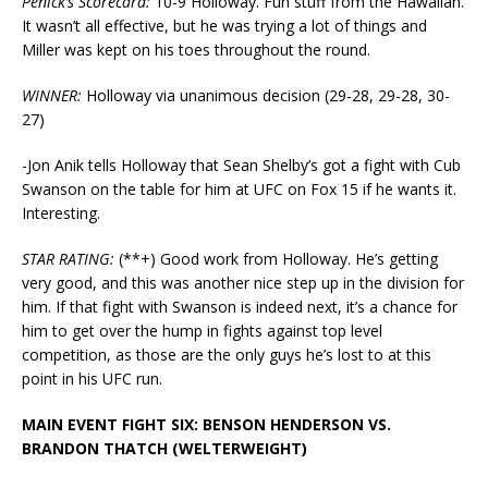
Penick’s Scorecard:
10-9 Holloway. Fun stuff from the Hawaiian.
It wasn’t all effective, but he was trying a lot of things and
Miller was kept on his toes throughout the round.
WINNER:
Holloway via unanimous decision (29-28, 29-28, 30-
27)
-Jon Anik tells Holloway that Sean Shelby’s got a fight with Cub
Swanson on the table for him at UFC on Fox 15 if he wants it.
Interesting.
STAR RATING:
(**+) Good work from Holloway. He’s getting
very good, and this was another nice step up in the division for
him. If that fight with Swanson is indeed next, it’s a chance for
him to get over the hump in fights against top level
competition, as those are the only guys he’s lost to at this
point in his UFC run.
MAIN EVENT FIGHT SIX: BENSON HENDERSON VS.
BRANDON THATCH (WELTERWEIGHT)