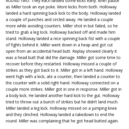
ROUND TWO:
They each landed some kicks early. Brief pause
as Miller took an eye poke. More kicks from both. Holloway
landed a hard spinning back kick to the body. Holloway landed
a couple of punches and circled away. He landed a couple
more while avoiding counters. Miller shot in but failed, so he
tried to grab a leg lock. Holloway backed off and made him
stand. Holloway landed a nice spinning back fist with a couple
of fights behind it. Miller went down in a heap and got cut
open from an accidental head butt. Replay showed clearly it
was a head butt that did the damage. Miller got some time to
recover before they restarted. Holloway missed a couple of
strikes as they got back to it. Miller got in a left hand. Holloway
went high with a kick, ate a counter, then landed a counter to
the counter with a solid right hand. Holloway connected on a
couple more strikes. Miller got in one in response. Miller got in
a body kick. He landed another hard kick to the gut. Holloway
tried to throw out a bunch of strikes but he didn’t land much.
Miller landed a leg kick. Holloway missed on a jumping knee
and they clinched. Holloway landed a takedown to end the
round. Miller was complaining that he got head butted again.