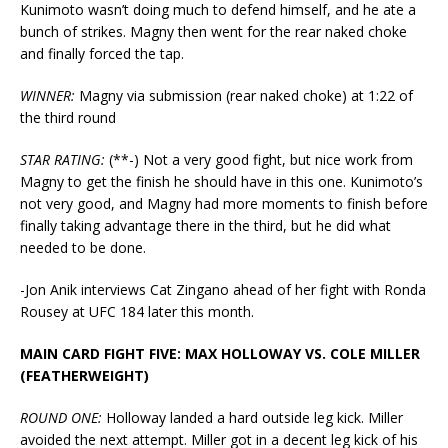
Kunimoto wasn’t doing much to defend himself, and he ate a
bunch of strikes. Magny then went for the rear naked choke
and finally forced the tap.
WINNER:
Magny via submission (rear naked choke) at 1:22 of
the third round
STAR RATING:
(**-) Not a very good fight, but nice work from
Magny to get the finish he should have in this one. Kunimoto’s
not very good, and Magny had more moments to finish before
finally taking advantage there in the third, but he did what
needed to be done.
-Jon Anik interviews Cat Zingano ahead of her fight with Ronda
Rousey at UFC 184 later this month.
MAIN CARD FIGHT FIVE: MAX HOLLOWAY VS. COLE MILLER
(FEATHERWEIGHT)
ROUND ONE:
Holloway landed a hard outside leg kick. Miller
avoided the next attempt. Miller got in a decent leg kick of his