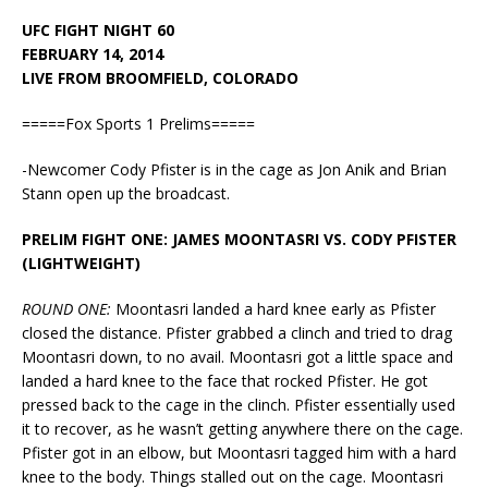
UFC FIGHT NIGHT 60
FEBRUARY 14, 2014
LIVE FROM BROOMFIELD, COLORADO
=====Fox Sports 1 Prelims=====
-Newcomer Cody Pfister is in the cage as Jon Anik and Brian
Stann open up the broadcast.
PRELIM FIGHT ONE: JAMES MOONTASRI VS. CODY PFISTER
(LIGHTWEIGHT)
ROUND ONE:
Moontasri landed a hard knee early as Pfister
closed the distance. Pfister grabbed a clinch and tried to drag
Moontasri down, to no avail. Moontasri got a little space and
landed a hard knee to the face that rocked Pfister. He got
pressed back to the cage in the clinch. Pfister essentially used
it to recover, as he wasn’t getting anywhere there on the cage.
Pfister got in an elbow, but Moontasri tagged him with a hard
knee to the body. Things stalled out on the cage. Moontasri