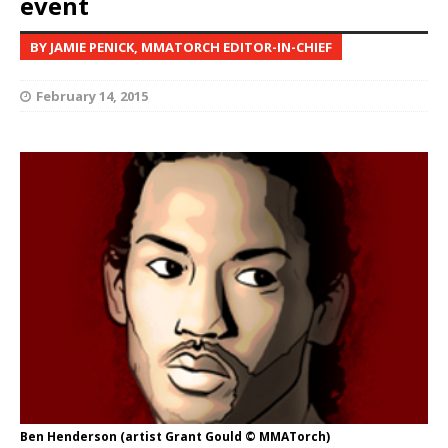
event
BY JAMIE PENICK, MMATORCH EDITOR-IN-CHIEF
February 14, 2015
Ben Henderson (artist Grant Gould © MMATorch)