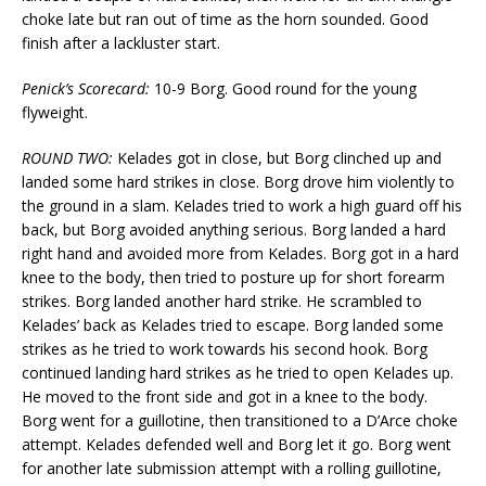
choke late but ran out of time as the horn sounded. Good
finish after a lackluster start.
Penick’s Scorecard:
10-9 Borg. Good round for the young
flyweight.
ROUND TWO:
Kelades got in close, but Borg clinched up and
landed some hard strikes in close. Borg drove him violently to
the ground in a slam. Kelades tried to work a high guard off his
back, but Borg avoided anything serious. Borg landed a hard
right hand and avoided more from Kelades. Borg got in a hard
knee to the body, then tried to posture up for short forearm
strikes. Borg landed another hard strike. He scrambled to
Kelades’ back as Kelades tried to escape. Borg landed some
strikes as he tried to work towards his second hook. Borg
continued landing hard strikes as he tried to open Kelades up.
He moved to the front side and got in a knee to the body.
Borg went for a guillotine, then transitioned to a D’Arce choke
attempt. Kelades defended well and Borg let it go. Borg went
for another late submission attempt with a rolling guillotine,