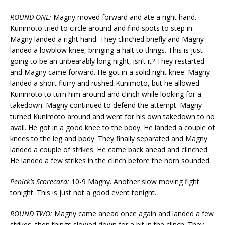
ROUND ONE:
Magny moved forward and ate a right hand.
Kunimoto tried to circle around and find spots to step in.
Magny landed a right hand. They clinched briefly and Magny
landed a lowblow knee, bringing a halt to things. This is just
going to be an unbearably long night, isn’t it? They restarted
and Magny came forward. He got in a solid right knee. Magny
landed a short flurry and rushed Kunimoto, but he allowed
Kunimoto to turn him around and clinch while looking for a
takedown. Magny continued to defend the attempt. Magny
turned Kunimoto around and went for his own takedown to no
avail. He got in a good knee to the body. He landed a couple of
knees to the leg and body. They finally separated and Magny
landed a couple of strikes. He came back ahead and clinched.
He landed a few strikes in the clinch before the horn sounded.
Penick’s Scorecard:
10-9 Magny. Another slow moving fight
tonight. This is just not a good event tonight.
ROUND TWO:
Magny came ahead once again and landed a few
strikes, then things slowed down for a bit in the clinch. They