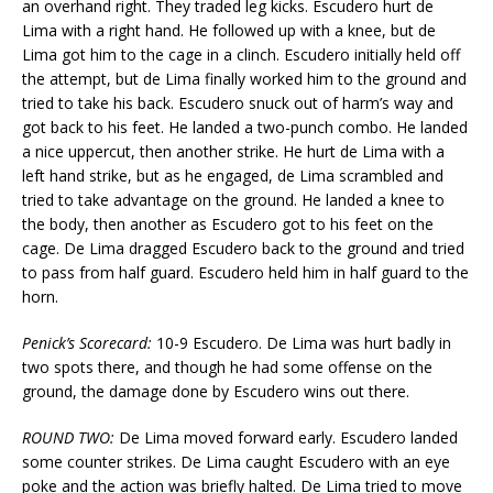
an overhand right. They traded leg kicks. Escudero hurt de
Lima with a right hand. He followed up with a knee, but de
Lima got him to the cage in a clinch. Escudero initially held off
the attempt, but de Lima finally worked him to the ground and
tried to take his back. Escudero snuck out of harm’s way and
got back to his feet. He landed a two-punch combo. He landed
a nice uppercut, then another strike. He hurt de Lima with a
left hand strike, but as he engaged, de Lima scrambled and
tried to take advantage on the ground. He landed a knee to
the body, then another as Escudero got to his feet on the
cage. De Lima dragged Escudero back to the ground and tried
to pass from half guard. Escudero held him in half guard to the
horn.
Penick’s Scorecard:
10-9 Escudero. De Lima was hurt badly in
two spots there, and though he had some offense on the
ground, the damage done by Escudero wins out there.
ROUND TWO:
De Lima moved forward early. Escudero landed
some counter strikes. De Lima caught Escudero with an eye
poke and the action was briefly halted. De Lima tried to move