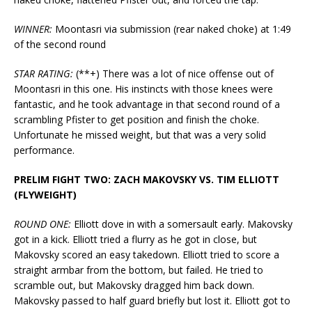
WINNER:
Moontasri via submission (rear naked choke) at 1:49
of the second round
STAR RATING:
(**+) There was a lot of nice offense out of
Moontasri in this one. His instincts with those knees were
fantastic, and he took advantage in that second round of a
scrambling Pfister to get position and finish the choke.
Unfortunate he missed weight, but that was a very solid
performance.
PRELIM FIGHT TWO: ZACH MAKOVSKY VS. TIM ELLIOTT
(FLYWEIGHT)
ROUND ONE:
Elliott dove in with a somersault early. Makovsky
got in a kick. Elliott tried a flurry as he got in close, but
Makovsky scored an easy takedown. Elliott tried to score a
straight armbar from the bottom, but failed. He tried to
scramble out, but Makovsky dragged him back down.
Makovsky passed to half guard briefly but lost it. Elliott got to