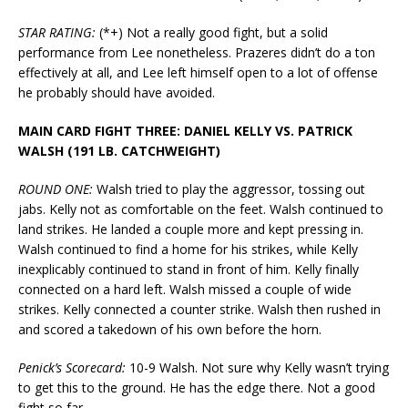
STAR RATING:
(*+) Not a really good fight, but a solid
performance from Lee nonetheless. Prazeres didn’t do a ton
effectively at all, and Lee left himself open to a lot of offense
he probably should have avoided.
MAIN CARD FIGHT THREE: DANIEL KELLY VS. PATRICK
WALSH (191 LB. CATCHWEIGHT)
ROUND ONE:
Walsh tried to play the aggressor, tossing out
jabs. Kelly not as comfortable on the feet. Walsh continued to
land strikes. He landed a couple more and kept pressing in.
Walsh continued to find a home for his strikes, while Kelly
inexplicably continued to stand in front of him. Kelly finally
connected on a hard left. Walsh missed a couple of wide
strikes. Kelly connected a counter strike. Walsh then rushed in
and scored a takedown of his own before the horn.
Penick’s Scorecard:
10-9 Walsh. Not sure why Kelly wasn’t trying
to get this to the ground. He has the edge there. Not a good
fight so far.