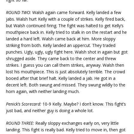
ROUND TWO:
Walsh again came forward. Kelly landed a few
jabs. Walsh hurt Kelly with a couple of strikes. Kelly fired back,
but Walsh continued firing. The fight was halted to get Kelly’s
mouthpiece back in. Kelly tried to stalk in on the restart and he
landed a hard left. Walsh came back at him. More sloppy
striking from both. Kelly landed an uppercut. They traded
punches. Ugly, ugly, ugly fight here. Walsh shot in again but got
shrugged aside. They came back to the center and threw
strikes. I guess you can call them strikes, anyway. Walsh then
lost his mouthpiece. This is just absolutely terrible. The crowd
booed after that brief halt. Kelly landed a jab. He got in a
decent left. Both swung and missed. They swung wildly to the
horn again, with neither landing much.
Penick’s Scorecard:
10-9 Kelly. Maybe? I don’t know. This fight’s
just bad, and neither guy is doing a whole lot.
ROUND THREE:
Really sloppy exchanges early on, very little
landing. This fight is really bad. Kelly tried to move in, then got