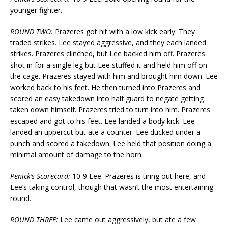
younger fighter.
ROUND TWO:
Prazeres got hit with a low kick early. They
traded strikes. Lee stayed aggressive, and they each landed
strikes. Prazeres clinched, but Lee backed him off. Prazeres
shot in for a single leg but Lee stuffed it and held him off on
the cage. Prazeres stayed with him and brought him down. Lee
worked back to his feet. He then turned into Prazeres and
scored an easy takedown into half guard to negate getting
taken down himself. Prazeres tried to turn into him. Prazeres
escaped and got to his feet. Lee landed a body kick. Lee
landed an uppercut but ate a counter. Lee ducked under a
punch and scored a takedown. Lee held that position doing a
minimal amount of damage to the horn.
Penick’s Scorecard:
10-9 Lee. Prazeres is tiring out here, and
Lee’s taking control, though that wasn’t the most entertaining
round.
ROUND THREE:
Lee came out aggressively, but ate a few