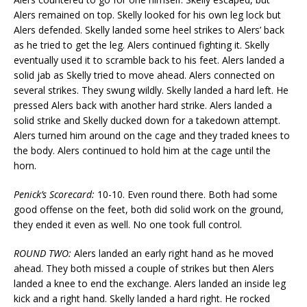
Alers remained on top. Skelly looked for his own leg lock but
Alers defended. Skelly landed some heel strikes to Alers’ back
as he tried to get the leg. Alers continued fighting it. Skelly
eventually used it to scramble back to his feet. Alers landed a
solid jab as Skelly tried to move ahead. Alers connected on
several strikes. They swung wildly. Skelly landed a hard left. He
pressed Alers back with another hard strike. Alers landed a
solid strike and Skelly ducked down for a takedown attempt.
Alers turned him around on the cage and they traded knees to
the body. Alers continued to hold him at the cage until the
horn.
Penick’s Scorecard:
10-10. Even round there. Both had some
good offense on the feet, both did solid work on the ground,
they ended it even as well. No one took full control.
ROUND TWO:
Alers landed an early right hand as he moved
ahead. They both missed a couple of strikes but then Alers
landed a knee to end the exchange. Alers landed an inside leg
kick and a right hand. Skelly landed a hard right. He rocked