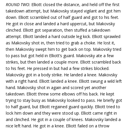
ROUND TWO:
Elliott closed the distance, and held off the first
takedown attempt, but Makovsky stayed vigilant and got him
down. Elliott scrambled out of half guard and got to his feet.
He got in close and landed a hard uppercut, but Makovsky
clinched. Elliott got separation, then stuffed a takedown
attempt. Elliott landed a hard outside leg kick. Elliott sprawled
as Makovsky shot in, then tried to grab a choke. He lost it,
then Makovsky swept him to get back on top. Makovsky tried
to pass but got held in Elliott’s guard. Makovsky ate a few
strikes, but then landed a couple more. Elliott scrambled back
to his feet. He pressed in but had a few strikes blocked.
Makovsky got in a body strike. He landed a knee. Makovsky
with a right hand. Elliott landed a knee. Elliott swung a wild left
hand. Makovsky shot in again and scored yet another
takedown. Elliott threw some elbows off his back. He kept
trying to stay busy as Makovsky looked to pass. He briefly got
to half guard, but Elliott regained guard quickly. Elliott tried to
lock him down and they were stood up. Elliott came right in
and clinched. He got in a couple of knees. Makovsky landed a
nice left hand. He got in a knee. Elliott failed on a throw