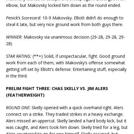
elbow, but Makovsky locked him down as the round ended.
Penick’s Scorecard:
10-9 Makovsky. Elliott didn’t do enough to
steal it late, but very nice ground work from both guys there.
WINNER:
Makovsky via unanimous decision (29-28, 29-28, 29-
28)
STAR RATING:
(**+) Solid, if unspectacular, fight. Good ground
work from each of them, with Makovsky’s offense somewhat
getting off-set by Elliott’s defense. Entertaining stuff, especially
in the third.
PRELIM FIGHT THREE: CHAS SKELLY VS. JIM ALERS
(FEATHERWEIGHT)
ROUND ONE:
Skelly opened with a quick overhand right. Alers
connect on a strike. They traded strikes in a heavy exchange.
Alers missed an uppercut. Skelly landed a hard body kick, but it
was caught, and Alers took him down. Skelly tried for a leg, but
Alers countered to go for one himself. Skelly escaped, but