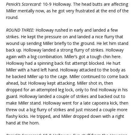
Penick’s Scorecard:
10-9 Holloway. The head butts are affecting
Miller mentally now, as he got very frustrated at the end of the
round.
ROUND THREE:
Holloway rushed in early and landed a few
strikes. He kept the pressure on and landed a nice flurry that
wound up sending Miller briefly to the ground. He let him stand
back up. Holloway landed a strong flurry of strikes. Holloway
again with a big combination. Miller’s got a tough chin here.
Holloway had a spinning back fist attempt blocked. He hurt
Miller with a hard left hand. Holloway attacked to the body as
he backed Miller up to the cage. Miller continued to come back
ahead, but Holloway kept attacking. Miller shot in, then
dropped for an attempted leg lock, only to find Holloway in his
guard. Holloway landed a couple of strikes and backed out to
make Miller stand. Holloway went for a late capoeira kick, then
threw out a big flurry of strikes and just missed a couple more
flashy kicks. He tripped, and Miller dropped down with a right
hand at the horn.