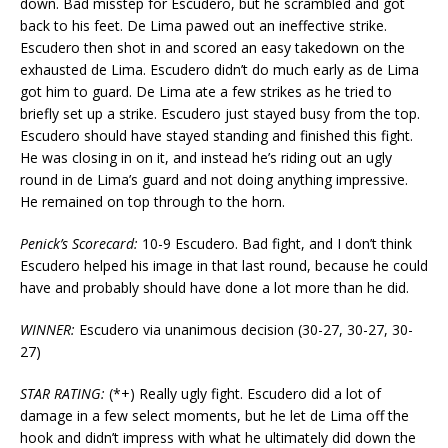
down. Bad misstep for Escudero, but he scrambled and got
back to his feet. De Lima pawed out an ineffective strike.
Escudero then shot in and scored an easy takedown on the
exhausted de Lima. Escudero didn’t do much early as de Lima
got him to guard. De Lima ate a few strikes as he tried to
briefly set up a strike. Escudero just stayed busy from the top.
Escudero should have stayed standing and finished this fight.
He was closing in on it, and instead he’s riding out an ugly
round in de Lima’s guard and not doing anything impressive.
He remained on top through to the horn.
Penick’s Scorecard:
10-9 Escudero. Bad fight, and I don’t think
Escudero helped his image in that last round, because he could
have and probably should have done a lot more than he did.
WINNER:
Escudero via unanimous decision (30-27, 30-27, 30-
27)
STAR RATING:
(*+) Really ugly fight. Escudero did a lot of
damage in a few select moments, but he let de Lima off the
hook and didn’t impress with what he ultimately did down the