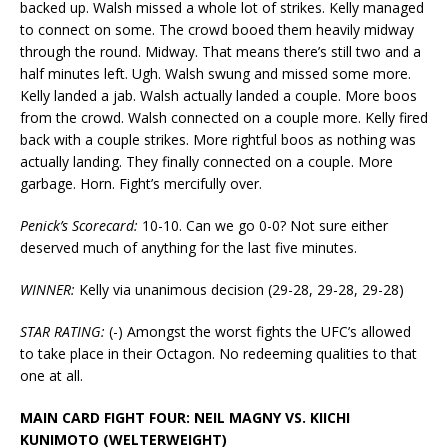
backed up. Walsh missed a whole lot of strikes. Kelly managed
to connect on some. The crowd booed them heavily midway
through the round. Midway. That means there’s still two and a
half minutes left. Ugh. Walsh swung and missed some more.
Kelly landed a jab. Walsh actually landed a couple. More boos
from the crowd. Walsh connected on a couple more. Kelly fired
back with a couple strikes. More rightful boos as nothing was
actually landing. They finally connected on a couple. More
garbage. Horn. Fight’s mercifully over.
Penick’s Scorecard:
10-10. Can we go 0-0? Not sure either
deserved much of anything for the last five minutes.
WINNER:
Kelly via unanimous decision (29-28, 29-28, 29-28)
STAR RATING:
(-) Amongst the worst fights the UFC’s allowed
to take place in their Octagon. No redeeming qualities to that
one at all.
MAIN CARD FIGHT FOUR: NEIL MAGNY VS. KIICHI
KUNIMOTO (WELTERWEIGHT)