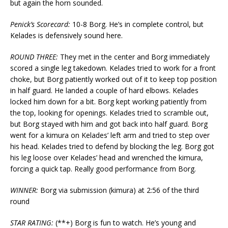
but again the horn sounded.
Penick’s Scorecard:
10-8 Borg. He’s in complete control, but
Kelades is defensively sound here.
ROUND THREE:
They met in the center and Borg immediately
scored a single leg takedown. Kelades tried to work for a front
choke, but Borg patiently worked out of it to keep top position
in half guard. He landed a couple of hard elbows. Kelades
locked him down for a bit. Borg kept working patiently from
the top, looking for openings. Kelades tried to scramble out,
but Borg stayed with him and got back into half guard. Borg
went for a kimura on Kelades’ left arm and tried to step over
his head. Kelades tried to defend by blocking the leg. Borg got
his leg loose over Kelades’ head and wrenched the kimura,
forcing a quick tap. Really good performance from Borg.
WINNER:
Borg via submission (kimura) at 2:56 of the third
round
STAR RATING:
(**+) Borg is fun to watch. He’s young and