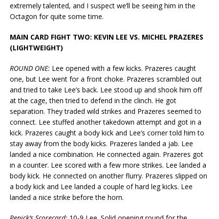
extremely talented, and I suspect we’ll be seeing him in the
Octagon for quite some time.
MAIN CARD FIGHT TWO: KEVIN LEE VS. MICHEL PRAZERES
(LIGHTWEIGHT)
ROUND ONE:
Lee opened with a few kicks. Prazeres caught
one, but Lee went for a front choke. Prazeres scrambled out
and tried to take Lee’s back. Lee stood up and shook him off
at the cage, then tried to defend in the clinch. He got
separation. They traded wild strikes and Prazeres seemed to
connect. Lee stuffed another takedown attempt and got in a
kick. Prazeres caught a body kick and Lee’s corner told him to
stay away from the body kicks. Prazeres landed a jab. Lee
landed a nice combination. He connected again. Prazeres got
in a counter. Lee scored with a few more strikes. Lee landed a
body kick. He connected on another flurry. Prazeres slipped on
a body kick and Lee landed a couple of hard leg kicks. Lee
landed a nice strike before the horn.
Penick’s Scorecard:
10-9 Lee. Solid opening round for the