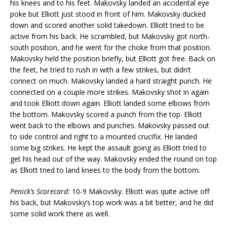
his knees and to his feet. Makovsky landed an accidental eye
poke but Elliott just stood in front of him. Makovsky ducked
down and scored another solid takedown. Elliott tried to be
active from his back. He scrambled, but Makovsky got north-
south position, and he went for the choke from that position.
Makovsky held the position briefly, but Elliott got free. Back on
the feet, he tried to rush in with a few strikes, but didn’t
connect on much. Makovsky landed a hard straight punch. He
connected on a couple more strikes. Makovsky shot in again
and took Elliott down again. Elliott landed some elbows from
the bottom. Makovsky scored a punch from the top. Elliott
went back to the elbows and punches. Makovsky passed out
to side control and right to a mounted crucifix. He landed
some big strikes. He kept the assault going as Elliott tried to
get his head out of the way. Makovsky ended the round on top
as Elliott tried to land knees to the body from the bottom.
Penick’s Scorecard:
10-9 Makovsky. Elliott was quite active off
his back, but Makovsky’s top work was a bit better, and he did
some solid work there as well.