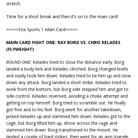
stretch.
Time for a short break and then it’s on to the main card!
=====Fox Sports 1 Main Card=====
MAIN CARD FIGHT ONE: RAY BORG VS. CHRIS KELADES
(FLYWEIGHT)
ROUND ONE:
Kelades tried to close the distance early. Borg
landed a body kick and Kelades clinched. Borg changed levels
and easily took him down. Kelades tried to tie him up and slow
down any attack. Borg landed a short strike. Kelades tried to
work from the bottom, but Borg side stepped him and got to
side control. Kelades reversed, avoiding a choke attempt and
getting on top himself. Borg tried to scramble out. He finally
got free and to his feet. Borg went for another takedown,
picked Kelades up and slammed him down. Kelades got to the
cage, but Borg lifted him up, drove across the cage and
slammed him down. Borg transitioned to the mount. He
landed a couple of hard strikes, then went for an arm triangle