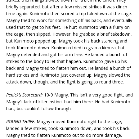
briefly separated, but after a few missed strikes it was clinch
time again. Kunimoto then scored a trip takedown at the cage.
Magny tried to work for something off his back, and eventually
used that to get to his feet. He hurt Kunimoto with a flurry on
the cage, then slipped. However, he grabbed a brief takedown,
but Kunimoto popped up. Magny took his back standing and
took Kunimoto down. Kunimoto tried to grab a kimura, but
Magny defended and got his arm free. He landed a bunch of
strikes to the body to let that happen. Kunimoto gave up his
back and Magny tried to flatten him out. He landed a bunch of
hard strikes and Kunimoto just covered up. Magny slowed the
attack down, though, and the fight is going to round three.
Penick’s Scorecard:
10-9 Magny. This isn’t a very good fight, and
Magny’s lack of killer instinct hurt him there. He had Kunimoto
hurt, but couldn’t follow through.
ROUND THREE:
Magny moved Kunimoto right to the cage,
landed a few strikes, took Kunimoto down, and took his back.
Magny tried to flatten Kunimoto out to do more damage.