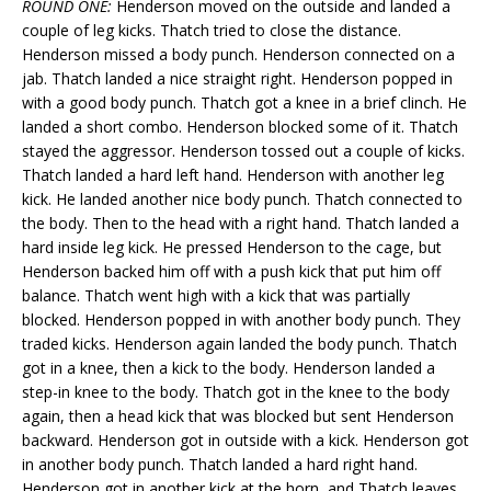
ROUND ONE:
Henderson moved on the outside and landed a
couple of leg kicks. Thatch tried to close the distance.
Henderson missed a body punch. Henderson connected on a
jab. Thatch landed a nice straight right. Henderson popped in
with a good body punch. Thatch got a knee in a brief clinch. He
landed a short combo. Henderson blocked some of it. Thatch
stayed the aggressor. Henderson tossed out a couple of kicks.
Thatch landed a hard left hand. Henderson with another leg
kick. He landed another nice body punch. Thatch connected to
the body. Then to the head with a right hand. Thatch landed a
hard inside leg kick. He pressed Henderson to the cage, but
Henderson backed him off with a push kick that put him off
balance. Thatch went high with a kick that was partially
blocked. Henderson popped in with another body punch. They
traded kicks. Henderson again landed the body punch. Thatch
got in a knee, then a kick to the body. Henderson landed a
step-in knee to the body. Thatch got in the knee to the body
again, then a head kick that was blocked but sent Henderson
backward. Henderson got in outside with a kick. Henderson got
in another body punch. Thatch landed a hard right hand.
Henderson got in another kick at the horn, and Thatch leaves