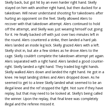
Skelly back, but got hit by an even harder right hand. Skelly
stayed on him with another right hand, but then ducked for a
takedown. Will never understand shooting for takedowns after
hurting an opponent on the feet. Skelly allowed Alers to
recover with that takedown attempt. Alers continued to hold
off the attempt, and Skelly was just wearing himself out going
for it. He finally backed off with just over two minutes left in
the round. Alers countered a strike, then landed a hard jab.
Alers landed an inside leg kick. Skelly grazed Alers with a left.
Skelly shot in, but ate a few strikes as he drove Alers to the
cage. Skelly couldn’t complete the takedown attempt yet again.
Alers separated with a right hand. Alers landed a good counter-
right. Skelly landed a right hand. They traded big right hands.
Skelly walked Alers down and landed the right hand. He got in a
knee. He kept landing strikes and Alers dropped down. As he
seemed to get to a knee Skelly landed what seemed to be an
illegal knee and the ref stopped the fight. Not sure if they have
replay, but that may need to be looked at. Skelly’s being called
the winner. Upon the replay, that final knee was completely
illegal and the referee missed it.