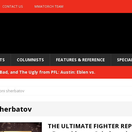
CONTACT US
MMATORCH TEAM
TS
COLUMNISTS
FEATURES & REFERENCE
SPECIA
ad, and The Ugly from PFL: Austin: Eblen vs.
sis vs. Usman
HYDEN'S TAKE
oni sherbatov
Bad, and The Ugly from UFC 329
HYDEN'S TAKE
sherbatov
 329
HYDEN'S TAKE
Bad, and The Ugly from PFL: McKee vs. Isbulaev and UFC
THE ULTIMATE FIGHTER REP