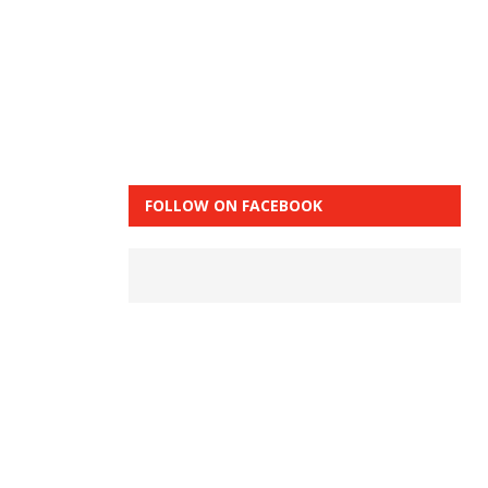
FOLLOW ON FACEBOOK