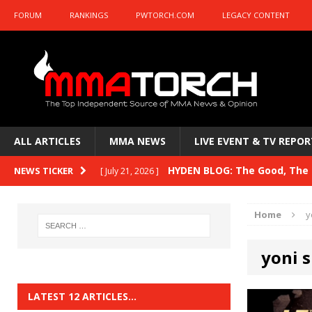
FORUM
RANKINGS
PWTORCH.COM
LEGACY CONTENT
ALL ARTICLES
MMA NEWS
LIVE EVENT & TV REPOR
HYDEN BLOG: The Good, The B
NEWS TICKER
[ July 21, 2026 ]
Kasanganay and UFC Fight Night: du Ples
Home
y
HYDEN BLOG: The Good, The 
[ July 15, 2026 ]
yoni 
HYDEN BLOG: Previewing UFC
[ July 6, 2026 ]
HYDEN BLOG: The Good, The 
[ June 30, 2026 ]
LATEST 12 ARTICLES…