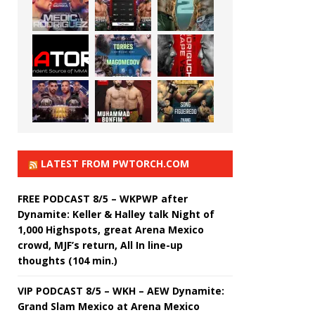
LATEST FROM PWTORCH.COM
FREE PODCAST 8/5 – WKPWP after
Dynamite: Keller & Halley talk Night of
1,000 Highspots, great Arena Mexico
crowd, MJF’s return, All In line-up
thoughts (104 min.)
VIP PODCAST 8/5 – WKH – AEW Dynamite:
Grand Slam Mexico at Arena Mexico