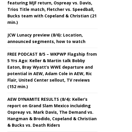
featuring MJF return, Ospreay vs. Davis,
Trios Title match, Fletcher vs. Speedball,
Bucks team with Copeland & Christian (21
min.)
JCW Lunacy preview (8/6): Location,
announced segments, how to watch
FREE PODCAST 8/5 – WKPWP Flagship from
5 Yrs Ago: Keller & Martin talk Bobby
Eaton, Bray Wyatt’s WWE departure and
potential in AEW, Adam Cole in AEW, Ric
Flair, United Center sellout, TV reviews
(152 min.)
AEW DYNAMITE RESULTS (8/4): Keller’s
report on Grand Slam Mexico incluiding
Ospreay vs. Mark Davis, The Demand vs.
Hangman & Brodido, Copeland & Christian
& Bucks vs. Death Riders