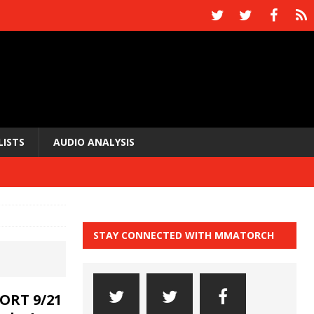
LISTS
AUDIO ANALYSIS
STAY CONNECTED WITH MMATORCH
ORT 9/21