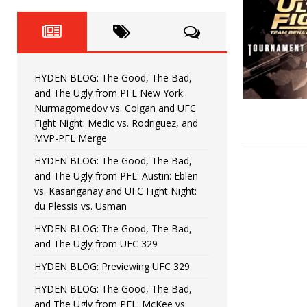
Fight Night: Fiziev vs. Torres
HYDEN'S TAKE
HYDEN BLOG: The Good, The 
[ June 22, 2026 ]
Horiguchi
UNCATEGORIZED
HYDEN BLOG: The Good, The Bad,
HYDEN BLOG: The Good, The
[ June 15, 2026 ]
and The Ugly from PFL New York:
Nurmagomedov vs. Colgan and UFC
HYDEN BLOG: The Good, The 
[ June 8, 2026 ]
Fight Night: Medic vs. Rodriguez, and
MVP-PFL Merge
Bonfim
HYDEN'S TAKE
HYDEN BLOG: The Good, The Bad,
and The Ugly from PFL: Austin: Eblen
HYDEN BLOG: The Good, Th
[ August 4, 2026 ]
vs. Kasanganay and UFC Fight Night:
du Plessis vs. Usman
vs. Colgan and UFC Fight Night: Medic vs
HYDEN BLOG: The Good, The Bad,
and The Ugly from UFC 329
HYDEN BLOG: Previewing UFC 329
HYDEN BLOG: The Good, The Bad,
and The Ugly from PFL: McKee vs.