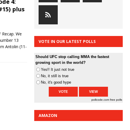
ode 4:
#15) plus
F Recap. We
 number 13
VOTE IN OUR LATEST POLLS
m Antolin (11-
Should UFC stop calling MMA the fastest
growing sport in the world?
Yes!! It just not true
No, it still is true
No, it's good hype
pollcode.com
free polls
AMAZON