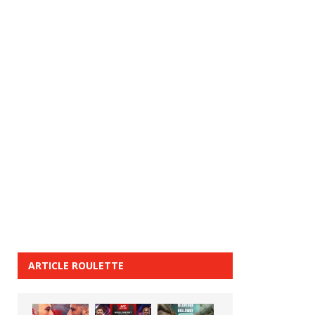
ARTICLE ROULETTE