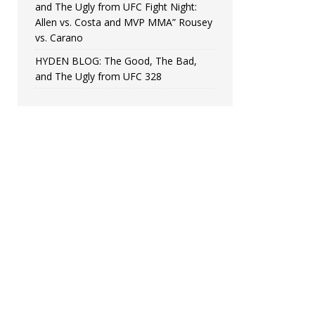
and The Ugly from UFC Fight Night:
Allen vs. Costa and MVP MMA” Rousey
vs. Carano
HYDEN BLOG: The Good, The Bad,
and The Ugly from UFC 328