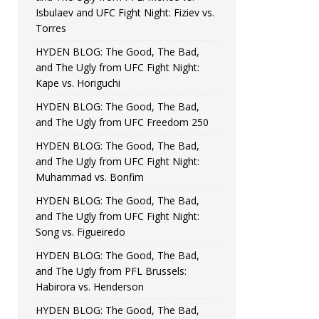
Isbulaev and UFC Fight Night: Fiziev vs.
Torres
HYDEN BLOG: The Good, The Bad,
and The Ugly from UFC Fight Night:
Kape vs. Horiguchi
HYDEN BLOG: The Good, The Bad,
and The Ugly from UFC Freedom 250
HYDEN BLOG: The Good, The Bad,
and The Ugly from UFC Fight Night:
Muhammad vs. Bonfim
HYDEN BLOG: The Good, The Bad,
and The Ugly from UFC Fight Night:
Song vs. Figueiredo
HYDEN BLOG: The Good, The Bad,
and The Ugly from PFL Brussels:
Habirora vs. Henderson
HYDEN BLOG: The Good, The Bad,