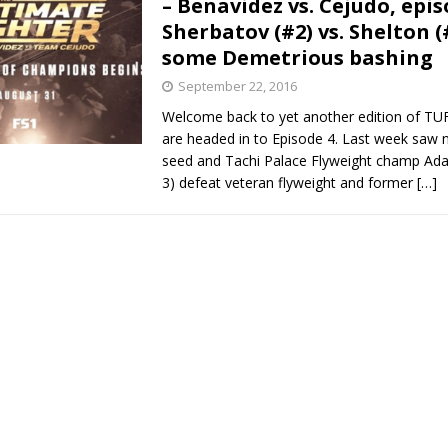
– Benavidez vs. Cejudo, epis
Sherbatov (#2) vs. Shelton (
Bad, and The Ugly from UFC Fight Night: Kape vs.
some Demetrious bashing
September 22, 2016
Welcome back to yet another edition of TU
 Bad, and The Ugly from UFC Freedom 250
HYDEN'S TAKE
are headed in to Episode 4. Last week saw
seed and Tachi Palace Flyweight champ Ada
Bad, and The Ugly from UFC Fight Night: Muhammad vs.
3) defeat veteran flyweight and former
[…]
e Bad, and The Ugly from PFL New York: Nurmagomedov
. Rodriguez, and MVP-PFL Merge
HYDEN'S TAKE