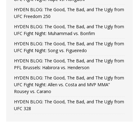
HYDEN BLOG: The Good, The Bad, and The Ugly from
UFC Freedom 250
HYDEN BLOG: The Good, The Bad, and The Ugly from
UFC Fight Night: Muhammad vs. Bonfim
HYDEN BLOG: The Good, The Bad, and The Ugly from
UFC Fight Night: Song vs. Figueiredo
HYDEN BLOG: The Good, The Bad, and The Ugly from
PFL Brussels: Habirora vs. Henderson
HYDEN BLOG: The Good, The Bad, and The Ugly from
UFC Fight Night: Allen vs. Costa and MVP MMA”
Rousey vs. Carano
HYDEN BLOG: The Good, The Bad, and The Ugly from
UFC 328