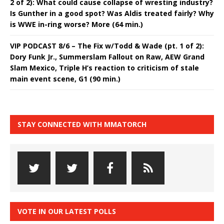
2 of 2): What could cause collapse of wresting industry?
Is Gunther in a good spot? Was Aldis treated fairly? Why
is WWE in-ring worse? More (64 min.)
VIP PODCAST 8/6 – The Fix w/Todd & Wade (pt. 1 of 2):
Dory Funk Jr., Summerslam Fallout on Raw, AEW Grand
Slam Mexico, Triple H’s reaction to criticism of stale
main event scene, G1 (90 min.)
STAY CONNECTED WITH MMATORCH
VOTE IN OUR LATEST POLLS