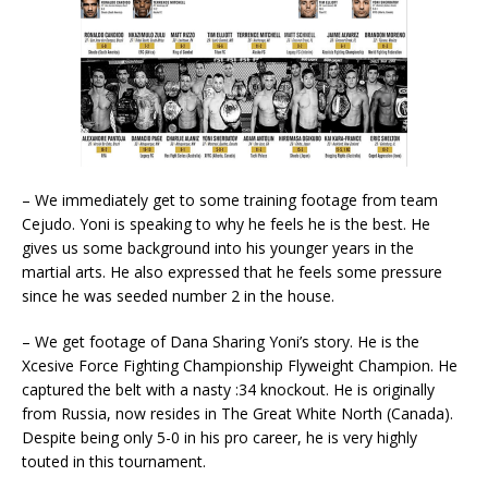
– We immediately get to some training footage from team
Cejudo. Yoni is speaking to why he feels he is the best. He
gives us some background into his younger years in the
martial arts. He also expressed that he feels some pressure
since he was seeded number 2 in the house.
– We get footage of Dana Sharing Yoni’s story. He is the
Xcesive Force Fighting Championship Flyweight Champion. He
captured the belt with a nasty :34 knockout. He is originally
from Russia, now resides in The Great White North (Canada).
Despite being only 5-0 in his pro career, he is very highly
touted in this tournament.