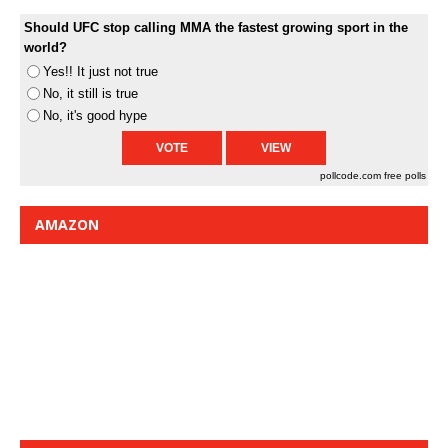
Should UFC stop calling MMA the fastest growing sport in the
world?
Yes!! It just not true
No, it still is true
No, it's good hype
pollcode.com
free polls
AMAZON