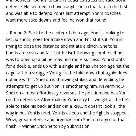
defense. He seemed to have caught on to that late in the first
and was able to defend Yoni’s last attempt. Yoni’s coaches
want more take downs and feel he won that round.
– Round 2: Back to the center of the cage, Yoni is looking to
set up shots, goes for a take down and Eric stuffs it. Yoni is
trying to close the distance and initiate a clinch, Sheltons
hands are crisp and fast but he isn’t throwing combos, if he
was to open up a bit he may find more success. Yoni shoots
for a double, ends up with a single and has Shelton against the
cage, after a struggle Yoni gets the take down but again does
nothing with it. Shelton is throwing strikes and defending, he
attempts to get up but Yoni is smothering him. NevermindÖ
Shelton almost effortlessly reverses the position and has Yoni
on the defensive. After making Yoni carry his weight a little he’s
able to take his back and sink in a RNC, it doesn’t look all the
way in but Yoni is tired. Yoni is asleep and the fight is stopped.
Wow, great defense and urgency from Shelton to go for that
finish. – Winner Eric Shelton by Submission.