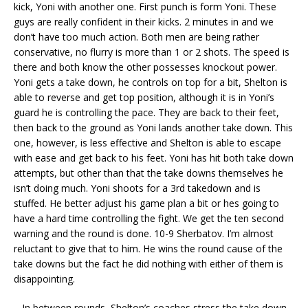
kick, Yoni with another one. First punch is form Yoni. These
guys are really confident in their kicks. 2 minutes in and we
don’t have too much action. Both men are being rather
conservative, no flurry is more than 1 or 2 shots. The speed is
there and both know the other possesses knockout power.
Yoni gets a take down, he controls on top for a bit, Shelton is
able to reverse and get top position, although it is in Yoni’s
guard he is controlling the pace. They are back to their feet,
then back to the ground as Yoni lands another take down. This
one, however, is less effective and Shelton is able to escape
with ease and get back to his feet. Yoni has hit both take down
attempts, but other than that the take downs themselves he
isn’t doing much. Yoni shoots for a 3rd takedown and is
stuffed. He better adjust his game plan a bit or hes going to
have a hard time controlling the fight. We get the ten second
warning and the round is done. 10-9 Sherbatov. I’m almost
reluctant to give that to him. He wins the round cause of the
take downs but the fact he did nothing with either of them is
disappointing.
– In between rounds, Shelton’s coaches stress the take down