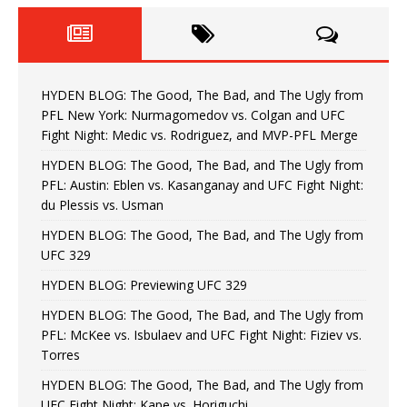
HYDEN BLOG: The Good, The Bad, and The Ugly from
PFL New York: Nurmagomedov vs. Colgan and UFC
Fight Night: Medic vs. Rodriguez, and MVP-PFL Merge
HYDEN BLOG: The Good, The Bad, and The Ugly from
PFL: Austin: Eblen vs. Kasanganay and UFC Fight Night:
du Plessis vs. Usman
HYDEN BLOG: The Good, The Bad, and The Ugly from
UFC 329
HYDEN BLOG: Previewing UFC 329
HYDEN BLOG: The Good, The Bad, and The Ugly from
PFL: McKee vs. Isbulaev and UFC Fight Night: Fiziev vs.
Torres
HYDEN BLOG: The Good, The Bad, and The Ugly from
UFC Fight Night: Kape vs. Horiguchi