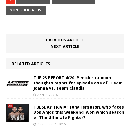
YONI SHERBATOV
PREVIOUS ARTICLE
NEXT ARTICLE
RELATED ARTICLES
TUF 23 REPORT 4/20: Penick’s random
thoughts report for episode one of “Team
Joanna vs. Team Claudia”
April 21, 2016
TUESDAY TRIVIA: Tony Ferguson, who faces
Dos Anjos this weekend, won which season
of The Ultimate Fighter?
November 1, 2016