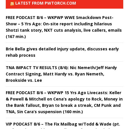
LATEST FROM PWTORCH.COM
FREE PODCAST 8/6 – WKPWP WWE Smackdown Post-
Show – 5 Yrs Ago: On-site report including hilarious
Shotzi tank story, NXT cuts analysis, live callers, emails
(167 min.)
Brie Bella gives detailed injury update, discusses early
rehab process
TNA IMPACT TV RESULTS (8/6): Nic Nemeth/Jeff Hardy
Contract Signing, Matt Hardy vs. Ryan Nemeth,
Brookside vs. Lee
FREE PODCAST 8/6 – WKPWP 15 Yrs Ago Livecasts: Keller
& Powell & Mitchell on Cena’s apology to Rock, Money in
the Bank fallout, Bryan to break a streak, CM Punk and
TNA, Sin Cara’s suspension (160 min.)
VIP PODCAST 8/6 – The Fix Mailbag w/Todd & Wade (pt.