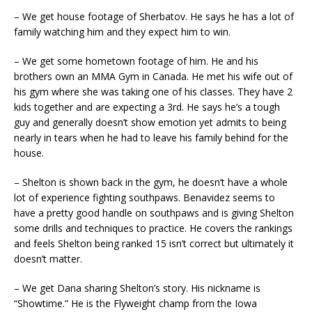
– We get house footage of Sherbatov. He says he has a lot of
family watching him and they expect him to win.
– We get some hometown footage of him. He and his
brothers own an MMA Gym in Canada. He met his wife out of
his gym where she was taking one of his classes. They have 2
kids together and are expecting a 3rd. He says he’s a tough
guy and generally doesn’t show emotion yet admits to being
nearly in tears when he had to leave his family behind for the
house.
– Shelton is shown back in the gym, he doesn’t have a whole
lot of experience fighting southpaws. Benavidez seems to
have a pretty good handle on southpaws and is giving Shelton
some drills and techniques to practice. He covers the rankings
and feels Shelton being ranked 15 isn’t correct but ultimately it
doesn’t matter.
– We get Dana sharing Shelton’s story. His nickname is
“Showtime.” He is the Flyweight champ from the Iowa