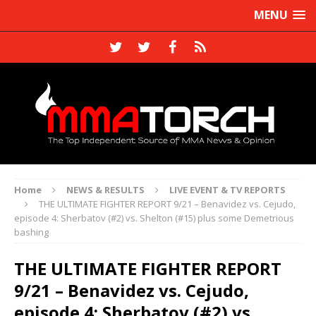
MENU
Home
NEWS & RESULTS
LIVE EVENT & TV REPORTS
THE ULTIMATE FIGHTER REPORT 9/21 – Benavidez vs. Cejudo,
episode 4: Sherbatov (#2) vs. Shelton (#15) plus some Demetrious
bashing
THE ULTIMATE FIGHTER REPORT
9/21 – Benavidez vs. Cejudo,
episode 4: Sherbatov (#2) vs.