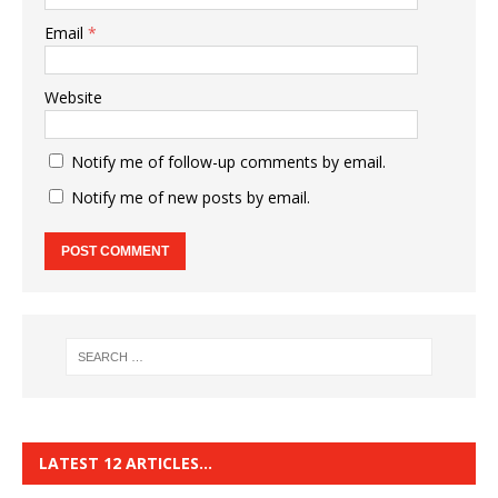
Email
*
Website
Notify me of follow-up comments by email.
Notify me of new posts by email.
LATEST 12 ARTICLES…