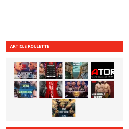
ARTICLE ROULETTE