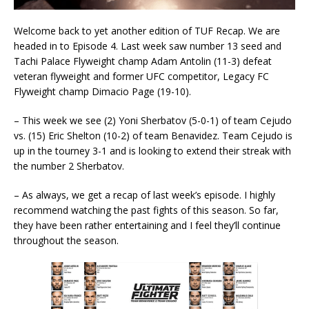
Welcome back to yet another edition of TUF Recap. We are
headed in to Episode 4. Last week saw number 13 seed and
Tachi Palace Flyweight champ Adam Antolin (11-3) defeat
veteran flyweight and former UFC competitor, Legacy FC
Flyweight champ Dimacio Page (19-10).
– This week we see (2) Yoni Sherbatov (5-0-1) of team Cejudo
vs. (15) Eric Shelton (10-2) of team Benavidez. Team Cejudo is
up in the tourney 3-1 and is looking to extend their streak with
the number 2 Sherbatov.
– As always, we get a recap of last week’s episode. I highly
recommend watching the past fights of this season. So far,
they have been rather entertaining and I feel they’ll continue
throughout the season.