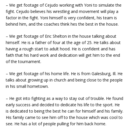
– We get footage of Cejudo working with Yoni to simulate the
fight. Cejudo believes his wrestling and movement will play a
factor in the fight. Yoni himself is very confident, his team is
behind him, and the coaches think hes the best in the house.
– We get footage of Eric Shelton in the house talking about
himself. He is a father of four at the age of 25. He talks about
having a rough start to adult hood. He is confident and has
faith that his hard work and dedication will get him to the end
of the tournament.
– We get footage of his home life. He is from Galesburg, Ill. He
talks about growing up in church and being close to the people
in his small hometown.
– He got into fighting as a way to stay out of trouble. He found
early success and decided to dedicate his life to the sport. He
is dedicated to being the best he can for himself and his family.
His family came to see him off to the house which was cool to
see. He has a lot of people pulling for him back home.