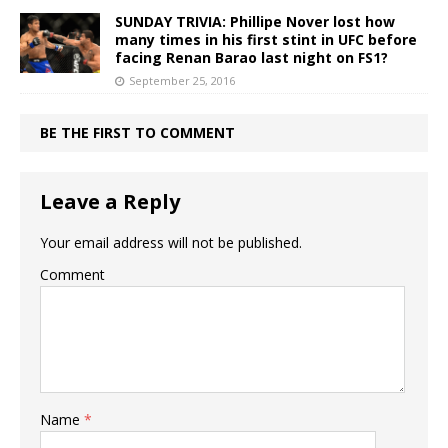
SUNDAY TRIVIA: Phillipe Nover lost how
many times in his first stint in UFC before
facing Renan Barao last night on FS1?
September 25, 2016
BE THE FIRST TO COMMENT
Leave a Reply
Your email address will not be published.
Comment
Name
*