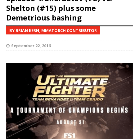
Shelton (#15) plus some
Demetrious bashing
BY BRIAN KERN, MMATORCH CONTRIBUTOR
September 22, 2016