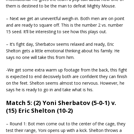
them is destined to be the man to defeat Mighty Mouse.
– Next we get an uneventful weigh-in. Both men are on point
and are ready to square off. This is the number 2 vs. number
15 seed. It’ll be interesting to see how this plays out.
– It’s fight day, Sherbatov seems relaxed and ready, Eric
Shelton gets a little emotional thinking about his family. He
says no one will take this from him.
-We get some extra warm up footage from the back, this fight
is expected to end decisively both are confident they can finish
on the feet. Shelton seems almost too nervous. However, he
says he is ready to go in and take what is his.
Match 5: (2) Yoni Sherbatov (5-0-1) v.
(15) Eric Shelton (10-2)
– Round 1: Bot men come out to the center of the cage, they
test their range, Yoni opens up with a kick. Shelton throws a