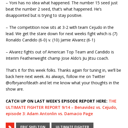
– Yoni has no idea what happened. The number 15 seed just
beat the number 2 seed, that’s what happened. He’s
disappointed but is trying to stay positive.
– The competition now sits at 3-2 with team Cejudo in the
lead. We get the stare down for next weeks fight which is (7)
Ronaldo Candido (6-0) v. (10) Jamie Alvarez (6-1)
– Alvarez fights out of American Top Team and Candido is
Interim Featherweight champ Jose Aldo’s Jiu Jitsu coach.
That’s it for this week folks. Thanks again for tuning in, we’ll be
back here next week. As always, follow me on Twitter
@ofbryanofdeath and let me know what your thoughts in the
show are.
CATCH UP ON LAST WEEK’S EPISODE REPORT HERE:
THE
ULTIMATE FIGHTER REPORT 9/14 – Benavidez vs. Cejudo,
episode 3: Adam Antonlin vs. Damacio Page
ERIC SHELTON
ULTIMATE FIGHTER