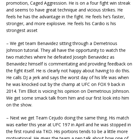
promotion, Caged Aggression. He is on a four fight win streak
and seems to have great technique and vicious strikes. He
feels he has the advantage in the fight. He feels he’s faster,
stronger, and more explosive. He feels his Cardio is his
strongest asset
– We get team Benavidez sitting through a Demetrious
Johnson tutorial. They all have the opportunity to watch the
two matches where he defeated Joseph Benavidez as
Benavidez himself is commentating and providing feedback on
the fight itself. He is clearly not happy about having to do this.
He calls DJ a jerk and says the worst day of his life was when
he was knocked out by the champ at UFC on FOX 9 back in
2014. Tim Elliot is voicing his opinion on Demetrious Johnson.
We get some smack talk from him and our first look into him
on the show.
– Next we get Team Cejudo doing the same thing. His match
was earlier this year at UFC 197 in April and he was stopped in
the first round via TKO. His portions tends to be a little more
motivational. He gives the team a pep talk about how one of